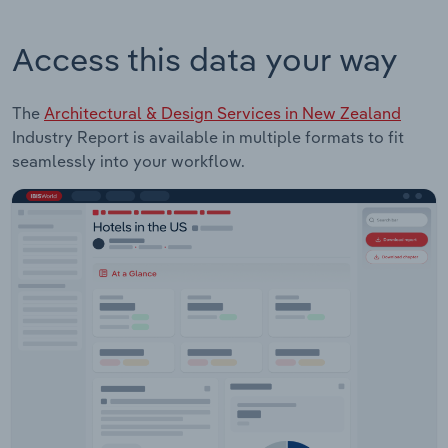
Access this data your way
The
Architectural & Design Services in New Zealand
Industry Report is available in multiple formats to fit
seamlessly into your workflow.