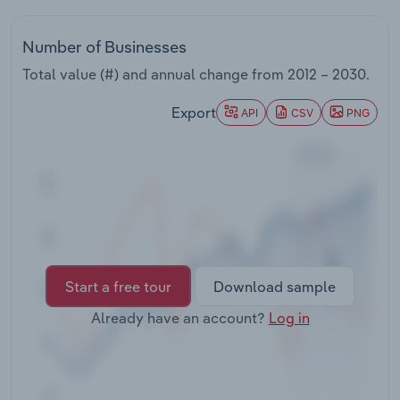
Transportation and Warehousing
Number of Businesses
Utilities
Total value (#) and annual change from
2012 – 2030
.
Wholesale Trade
Export
API
CSV
PNG
Start a free tour
Download sample
Already have an account?
Log in