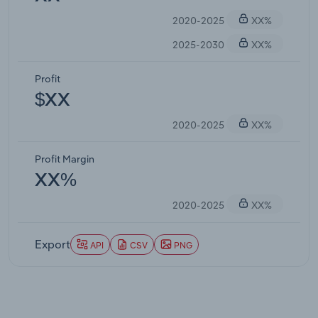
2020-2025
XX%
2025-2030
XX%
Profit
$XX
2020-2025
XX%
Profit Margin
XX%
2020-2025
XX%
Export
API
CSV
PNG