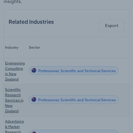
insights.
Related Industries
Export
Industry
Sector
Engineering
Consulting
Professional, Scientific and Technical Services
in New
Zealand
Scientific
Research
Professional, Scientific and Technical Services
Services in
New
Zealand
Advertising
& Market
Research