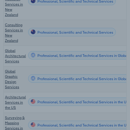
Professional, Scientific and Technical Services
Services in
New
Zealand
Consulting
Services in
Professional, Scientific and Technical Services
New
Zealand
Global
Professional, Scientific and Technical Services in Global
Architectural
Services
Global
Graphic
Professional, Scientific and Technical Services in Global
Design
Services
Architectural
Professional, Scientific and Technical Services in the US
Services in
the US
Surveying &
Mapping
Professional, Scientific and Technical Services in the US
Services in