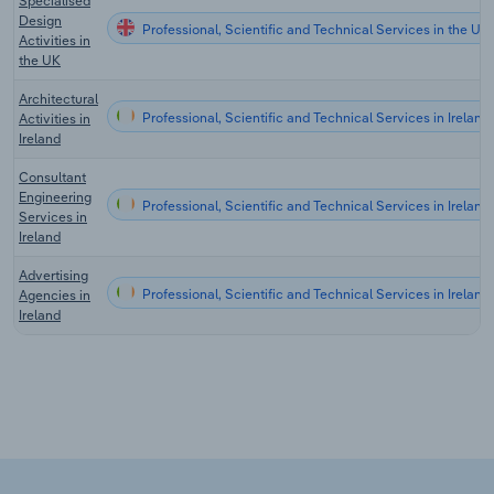
Specialised
Design
Professional, Scientific and Technical Services in the UK
Activities in
the UK
Architectural
Professional, Scientific and Technical Services in Ireland
Activities in
Ireland
Consultant
Engineering
Professional, Scientific and Technical Services in Ireland
Services in
Ireland
Advertising
Professional, Scientific and Technical Services in Ireland
Agencies in
Ireland