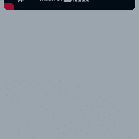
10,000,000
+
Data points