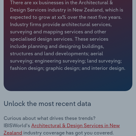
There are xx businesses in the Architectural &
Design Services industry in New Zealand, which is
Relpro
Marketing
Accommodation & Food Services
Industry Classifications
expected to grow at xx% over the next five years.
Industry firms provide architectural services,
Private Equity
Mining
surveying and mapping services and other
specialised design services. These services
Procurement
Personal Services
include planning and designing buildings,
structures and land developments; aerial
Sales
Professional, Scientific and Technical
surveying; engineering surveying; land surveying;
Services
fashion design; graphic design; and interior design.
Public Administration & Safety
Real Estate, Rental & Leasing
Unlock the most recent data
Retail Trade
Curious about what drives these trends?
Thematic Reports
IBISWorld's
Architectural & Design Services in New
Zealand
industry coverage has got you covered.