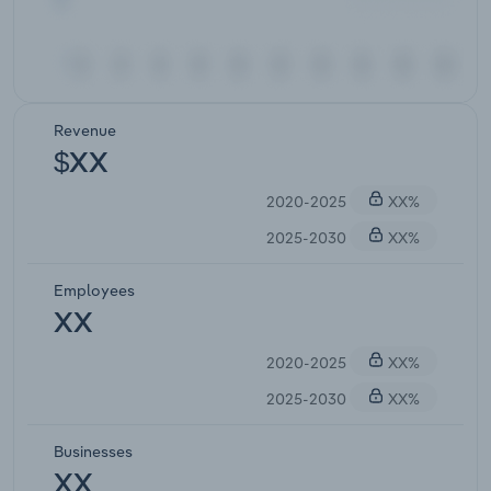
Revenue
$XX
2020-2025
XX%
2025-2030
XX%
Employees
XX
2020-2025
XX%
2025-2030
XX%
Businesses
XX