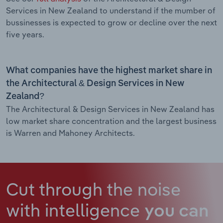
Services in New Zealand to understand if the mumber of
bussinesses is expected to grow or decline over the next
five years.
What companies have the highest market share in
the Architectural & Design Services in New
Zealand?
The Architectural & Design Services in New Zealand has
low market share concentration and the largest business
is Warren and Mahoney Architects.
Cut through the noise
with intelligence
you can