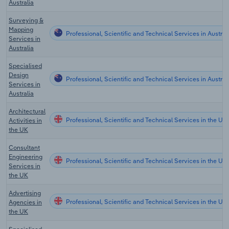
Australia
Surveying &
Mapping
Professional, Scientific and Technical Services in Austral
Services in
Australia
Specialised
Design
Professional, Scientific and Technical Services in Austral
Services in
Australia
Architectural
Professional, Scientific and Technical Services in the UK
Activities in
the UK
Consultant
Engineering
Professional, Scientific and Technical Services in the UK
Services in
the UK
Advertising
Professional, Scientific and Technical Services in the UK
Agencies in
the UK