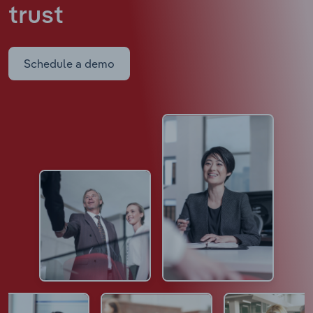
trust
Schedule a demo