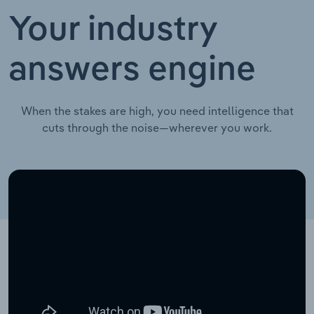
Your industry
answers engine
When the stakes are high, you need intelligence that
cuts through the noise—wherever you work.