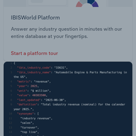
IBISWorld Platform
Answer any industry question in minutes with our
entire database at your fingertips.
Start a platform tour