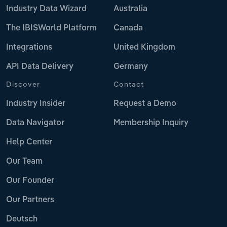
Industry Data Wizard
Australia
The IBISWorld Platform
Canada
Integrations
United Kingdom
API Data Delivery
Germany
Discover
Contact
Industry Insider
Request a Demo
Data Navigator
Membership Inquiry
Help Center
Our Team
Our Founder
Our Partners
Deutsch