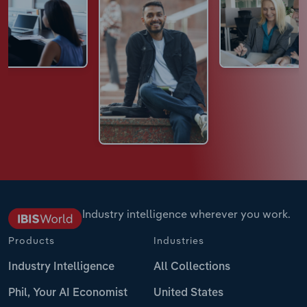
Industry intelligence wherever you work.
Products
Industries
Industry Intelligence
All Collections
Phil, Your AI Economist
United States