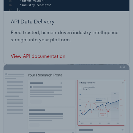
API Data Delivery
Feed trusted, human-driven industry intelligence
straight into your platform.
View API documentation