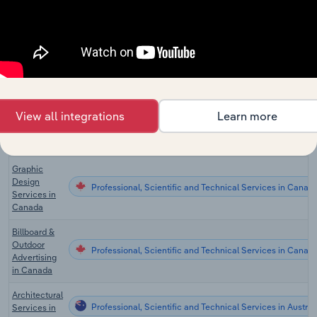
Architectural
Professional, Scientific and Technical Services in Canad
Services in
Canada
Surveying &
Mapping
Professional, Scientific and Technical Services in Canad
Services in
Canada
View all integrations
Learn more
Interior
Professional, Scientific and Technical Services in Canad
Designers in
Canada
Graphic
Design
Professional, Scientific and Technical Services in Canad
Services in
Canada
Billboard &
Outdoor
Professional, Scientific and Technical Services in Canad
Advertising
in Canada
Architectural
Professional, Scientific and Technical Services in Austral
Services in