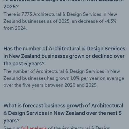
2025?
There is 7,773 Architectural & Design Services in New
Zealand businesses as of 2025, an decrease of -4.3%
from 2024.
Has the number of Architectural & Design Services
in New Zealand businesses grown or declined over
the past 5 years?
The number of Architectural & Design Services in New
Zealand businesses has grown 1.0% per year on average
over the five years between 2020 and 2025.
What is forecast business growth of Architectural
& Design Services in New Zealand over the next 5
years?
See our
full analysis
of the Architectural & Design