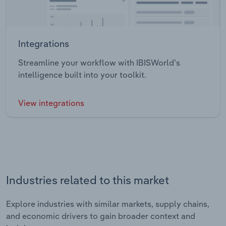
Integrations
Streamline your workflow with IBISWorld’s
intelligence built into your toolkit.
View integrations
Industries related to this market
Explore industries with similar markets, supply chains,
and economic drivers to gain broader context and