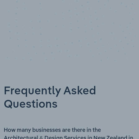
Frequently Asked
Questions
How many businesses are there in the
Architectural & Design Services in New Zealand in