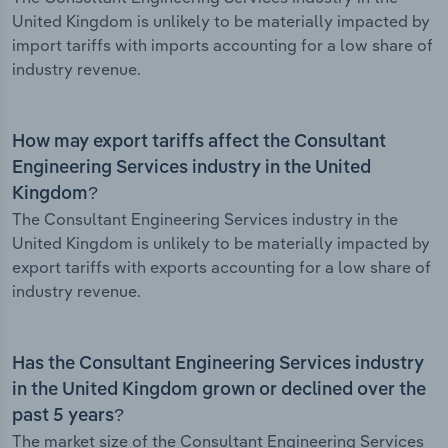
United Kingdom is unlikely to be materially impacted by
import tariffs with imports accounting for a low share of
industry revenue.
How may export tariffs affect the Consultant
Engineering Services industry in the United
Kingdom?
The Consultant Engineering Services industry in the
United Kingdom is unlikely to be materially impacted by
export tariffs with exports accounting for a low share of
industry revenue.
Has the Consultant Engineering Services industry
in the United Kingdom grown or declined over the
past 5 years?
The market size of the Consultant Engineering Services