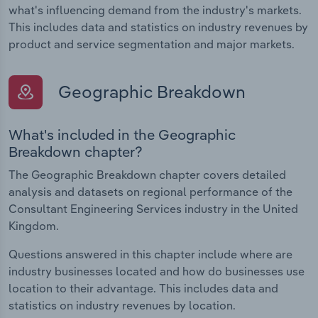
what's influencing demand from the industry's markets.
This includes data and statistics on industry revenues by
product and service segmentation and major markets.
Geographic Breakdown
What's included in the Geographic
Breakdown chapter?
The Geographic Breakdown chapter covers detailed
analysis and datasets on regional performance of the
Consultant Engineering Services industry in the United
Kingdom.
Questions answered in this chapter include where are
industry businesses located and how do businesses use
location to their advantage. This includes data and
statistics on industry revenues by location.