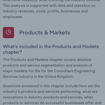
This analysis is supported with data and statistics on
industry revenues, costs, profits, businesses and
employees.
Products & Markets
What's included in the Products and Markets
chapter?
The Products and Markets chapter covers detailed
products and service segmentation and analysis of
major markets for the for the Consultant Engineering
Services industry in the United Kingdom.
Questions answered in this chapter include how are the
industry's products and services performing, what are
innovations in industry products and services, what
products or services do successful businesses offer and