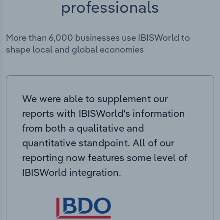
professionals
More than 6,000 businesses use IBISWorld to
shape local and global economies
We were able to supplement our
reports with IBISWorld’s information
from both a qualitative and
quantitative standpoint. All of our
reporting now features some level of
IBISWorld integration.