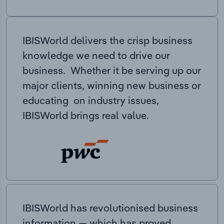
IBISWorld delivers the crisp business
knowledge we need to drive our
business. Whether it be serving up our
major clients, winning new business or
educating on industry issues,
IBISWorld brings real value.
IBISWorld has revolutionised business
information — which has proved