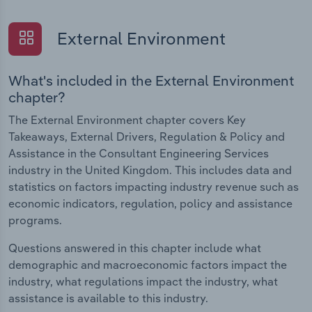
External Environment
What's included in the External Environment
chapter?
The External Environment chapter covers Key
Takeaways, External Drivers, Regulation & Policy and
Assistance in the Consultant Engineering Services
industry in the United Kingdom. This includes data and
statistics on factors impacting industry revenue such as
economic indicators, regulation, policy and assistance
programs.
Questions answered in this chapter include what
demographic and macroeconomic factors impact the
industry, what regulations impact the industry, what
assistance is available to this industry.