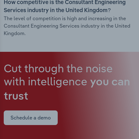
How competitive is the Consultant Engineering
Services industry in the United Kingdom?
The level of competition is high and increasing in the
Consultant Engineering Services industry in the United
Kingdom.
Cut through the noise
with intelligence
you can
trust
Schedule a demo