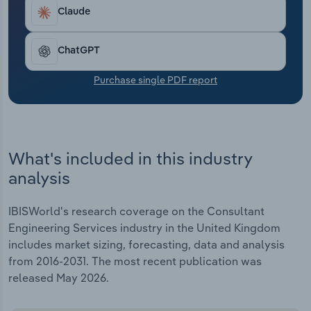
Transportation and Warehousing
projects.
Claude
Utilities
ChatGPT
Wholesale Trade
Purchase single PDF report
What's included in this industry
analysis
IBISWorld's research coverage on the Consultant
Engineering Services industry in the United Kingdom
includes market sizing, forecasting, data and analysis
from 2016-2031. The most recent publication was
released May 2026.