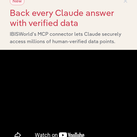
×
New
Back every Claude answer
with verified data
IBISWorld’s MCP connector lets Claude securely
access millions of human-verified data points.
Integrations
Streamline your workflow with IBISWorld’s
intelligence built into your toolkit.
View integrations