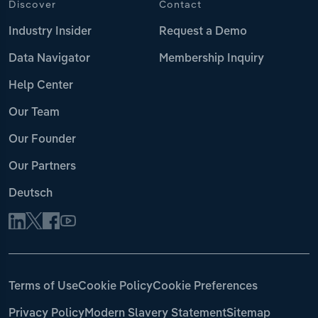
Discover
Contact
Industry Insider
Request a Demo
Data Navigator
Membership Inquiry
Help Center
Our Team
Our Founder
Our Partners
Deutsch
Terms of Use
Cookie Policy
Cookie Preferences
Privacy Policy
Modern Slavery Statement
Sitemap