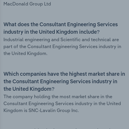
MacDonald Group Ltd
What does the Consultant Engineering Services
industry in the United Kingdom include?
Industrial engineering and Scientific and technical are
part of the Consultant Engineering Services industry in
the United Kingdom.
Which companies have the highest market share in
the Consultant Engineering Services industry in
the United Kingdom?
The company holding the most market share in the
Consultant Engineering Services industry in the United
Kingdom is SNC-Lavalin Group Inc.