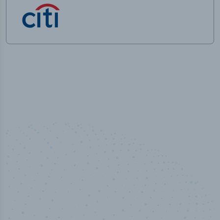
50,000
+
Industry titles