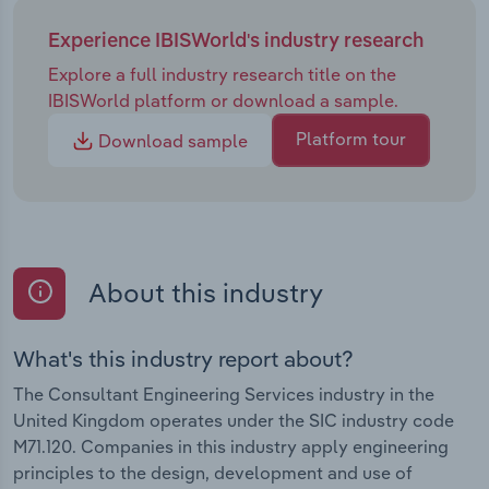
Experience IBISWorld's industry research
Explore a full industry research title on the
IBISWorld platform or download a sample.
Platform tour
Download sample
About this industry
What's this industry report about?
The Consultant Engineering Services industry in the
United Kingdom operates under the SIC industry code
M71.120. Companies in this industry apply engineering
principles to the design, development and use of