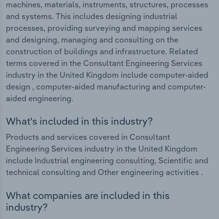
machines, materials, instruments, structures, processes
and systems. This includes designing industrial
processes, providing surveying and mapping services
and designing, managing and consulting on the
construction of buildings and infrastructure. Related
terms covered in the Consultant Engineering Services
industry in the United Kingdom include computer-aided
design , computer-aided manufacturing and computer-
aided engineering.
What's included in this industry?
Products and services covered in Consultant
Engineering Services industry in the United Kingdom
include Industrial engineering consulting, Scientific and
technical consulting and Other engineering activities .
What companies are included in this
industry?