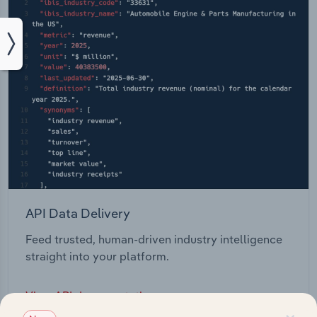
API Data Delivery
Feed trusted, human-driven industry intelligence
straight into your platform.
View API documentation