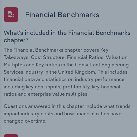
Financial Benchmarks
What's included in the Financial Benchmarks
chapter?
The Financial Benchmarks chapter covers Key
Takeaways, Cost Structure, Financial Ratios, Valuation
Multiples and Key Ratios in the Consultant Engineering
Services industry in the United Kingdom. This includes
financial data and statistics on industry performance
including key cost inputs, profitability, key financial
ratios and enterprise value multiples.
Questions answered in this chapter include what trends
impact industry costs and how financial ratios have
changed overtime.