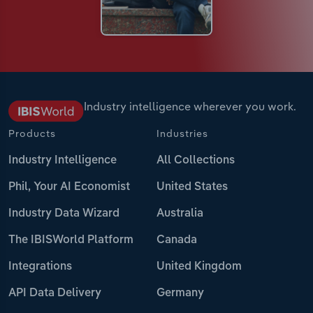
Industry intelligence wherever you work.
Products
Industries
Industry Intelligence
All Collections
Phil, Your AI Economist
United States
Industry Data Wizard
Australia
The IBISWorld Platform
Canada
Integrations
United Kingdom
API Data Delivery
Germany