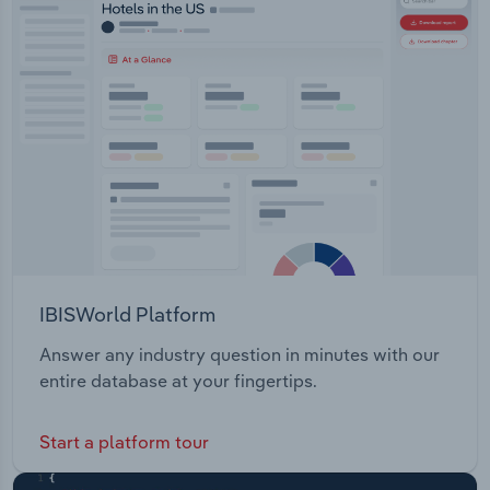
IBISWorld Platform
Answer any industry question in minutes with our
entire database at your fingertips.
Start a platform tour