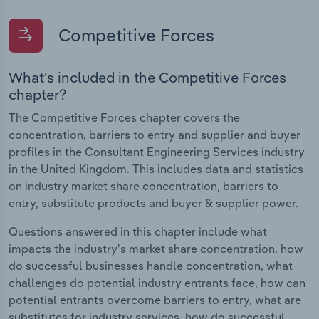
Competitive Forces
What's included in the Competitive Forces
chapter?
The Competitive Forces chapter covers the
concentration, barriers to entry and supplier and buyer
profiles in the Consultant Engineering Services industry
in the United Kingdom. This includes data and statistics
on industry market share concentration, barriers to
entry, substitute products and buyer & supplier power.
Questions answered in this chapter include what
impacts the industry's market share concentration, how
do successful businesses handle concentration, what
challenges do potential industry entrants face, how can
potential entrants overcome barriers to entry, what are
substitutes for industry services, how do successful