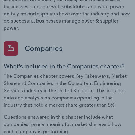
businesses compete with substitutes and what power
do buyers and suppliers have over the industry and how
do successful businesses manage buyer & supplier
power.
Companies
What's included in the Companies chapter?
The Companies chapter covers Key Takeaways, Market
Share and Companies in the Consultant Engineering
Services industry in the United Kingdom. This includes
data and analysis on companies operating in the
industry that hold a market share greater than 5%.
Questions answered in this chapter include what
companies have a meaningful market share and how
each company is performing.