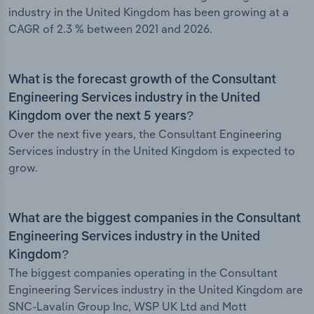
industry in the United Kingdom has been growing at a
CAGR of 2.3 % between 2021 and 2026.
What is the forecast growth of the Consultant
Engineering Services industry in the United
Kingdom over the next 5 years?
Over the next five years, the Consultant Engineering
Services industry in the United Kingdom is expected to
grow.
What are the biggest companies in the Consultant
Engineering Services industry in the United
Kingdom?
The biggest companies operating in the Consultant
Engineering Services industry in the United Kingdom are
SNC-Lavalin Group Inc, WSP UK Ltd and Mott