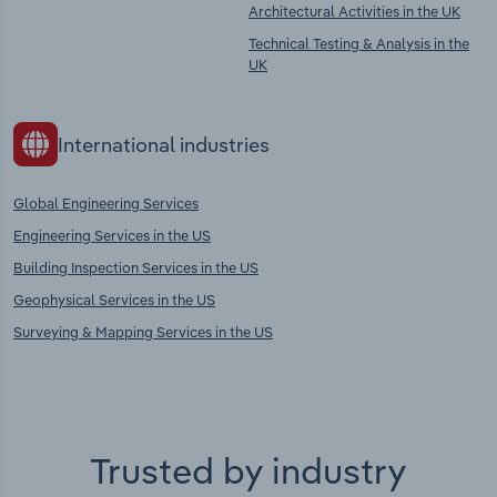
Architectural Activities in the UK
Technical Testing & Analysis in the
UK
International industries
Global Engineering Services
Engineering Services in the US
Building Inspection Services in the US
Geophysical Services in the US
Surveying & Mapping Services in the US
Trusted by industry