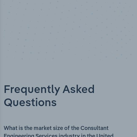
Frequently Asked
Questions
What is the market size of the Consultant
Engineering Services industry in the United