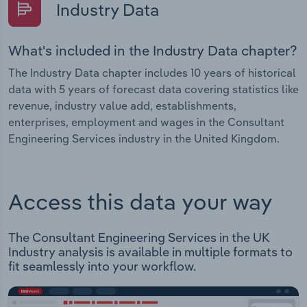
Industry Data
What's included in the Industry Data chapter?
The Industry Data chapter includes 10 years of historical
data with 5 years of forecast data covering statistics like
revenue, industry value add, establishments,
enterprises, employment and wages in the Consultant
Engineering Services industry in the United Kingdom.
Access this data your way
The Consultant Engineering Services in the UK
Industry analysis is available in multiple formats to
fit seamlessly into your workflow.