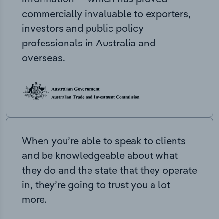
commercially invaluable to exporters,
investors and public policy
professionals in Australia and
overseas.
When you’re able to speak to clients
and be knowledgeable about what
they do and the state that they operate
in, they’re going to trust you a lot
more.