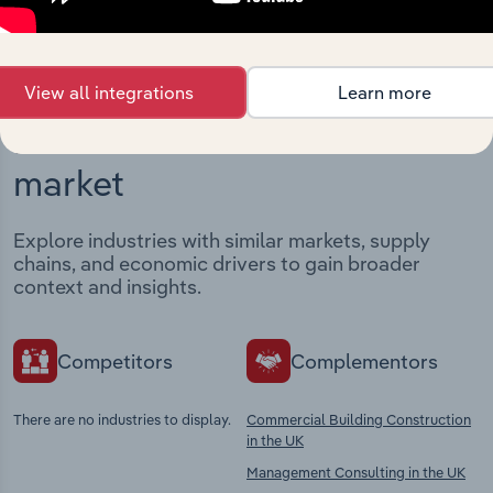
View all integrations
Learn more
Industries related to this
market
Explore industries with similar markets, supply
chains, and economic drivers to gain broader
context and insights.
Competitors
Complementors
There are no industries to display.
Commercial Building Construction
in the UK
Management Consulting in the UK