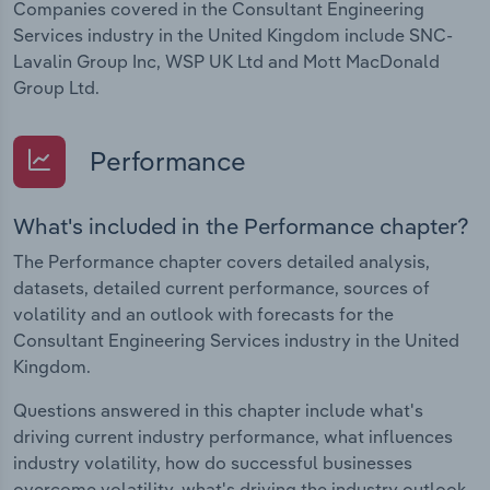
Companies covered in the Consultant Engineering
Services industry in the United Kingdom include SNC-
Lavalin Group Inc, WSP UK Ltd and Mott MacDonald
Group Ltd.
Performance
What's included in the Performance chapter?
The Performance chapter covers detailed analysis,
datasets, detailed current performance, sources of
volatility and an outlook with forecasts for the
Consultant Engineering Services industry in the United
Kingdom.
Questions answered in this chapter include what's
driving current industry performance, what influences
industry volatility, how do successful businesses
overcome volatility, what's driving the industry outlook.