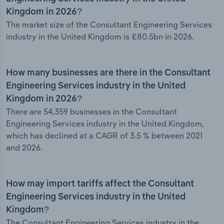
Kingdom in 2026?
The market size of the Consultant Engineering Services
industry in the United Kingdom is £80.5bn in 2026.
How many businesses are there in the Consultant
Engineering Services industry in the United
Kingdom in 2026?
There are 54,359 businesses in the Consultant
Engineering Services industry in the United Kingdom,
which has declined at a CAGR of 3.5 % between 2021
and 2026.
How may import tariffs affect the Consultant
Engineering Services industry in the United
Kingdom?
The Consultant Engineering Services industry in the