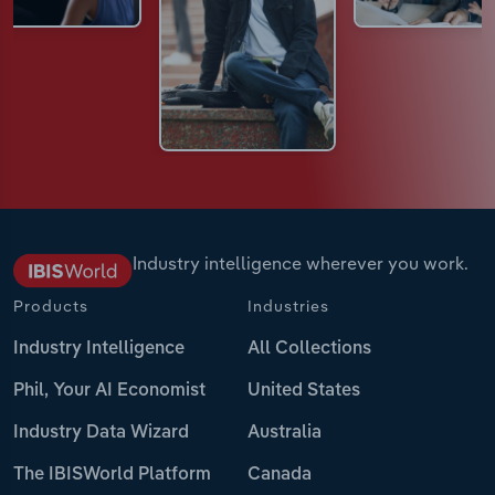
Industry intelligence wherever you work.
Products
Industries
Industry Intelligence
All Collections
Phil, Your AI Economist
United States
Industry Data Wizard
Australia
The IBISWorld Platform
Canada