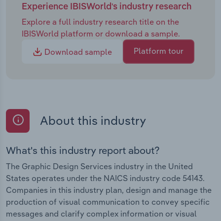
Experience IBISWorld's industry research
Explore a full industry research title on the
IBISWorld platform or download a sample.
Platform tour
Download sample
About this industry
What's this industry report about?
The Graphic Design Services industry in the United
States operates under the NAICS industry code 54143.
Companies in this industry plan, design and manage the
production of visual communication to convey specific
messages and clarify complex information or visual