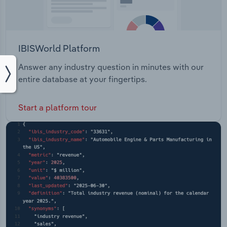
IBISWorld Platform
Answer any industry question in minutes with our
entire database at your fingertips.
Start a platform tour