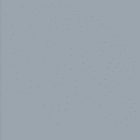
100
%
Industry analyst verified