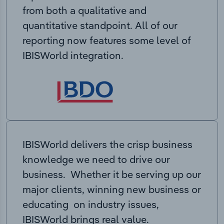
from both a qualitative and
quantitative standpoint. All of our
reporting now features some level of
IBISWorld integration.
IBISWorld delivers the crisp business
knowledge we need to drive our
business. Whether it be serving up our
major clients, winning new business or
educating on industry issues,
IBISWorld brings real value.