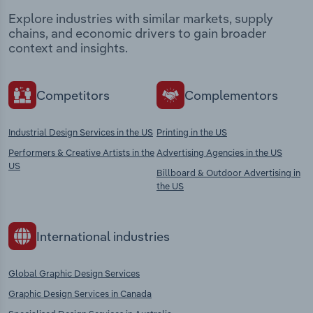
Explore industries with similar markets, supply
chains, and economic drivers to gain broader
context and insights.
Competitors
Complementors
Industrial Design Services in the US
Printing in the US
Performers & Creative Artists in the
Advertising Agencies in the US
US
Billboard & Outdoor Advertising in
the US
International industries
Global Graphic Design Services
Graphic Design Services in Canada