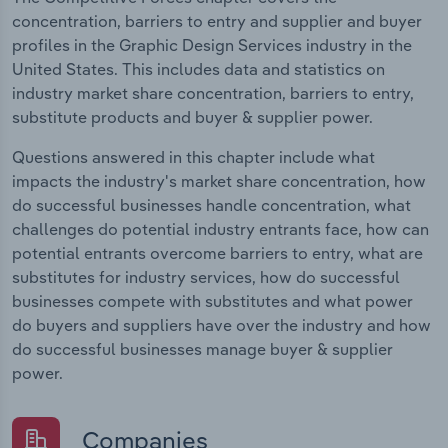
concentration, barriers to entry and supplier and buyer
profiles in the Graphic Design Services industry in the
United States. This includes data and statistics on
industry market share concentration, barriers to entry,
substitute products and buyer & supplier power.
Questions answered in this chapter include what
impacts the industry's market share concentration, how
do successful businesses handle concentration, what
challenges do potential industry entrants face, how can
potential entrants overcome barriers to entry, what are
substitutes for industry services, how do successful
businesses compete with substitutes and what power
do buyers and suppliers have over the industry and how
do successful businesses manage buyer & supplier
power.
Companies