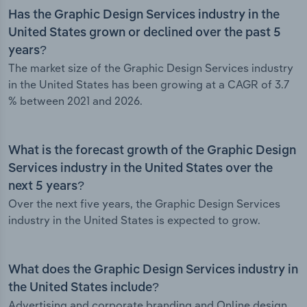
Has the Graphic Design Services industry in the
United States grown or declined over the past 5
years?
The market size of the Graphic Design Services industry
in the United States has been growing at a CAGR of 3.7
% between 2021 and 2026.
What is the forecast growth of the Graphic Design
Services industry in the United States over the
next 5 years?
Over the next five years, the Graphic Design Services
industry in the United States is expected to grow.
What does the Graphic Design Services industry in
the United States include?
Advertising and corporate branding and Online design