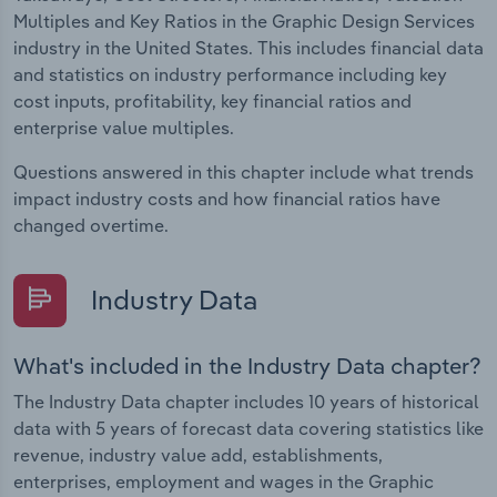
Multiples and Key Ratios in the Graphic Design Services
industry in the United States. This includes financial data
and statistics on industry performance including key
cost inputs, profitability, key financial ratios and
enterprise value multiples.
Questions answered in this chapter include what trends
impact industry costs and how financial ratios have
changed overtime.
Industry Data
What's included in the Industry Data chapter?
The Industry Data chapter includes 10 years of historical
data with 5 years of forecast data covering statistics like
revenue, industry value add, establishments,
enterprises, employment and wages in the Graphic