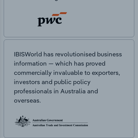
IBISWorld has revolutionised business
information — which has proved
commercially invaluable to exporters,
investors and public policy
professionals in Australia and
overseas.