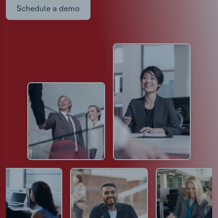
Schedule a demo