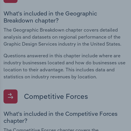
What's included in the Geographic
Breakdown chapter?
The Geographic Breakdown chapter covers detailed
analysis and datasets on regional performance of the
Graphic Design Services industry in the United States.
Questions answered in this chapter include where are
industry businesses located and how do businesses use
location to their advantage. This includes data and
statistics on industry revenues by location.
Competitive Forces
What's included in the Competitive Forces
chapter?
The Competitive Forces chapter covers the