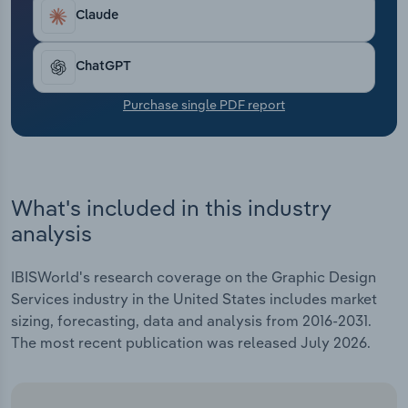
Transportation and Warehousing
Claude
Utilities
ChatGPT
Wholesale Trade
Purchase single PDF report
What's included in this industry
analysis
IBISWorld's research coverage on the Graphic Design
Services industry in the United States includes market
sizing, forecasting, data and analysis from 2016-2031.
The most recent publication was released July 2026.