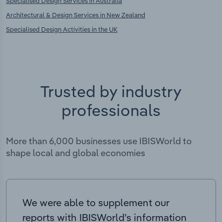
Specialised Design Services in Australia
Architectural & Design Services in New Zealand
Specialised Design Activities in the UK
Trusted by industry
professionals
More than 6,000 businesses use IBISWorld to
shape local and global economies
We were able to supplement our
reports with IBISWorld’s information