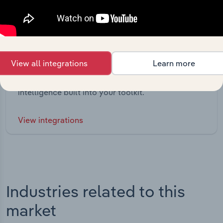
Integrations
View all integrations
Learn more
Streamline your workflow with IBISWorld’s
intelligence built into your toolkit.
View integrations
Industries related to this
market