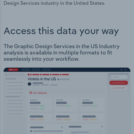
Design Services industry in the United States.
Access this data your way
The Graphic Design Services in the US Industry
analysis is available in multiple formats to fit
seamlessly into your workflow.