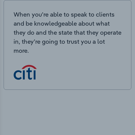
When you’re able to speak to clients
and be knowledgeable about what
they do and the state that they operate
in, they’re going to trust you a lot
more.