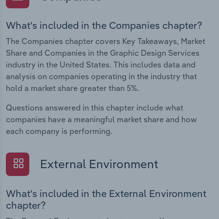
What's included in the Companies chapter?
The Companies chapter covers Key Takeaways, Market
Share and Companies in the Graphic Design Services
industry in the United States. This includes data and
analysis on companies operating in the industry that
hold a market share greater than 5%.
Questions answered in this chapter include what
companies have a meaningful market share and how
each company is performing.
External Environment
What's included in the External Environment
chapter?