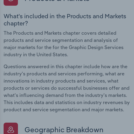
What's included in the Products and Markets
chapter?
The Products and Markets chapter covers detailed
products and service segmentation and analysis of
major markets for the for the Graphic Design Services
industry in the United States.
Questions answered in this chapter include how are the
industry's products and services performing, what are
innovations in industry products and services, what
products or services do successful businesses offer and
what's influencing demand from the industry's markets.
This includes data and statistics on industry revenues by
product and service segmentation and major markets.
Geographic Breakdown