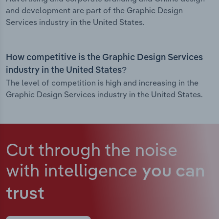
and development are part of the Graphic Design
Services industry in the United States.
How competitive is the Graphic Design Services
industry in the United States?
The level of competition is high and increasing in the
Graphic Design Services industry in the United States.
Cut through the noise
with intelligence
you can
trust