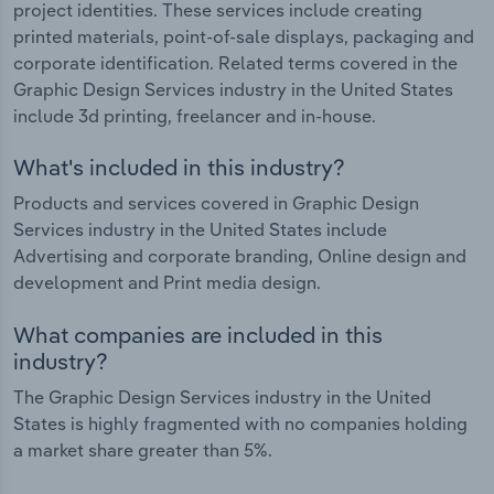
project identities. These services include creating
printed materials, point-of-sale displays, packaging and
corporate identification. Related terms covered in the
Graphic Design Services industry in the United States
include 3d printing, freelancer and in-house.
What's included in this industry?
Products and services covered in Graphic Design
Services industry in the United States include
Advertising and corporate branding, Online design and
development and Print media design.
What companies are included in this
industry?
The Graphic Design Services industry in the United
States is highly fragmented with no companies holding
a market share greater than 5%.