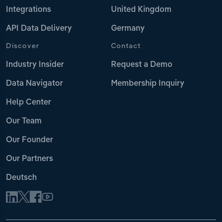
Integrations
United Kingdom
API Data Delivery
Germany
Discover
Contact
Industry Insider
Request a Demo
Data Navigator
Membership Inquiry
Help Center
Our Team
Our Founder
Our Partners
Deutsch