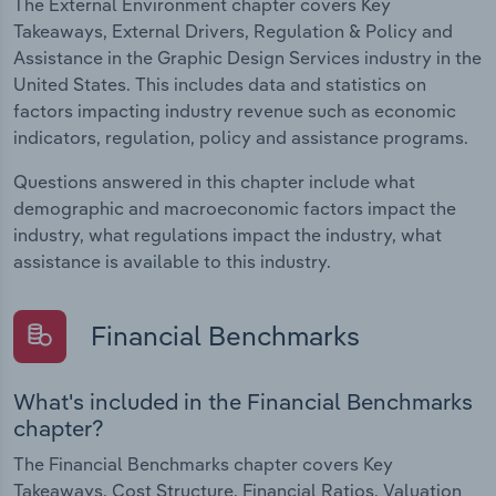
The External Environment chapter covers Key
Takeaways, External Drivers, Regulation & Policy and
Assistance in the Graphic Design Services industry in the
United States. This includes data and statistics on
factors impacting industry revenue such as economic
indicators, regulation, policy and assistance programs.
Questions answered in this chapter include what
demographic and macroeconomic factors impact the
industry, what regulations impact the industry, what
assistance is available to this industry.
Financial Benchmarks
What's included in the Financial Benchmarks
chapter?
The Financial Benchmarks chapter covers Key
Takeaways, Cost Structure, Financial Ratios, Valuation