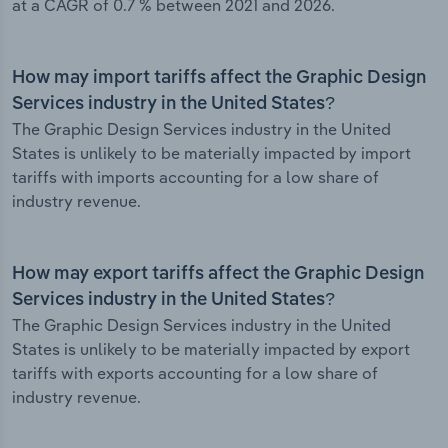
at a CAGR of 0.7 % between 2021 and 2026.
How may import tariffs affect the Graphic Design
Services industry in the United States?
The Graphic Design Services industry in the United
States is unlikely to be materially impacted by import
tariffs with imports accounting for a low share of
industry revenue.
How may export tariffs affect the Graphic Design
Services industry in the United States?
The Graphic Design Services industry in the United
States is unlikely to be materially impacted by export
tariffs with exports accounting for a low share of
industry revenue.