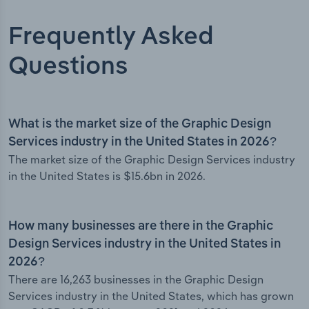
Frequently Asked
Questions
What is the market size of the Graphic Design
Services industry in the United States in 2026?
The market size of the Graphic Design Services industry
in the United States is $15.6bn in 2026.
How many businesses are there in the Graphic
Design Services industry in the United States in
2026?
There are 16,263 businesses in the Graphic Design
Services industry in the United States, which has grown