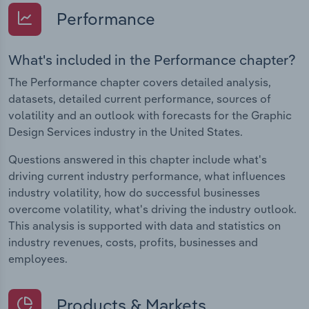
Performance
What's included in the Performance chapter?
The Performance chapter covers detailed analysis,
datasets, detailed current performance, sources of
volatility and an outlook with forecasts for the Graphic
Design Services industry in the United States.
Questions answered in this chapter include what's
driving current industry performance, what influences
industry volatility, how do successful businesses
overcome volatility, what's driving the industry outlook.
This analysis is supported with data and statistics on
industry revenues, costs, profits, businesses and
employees.
Products & Markets