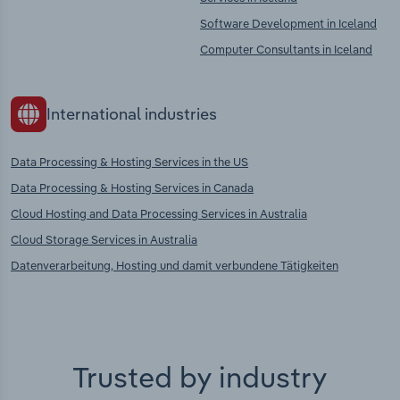
Software Development in Iceland
Computer Consultants in Iceland
International industries
Data Processing & Hosting Services in the US
Data Processing & Hosting Services in Canada
Cloud Hosting and Data Processing Services in Australia
Cloud Storage Services in Australia
Datenverarbeitung, Hosting und damit verbundene Tätigkeiten
Trusted by industry