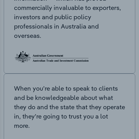
commercially invaluable to exporters,
investors and public policy
professionals in Australia and
overseas.
When you’re able to speak to clients
and be knowledgeable about what
they do and the state that they operate
in, they’re going to trust you a lot
more.