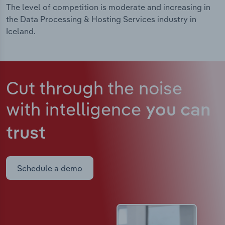
The level of competition is moderate and increasing in
the Data Processing & Hosting Services industry in
Iceland.
Cut through the noise
with intelligence
you can
trust
Schedule a demo