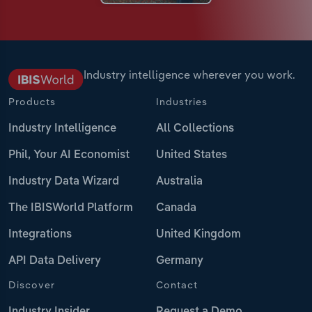
Industry intelligence wherever you work.
Products
Industries
Industry Intelligence
All Collections
Phil, Your AI Economist
United States
Industry Data Wizard
Australia
The IBISWorld Platform
Canada
Integrations
United Kingdom
API Data Delivery
Germany
Discover
Contact