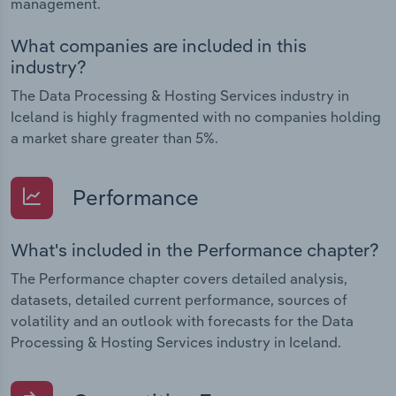
management.
What companies are included in this
industry?
The Data Processing & Hosting Services industry in
Iceland is highly fragmented with no companies holding
a market share greater than 5%.
Performance
What's included in the Performance chapter?
The Performance chapter covers detailed analysis,
datasets, detailed current performance, sources of
volatility and an outlook with forecasts for the Data
Processing & Hosting Services industry in Iceland.