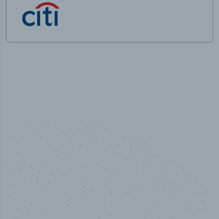
50,000
+
Industry titles