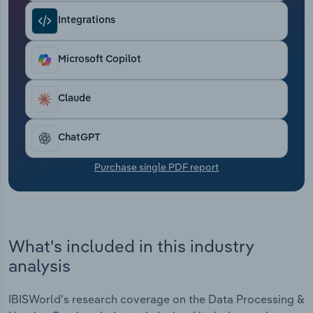
Transportation and Warehousing
Integrations
Utilities
Microsoft Copilot
Wholesale Trade
Claude
ChatGPT
Purchase single PDF report
What's included in this industry
analysis
IBISWorld's research coverage on the Data Processing &