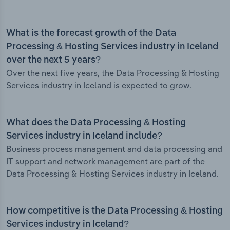
What is the forecast growth of the Data
Processing & Hosting Services industry in Iceland
over the next 5 years?
Over the next five years, the Data Processing & Hosting
Services industry in Iceland is expected to grow.
What does the Data Processing & Hosting
Services industry in Iceland include?
Business process management and data processing and
IT support and network management are part of the
Data Processing & Hosting Services industry in Iceland.
How competitive is the Data Processing & Hosting
Services industry in Iceland?