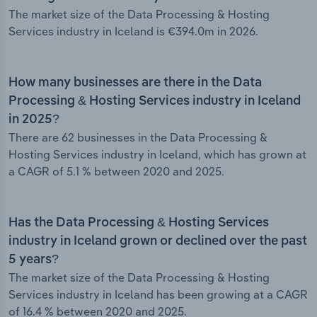
The market size of the Data Processing & Hosting
Services industry in Iceland is €394.0m in 2026.
How many businesses are there in the Data
Processing & Hosting Services industry in Iceland
in 2025?
There are 62 businesses in the Data Processing &
Hosting Services industry in Iceland, which has grown at
a CAGR of 5.1 % between 2020 and 2025.
Has the Data Processing & Hosting Services
industry in Iceland grown or declined over the past
5 years?
The market size of the Data Processing & Hosting
Services industry in Iceland has been growing at a CAGR
of 16.4 % between 2020 and 2025.