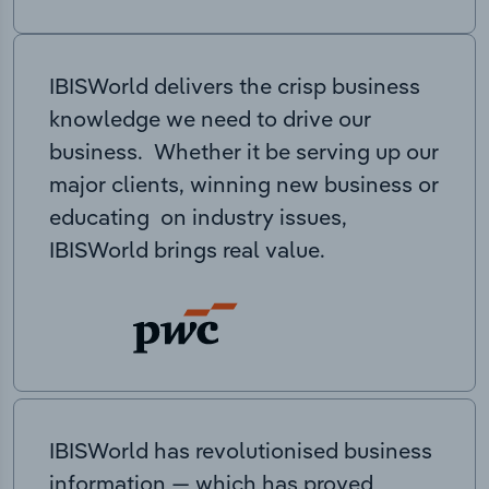
IBISWorld delivers the crisp business
knowledge we need to drive our
business. Whether it be serving up our
major clients, winning new business or
educating on industry issues,
IBISWorld brings real value.
IBISWorld has revolutionised business
information — which has proved