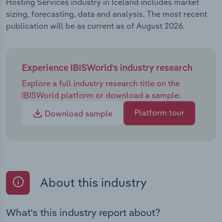
Hosting Services industry in Iceland includes market
sizing, forecasting, data and analysis. The most recent
publication will be as current as of August 2026.
Experience IBISWorld's industry research
Explore a full industry research title on the
IBISWorld platform or download a sample.
Platform tour
Download sample
About this industry
What's this industry report about?