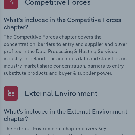
Competitive Forces
What's included in the Competitive Forces
chapter?
The Competitive Forces chapter covers the
concentration, barriers to entry and supplier and buyer
profiles in the Data Processing & Hosting Services
industry in Iceland. This includes data and statistics on
industry market share concentration, barriers to entry,
substitute products and buyer & supplier power.
External Environment
What's included in the External Environment
chapter?
The External Environment chapter covers Key