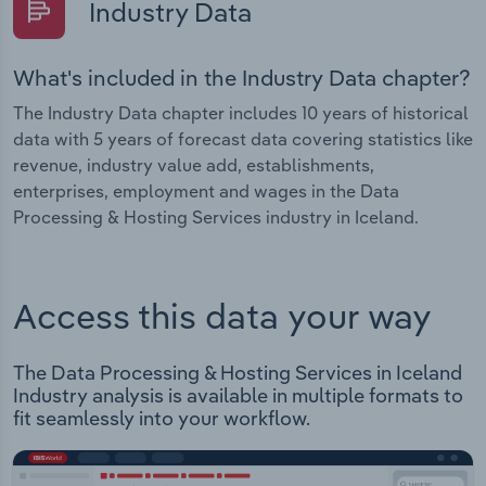
Industry Data
What's included in the Industry Data chapter?
The Industry Data chapter includes 10 years of historical
data with 5 years of forecast data covering statistics like
revenue, industry value add, establishments,
enterprises, employment and wages in the Data
Processing & Hosting Services industry in Iceland.
Access this data your way
The Data Processing & Hosting Services in Iceland
Industry analysis is available in multiple formats to
fit seamlessly into your workflow.