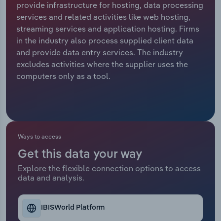
provide infrastructure for hosting, data processing
services and related activities like web hosting,
Relpro
Marketing
Accommodation & Food Services
Industry Classifications
streaming services and application hosting. Firms
in the industry also process supplied client data
Private Equity
Mining
and provide data entry services. The industry
excludes activities where the supplier uses the
Procurement
Personal Services
computers only as a tool.
Sales
Professional, Scientific and Technical
Services
Public Administration & Safety
Ways to access
Get this data your way
Real Estate, Rental & Leasing
Explore the flexible connection options to access
data and analysis.
Retail Trade
Thematic Reports
IBISWorld Platform