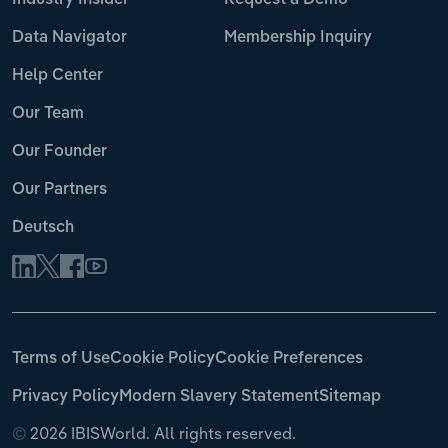
Industry Insider
Request a Demo
Data Navigator
Membership Inquiry
Help Center
Our Team
Our Founder
Our Partners
Deutsch
Terms of Use
Cookie Policy
Cookie Preferences
Privacy Policy
Modern Slavery Statement
Sitemap
©
2026 IBISWorld. All rights reserved.