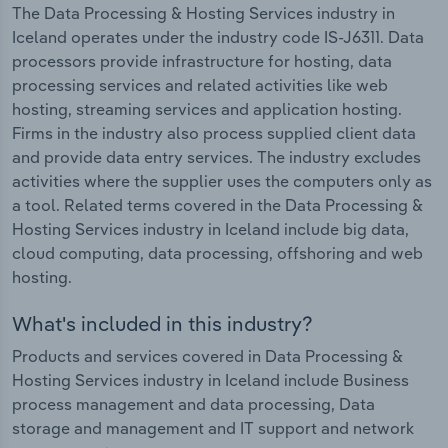
The Data Processing & Hosting Services industry in
Iceland operates under the industry code IS-J6311. Data
processors provide infrastructure for hosting, data
processing services and related activities like web
hosting, streaming services and application hosting.
Firms in the industry also process supplied client data
and provide data entry services. The industry excludes
activities where the supplier uses the computers only as
a tool. Related terms covered in the Data Processing &
Hosting Services industry in Iceland include big data,
cloud computing, data processing, offshoring and web
hosting.
What's included in this industry?
Products and services covered in Data Processing &
Hosting Services industry in Iceland include Business
process management and data processing, Data
storage and management and IT support and network