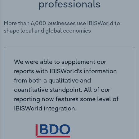
professionals
More than 6,000 businesses use IBISWorld to
shape local and global economies
We were able to supplement our
reports with IBISWorld’s information
from both a qualitative and
quantitative standpoint. All of our
reporting now features some level of
IBISWorld integration.