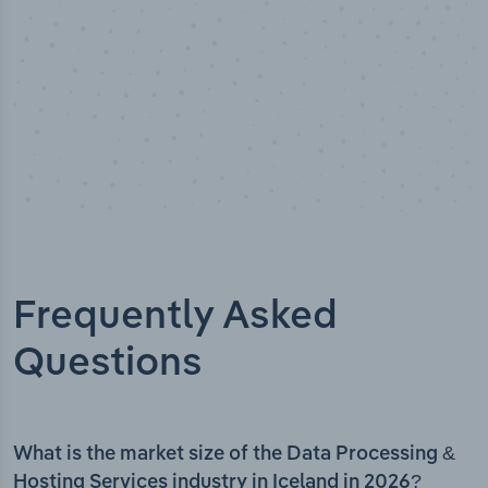
Frequently Asked
Questions
What is the market size of the Data Processing &
Hosting Services industry in Iceland in 2026?