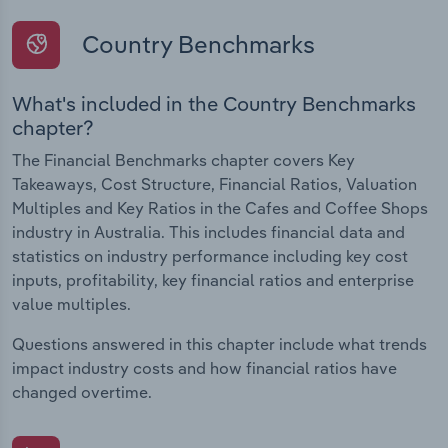
Country Benchmarks
What's included in the Country Benchmarks
chapter?
The Financial Benchmarks chapter covers Key
Takeaways, Cost Structure, Financial Ratios, Valuation
Multiples and Key Ratios in the Cafes and Coffee Shops
industry in Australia. This includes financial data and
statistics on industry performance including key cost
inputs, profitability, key financial ratios and enterprise
value multiples.
Questions answered in this chapter include what trends
impact industry costs and how financial ratios have
changed overtime.