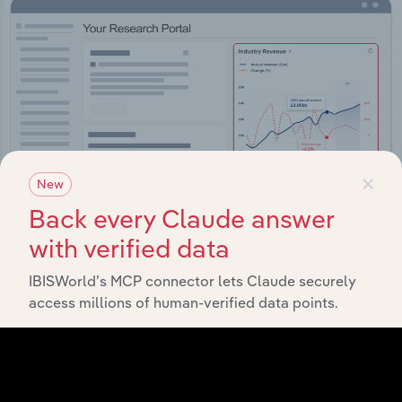
×
New
Back every Claude answer
with verified data
Integrations
IBISWorld’s MCP connector lets Claude securely
access millions of human-verified data points.
Streamline your workflow with IBISWorld’s
intelligence built into your toolkit.
View integrations