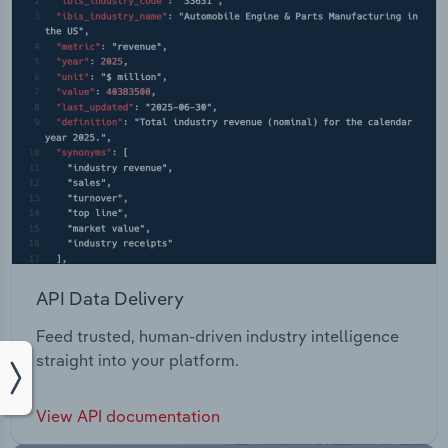
API Data Delivery
Feed trusted, human-driven industry intelligence
straight into your platform.
View API documentation