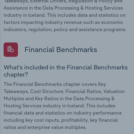
Takeaways, External Drivers, Regulation & Policy and
Assistance in the Data Processing & Hosting Services
industry in Iceland. This includes data and statistics on
factors impacting industry revenue such as economic
indicators, regulation, policy and assistance programs.
Financial Benchmarks
What's included in the Financial Benchmarks
chapter?
The Financial Benchmarks chapter covers Key
Takeaways, Cost Structure, Financial Ratios, Valuation
Multiples and Key Ratios in the Data Processing &
Hosting Services industry in Iceland. This includes
financial data and statistics on industry performance
including key cost inputs, profitability, key financial
ratios and enterprise value multiples.