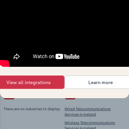
Industries related to this
market
Explore industries with similar markets, supply
chains, and economic drivers to gain broader
context and insights.
View all integrations
Learn more
Competitors
Complementors
There are no industries to display.
Wired Telecommunications
Services in Iceland
Wireless Telecommunications
Services in Iceland