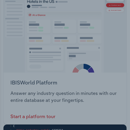
IBISWorld Platform
Answer any industry question in minutes with our
entire database at your fingertips.
Start a platform tour