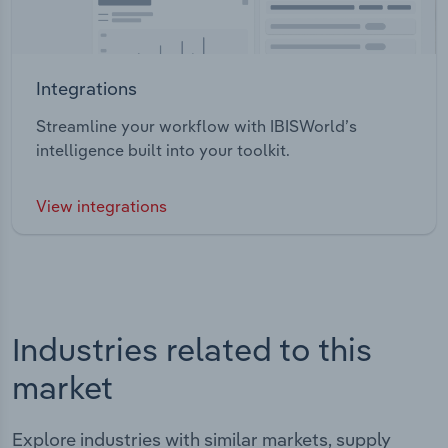
Integrations
Streamline your workflow with IBISWorld’s
intelligence built into your toolkit.
View integrations
Industries related to this
market
Explore industries with similar markets, supply