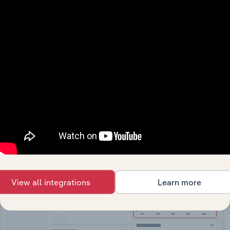
API Data Delivery
Feed trusted, human-driven industry intelligence
straight into your platform.
View API documentation
View all integrations
Learn more