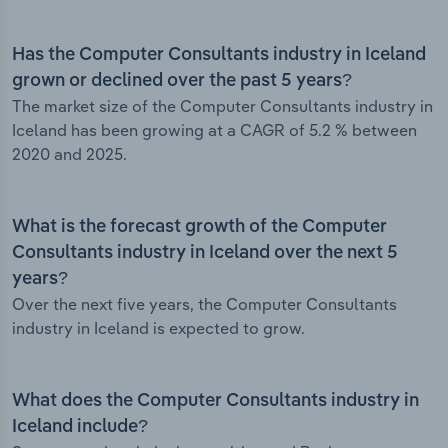
Has the Computer Consultants industry in Iceland
grown or declined over the past 5 years?
The market size of the Computer Consultants industry in
Iceland has been growing at a CAGR of 5.2 % between
2020 and 2025.
What is the forecast growth of the Computer
Consultants industry in Iceland over the next 5
years?
Over the next five years, the Computer Consultants
industry in Iceland is expected to grow.
What does the Computer Consultants industry in
Iceland include?