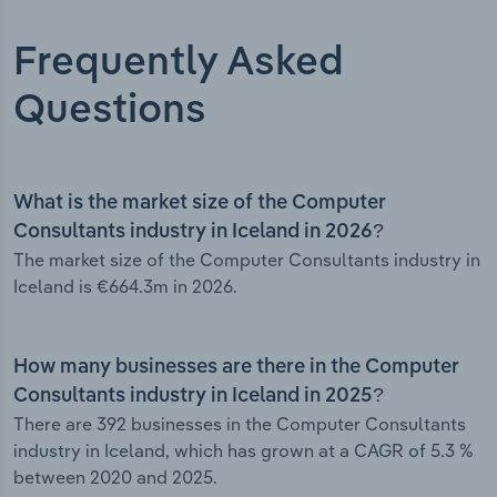
Frequently Asked
Questions
What is the market size of the Computer
Consultants industry in Iceland in 2026?
The market size of the Computer Consultants industry in
Iceland is €664.3m in 2026.
How many businesses are there in the Computer
Consultants industry in Iceland in 2025?
There are 392 businesses in the Computer Consultants
industry in Iceland, which has grown at a CAGR of 5.3 %
between 2020 and 2025.