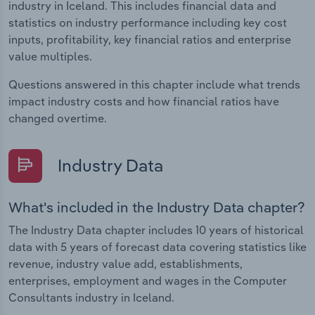
industry in Iceland. This includes financial data and
statistics on industry performance including key cost
inputs, profitability, key financial ratios and enterprise
value multiples.
Questions answered in this chapter include what trends
impact industry costs and how financial ratios have
changed overtime.
Industry Data
What's included in the Industry Data chapter?
The Industry Data chapter includes 10 years of historical
data with 5 years of forecast data covering statistics like
revenue, industry value add, establishments,
enterprises, employment and wages in the Computer
Consultants industry in Iceland.