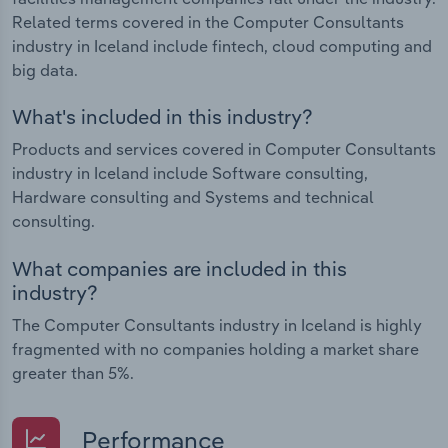
Related terms covered in the Computer Consultants
industry in Iceland include fintech, cloud computing and
big data.
What's included in this industry?
Products and services covered in Computer Consultants
industry in Iceland include Software consulting,
Hardware consulting and Systems and technical
consulting.
What companies are included in this
industry?
The Computer Consultants industry in Iceland is highly
fragmented with no companies holding a market share
greater than 5%.
Performance