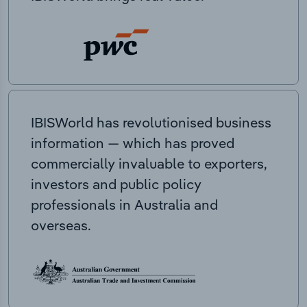
IBISWorld has revolutionised business
information — which has proved
commercially invaluable to exporters,
investors and public policy
professionals in Australia and
overseas.