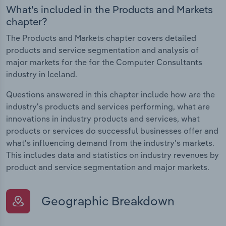
What's included in the Products and Markets
chapter?
The Products and Markets chapter covers detailed
products and service segmentation and analysis of
major markets for the for the Computer Consultants
industry in Iceland.
Questions answered in this chapter include how are the
industry's products and services performing, what are
innovations in industry products and services, what
products or services do successful businesses offer and
what's influencing demand from the industry's markets.
This includes data and statistics on industry revenues by
product and service segmentation and major markets.
Geographic Breakdown