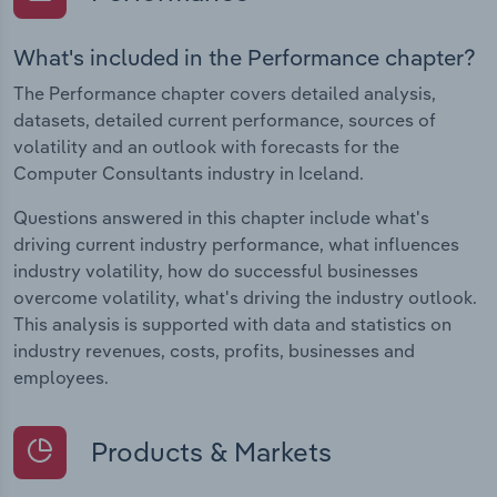
What's included in the Performance chapter?
The Performance chapter covers detailed analysis,
datasets, detailed current performance, sources of
volatility and an outlook with forecasts for the
Computer Consultants industry in Iceland.
Questions answered in this chapter include what's
driving current industry performance, what influences
industry volatility, how do successful businesses
overcome volatility, what's driving the industry outlook.
This analysis is supported with data and statistics on
industry revenues, costs, profits, businesses and
employees.
Products & Markets