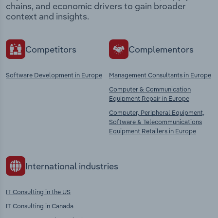
chains, and economic drivers to gain broader
context and insights.
Competitors
Complementors
Software Development in Europe
Management Consultants in Europe
Computer & Communication
Equipment Repair in Europe
Computer, Peripheral Equipment,
Software & Telecommunications
Equipment Retailers in Europe
International industries
IT Consulting in the US
IT Consulting in Canada