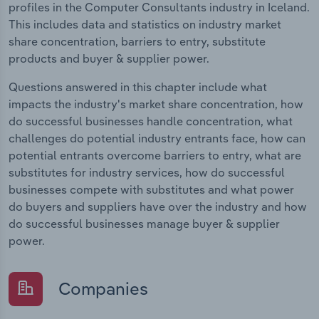
profiles in the Computer Consultants industry in Iceland.
This includes data and statistics on industry market
share concentration, barriers to entry, substitute
products and buyer & supplier power.
Questions answered in this chapter include what
impacts the industry's market share concentration, how
do successful businesses handle concentration, what
challenges do potential industry entrants face, how can
potential entrants overcome barriers to entry, what are
substitutes for industry services, how do successful
businesses compete with substitutes and what power
do buyers and suppliers have over the industry and how
do successful businesses manage buyer & supplier
power.
Companies