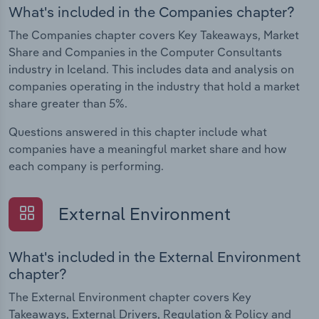
What's included in the Companies chapter?
The Companies chapter covers Key Takeaways, Market
Share and Companies in the Computer Consultants
industry in Iceland. This includes data and analysis on
companies operating in the industry that hold a market
share greater than 5%.
Questions answered in this chapter include what
companies have a meaningful market share and how
each company is performing.
External Environment
What's included in the External Environment
chapter?
The External Environment chapter covers Key
Takeaways, External Drivers, Regulation & Policy and