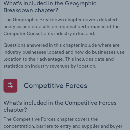
What's included in the Geographic
Breakdown chapter?
The Geographic Breakdown chapter covers detailed
analysis and datasets on regional performance of the
Computer Consultants industry in Iceland.
Questions answered in this chapter include where are
industry businesses located and how do businesses use
location to their advantage. This includes data and
statistics on industry revenues by location.
Competitive Forces
What's included in the Competitive Forces
chapter?
The Competitive Forces chapter covers the
concentration, barriers to entry and supplier and buyer