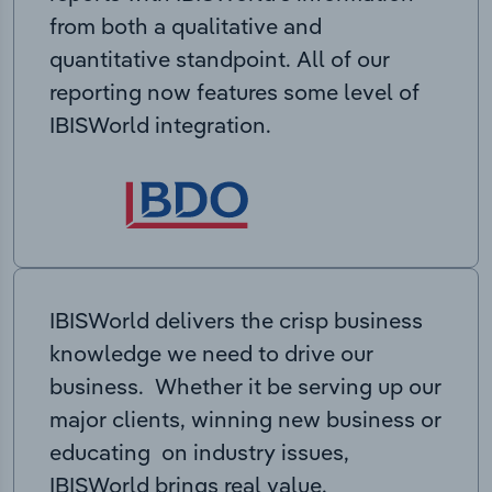
from both a qualitative and
quantitative standpoint. All of our
reporting now features some level of
IBISWorld integration.
IBISWorld delivers the crisp business
knowledge we need to drive our
business. Whether it be serving up our
major clients, winning new business or
educating on industry issues,
IBISWorld brings real value.