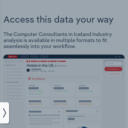
Access this data your way
The Computer Consultants in Iceland Industry
analysis is available in multiple formats to fit
seamlessly into your workflow.