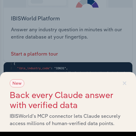
IBISWorld Platform
Answer any industry question in minutes with our
entire database at your fingertips.
Start a platform tour
×
New
Back every Claude answer
with verified data
IBISWorld’s MCP connector lets Claude securely
access millions of human-verified data points.