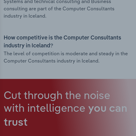
Systems and technical consulting and Business
consulting are part of the Computer Consultants
industry in Iceland.
How competitive is the Computer Consultants
industry in Iceland?
The level of competition is moderate and steady in the
Computer Consultants industry in Iceland.
Cut through the noise
with intelligence
you can
trust