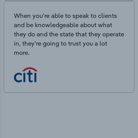
When you’re able to speak to clients
and be knowledgeable about what
they do and the state that they operate
in, they’re going to trust you a lot
more.