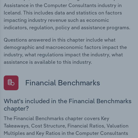
Assistance in the Computer Consultants industry in
Iceland. This includes data and statistics on factors
impacting industry revenue such as economic
indicators, regulation, policy and assistance programs.
Questions answered in this chapter include what
demographic and macroeconomic factors impact the
industry, what regulations impact the industry, what
assistance is available to this industry.
Financial Benchmarks
What's included in the Financial Benchmarks
chapter?
The Financial Benchmarks chapter covers Key
Takeaways, Cost Structure, Financial Ratios, Valuation
Multiples and Key Ratios in the Computer Consultants