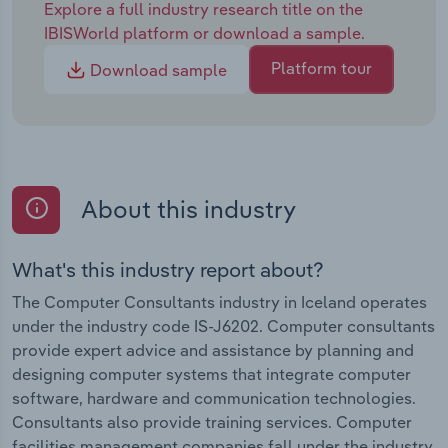
Explore a full industry research title on the
IBISWorld platform or download a sample.
Platform tour
Download sample
About this industry
What's this industry report about?
The Computer Consultants industry in Iceland operates
under the industry code IS-J6202. Computer consultants
provide expert advice and assistance by planning and
designing computer systems that integrate computer
software, hardware and communication technologies.
Consultants also provide training services. Computer
facilities management companies fall under the industry.