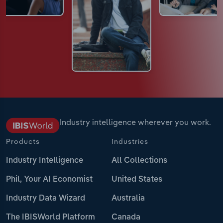
Industry intelligence wherever you work.
Products
Industries
Industry Intelligence
All Collections
Phil, Your AI Economist
United States
Industry Data Wizard
Australia
The IBISWorld Platform
Canada