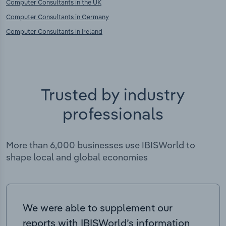
Computer Consultants in the UK
Computer Consultants in Germany
Computer Consultants in Ireland
Trusted by industry
professionals
More than 6,000 businesses use IBISWorld to
shape local and global economies
We were able to supplement our
reports with IBISWorld’s information