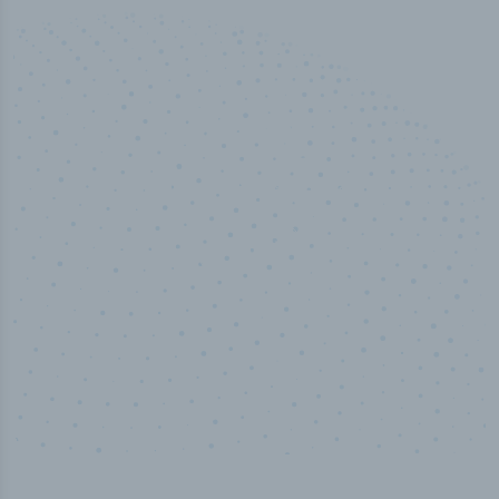
50,000
+
Industry titles