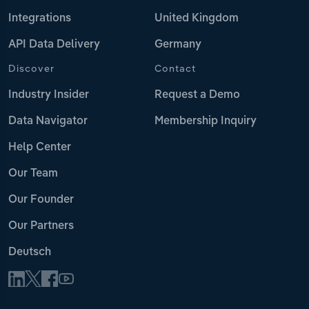
Integrations
United Kingdom
API Data Delivery
Germany
Discover
Contact
Industry Insider
Request a Demo
Data Navigator
Membership Inquiry
Help Center
Our Team
Our Founder
Our Partners
Deutsch