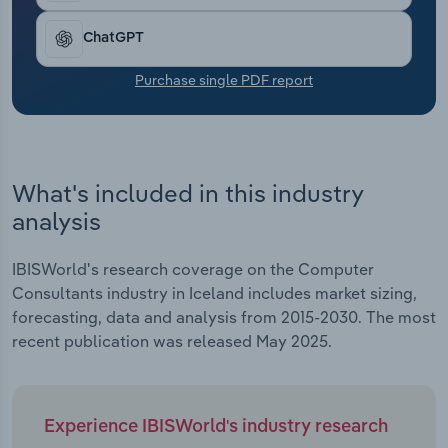
Transportation and Warehousing
ChatGPT
Utilities
Purchase single PDF report
Wholesale Trade
What's included in this industry
analysis
IBISWorld's research coverage on the Computer
Consultants industry in Iceland includes market sizing,
forecasting, data and analysis from 2015-2030. The most
recent publication was released May 2025.
Experience IBISWorld's industry research