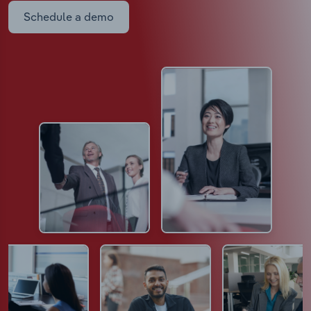
Schedule a demo