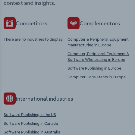
context and insights.
Competitors
Complementors
There are no industries to display.
Computer & Peripheral Equipment
Manufacturing in Europe
Computer, Peripheral Equipment &
Software Wholesaling in Europe
Software Publishing in Europe
Computer Consultants in Europe
International industries
Software Publishing in the US
Software Publishing in Canada
Software Publishing in Australia