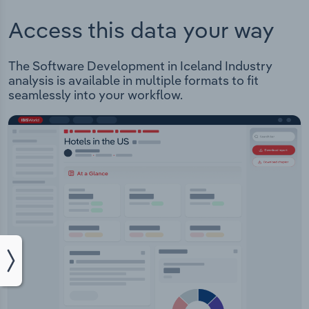
Access this data your way
The Software Development in Iceland Industry
analysis is available in multiple formats to fit
seamlessly into your workflow.