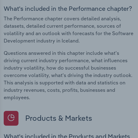
What's included in the Performance chapter?
The Performance chapter covers detailed analysis,
datasets, detailed current performance, sources of
volatility and an outlook with forecasts for the Software
Development industry in Iceland.
Questions answered in this chapter include what's
driving current industry performance, what influences
industry volatility, how do successful businesses
overcome volatility, what's driving the industry outlook.
This analysis is supported with data and statistics on
industry revenues, costs, profits, businesses and
employees.
Products & Markets
What's included in the Products and Markets