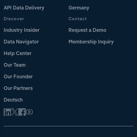
API Data Delivery
Germany
Discover
Contact
Industry Insider
Request a Demo
Data Navigator
Membership Inquiry
Help Center
Our Team
Our Founder
Our Partners
Deutsch