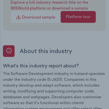
Explore a full industry research title on the
IBISWorld platform or download a sample.
Platform tour
Download sample
About this industry
What's this industry report about?
The Software Development industry in Iceland operates
under the industry code IS-J6201. Companies in this
industry develop and adapt software, which includes
writing, modifying and supporting computer code,
databases and webpages. Developers also customise
software so that it's functional within clients’
information system environment and offer select after-