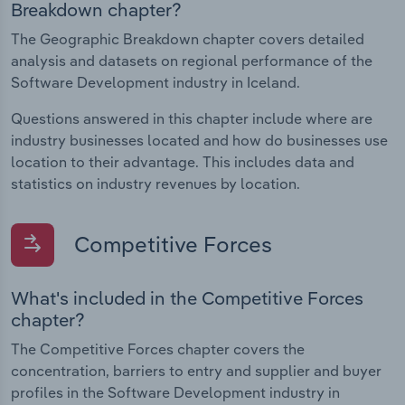
Breakdown chapter?
The Geographic Breakdown chapter covers detailed
analysis and datasets on regional performance of the
Software Development industry in Iceland.
Questions answered in this chapter include where are
industry businesses located and how do businesses use
location to their advantage. This includes data and
statistics on industry revenues by location.
Competitive Forces
What's included in the Competitive Forces
chapter?
The Competitive Forces chapter covers the
concentration, barriers to entry and supplier and buyer
profiles in the Software Development industry in