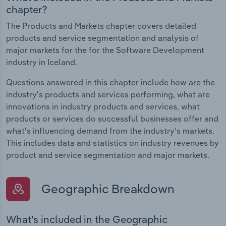
chapter?
The Products and Markets chapter covers detailed
products and service segmentation and analysis of
major markets for the for the Software Development
industry in Iceland.
Questions answered in this chapter include how are the
industry's products and services performing, what are
innovations in industry products and services, what
products or services do successful businesses offer and
what's influencing demand from the industry's markets.
This includes data and statistics on industry revenues by
product and service segmentation and major markets.
Geographic Breakdown
What's included in the Geographic