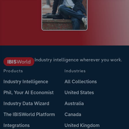
Industry intelligence wherever you work.
Products
Industries
Industry Intelligence
All Collections
Phil, Your AI Economist
United States
Industry Data Wizard
Australia
The IBISWorld Platform
Canada
Integrations
United Kingdom