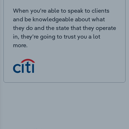
When you’re able to speak to clients
and be knowledgeable about what
they do and the state that they operate
in, they’re going to trust you a lot
more.