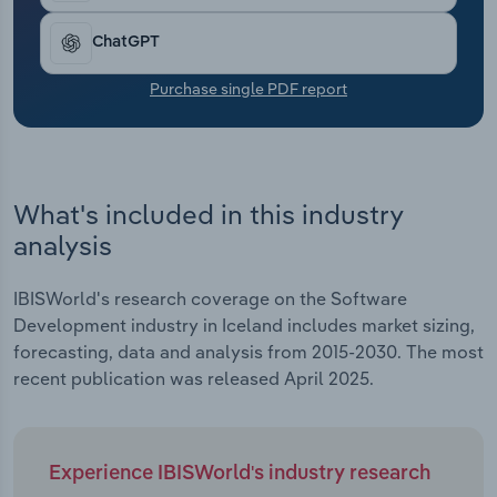
Transportation and Warehousing
ChatGPT
Utilities
Purchase single PDF report
Wholesale Trade
What's included in this industry
analysis
IBISWorld's research coverage on the Software
Development industry in Iceland includes market sizing,
forecasting, data and analysis from 2015-2030. The most
recent publication was released April 2025.
Experience IBISWorld's industry research