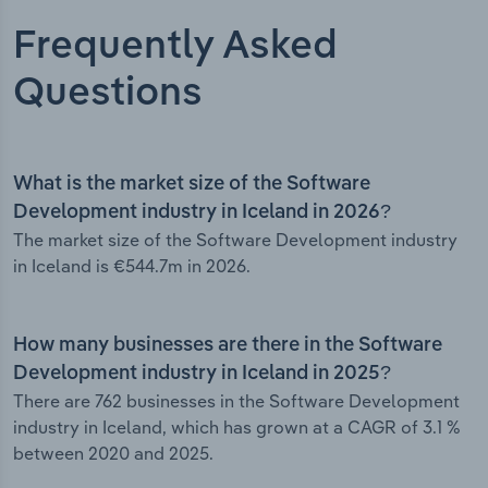
Frequently Asked
Questions
What is the market size of the Software
Development industry in Iceland in 2026?
The market size of the Software Development industry
in Iceland is €544.7m in 2026.
How many businesses are there in the Software
Development industry in Iceland in 2025?
There are 762 businesses in the Software Development
industry in Iceland, which has grown at a CAGR of 3.1 %
between 2020 and 2025.