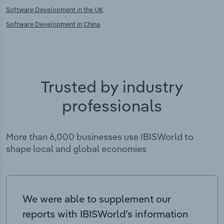
Software Development in the UK
Software Development in China
Trusted by industry
professionals
More than 6,000 businesses use IBISWorld to
shape local and global economies
We were able to supplement our
reports with IBISWorld’s information