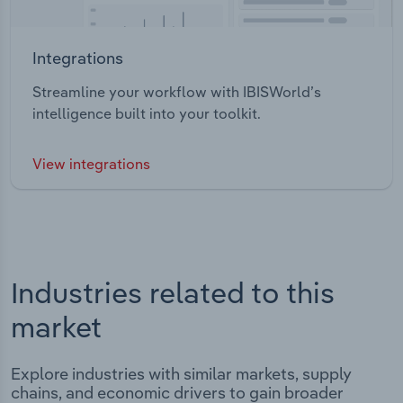
Integrations
Streamline your workflow with IBISWorld’s
intelligence built into your toolkit.
View integrations
Industries related to this
market
Explore industries with similar markets, supply
chains, and economic drivers to gain broader