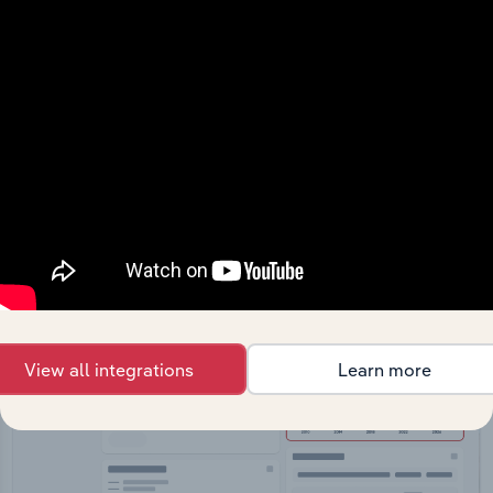
API Data Delivery
Feed trusted, human-driven industry intelligence
straight into your platform.
View API documentation
View all integrations
Learn more