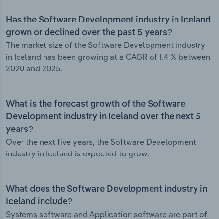
Has the Software Development industry in Iceland
grown or declined over the past 5 years?
The market size of the Software Development industry
in Iceland has been growing at a CAGR of 1.4 % between
2020 and 2025.
What is the forecast growth of the Software
Development industry in Iceland over the next 5
years?
Over the next five years, the Software Development
industry in Iceland is expected to grow.
What does the Software Development industry in
Iceland include?
Systems software and Application software are part of