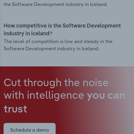
the Software Development industry in Iceland.
How competitive is the Software Development
industry in Iceland?
The level of competition is low and steady in the
Software Development industry in Iceland.
Cut through the noise
with intelligence
you can
trust
Schedule a demo