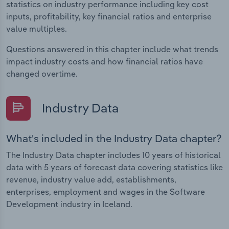
statistics on industry performance including key cost
inputs, profitability, key financial ratios and enterprise
value multiples.
Questions answered in this chapter include what trends
impact industry costs and how financial ratios have
changed overtime.
Industry Data
What's included in the Industry Data chapter?
The Industry Data chapter includes 10 years of historical
data with 5 years of forecast data covering statistics like
revenue, industry value add, establishments,
enterprises, employment and wages in the Software
Development industry in Iceland.