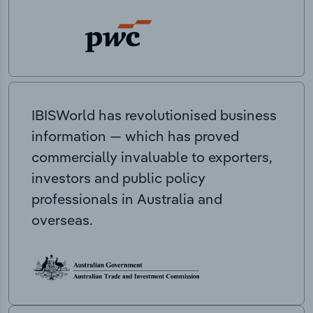
IBISWorld has revolutionised business
information — which has proved
commercially invaluable to exporters,
investors and public policy
professionals in Australia and
overseas.