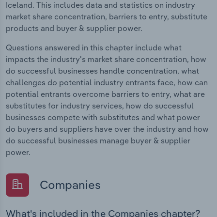
Iceland. This includes data and statistics on industry
market share concentration, barriers to entry, substitute
products and buyer & supplier power.
Questions answered in this chapter include what
impacts the industry's market share concentration, how
do successful businesses handle concentration, what
challenges do potential industry entrants face, how can
potential entrants overcome barriers to entry, what are
substitutes for industry services, how do successful
businesses compete with substitutes and what power
do buyers and suppliers have over the industry and how
do successful businesses manage buyer & supplier
power.
Companies
What's included in the Companies chapter?