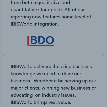
from both a qualitative and
quantitative standpoint. All of our
reporting now features some level of
IBISWorld integration.
IBISWorld delivers the crisp business
knowledge we need to drive our
business. Whether it be serving up our
major clients, winning new business or
educating on industry issues,
IBISWorld brings real value.