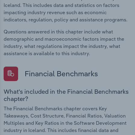
Iceland. This includes data and statistics on factors
impacting industry revenue such as economic
indicators, regulation, policy and assistance programs.
Questions answered in this chapter include what
demographic and macroeconomic factors impact the
industry, what regulations impact the industry, what
assistance is available to this industry.
Financial Benchmarks
What's included in the Financial Benchmarks
chapter?
The Financial Benchmarks chapter covers Key
Takeaways, Cost Structure, Financial Ratios, Valuation
Multiples and Key Ratios in the Software Development
industry in Iceland. This includes financial data and