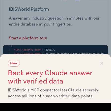
IBISWorld Platform
Answer any industry question in minutes with our
entire database at your fingertips.
Start a platform tour
×
New
Back every Claude answer
with verified data
IBISWorld’s MCP connector lets Claude securely
access millions of human-verified data points.