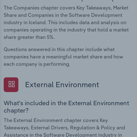
The Companies chapter covers Key Takeaways, Market
Share and Companies in the Software Development
industry in Iceland. This includes data and analysis on
companies operating in the industry that hold a market
share greater than 5%.
Questions answered in this chapter include what
companies have a meaningful market share and how
each company is performing.
External Environment
What's included in the External Environment
chapter?
The External Environment chapter covers Key
Takeaways, External Drivers, Regulation & Policy and
Assistance in the Software Development industry in