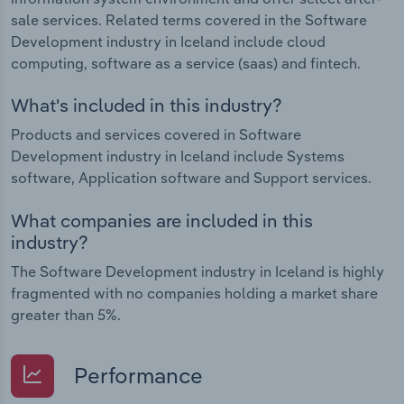
sale services. Related terms covered in the Software
Development industry in Iceland include cloud
computing, software as a service (saas) and fintech.
What's included in this industry?
Products and services covered in Software
Development industry in Iceland include Systems
software, Application software and Support services.
What companies are included in this
industry?
The Software Development industry in Iceland is highly
fragmented with no companies holding a market share
greater than 5%.
Performance