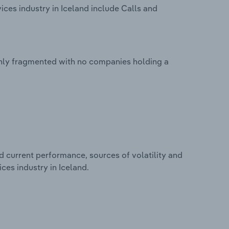
ces industry in Iceland include Calls and
ghly fragmented with no companies holding a
d current performance, sources of volatility and
ces industry in Iceland.