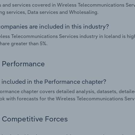
 and services covered in Wireless Telecommunications Servi
g services, Data services and Wholesaling.
ompanies are included in this industry?
less Telecommunications Services industry in Iceland is hi
hare greater than 5%.
Performance
 included in the Performance chapter?
ormance chapter covers detailed analysis, datasets, detaile
ok with forecasts for the Wireless Telecommunications Servi
Competitive Forces