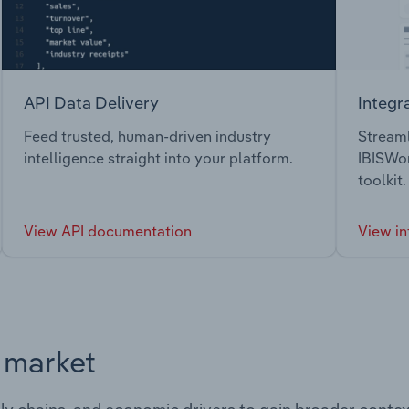
API Data Delivery
Integr
Feed trusted, human-driven industry
Streaml
intelligence straight into your platform.
IBISWor
toolkit.
View API documentation
View in
s market