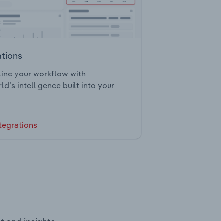
ations
ine your workflow with
ld’s intelligence built into your
tegrations