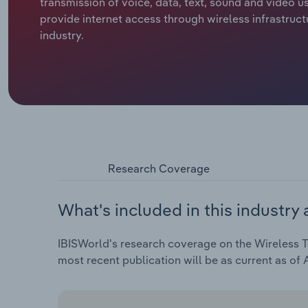
transmission of voice, data, text, sound and video u
provide internet access through wireless infrastruct
industry.
Research Coverage
What's included in this industry 
IBISWorld's research coverage on the Wireless Te
most recent publication will be as current as of