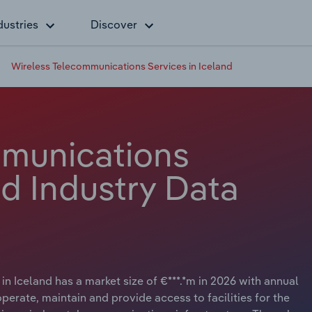
dustries
Discover
Wireless Telecommunications Services in Iceland
mmunications
nd Industry Data
n Iceland has a market size of €***.*m in 2026 with annual
perate, maintain and provide access to facilities for the