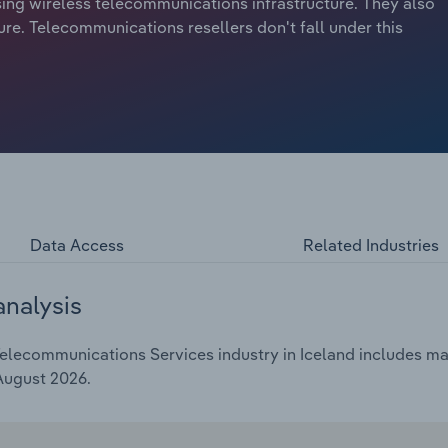
sing wireless telecommunications infrastructure. They also
ure. Telecommunications resellers don't fall under this
Data Access
Related Industries
analysis
lecommunications Services industry in Iceland includes mark
 August 2026.