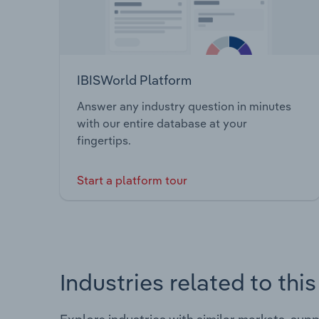
IBISWorld Platform
Answer any industry question in minutes
with our entire database at your
fingertips.
Start a platform tour
Industries related to thi