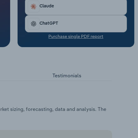
Claude
ChatGPT
Purchase single PDF report
Testimonials
et sizing, forecasting, data and analysis. The