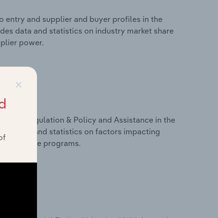
 entry and supplier and buyer profiles in the
des data and statistics on industry market share
pplier power.
×
d
ivers, Regulation & Policy and Assistance in the
des data and statistics on factors impacting
of
d assistance programs.