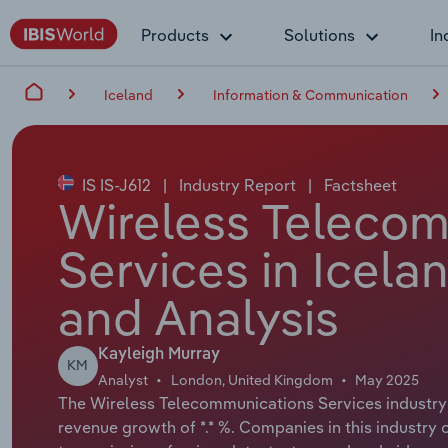
Products
Solutions
In
Iceland
Information & Communication
IS IS-J612
|
Industry Report
|
Factsheet
Wireless Teleco
Services in Icela
and Analysis
Kayleigh Murray
KM
Analyst
London, United Kingdom
May 2025
The Wireless Telecommunications Services industry i
revenue growth of *.* %. Companies in this industry o