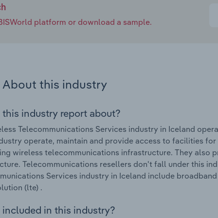
ch
e IBISWorld platform or download a sample.
About this industry
 this industry report about?
less Telecommunications Services industry in Iceland opera
industry operate, maintain and provide access to facilities for
ing wireless telecommunications infrastructure. They also p
ucture. Telecommunications resellers don't fall under this in
unications Services industry in Iceland include broadband p
ution (lte) .
included in this industry?