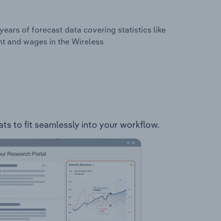
years of forecast data covering statistics like
nt and wages in the Wireless
ts to fit seamlessly into your workflow.