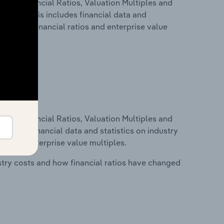
ure, Financial Ratios, Valuation Multiples and
celand. This includes financial data and
lity, key financial ratios and enterprise value
ure, Financial Ratios, Valuation Multiples and
ncludes financial data and statistics on industry
tios and enterprise value multiples.
stry costs and how financial ratios have changed