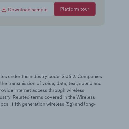
Platform tour
Download sample
tes under the industry code IS-J612. Companies
 the transmission of voice, data, text, sound and
rovide internet access through wireless
dustry. Related terms covered in the Wireless
cs , fifth generation wireless (5g) and long-