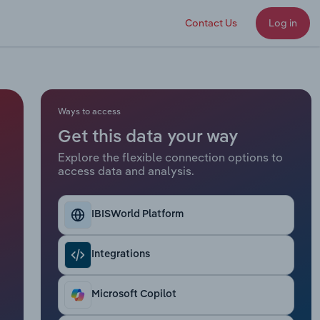
Contact Us
Log in
Ways to access
Get this data your way
Explore the flexible connection options to
access data and analysis.
IBISWorld Platform
Integrations
Microsoft Copilot