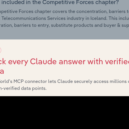
 included in the Competitive Forces chapter?
etitive Forces chapter covers the concentration, barriers to
 Telecommunications Services industry in Iceland. This inclu
ation, barriers to entry, substitute products and buyer & su
External Environment
k every Claude answer with verifie
 included in the External Environment chapter?
ta
rnal Environment chapter covers Key Takeaways, External Dr
 Telecommunications Services industry in Iceland. This inclu
orld’s MCP connector lets Claude securely access millions 
 revenue such as economic indicators, regulation, policy an
-verified data points.
Financial Benchmarks
 included in the Financial Benchmarks chapter?