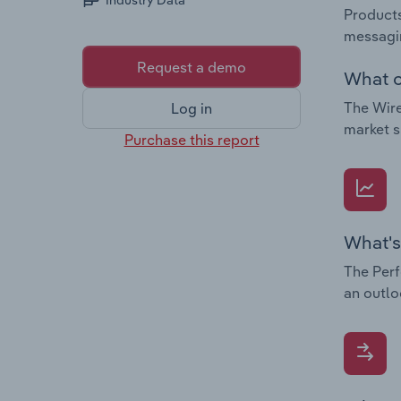
Industry Data
Products
messagin
Request a demo
What c
The Wire
Log in
market s
Purchase this report
What's
The Perf
an outlo