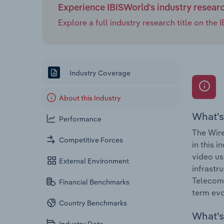
Experience IBISWorld's industry resear
Explore a full industry research title on th
Industry Coverage
About this Industry
What's
Performance
The Wire
Competitive Forces
in this 
video us
External Environment
infrastr
Telecomm
Financial Benchmarks
term evol
Country Benchmarks
What's 