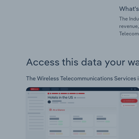
What's
The Indu
revenue,
Telecomm
Access this data your w
The Wireless Telecommunications Services in 