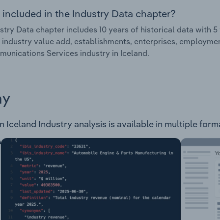
 included in the Industry Data chapter?
stry Data chapter includes 10 years of historical data with 5 
 industry value add, establishments, enterprises, employme
unications Services industry in Iceland.
ay
Iceland Industry analysis is available in multiple forma