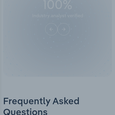
50,000
+
Industry titles
Frequently Asked
Questions