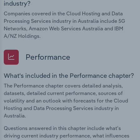
industry?
Companies covered in the Cloud Hosting and Data
Processing Services industry in Australia include 5G
Networks, Amazon Web Services Australia and IBM
A/NZ Holdings.
Performance
What's included in the Performance chapter?
The Performance chapter covers detailed analysis,
datasets, detailed current performance, sources of
volatility and an outlook with forecasts for the Cloud
Hosting and Data Processing Services industry in
Australia.
Questions answered in this chapter include what's
driving current industry performance, what influences