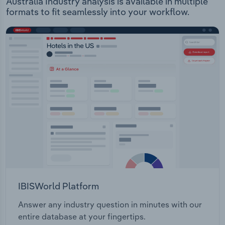
Australia Industry analysis is available in multiple
formats to fit seamlessly into your workflow.
IBISWorld Platform
Answer any industry question in minutes with our
entire database at your fingertips.