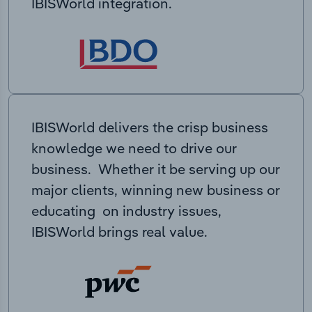
IBISWorld integration.
IBISWorld delivers the crisp business
knowledge we need to drive our
business. Whether it be serving up our
major clients, winning new business or
educating on industry issues,
IBISWorld brings real value.