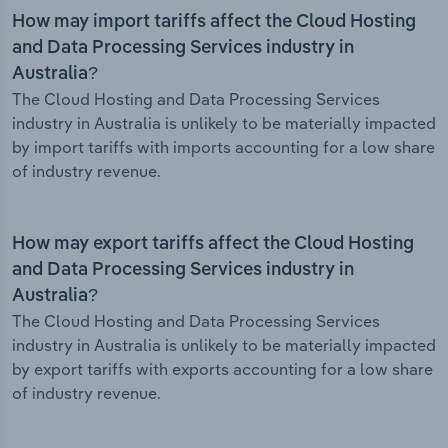
How may import tariffs affect the Cloud Hosting
and Data Processing Services industry in
Australia?
The Cloud Hosting and Data Processing Services
industry in Australia is unlikely to be materially impacted
by import tariffs with imports accounting for a low share
of industry revenue.
How may export tariffs affect the Cloud Hosting
and Data Processing Services industry in
Australia?
The Cloud Hosting and Data Processing Services
industry in Australia is unlikely to be materially impacted
by export tariffs with exports accounting for a low share
of industry revenue.