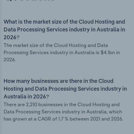
What is the market size of the Cloud Hosting and
Data Processing Services industry in Australia in
2026?
The market size of the Cloud Hosting and Data
Processing Services industry in Australia is $4.1bn in
2026.
How many businesses are there in the Cloud
Hosting and Data Processing Services industry in
Australia in 2026?
There are 2,210 businesses in the Cloud Hosting and
Data Processing Services industry in Australia, which
has grown at a CAGR of 1.7 % between 2021 and 2026.