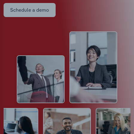
Schedule a demo