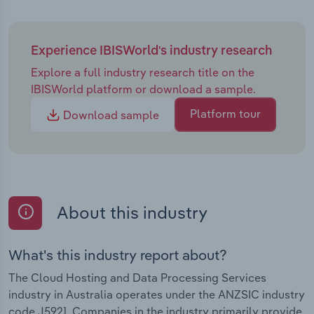
Experience IBISWorld's industry research
Explore a full industry research title on the
IBISWorld platform or download a sample.
Platform tour
Download sample
About this industry
What's this industry report about?
The Cloud Hosting and Data Processing Services
industry in Australia operates under the ANZSIC industry
code J5921. Companies in the industry primarily provide