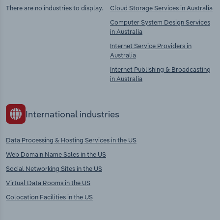
There are no industries to display.
Cloud Storage Services in Australia
Computer System Design Services
in Australia
Internet Service Providers in
Australia
Internet Publishing & Broadcasting
in Australia
International industries
Data Processing & Hosting Services in the US
Web Domain Name Sales in the US
Social Networking Sites in the US
Virtual Data Rooms in the US
Colocation Facilities in the US