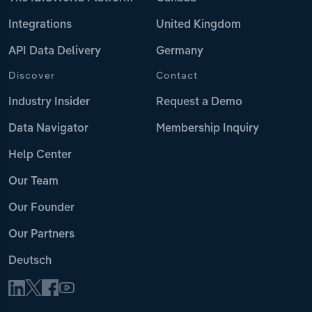
Integrations
United Kingdom
API Data Delivery
Germany
Discover
Contact
Industry Insider
Request a Demo
Data Navigator
Membership Inquiry
Help Center
Our Team
Our Founder
Our Partners
Deutsch