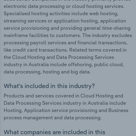
electronic data processing or cloud hosting services.
Specialised hosting activities include web hosting,
streaming services or application hosting, application
service provisioning and providing general time-sharing
mainframe facilities to customers. The industry excludes
processing payroll services and financial transactions,
like credit card transactions. Related terms covered in
the Cloud Hosting and Data Processing Services
industry in Australia include offshoring, public cloud,
data processing, hosting and big data.
What's included in this industry?
Products and services covered in Cloud Hosting and
Data Processing Services industry in Australia include
Hosting, Application service provisioning and Business
process management and data processing.
What companies are included in this