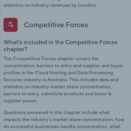
statistics on industry revenues by location.
Competitive Forces
What's included in the Competitive Forces
chapter?
The Competitive Forces chapter covers the
concentration, barriers to entry and supplier and buyer
profiles in the Cloud Hosting and Data Processing
Services industry in Australia. This includes data and
statistics on industry market share concentration,
barriers to entry, substitute products and buyer &
supplier power.
Questions answered in this chapter include what
impacts the industry's market share concentration, how
do successful businesses handle concentration, what