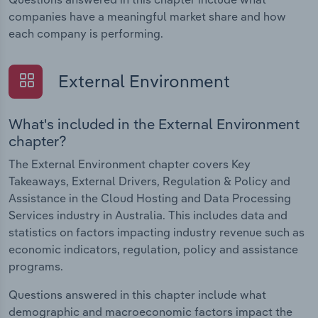
companies have a meaningful market share and how
each company is performing.
External Environment
What's included in the External Environment
chapter?
The External Environment chapter covers Key
Takeaways, External Drivers, Regulation & Policy and
Assistance in the Cloud Hosting and Data Processing
Services industry in Australia. This includes data and
statistics on factors impacting industry revenue such as
economic indicators, regulation, policy and assistance
programs.
Questions answered in this chapter include what
demographic and macroeconomic factors impact the