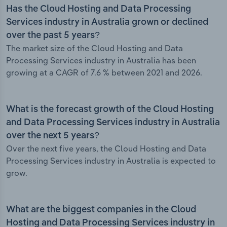
Has the Cloud Hosting and Data Processing
Services industry in Australia grown or declined
over the past 5 years?
The market size of the Cloud Hosting and Data
Processing Services industry in Australia has been
growing at a CAGR of 7.6 % between 2021 and 2026.
What is the forecast growth of the Cloud Hosting
and Data Processing Services industry in Australia
over the next 5 years?
Over the next five years, the Cloud Hosting and Data
Processing Services industry in Australia is expected to
grow.
What are the biggest companies in the Cloud
Hosting and Data Processing Services industry in