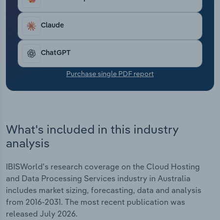
and Data Processing Services industry is expected
Transportation and Warehousing
to climb at an annualised 7.6% over the five years
through 2026-27 to reach $4.1 billion, including an
Claude
Utilities
anticipated jump of 6.8% in 2026-27.
ChatGPT
Wholesale Trade
Purchase single PDF report
What's included in this industry
analysis
IBISWorld's research coverage on the Cloud Hosting
and Data Processing Services industry in Australia
includes market sizing, forecasting, data and analysis
from 2016-2031. The most recent publication was
released July 2026.