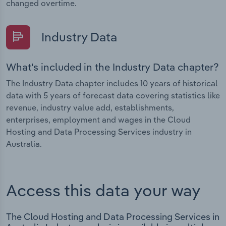
changed overtime.
Industry Data
What's included in the Industry Data chapter?
The Industry Data chapter includes 10 years of historical
data with 5 years of forecast data covering statistics like
revenue, industry value add, establishments,
enterprises, employment and wages in the Cloud
Hosting and Data Processing Services industry in
Australia.
Access this data your way
The Cloud Hosting and Data Processing Services in