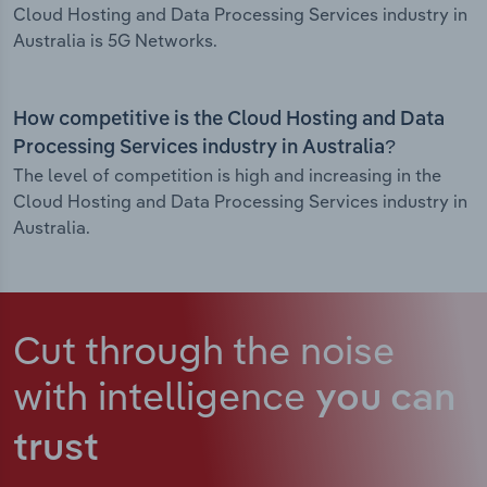
Cloud Hosting and Data Processing Services industry in
Australia is 5G Networks.
How competitive is the Cloud Hosting and Data
Processing Services industry in Australia?
The level of competition is high and increasing in the
Cloud Hosting and Data Processing Services industry in
Australia.
Cut through the noise
with intelligence
you can
trust