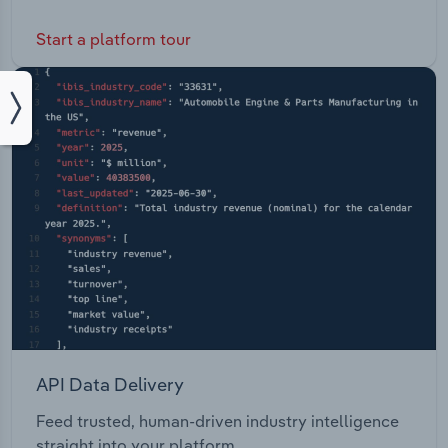
Start a platform tour
API Data Delivery
Feed trusted, human-driven industry intelligence
straight into your platform.