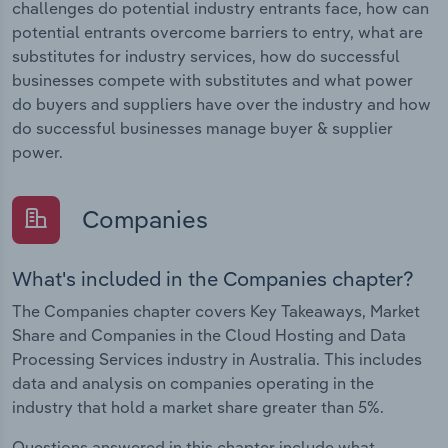
challenges do potential industry entrants face, how can
potential entrants overcome barriers to entry, what are
substitutes for industry services, how do successful
businesses compete with substitutes and what power
do buyers and suppliers have over the industry and how
do successful businesses manage buyer & supplier
power.
Companies
What's included in the Companies chapter?
The Companies chapter covers Key Takeaways, Market
Share and Companies in the Cloud Hosting and Data
Processing Services industry in Australia. This includes
data and analysis on companies operating in the
industry that hold a market share greater than 5%.
Questions answered in this chapter include what