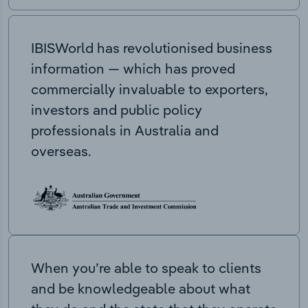
IBISWorld has revolutionised business
information — which has proved
commercially invaluable to exporters,
investors and public policy
professionals in Australia and
overseas.
When you’re able to speak to clients
and be knowledgeable about what