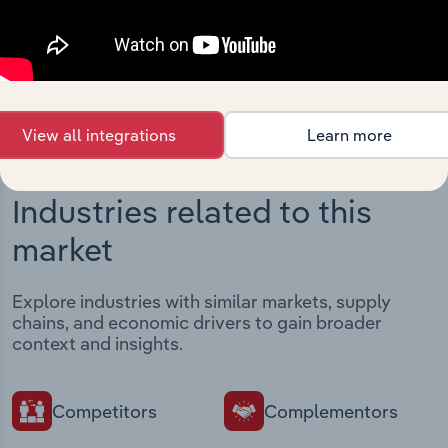
intelligence built into your toolkit.
View integrations
View all integrations
Learn more
Industries related to this
market
Explore industries with similar markets, supply
chains, and economic drivers to gain broader
context and insights.
Competitors
Complementors