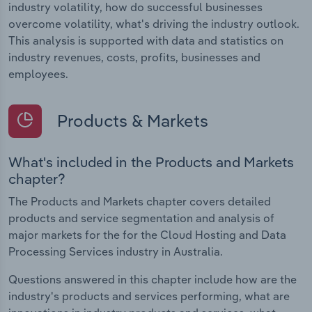
industry volatility, how do successful businesses
overcome volatility, what's driving the industry outlook.
This analysis is supported with data and statistics on
industry revenues, costs, profits, businesses and
employees.
Products & Markets
What's included in the Products and Markets
chapter?
The Products and Markets chapter covers detailed
products and service segmentation and analysis of
major markets for the for the Cloud Hosting and Data
Processing Services industry in Australia.
Questions answered in this chapter include how are the
industry's products and services performing, what are