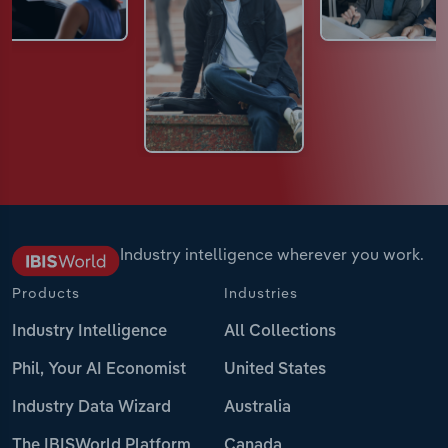
Industry intelligence wherever you work.
Products
Industries
Industry Intelligence
All Collections
Phil, Your AI Economist
United States
Industry Data Wizard
Australia
The IBISWorld Platform
Canada