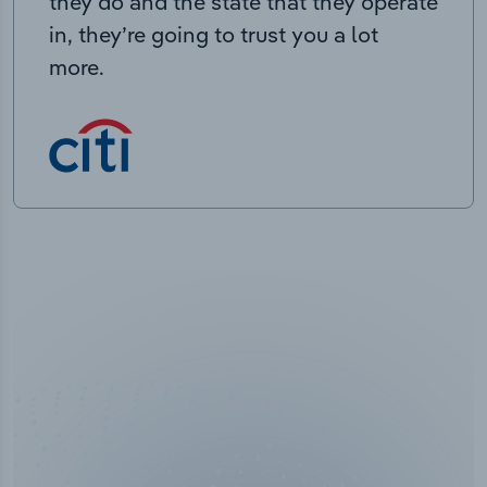
they do and the state that they operate
in, they’re going to trust you a lot
more.