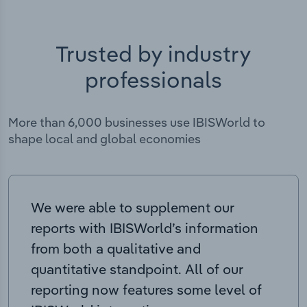
Trusted by industry
professionals
More than 6,000 businesses use IBISWorld to
shape local and global economies
We were able to supplement our
reports with IBISWorld’s information
from both a qualitative and
quantitative standpoint. All of our
reporting now features some level of