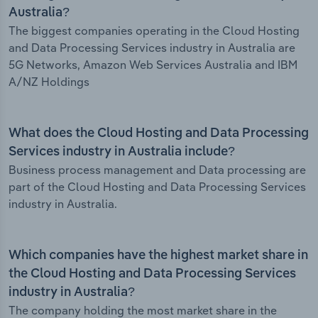
Australia?
The biggest companies operating in the Cloud Hosting
and Data Processing Services industry in Australia are
5G Networks, Amazon Web Services Australia and IBM
A/NZ Holdings
What does the Cloud Hosting and Data Processing
Services industry in Australia include?
Business process management and Data processing are
part of the Cloud Hosting and Data Processing Services
industry in Australia.
Which companies have the highest market share in
the Cloud Hosting and Data Processing Services
industry in Australia?
The company holding the most market share in the