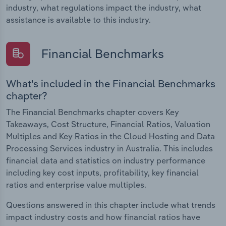
industry, what regulations impact the industry, what
assistance is available to this industry.
Financial Benchmarks
What's included in the Financial Benchmarks
chapter?
The Financial Benchmarks chapter covers Key
Takeaways, Cost Structure, Financial Ratios, Valuation
Multiples and Key Ratios in the Cloud Hosting and Data
Processing Services industry in Australia. This includes
financial data and statistics on industry performance
including key cost inputs, profitability, key financial
ratios and enterprise value multiples.
Questions answered in this chapter include what trends
impact industry costs and how financial ratios have