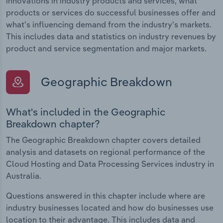
innovations in industry products and services, what
products or services do successful businesses offer and
what's influencing demand from the industry's markets.
This includes data and statistics on industry revenues by
product and service segmentation and major markets.
Geographic Breakdown
What's included in the Geographic
Breakdown chapter?
The Geographic Breakdown chapter covers detailed
analysis and datasets on regional performance of the
Cloud Hosting and Data Processing Services industry in
Australia.
Questions answered in this chapter include where are
industry businesses located and how do businesses use
location to their advantage. This includes data and