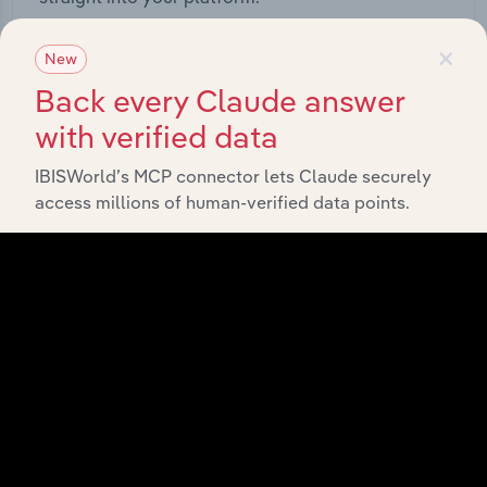
×
View API documentation
New
Back every Claude answer
with verified data
IBISWorld’s MCP connector lets Claude securely
access millions of human-verified data points.
Integrations
Streamline your workflow with IBISWorld’s