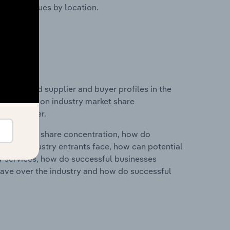
ustry revenues by location.
 entry and supplier and buyer profiles in the
statistics on industry market share
pplier power.
ry's market share concentration, how do
ntial industry entrants face, how can potential
ry services, how do successful businesses
ave over the industry and how do successful