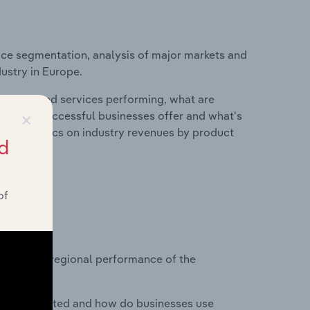
ice segmentation, analysis of major markets and
dustry in Europe.
roducts and services performing, what are
×
vices do successful businesses offer and what's
nd statistics on industry revenues by product
d
of
?
asets on regional performance of the
nesses located and how do businesses use