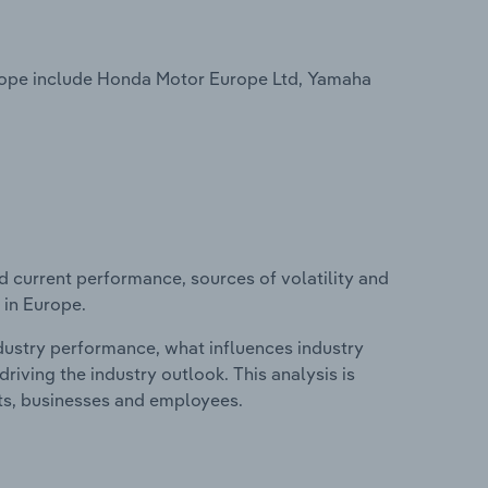
rope include Honda Motor Europe Ltd, Yamaha
d current performance, sources of volatility and
 in Europe.
ndustry performance, what influences industry
riving the industry outlook. This analysis is
its, businesses and employees.