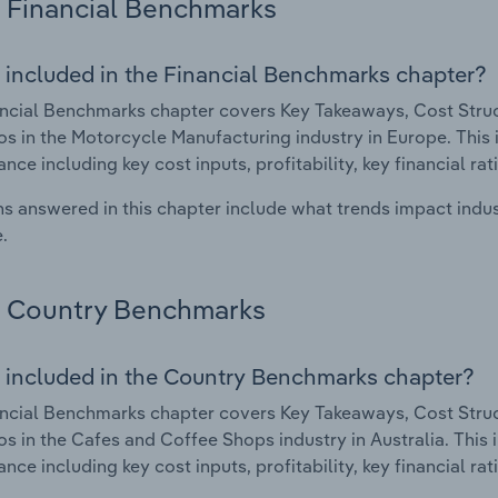
Financial Benchmarks
 included in the Financial Benchmarks chapter?
ncial Benchmarks chapter covers Key Takeaways, Cost Struct
os in the Motorcycle Manufacturing industry in Europe. This i
nce including key cost inputs, profitability, key financial ra
s answered in this chapter include what trends impact indu
.
Country Benchmarks
 included in the Country Benchmarks chapter?
ncial Benchmarks chapter covers Key Takeaways, Cost Struct
os in the Cafes and Coffee Shops industry in Australia. This i
nce including key cost inputs, profitability, key financial ra