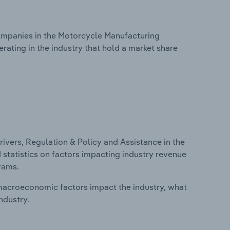
mpanies in the Motorcycle Manufacturing
rating in the industry that hold a market share
ivers, Regulation & Policy and Assistance in the
 statistics on factors impacting industry revenue
rams.
macroeconomic factors impact the industry, what
ndustry.