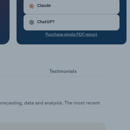
Claude
ChatGPT
Purchase single PDF report
Testimonials
orecasting, data and analysis. The most recent