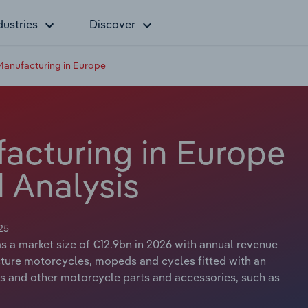
dustries
Discover
anufacturing in Europe
acturing in Europe
 Analysis
25
 a market size of €12.9bn in 2026 with annual revenue
cture motorcycles, mopeds and cycles fitted with an
rs and other motorcycle parts and accessories, such as