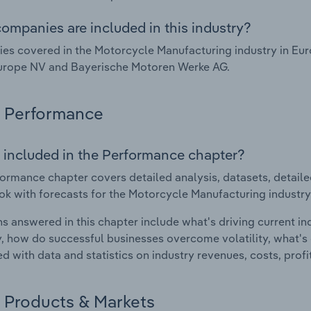
ompanies are included in this industry?
s covered in the Motorcycle Manufacturing industry in Eu
urope NV and Bayerische Motoren Werke AG.
Performance
 included in the Performance chapter?
ormance chapter covers detailed analysis, datasets, detaile
ok with forecasts for the Motorcycle Manufacturing industry
s answered in this chapter include what's driving current i
ty, how do successful businesses overcome volatility, what's d
d with data and statistics on industry revenues, costs, prof
Products & Markets