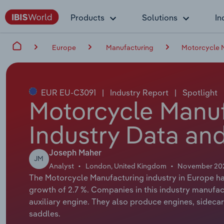
Products
Solutions
In
Europe
Manufacturing
Motorcycle M
EUR EU-C3091
|
Industry Report
|
Spotlight
Motorcycle Manuf
Industry Data and
Joseph Maher
JM
Analyst
London, United Kingdom
November 20
The Motorcycle Manufacturing industry in Europe has
growth of 2.7 %. Companies in this industry manufa
auxiliary engine. They also produce engines, sideca
saddles.