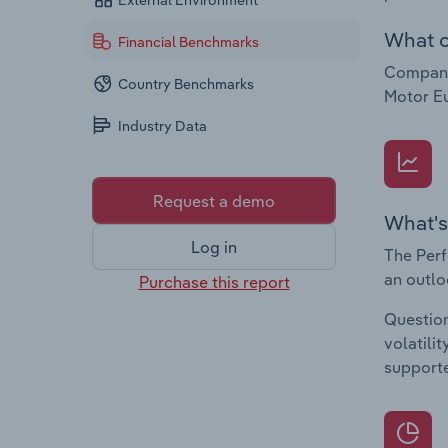
External Environment
What c
Financial Benchmarks
Companie
Country Benchmarks
Motor E
Industry Data
Request a demo
What's
Log in
The Perf
an outlo
Purchase this report
Question
volatili
supporte