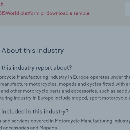
ch
e IBISWorld platform or download a sample.
About this industry
 this industry report about?
rcycle Manufacturing industry in Europe operates under th
 manufacture motorcycles, mopeds and cycles fitted with an
 and other motorcycle parts and accessories, such as saddl
uring industry in Europe include moped, sport motorcycle
included in this industry?
 and services covered in Motorcycle Manufacturing industr
d accessories and Mopeds.