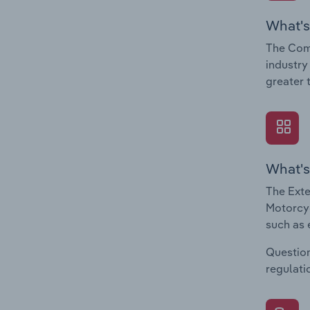
What's
The Com
industry
greater 
What's
The Exte
Motorcyc
such as 
Question
regulati