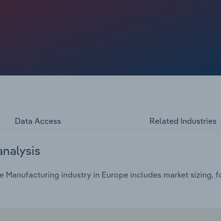
Data Access
Related Industries
analysis
 Manufacturing industry in Europe includes market sizing, f