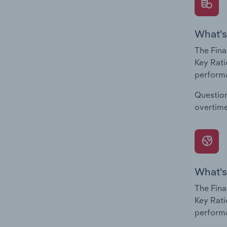
What's
The Fina
Key Rati
performa
Question
overtime
What's
The Fina
Key Rati
performa