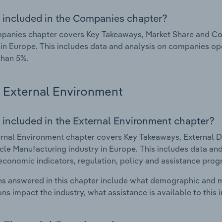
 included in the Companies chapter?
panies chapter covers Key Takeaways, Market Share and Co
 in Europe. This includes data and analysis on companies ope
than 5%.
External Environment
 included in the External Environment chapter?
rnal Environment chapter covers Key Takeaways, External Dr
le Manufacturing industry in Europe. This includes data and
economic indicators, regulation, policy and assistance prog
s answered in this chapter include what demographic and 
ons impact the industry, what assistance is available to this i