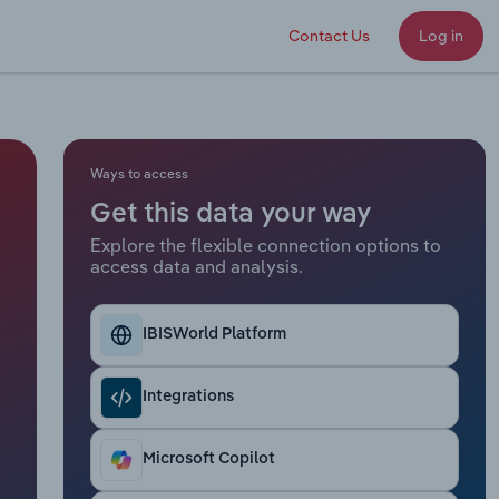
Contact Us
Log in
Ways to access
Get this data your way
Explore the flexible connection options to
access data and analysis.
IBISWorld Platform
Integrations
Microsoft Copilot