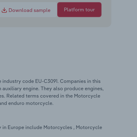
Platform tour
Download sample
e industry code EU-C3091. Companies in this
 auxiliary engine. They also produce engines,
es. Related terms covered in the Motorcycle
 and enduro motorcycle.
y in Europe include Motorcycles , Motorcycle