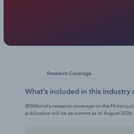
Research Coverage
What's included in this industry 
IBISWorld's research coverage on the Motorcycle
publication will be as current as of August 2026.