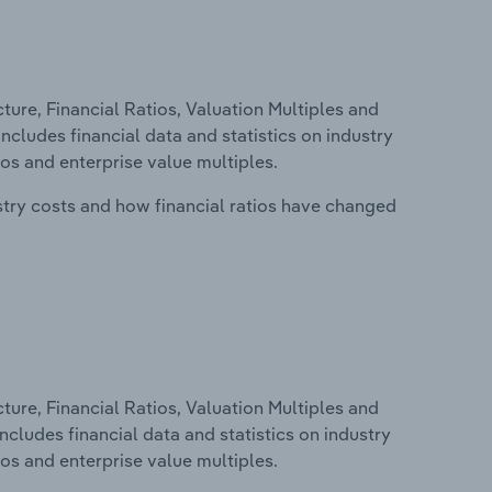
ure, Financial Ratios, Valuation Multiples and
ncludes financial data and statistics on industry
tios and enterprise value multiples.
stry costs and how financial ratios have changed
ure, Financial Ratios, Valuation Multiples and
ncludes financial data and statistics on industry
tios and enterprise value multiples.