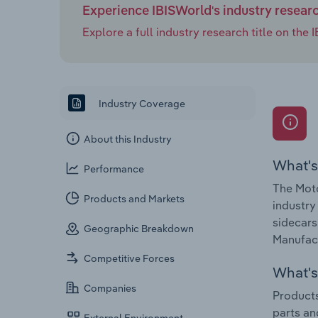
Experience IBISWorld's industry resear
Explore a full industry research title on th
Industry Coverage
About this Industry
What's
Performance
The Moto
Products and Markets
industry
sidecars
Geographic Breakdown
Manufact
Competitive Forces
What's 
Companies
Products
parts an