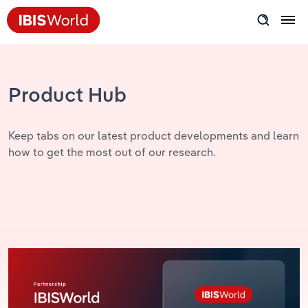
Insider Expertise
Success Stories
Product Hub
Product Hub
Keep tabs on our latest product developments and learn
how to get the most out of our research.
Applying Industry Research
Videos & Special Reports
View all articles