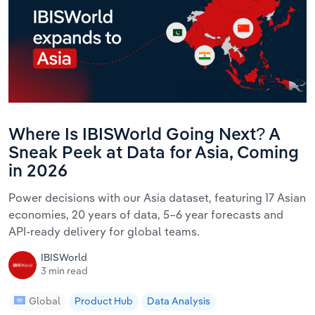
Where Is IBISWorld Going Next? A
Sneak Peek at Data for Asia, Coming
in 2026
Power decisions with our Asia dataset, featuring 17 Asian
economies, 20 years of data, 5–6 year forecasts and
API-ready delivery for global teams.
IBISWorld
3 min read
Global
Product Hub
Data Analysis