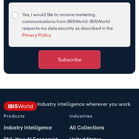
Yes, I would like to receive marketing
communications from IBISWorld. IBISWorld
respects my data security as described in the
Privacy Policy
.
Subscribe
Industry intelligence wherever you work.
Products
Industries
Industry Intelligence
All Collections