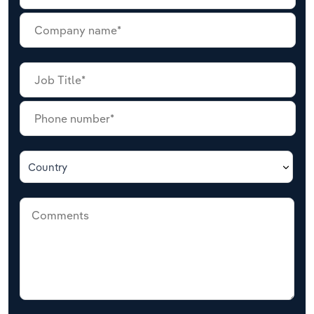
Country