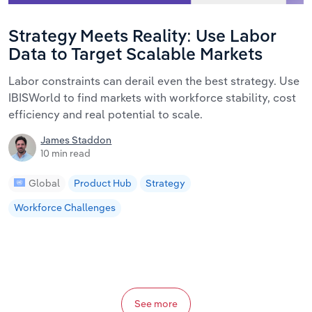
Strategy Meets Reality: Use Labor
Data to Target Scalable Markets
Labor constraints can derail even the best strategy. Use
IBISWorld to find markets with workforce stability, cost
efficiency and real potential to scale.
James Staddon
10 min read
Global
Product Hub
Strategy
Workforce Challenges
See more