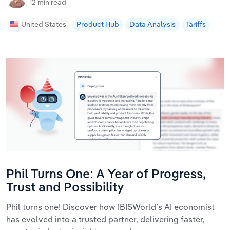
12 min read
United States
Product Hub
Data Analysis
Tariffs
Phil Turns One: A Year of Progress,
Trust and Possibility
Phil turns one! Discover how IBISWorld’s AI economist
has evolved into a trusted partner, delivering faster,