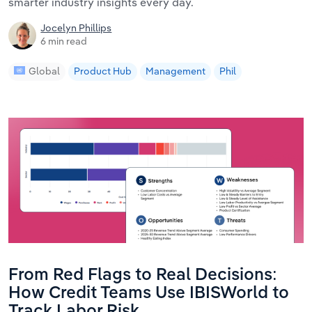
smarter industry insights every day.
Jocelyn Phillips
6 min read
Global
Product Hub
Management
Phil
From Red Flags to Real Decisions:
How Credit Teams Use IBISWorld to