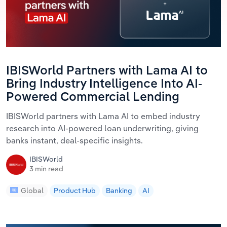
IBISWorld Partners with Lama AI to
Bring Industry Intelligence Into AI-
Powered Commercial Lending
IBISWorld partners with Lama AI to embed industry
research into AI-powered loan underwriting, giving
banks instant, deal-specific insights.
IBISWorld
3 min read
Global
Product Hub
Banking
AI