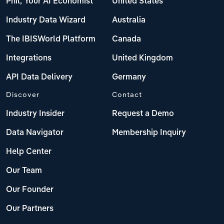
Phil, Your AI Economist
United States
Industry Data Wizard
Australia
The IBISWorld Platform
Canada
Integrations
United Kingdom
API Data Delivery
Germany
Discover
Contact
Industry Insider
Request a Demo
Data Navigator
Membership Inquiry
Help Center
Our Team
Our Founder
Our Partners