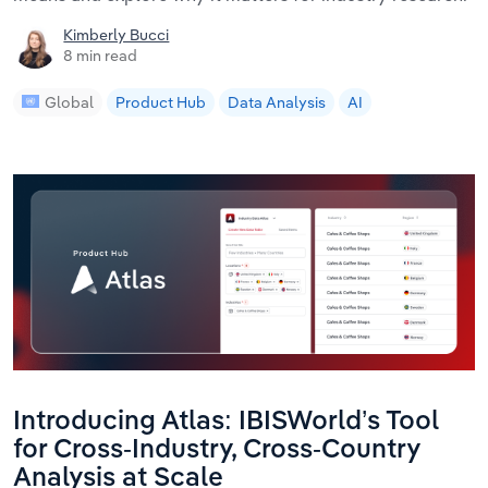
Kimberly Bucci
8 min read
Global
Product Hub
Data Analysis
AI
Introducing Atlas: IBISWorld’s Tool
for Cross-Industry, Cross-Country
Analysis at Scale