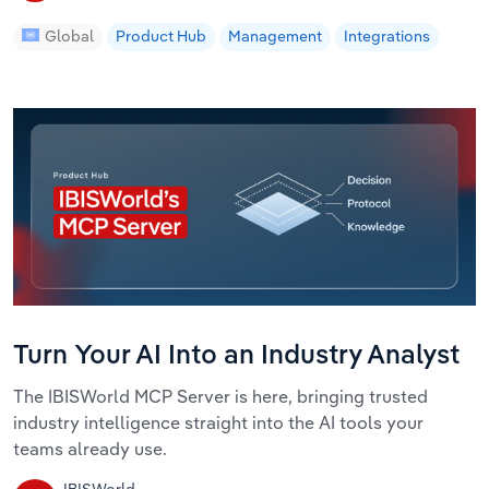
Global
Product Hub
Management
Integrations
Turn Your AI Into an Industry Analyst
The IBISWorld MCP Server is here, bringing trusted
industry intelligence straight into the AI tools your
teams already use.