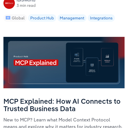
IBISWorld
3 min read
Global
Product Hub
Management
Integrations
MCP Explained: How AI Connects to
Trusted Business Data
New to MCP? Learn what Model Context Protocol
means and explore why it matters for industry research.