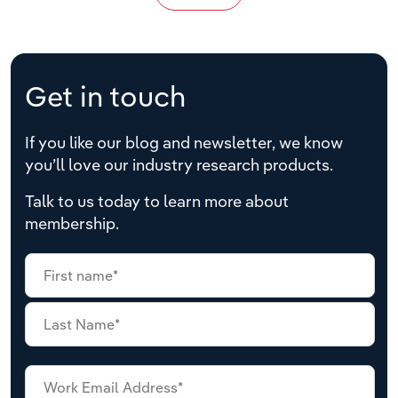
Get in touch
If you like our blog and newsletter, we know
you’ll love our industry research products.
Talk to us today to learn more about
membership.