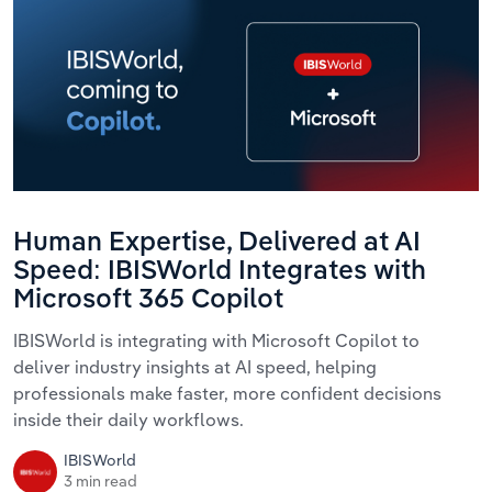
Human Expertise, Delivered at AI
Speed: IBISWorld Integrates with
Microsoft 365 Copilot
IBISWorld is integrating with Microsoft Copilot to
deliver industry insights at AI speed, helping
professionals make faster, more confident decisions
inside their daily workflows.
IBISWorld
3 min read