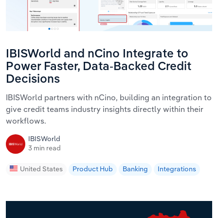
IBISWorld and nCino Integrate to
Power Faster, Data-Backed Credit
Decisions
IBISWorld partners with nCino, building an integration to
give credit teams industry insights directly within their
workflows.
IBISWorld
3 min read
United States
Product Hub
Banking
Integrations