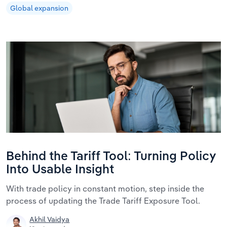
Global expansion
Behind the Tariff Tool: Turning Policy
Into Usable Insight
With trade policy in constant motion, step inside the
process of updating the Trade Tariff Exposure Tool.
Akhil Vaidya