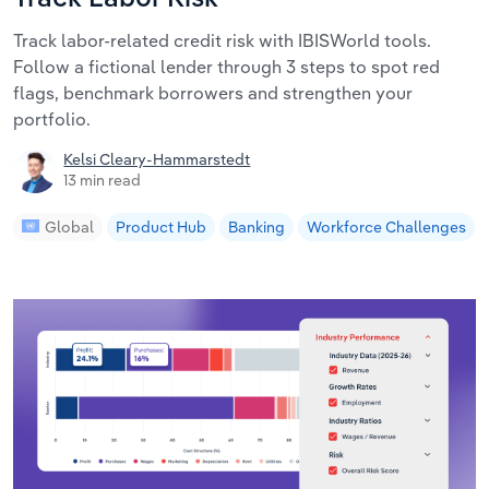
Track Labor Risk
Track labor-related credit risk with IBISWorld tools.
Follow a fictional lender through 3 steps to spot red
flags, benchmark borrowers and strengthen your
portfolio.
Kelsi Cleary-Hammarstedt
13 min read
Global
Product Hub
Banking
Workforce Challenges