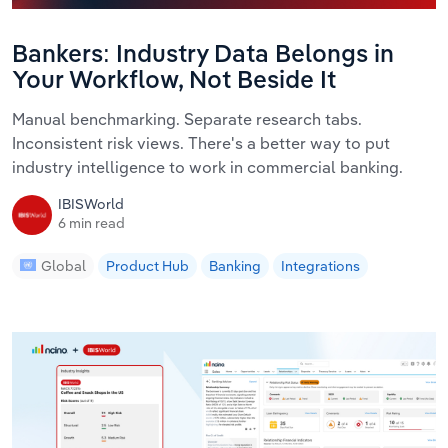
Bankers: Industry Data Belongs in
Your Workflow, Not Beside It
Manual benchmarking. Separate research tabs.
Inconsistent risk views. There's a better way to put
industry intelligence to work in commercial banking.
IBISWorld
6 min read
Global
Product Hub
Banking
Integrations