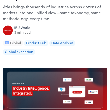
Atlas brings thousands of industries across dozens of
markets into one unified view—same taxonomy, same
methodology, every time.
IBISWorld
3 min read
Global
Product Hub
Data Analysis
Global expansion