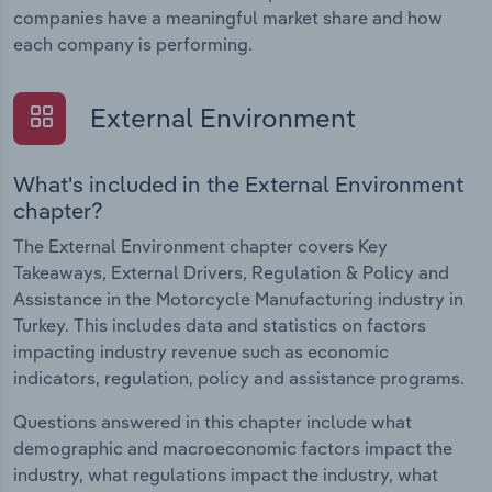
companies have a meaningful market share and how
each company is performing.
External Environment
What's included in the External Environment
chapter?
The External Environment chapter covers Key
Takeaways, External Drivers, Regulation & Policy and
Assistance in the Motorcycle Manufacturing industry in
Turkey. This includes data and statistics on factors
impacting industry revenue such as economic
indicators, regulation, policy and assistance programs.
Questions answered in this chapter include what
demographic and macroeconomic factors impact the
industry, what regulations impact the industry, what