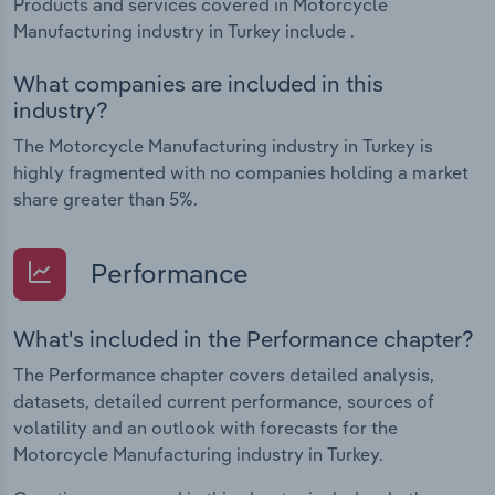
Products and services covered in Motorcycle
Manufacturing industry in Turkey include .
What companies are included in this
industry?
The Motorcycle Manufacturing industry in Turkey is
highly fragmented with no companies holding a market
share greater than 5%.
Performance
What's included in the Performance chapter?
The Performance chapter covers detailed analysis,
datasets, detailed current performance, sources of
volatility and an outlook with forecasts for the
Motorcycle Manufacturing industry in Turkey.