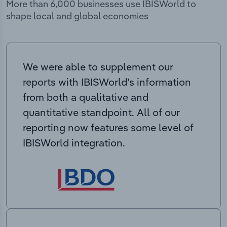
More than 6,000 businesses use IBISWorld to
shape local and global economies
We were able to supplement our
reports with IBISWorld’s information
from both a qualitative and
quantitative standpoint. All of our
reporting now features some level of
IBISWorld integration.