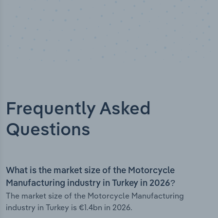
Frequently Asked
Questions
What is the market size of the Motorcycle
Manufacturing industry in Turkey in 2026?
The market size of the Motorcycle Manufacturing
industry in Turkey is €1.4bn in 2026.