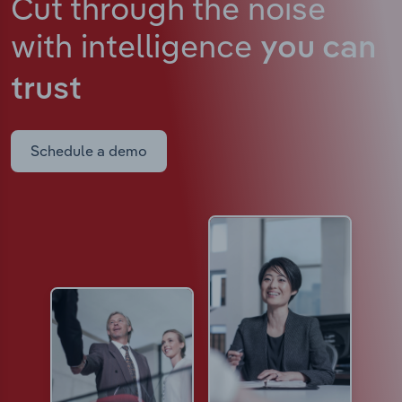
Cut through the noise
with intelligence
you can
trust
Schedule a demo