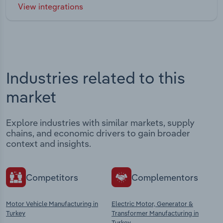
View integrations
Industries related to this
market
Explore industries with similar markets, supply
chains, and economic drivers to gain broader
context and insights.
Competitors
Complementors
Motor Vehicle Manufacturing in
Electric Motor, Generator &
Turkey
Transformer Manufacturing in
Turkey