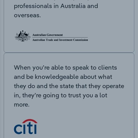
professionals in Australia and
overseas.
When you’re able to speak to clients
and be knowledgeable about what
they do and the state that they operate
in, they’re going to trust you a lot
more.