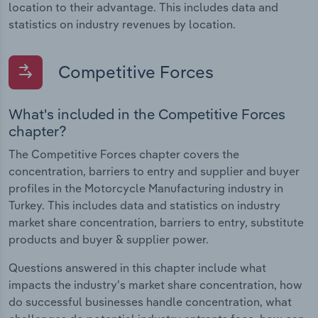
location to their advantage. This includes data and
statistics on industry revenues by location.
Competitive Forces
What's included in the Competitive Forces
chapter?
The Competitive Forces chapter covers the
concentration, barriers to entry and supplier and buyer
profiles in the Motorcycle Manufacturing industry in
Turkey. This includes data and statistics on industry
market share concentration, barriers to entry, substitute
products and buyer & supplier power.
Questions answered in this chapter include what
impacts the industry's market share concentration, how
do successful businesses handle concentration, what