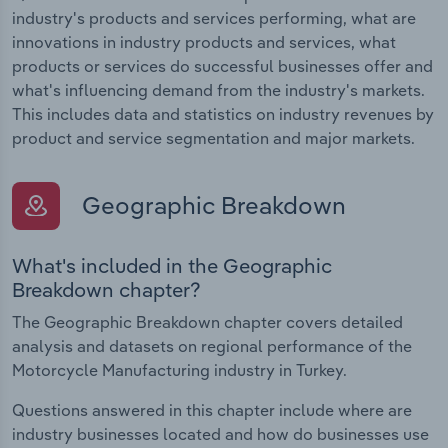
industry's products and services performing, what are
innovations in industry products and services, what
products or services do successful businesses offer and
what's influencing demand from the industry's markets.
This includes data and statistics on industry revenues by
product and service segmentation and major markets.
Geographic Breakdown
What's included in the Geographic
Breakdown chapter?
The Geographic Breakdown chapter covers detailed
analysis and datasets on regional performance of the
Motorcycle Manufacturing industry in Turkey.
Questions answered in this chapter include where are
industry businesses located and how do businesses use