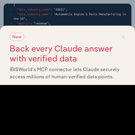
×
New
Back every Claude answer
with verified data
IBISWorld’s MCP connector lets Claude securely
access millions of human-verified data points.
API Data Delivery
Feed trusted, human-driven industry intelligence
straight into your platform.
View API documentation