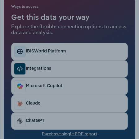
Ways to access
Relpro
Marketing
Accommodation & Food Services
Industry Classifications
Get this data your way
Explore the flexible connection options to access
Private Equity
Mining
data and analysis.
Procurement
Personal Services
IBISWorld Platform
Sales
Professional, Scientific and Technical
Services
Integrations
Public Administration & Safety
Microsoft Copilot
Real Estate, Rental & Leasing
Claude
Retail Trade
ChatGPT
Thematic Reports
Purchase single PDF report