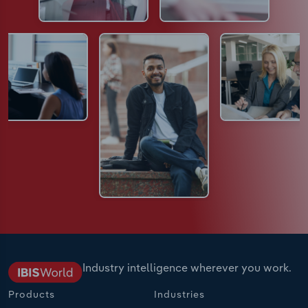
Industry intelligence wherever you work.
Products
Industries