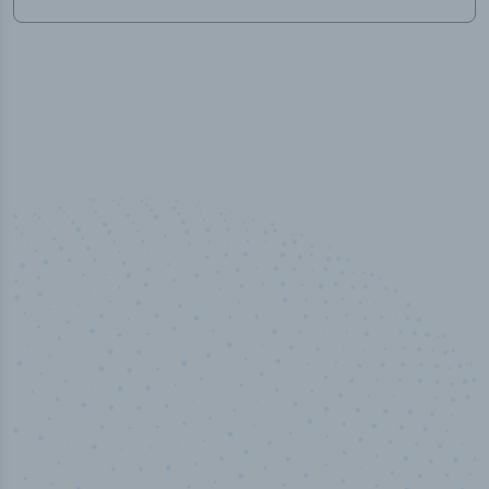
50,000
+
Industry titles