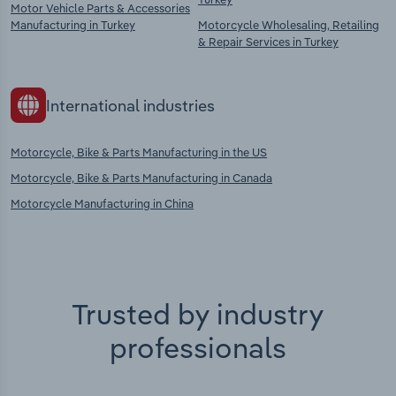
Motor Vehicle Parts & Accessories
Manufacturing in Turkey
Motorcycle Wholesaling, Retailing
& Repair Services in Turkey
International industries
Motorcycle, Bike & Parts Manufacturing in the US
Motorcycle, Bike & Parts Manufacturing in Canada
Motorcycle Manufacturing in China
Trusted by industry
professionals