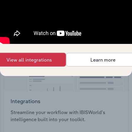
View all integrations
Learn more
Integrations
Streamline your workflow with IBISWorld’s
intelligence built into your toolkit.