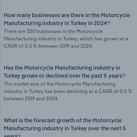
How many businesses are there in the Motorcycle
Manufacturing industry in Turkey in 2024?
There are 320 businesses in the Motorcycle
Manufacturing industry in Turkey, which has grown at a
CAGR of 0.3 % between 2019 and 2024.
Has the Motorcycle Manufacturing industry in
Turkey grown or declined over the past 5 years?
The market size of the Motorcycle Manufacturing
industry in Turkey has been declining at a CAGR of 0.0 %
between 2019 and 2024.
What is the forecast growth of the Motorcycle
Manufacturing industry in Turkey over the next 5
years?