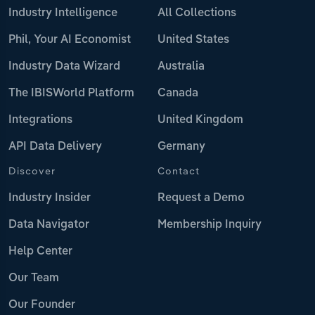
Industry Intelligence
All Collections
Phil, Your AI Economist
United States
Industry Data Wizard
Australia
The IBISWorld Platform
Canada
Integrations
United Kingdom
API Data Delivery
Germany
Discover
Contact
Industry Insider
Request a Demo
Data Navigator
Membership Inquiry
Help Center
Our Team
Our Founder