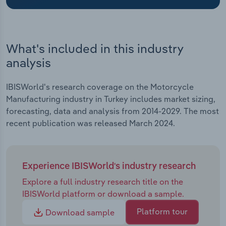
Transportation and Warehousing
Utilities
What's included in this industry
Wholesale Trade
analysis
IBISWorld's research coverage on the Motorcycle
Manufacturing industry in Turkey includes market sizing,
forecasting, data and analysis from 2014-2029. The most
recent publication was released March 2024.
Experience IBISWorld's industry research
Explore a full industry research title on the
IBISWorld platform or download a sample.
Platform tour
Download sample