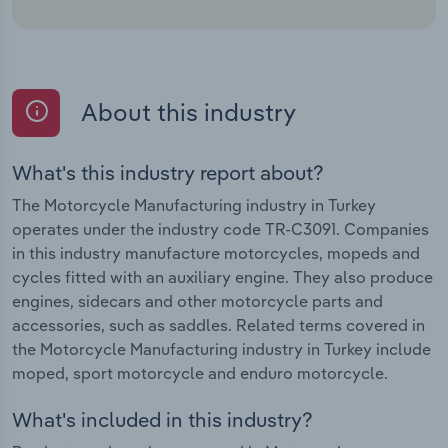
About this industry
What's this industry report about?
The Motorcycle Manufacturing industry in Turkey
operates under the industry code TR-C3091. Companies
in this industry manufacture motorcycles, mopeds and
cycles fitted with an auxiliary engine. They also produce
engines, sidecars and other motorcycle parts and
accessories, such as saddles. Related terms covered in
the Motorcycle Manufacturing industry in Turkey include
moped, sport motorcycle and enduro motorcycle.
What's included in this industry?