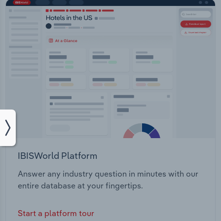
IBISWorld Platform
Answer any industry question in minutes with our
entire database at your fingertips.
Start a platform tour