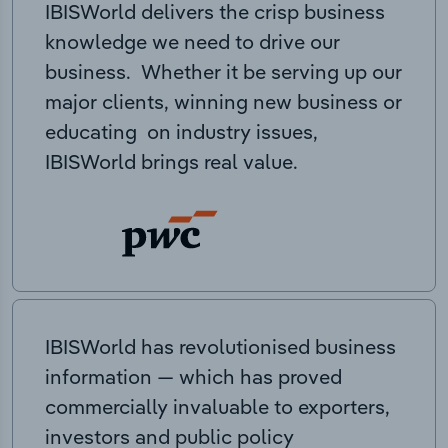
IBISWorld delivers the crisp business
knowledge we need to drive our
business. Whether it be serving up our
major clients, winning new business or
educating on industry issues,
IBISWorld brings real value.
IBISWorld has revolutionised business
information — which has proved
commercially invaluable to exporters,
investors and public policy