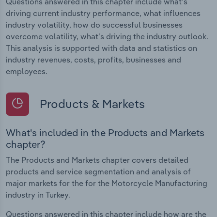
Questions answered in this chapter include what's
driving current industry performance, what influences
industry volatility, how do successful businesses
overcome volatility, what's driving the industry outlook.
This analysis is supported with data and statistics on
industry revenues, costs, profits, businesses and
employees.
Products & Markets
What's included in the Products and Markets
chapter?
The Products and Markets chapter covers detailed
products and service segmentation and analysis of
major markets for the for the Motorcycle Manufacturing
industry in Turkey.
Questions answered in this chapter include how are the