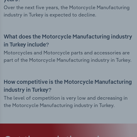
Over the next five years, the Motorcycle Manufacturing
industry in Turkey is expected to decline.
What does the Motorcycle Manufacturing industry
in Turkey include?
Motorcycles and Motorcycle parts and accessories are
part of the Motorcycle Manufacturing industry in Turkey.
How competitive is the Motorcycle Manufacturing
industry in Turkey?
The level of competition is very low and decreasing in
the Motorcycle Manufacturing industry in Turkey.