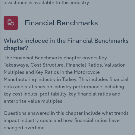
assistance is available to this industry.
Financial Benchmarks
What's included in the Financial Benchmarks
chapter?
The Financial Benchmarks chapter covers Key
Takeaways, Cost Structure, Financial Ratios, Valuation
Multiples and Key Ratios in the Motorcycle
Manufacturing industry in Turkey. This includes financial
data and statistics on industry performance including
key cost inputs, profitability, key financial ratios and
enterprise value multiples.
Questions answered in this chapter include what trends
impact industry costs and how financial ratios have
changed overtime.