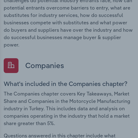
challenges do potential industry entrants face, how can
potential entrants overcome barriers to entry, what are
substitutes for industry services, how do successful
businesses compete with substitutes and what power
do buyers and suppliers have over the industry and how
do successful businesses manage buyer & supplier
power.
Companies
What's included in the Companies chapter?
The Companies chapter covers Key Takeaways, Market
Share and Companies in the Motorcycle Manufacturing
industry in Turkey. This includes data and analysis on
companies operating in the industry that hold a market
share greater than 5%.
Questions answered in this chapter include what