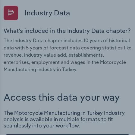
Industry Data
What's included in the Industry Data chapter?
The Industry Data chapter includes 10 years of historical
data with 5 years of forecast data covering statistics like
revenue, industry value add, establishments,
enterprises, employment and wages in the Motorcycle
Manufacturing industry in Turkey.
Access this data your way
The Motorcycle Manufacturing in Turkey Industry
analysis is available in multiple formats to fit
seamlessly into your workflow.