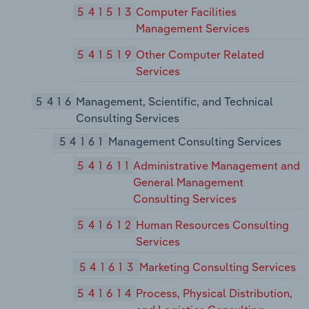
541513
Computer Facilities
Management Services
541519
Other Computer Related
Services
5416
Management, Scientific, and Technical
Consulting Services
54161
Management Consulting Services
541611
Administrative Management and
General Management
Consulting Services
541612
Human Resources Consulting
Services
541613
Marketing Consulting Services
541614
Process, Physical Distribution,