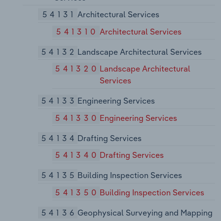
54131
Architectural Services
541310
Architectural Services
54132
Landscape Architectural Services
541320
Landscape Architectural
Services
54133
Engineering Services
541330
Engineering Services
54134
Drafting Services
541340
Drafting Services
54135
Building Inspection Services
541350
Building Inspection Services
54136
Geophysical Surveying and Mapping