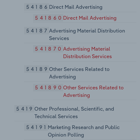
54186
Direct Mail Advertising
541860
Direct Mail Advertising
54187
Advertising Material Distribution
Services
541870
Advertising Material
Distribution Services
54189
Other Services Related to
Advertising
541890
Other Services Related to
Advertising
5419
Other Professional, Scientific, and
Technical Services
54191
Marketing Research and Public
Opinion Polling