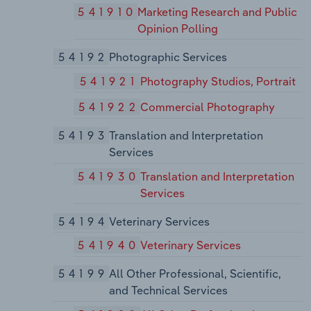
541910
Marketing Research and Public
Opinion Polling
54192
Photographic Services
541921
Photography Studios, Portrait
541922
Commercial Photography
54193
Translation and Interpretation
Services
541930
Translation and Interpretation
Services
54194
Veterinary Services
541940
Veterinary Services
54199
All Other Professional, Scientific,
and Technical Services