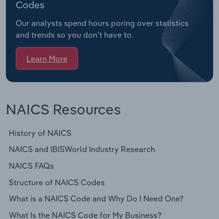
Codes
Our analysts spend hours poring over statistics
and trends so you don’t have to.
Learn More
NAICS Resources
History of NAICS
NAICS and IBISWorld Industry Research
NAICS FAQs
Structure of NAICS Codes
What is a NAICS Code and Why Do I Need One?
What Is the NAICS Code for My Business?