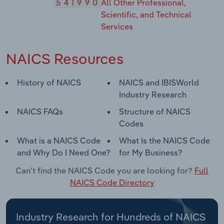
541990
All Other Professional,
Scientific, and Technical
Services
NAICS Resources
History of NAICS
NAICS and IBISWorld
Industry Research
NAICS FAQs
Structure of NAICS
Codes
What is a NAICS Code
What Is the NAICS Code
and Why Do I Need One?
for My Business?
Can't find the NAICS Code you are looking for?
Full
NAICS Code Directory
Industry Research for Hundreds of NAICS