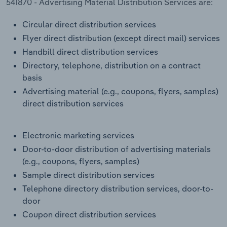
541870 - Advertising Material Distribution Services are:
Transportation and Warehousing
Circular direct distribution services
Utilities
Flyer direct distribution (except direct mail) services
Handbill direct distribution services
Wholesale Trade
Directory, telephone, distribution on a contract
basis
Advertising material (e.g., coupons, flyers, samples)
direct distribution services
Electronic marketing services
Door-to-door distribution of advertising materials
(e.g., coupons, flyers, samples)
Sample direct distribution services
Telephone directory distribution services, door-to-
door
Coupon direct distribution services