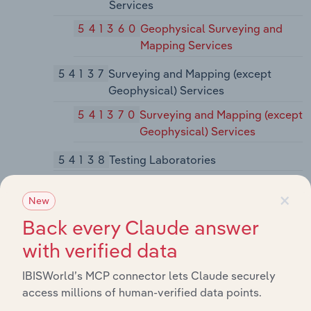
Services
541360
Geophysical Surveying and
Mapping Services
54137
Surveying and Mapping (except
Geophysical) Services
541370
Surveying and Mapping (except
Geophysical) Services
54138
Testing Laboratories
541380
Testing Laboratories
×
New
5414
Specialized Design Services
Back every Claude answer
54141
Interior Design Services
with verified data
541410
Interior Design Services
IBISWorld’s MCP connector lets Claude securely
54142
Industrial Design Services
access millions of human-verified data points.