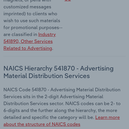
customized messages
imprinted) to clients who
wish to use such materials
for promotional purposes--
are classified in
Industry
541890, Other Services
Related to Advertising
.
NAICS Hierarchy 541870 - Advertising
Material Distribution Services
NAICS Code 541870 - Advertising Material Distribution
Services sits in the 2-digit Advertising Material
Distribution Services sector. NAICS codes can be 2- to
6-digits and the further along the hierarchy, the more
detailed and specific the category will be.
Learn more
about the structure of NAICS codes