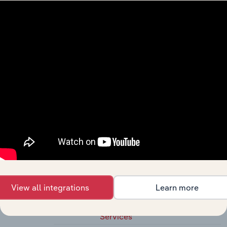
541420
Industrial Design Services
54143
Graphic Design Services
541430
Graphic Design Services
54149
Other Specialized Design Services
541490
Other Specialized Design
Services
5415
Computer Systems Design and Related
Services
54151
Computer Systems Design and
Related Services
541511
Custom Computer
Programming Services
View all integrations
Learn more
541512
Computer Systems Design
Services