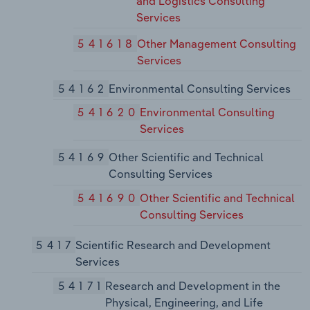
and Logistics Consulting
Services
541618
Other Management Consulting
Services
54162
Environmental Consulting Services
541620
Environmental Consulting
Services
54169
Other Scientific and Technical
Consulting Services
541690
Other Scientific and Technical
Consulting Services
5417
Scientific Research and Development
Services
54171
Research and Development in the
Physical, Engineering, and Life