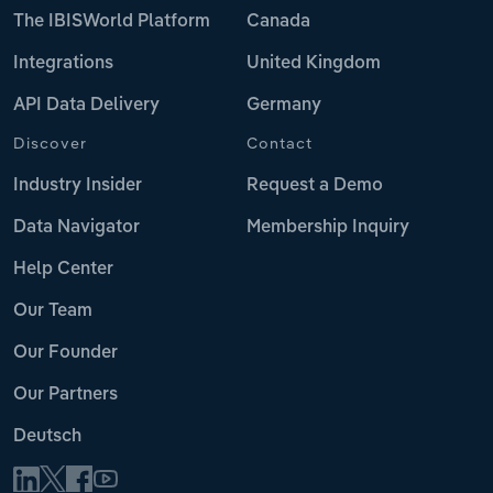
The IBISWorld Platform
Canada
Integrations
United Kingdom
API Data Delivery
Germany
Discover
Contact
Industry Insider
Request a Demo
Data Navigator
Membership Inquiry
Help Center
Our Team
Our Founder
Our Partners
Deutsch