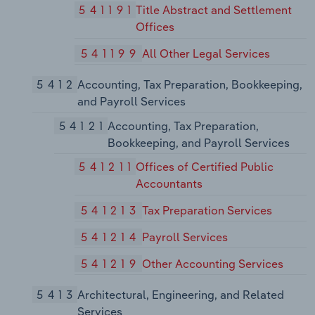
541191
Title Abstract and Settlement
Offices
541199
All Other Legal Services
5412
Accounting, Tax Preparation, Bookkeeping,
and Payroll Services
54121
Accounting, Tax Preparation,
Bookkeeping, and Payroll Services
541211
Offices of Certified Public
Accountants
541213
Tax Preparation Services
541214
Payroll Services
541219
Other Accounting Services
5413
Architectural, Engineering, and Related
Services