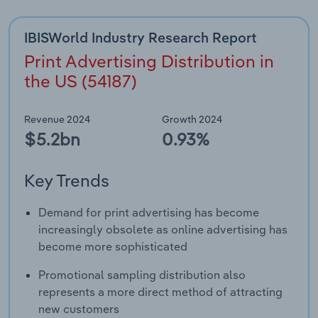
IBISWorld Industry Research Report
Print Advertising Distribution in
the US (54187)
Revenue 2024
Growth 2024
$5.2bn
0.93%
Key Trends
Demand for print advertising has become
increasingly obsolete as online advertising has
become more sophisticated
Promotional sampling distribution also
represents a more direct method of attracting
new customers