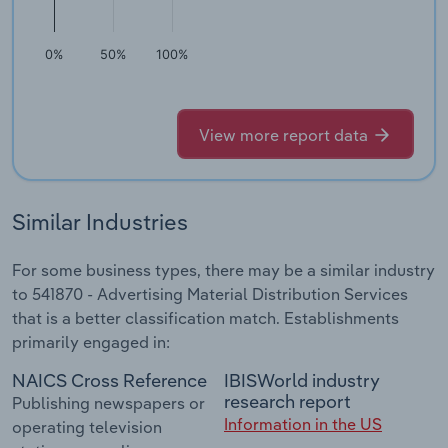
0%
50%
100%
View more report data
Similar Industries
For some business types, there may be a similar industry
to 541870 - Advertising Material Distribution Services
that is a better classification match. Establishments
primarily engaged in:
NAICS Cross Reference
IBISWorld industry
research report
Publishing newspapers or
Information in the US
operating television