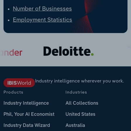
Number of Businesses
Employment Statistics
Industry intelligence wherever you work.
Products
Industries
Industry Intelligence
All Collections
Phil, Your AI Economist
United States
Industry Data Wizard
Australia