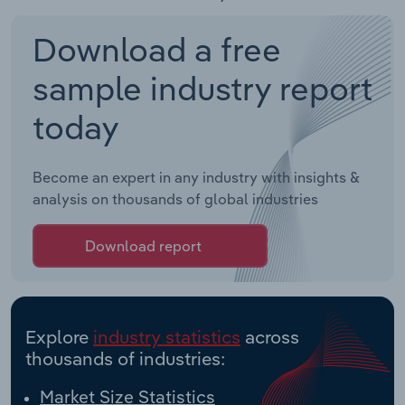
Download a free
sample industry report
today
Become an expert in any industry with insights &
analysis on thousands of global industries
Download report
Explore
industry statistics
across
thousands of industries:
Market Size Statistics