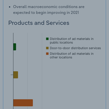
Overall macroeconomic conditions are
expected to begin improving in 2021
Products and Services
Distribution of ad materials in
public locations
Door-to-door distribution services
Distribution of ad materials in
other locations