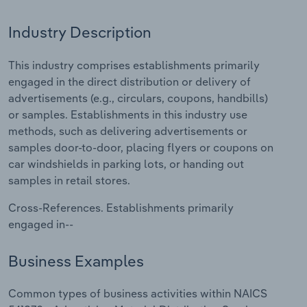
Relpro
Marketing
Accommodation & Food Services
Industry Classifications
Industry Description
Private Equity
Mining
This industry comprises establishments primarily
engaged in the direct distribution or delivery of
Procurement
Personal Services
advertisements (e.g., circulars, coupons, handbills)
or samples. Establishments in this industry use
Sales
Professional, Scientific and Technical
methods, such as delivering advertisements or
Services
samples door-to-door, placing flyers or coupons on
car windshields in parking lots, or handing out
Public Administration & Safety
samples in retail stores.
Cross-References. Establishments primarily
Real Estate, Rental & Leasing
engaged in--
Retail Trade
Business Examples
Thematic Reports
Common types of business activities within NAICS