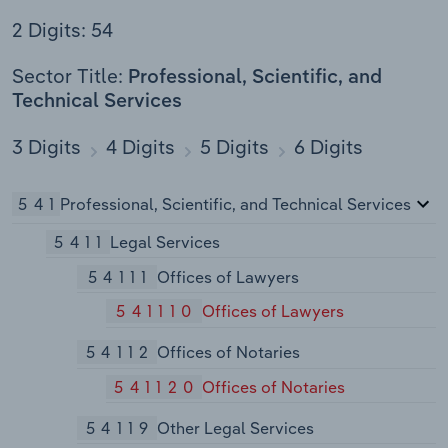
2 Digits: 54
Sector Title:
Professional, Scientific, and
Technical Services
3 Digits
4 Digits
5 Digits
6 Digits
541
Professional, Scientific, and Technical Services
5411
Legal Services
54111
Offices of Lawyers
541110
Offices of Lawyers
54112
Offices of Notaries
541120
Offices of Notaries
54119
Other Legal Services