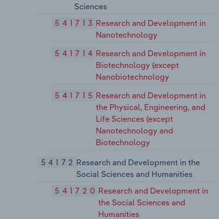
Sciences
541713
Research and Development in
Nanotechnology
541714
Research and Development in
Biotechnology (except
Nanobiotechnology
541715
Research and Development in
the Physical, Engineering, and
Life Sciences (except
Nanotechnology and
Biotechnology
54172
Research and Development in the
Social Sciences and Humanities
541720
Research and Development in
the Social Sciences and
Humanities