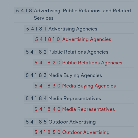
5418
Advertising, Public Relations, and Related
Services
54181
Advertising Agencies
541810
Advertising Agencies
54182
Public Relations Agencies
541820
Public Relations Agencies
54183
Media Buying Agencies
541830
Media Buying Agencies
54184
Media Representatives
541840
Media Representatives
54185
Outdoor Advertising
541850
Outdoor Advertising