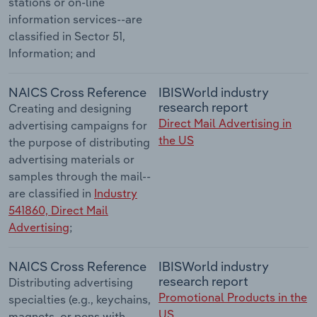
stations or on-line
information services--are
classified in Sector 51,
Information; and
NAICS Cross Reference
IBISWorld industry
research report
Creating and designing
Direct Mail Advertising in
advertising campaigns for
the US
the purpose of distributing
advertising materials or
samples through the mail--
are classified in
Industry
541860, Direct Mail
Advertising
;
NAICS Cross Reference
IBISWorld industry
research report
Distributing advertising
Promotional Products in the
specialties (e.g., keychains,
US
magnets, or pens with