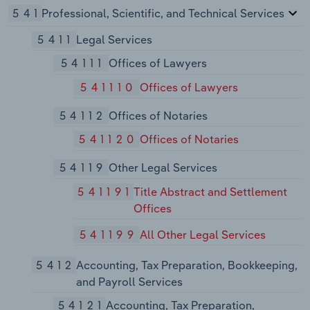
541
Professional, Scientific, and Technical Services
5411
Legal Services
54111
Offices of Lawyers
541110
Offices of Lawyers
54112
Offices of Notaries
541120
Offices of Notaries
54119
Other Legal Services
541191
Title Abstract and Settlement
Offices
541199
All Other Legal Services
5412
Accounting, Tax Preparation, Bookkeeping,
and Payroll Services
54121
Accounting, Tax Preparation,