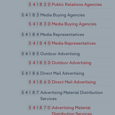
541820
Public Relations Agencies
54183
Media Buying Agencies
541830
Media Buying Agencies
54184
Media Representatives
541840
Media Representatives
54185
Outdoor Advertising
541850
Outdoor Advertising
54186
Direct Mail Advertising
541860
Direct Mail Advertising
54187
Advertising Material Distribution
Services
541870
Advertising Material
Distribution Services