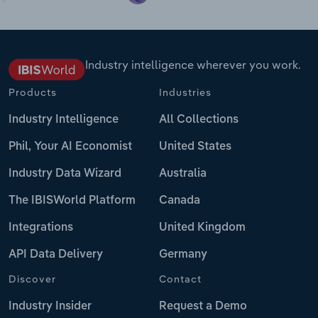
Industry intelligence wherever you work.
Products
Industries
Industry Intelligence
All Collections
Phil, Your AI Economist
United States
Industry Data Wizard
Australia
The IBISWorld Platform
Canada
Integrations
United Kingdom
API Data Delivery
Germany
Discover
Contact
Industry Insider
Request a Demo