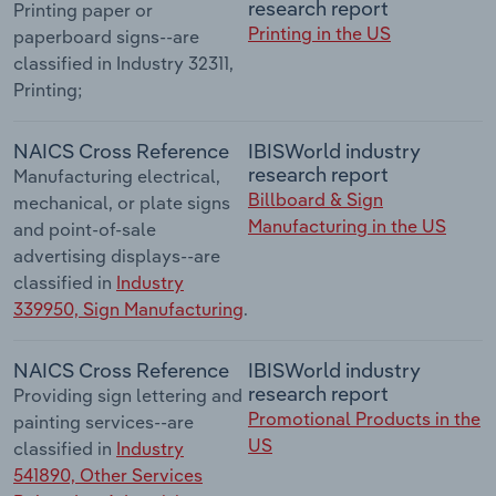
research report
Printing paper or
Printing in the US
paperboard signs--are
classified in Industry 32311,
Printing;
NAICS Cross Reference
IBISWorld industry
research report
Manufacturing electrical,
Billboard & Sign
mechanical, or plate signs
Manufacturing in the US
and point-of-sale
advertising displays--are
classified in
Industry
339950, Sign Manufacturing
.
NAICS Cross Reference
IBISWorld industry
research report
Providing sign lettering and
Promotional Products in the
painting services--are
US
classified in
Industry
541890, Other Services