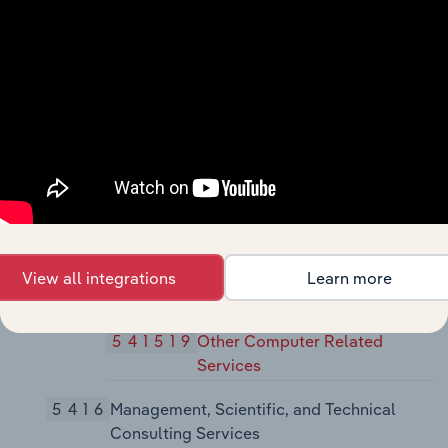
5415
Computer Systems Design and Related
Services
54151
Computer Systems Design and
Related Services
541511
Custom Computer
Programming Services
541512
Computer Systems Design
Services
View all integrations
Learn more
541513
Computer Facilities
Management Services
541519
Other Computer Related
Services
5416
Management, Scientific, and Technical
Consulting Services