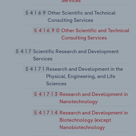
Services
54169
Other Scientific and Technical
Consulting Services
541690
Other Scientific and Technical
Consulting Services
5417
Scientific Research and Development
Services
54171
Research and Development in the
Physical, Engineering, and Life
Sciences
541713
Research and Development in
Nanotechnology
541714
Research and Development in
Biotechnology (except
Nanobiotechnology