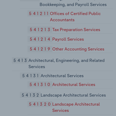
Bookkeeping, and Payroll Services
541211
Offices of Certified Public
Accountants
541213
Tax Preparation Services
541214
Payroll Services
541219
Other Accounting Services
5413
Architectural, Engineering, and Related
Services
54131
Architectural Services
541310
Architectural Services
54132
Landscape Architectural Services
541320
Landscape Architectural
Services