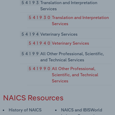
54193
Translation and Interpretation
Services
541930
Translation and Interpretation
Services
54194
Veterinary Services
541940
Veterinary Services
54199
All Other Professional, Scientific,
and Technical Services
541990
All Other Professional,
Scientific, and Technical
Services
NAICS Resources
History of NAICS
NAICS and IBISWorld