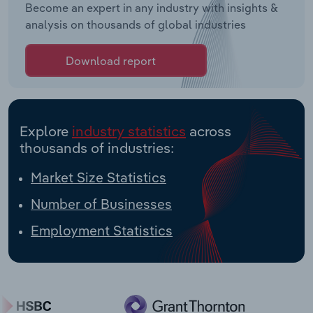
Become an expert in any industry with insights &
analysis on thousands of global industries
Download report
Explore
industry statistics
across
thousands of industries:
Market Size Statistics
Number of Businesses
Employment Statistics