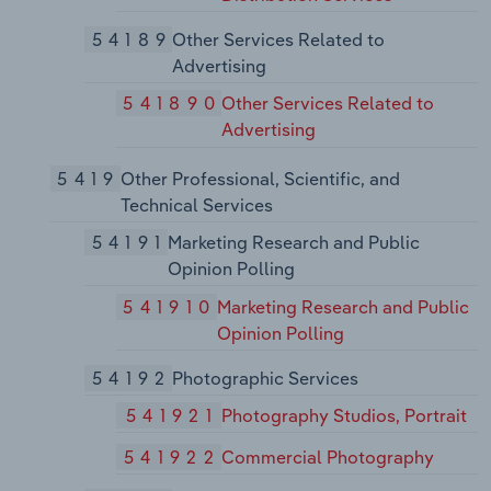
54189
Other Services Related to
Advertising
541890
Other Services Related to
Advertising
5419
Other Professional, Scientific, and
Technical Services
54191
Marketing Research and Public
Opinion Polling
541910
Marketing Research and Public
Opinion Polling
54192
Photographic Services
541921
Photography Studios, Portrait
541922
Commercial Photography