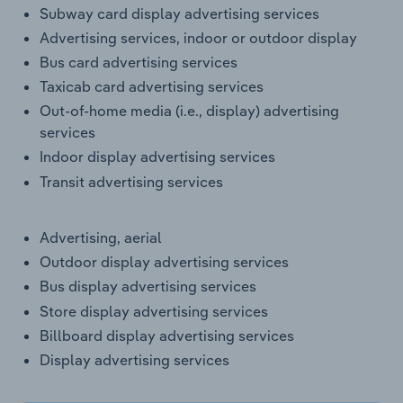
Transportation and Warehousing
Subway card display advertising services
Advertising services, indoor or outdoor display
Utilities
Bus card advertising services
Taxicab card advertising services
Wholesale Trade
Out-of-home media (i.e., display) advertising
services
Indoor display advertising services
Transit advertising services
Advertising, aerial
Outdoor display advertising services
Bus display advertising services
Store display advertising services
Billboard display advertising services
Display advertising services