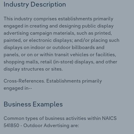
Industry Description
Relpro
Marketing
Accommodation & Food Services
Industry Classifications
This industry comprises establishments primarily
engaged in creating and designing public display
Private Equity
Mining
advertising campaign materials, such as printed,
painted, or electronic displays; and/or placing such
Procurement
Personal Services
displays on indoor or outdoor billboards and
panels, or on or within transit vehicles or facilities,
Sales
Professional, Scientific and Technical
shopping malls, retail (in-store) displays, and other
Services
display structures or sites.
Public Administration & Safety
Cross-References. Establishments primarily
engaged in--
Real Estate, Rental & Leasing
Business Examples
Retail Trade
Common types of business activities within NAICS
Thematic Reports
541850 - Outdoor Advertising are: