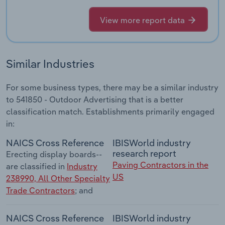
View more report data
Similar Industries
For some business types, there may be a similar industry
to 541850 - Outdoor Advertising that is a better
classification match. Establishments primarily engaged
in:
NAICS Cross Reference
IBISWorld industry
research report
Erecting display boards--
Paving Contractors in the
are classified in
Industry
US
238990, All Other Specialty
Trade Contractors
; and
NAICS Cross Reference
IBISWorld industry