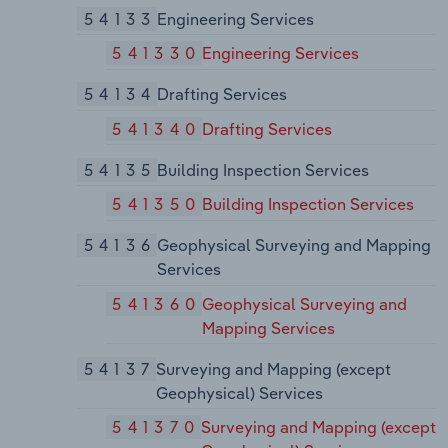
54133
Engineering Services
541330
Engineering Services
54134
Drafting Services
541340
Drafting Services
54135
Building Inspection Services
541350
Building Inspection Services
54136
Geophysical Surveying and Mapping
Services
541360
Geophysical Surveying and
Mapping Services
54137
Surveying and Mapping (except
Geophysical) Services
541370
Surveying and Mapping (except