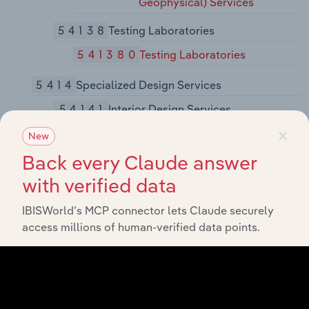
Geophysical) Services
54138
Testing Laboratories
541380
Testing Laboratories
5414
Specialized Design Services
54141
Interior Design Services
×
541410
Interior Design Services
New
Back every Claude answer
54142
Industrial Design Services
with verified data
541420
Industrial Design Services
IBISWorld’s MCP connector lets Claude securely
54143
Graphic Design Services
access millions of human-verified data points.
541430
Graphic Design Services
54149
Other Specialized Design Services
541490
Other Specialized Design
Services