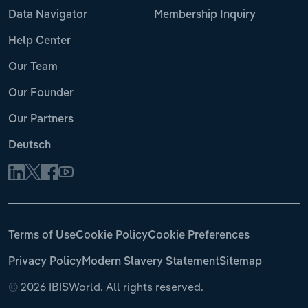
Data Navigator
Membership Inquiry
Help Center
Our Team
Our Founder
Our Partners
Deutsch
Terms of Use
Cookie Policy
Cookie Preferences
Privacy Policy
Modern Slavery Statement
Sitemap
©
2026 IBISWorld. All rights reserved.