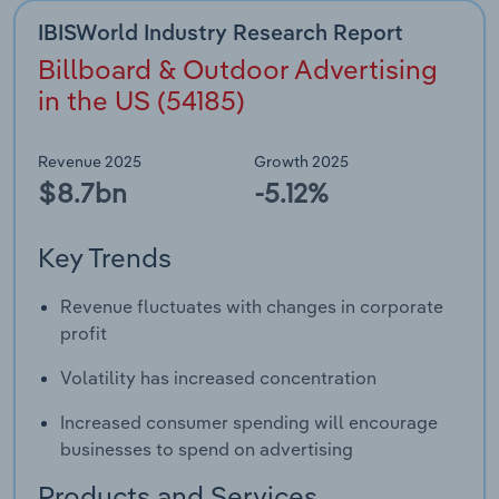
IBISWorld Industry Research Report
Billboard & Outdoor Advertising
in the US (54185)
Revenue 2025
Growth 2025
$8.7bn
-5.12%
Key Trends
Revenue fluctuates with changes in corporate
profit
Volatility has increased concentration
Increased consumer spending will encourage
businesses to spend on advertising
Products and Services