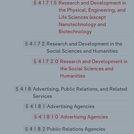
541715
Research and Development in
the Physical, Engineering, and
Life Sciences (except
Nanotechnology and
Biotechnology
54172
Research and Development in the
Social Sciences and Humanities
541720
Research and Development in
the Social Sciences and
Humanities
5418
Advertising, Public Relations, and Related
Services
54181
Advertising Agencies
541810
Advertising Agencies
54182
Public Relations Agencies