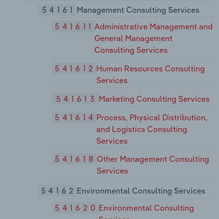
54161
Management Consulting Services
541611
Administrative Management and
General Management
Consulting Services
541612
Human Resources Consulting
Services
541613
Marketing Consulting Services
541614
Process, Physical Distribution,
and Logistics Consulting
Services
541618
Other Management Consulting
Services
54162
Environmental Consulting Services
541620
Environmental Consulting