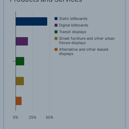
Static billboards
Digital billboards
Transit displays
Street furniture and other urban
fixture displays
Alternative and other leased
displays
0%
25%
50%