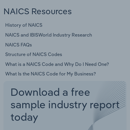
NAICS Resources
History of NAICS
NAICS and IBISWorld Industry Research
NAICS FAQs
Structure of NAICS Codes
What is a NAICS Code and Why Do I Need One?
What Is the NAICS Code for My Business?
Download a free
sample industry report
today