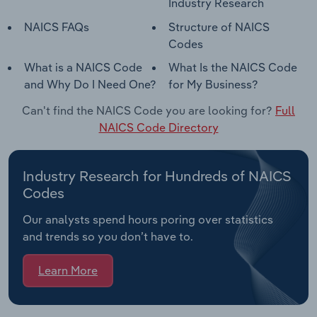
Industry Research
NAICS FAQs
Structure of NAICS
Codes
What is a NAICS Code
What Is the NAICS Code
and Why Do I Need One?
for My Business?
Can't find the NAICS Code you are looking for?
Full
NAICS Code Directory
Industry Research for Hundreds of NAICS
Codes
Our analysts spend hours poring over statistics
and trends so you don’t have to.
Learn More