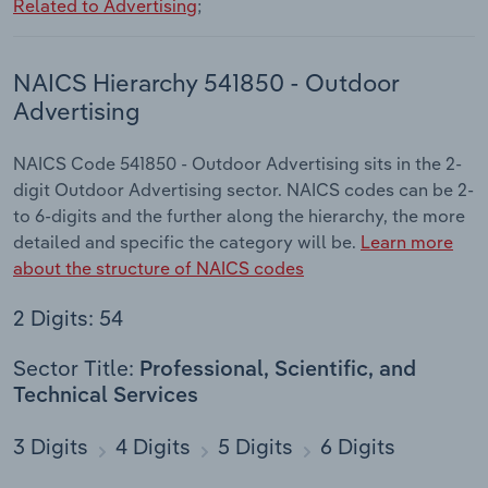
Related to Advertising
;
NAICS Hierarchy 541850 - Outdoor
Advertising
NAICS Code 541850 - Outdoor Advertising sits in the 2-
digit Outdoor Advertising sector. NAICS codes can be 2-
to 6-digits and the further along the hierarchy, the more
detailed and specific the category will be.
Learn more
about the structure of NAICS codes
2 Digits: 54
Sector Title:
Professional, Scientific, and
Technical Services
3 Digits
4 Digits
5 Digits
6 Digits