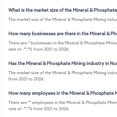
What is the market size of the Mineral & Phosphate
The market size of the Mineral & Phosphate Mining indust
How many businesses are there in the Mineral & Ph
There are * businesses in the Mineral & Phosphate Minin
rate of -**.*% from 2021 to 2026.
Has the Mineral & Phosphate Mining industry in Nu
The market size of the Mineral & Phosphate Mining indus
from 2021 to 2026.
How many employees in the Mineral & Phosphate Mi
There are ** employees in the Mineral & Phosphate Mini
rate of -**.*% from 2021 to 2026.