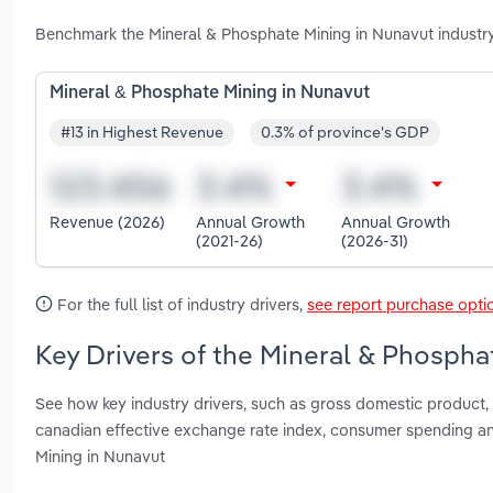
Benchmark the Mineral & Phosphate Mining in Nunavut industr
Mineral & Phosphate Mining in Nunavut
#13 in Highest Revenue
0.3% of province's GDP
Revenue (2026)
Annual Growth
Annual Growth
(2021-26)
(2026-31)
For the full list of industry drivers,
see report purchase opti
Key Drivers of the Mineral & Phospha
See how key industry drivers, such as gross domestic product, 
canadian effective exchange rate index, consumer spending an
Mining in Nunavut