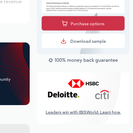
ile revenue
cations over
k period,
Purchase options
Download sample
100% money back guarantee
+
unity
Leaders win with IBISWorld. Learn how.