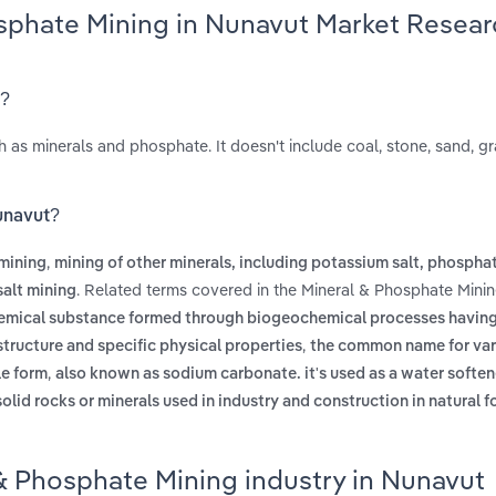
osphate Mining in Nunavut Market Resear
t?
h as minerals and phosphate. It doesn't include coal, stone, sand, gr
Nunavut?
,
mining
mining of other minerals, including potassium salt, phospha
. Related terms covered in the Mineral & Phosphate Minin
salt mining
chemical substance formed through biogeochemical processes having
,
tructure and specific physical properties
the common name for var
,
le form
also known as sodium carbonate. it's used as a water soften
lid rocks or minerals used in industry and construction in natural fo
& Phosphate Mining industry in Nunavut