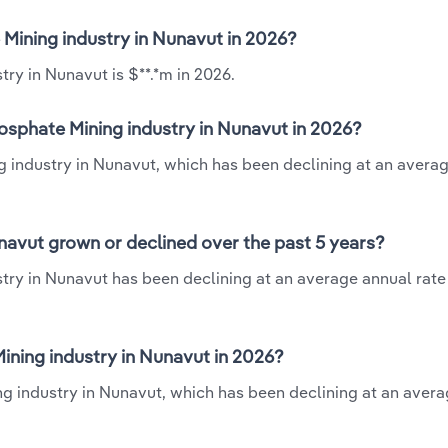
 Mining industry in Nunavut in 2026?
ry in Nunavut is $**.*m in 2026.
osphate Mining industry in Nunavut in 2026?
g industry in Nunavut, which has been declining at an avera
navut grown or declined over the past 5 years?
try in Nunavut has been declining at an average annual rate 
ning industry in Nunavut in 2026?
ng industry in Nunavut, which has been declining at an aver