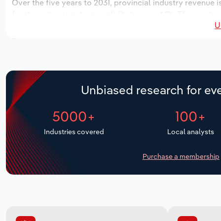
Over the five years to 2031, provincial industry revenue i
for the national industry will likely grow *.*%. The numbe
U
the next five years. Industry employment is expected to 
while industry wages likely decrease -*% to $*.* million.
Unbiased research for eve
5000+
100+
Industries covered
Local analysts
Purchase a membership