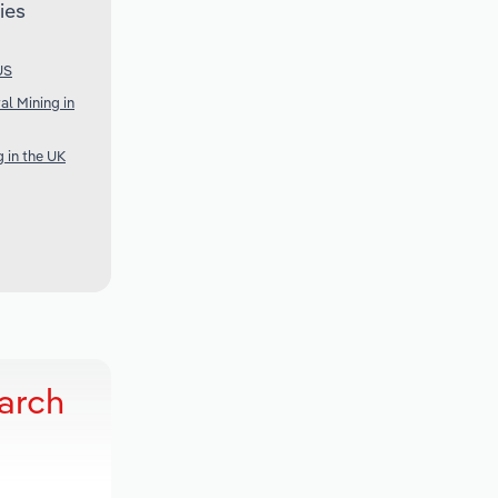
ies
US
al Mining in
g in the UK
arch