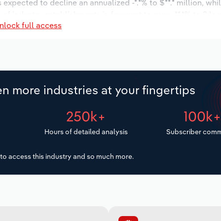
s expected to decline an annualized -*.*% to $**.* million, wh
r of industry establishments is forecast to grow **.*% to 2 lo
nlock full access
decrease an annualized -*.*% to 32 workers during the outloo
n more industries at your fingertips
250k+
100k
Hours of detailed analysis
Subscriber comm
to access this industry and so much more.