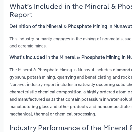
What’s Included in the Mineral & Ph
Report
Definition of the Mineral & Phosphate Mining in Nunavu
This industry primarily engages in the mining of nonmetals, suc
and ceramic mines.
What’s included in the Mineral & Phosphate Mining in 
The Mineral & Phosphate Mining in Nunavut includes
diamond 
,
and
gypsum
potash mining, quarrying and beneficiating
rock 
Nunavut industry report includes
a naturally occurring solid 
characteristic chemical composition, a highly ordered atomic s
and manufactured salts that contain potassium in water-solub
and
manufacturing glass and other products
noncombustible so
.
mechanical, thermal or chemical processing
Industry Performance of the Mineral 