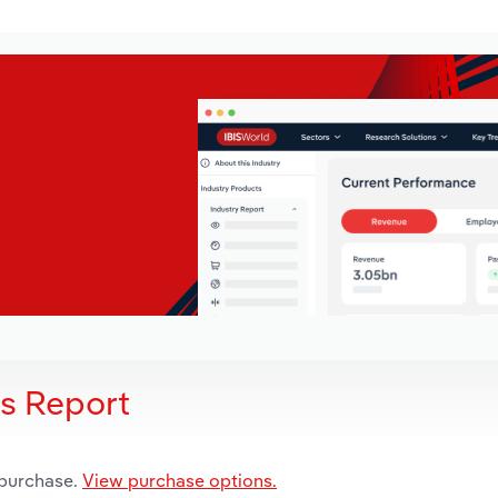
is Report
 purchase.
View purchase options.