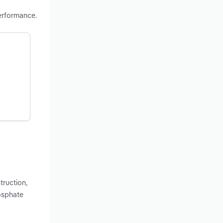
erformance.
truction,
osphate