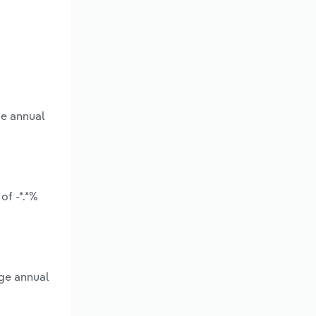
ge annual
of -*.*%
age annual