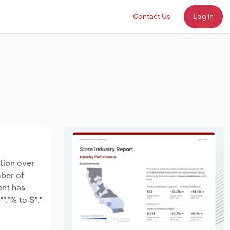
Contact Us
Log in
llion over
mber of
ent has
*.*% to $*.*