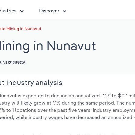
dustries
Discover
te Mining in Nunavut
ining in Nunavut
S NU21239CA
t industry analysis
navut is expected to decline an annualized -*.*% to $**.* mi
ustry will likely grow at *.*% during the same period. The nu
*% to 1 locations over the past five years. Industry employm
period, while industry wages have decreased an annualized -*