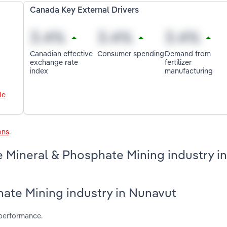
Canada Key External Drivers
Canadian effective
Consumer spending
Demand from
exchange rate
fertilizer
index
manufacturing
le
ons
.
 Mineral & Phosphate Mining industry in
hate Mining industry in Nunavut
 performance.