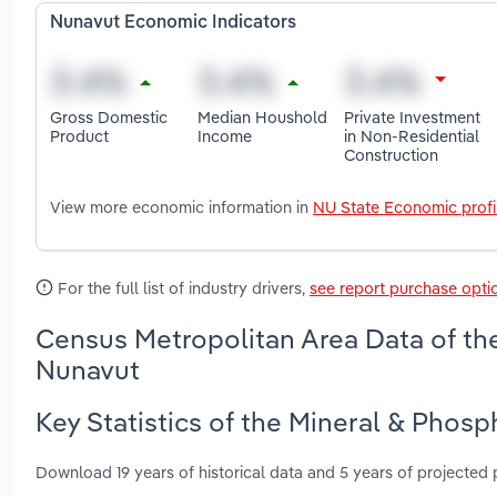
Nunavut Economic Indicators
Gross Domestic
Median Houshold
Private Investment
Product
Income
in Non-Residential
Construction
View more economic information in
NU State Economic profi
For the full list of industry drivers,
see report purchase opti
Census Metropolitan Area Data of the
Nunavut
Key Statistics of the Mineral & Phosp
Download 19 years of historical data and 5 years of projected