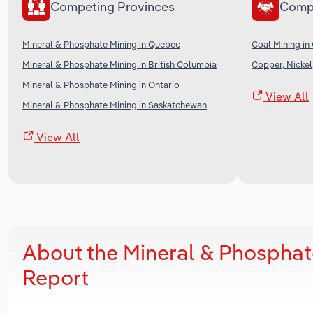
Competing Provinces
Comp
Mineral & Phosphate Mining in Quebec
Coal Mining in
Mineral & Phosphate Mining in British Columbia
Copper, Nickel
Mineral & Phosphate Mining in Ontario
View All
Mineral & Phosphate Mining in Saskatchewan
View All
About the Mineral & Phosphat
Report