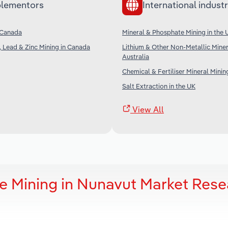
lementors
International industr
 Canada
Mineral & Phosphate Mining in the 
, Lead & Zinc Mining in Canada
Lithium & Other Non-Metallic Miner
Australia
Chemical & Fertiliser Mineral Minin
Salt Extraction in the UK
View All
e Mining in Nunavut Market Rese