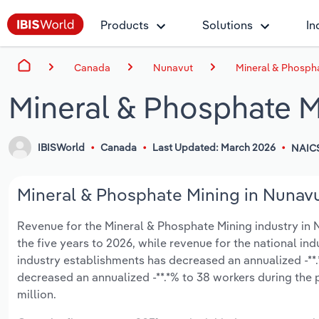
Products
Solutions
In
Canada
Nunavut
Mineral & Phospha
Mineral & Phosphate M
IBISWorld
Canada
Last Updated: March 2026
NAIC
Mineral & Phosphate Mining in Nunavu
Revenue for the Mineral & Phosphate Mining industry in Nu
the five years to 2026, while revenue for the national ind
industry establishments has decreased an annualized -**.
decreased an annualized -**.*% to 38 workers during the 
million.