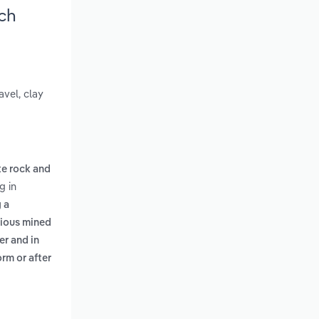
ch
avel, clay
te rock and
g in
 a
ious mined
er and in
rm or after