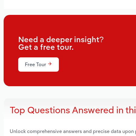
Need a deeper insight?
Get a free tour.
Free Tour
Top Questions Answered in th
Unlock comprehensive answers and precise data upon