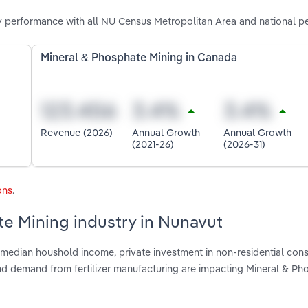
y performance with all NU Census Metropolitan Area and national p
Mineral & Phosphate Mining in Canada
Revenue (2026)
Annual Growth
Annual Growth
(2021-26)
(2026-31)
ons
.
te Mining industry in Nunavut
median houshold income, private investment in non-residential cons
d demand from fertilizer manufacturing are impacting Mineral & Ph