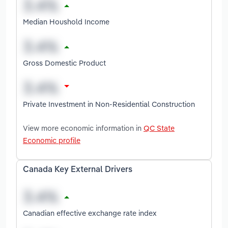
Median Houshold Income
Gross Domestic Product
Private Investment in Non-Residential Construction
View more economic information in
QC State
Economic profile
Canada Key External Drivers
Canadian effective exchange rate index