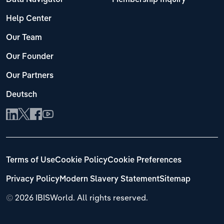
Help Center
Our Team
Our Founder
Our Partners
Deutsch
Terms of Use
Cookie Policy
Cookie Preferences
Privacy Policy
Modern Slavery Statement
Sitemap
©
2026 IBISWorld. All rights reserved.