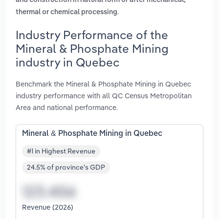
and construction in natural form or after mechanical,
.
thermal or chemical processing
Industry Performance of the
Mineral & Phosphate Mining
industry in Quebec
Benchmark the Mineral & Phosphate Mining in Quebec
industry performance with all QC Census Metropolitan
Area and national performance.
Mineral & Phosphate Mining in Quebec
#1 in Highest Revenue
24.5% of province's GDP
Revenue (2026)