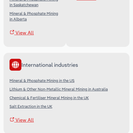
in Saskatchewan
Mineral & Phosphate Mining
in Alberta
View All
International industries
Mineral & Phosphate Mining in the US
Lithium & Other Non-Metallic Mineral Mining in Australia
Chemical & Fertiliser Mineral Mining in the UK
Salt Extraction in the UK
View All