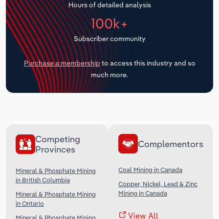
Hours of detailed analysis
Transportation and Warehousing
100k+
Utilities
Subscriber community
Wholesale Trade
Purchase a membership
to access this industry and so
much more.
Competing
Complementors
Provinces
Coal Mining in Canada
Mineral & Phosphate Mining
in British Columbia
Copper, Nickel, Lead & Zinc
Mining in Canada
Mineral & Phosphate Mining
in Ontario
View All
Mineral & Phosphate Mining