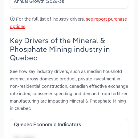
Annual Growth (2026-31)
For the full list of industry drivers,
see report purchase
options
.
Key Drivers of the Mineral &
Phosphate Mining industry in
Quebec
See how key industry drivers, such as median houshold
income, gross domestic product, private investment in
non-residential construction, canadian effective exchange
rate index, consumer spending and demand from fertilizer
manufacturing are impacting Mineral & Phosphate Mining
in Quebec
Quebec Economic Indicators