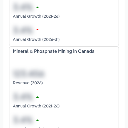
Annual Growth (2021-26)
Annual Growth (2026-31)
Mineral & Phosphate Mining in Canada
Revenue (2026)
Annual Growth (2021-26)