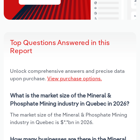
Top Questions Answered in this
Report
Unlock comprehensive answers and precise data
upon purchase.
View purchase options.
What is the market size of the Mineral &
Phosphate Mining industry in Quebec in 2026?
The market size of the Mineral & Phosphate Mining
industry in Quebec is $*.*bn in 2026.
How many businesses are there in the Mineral