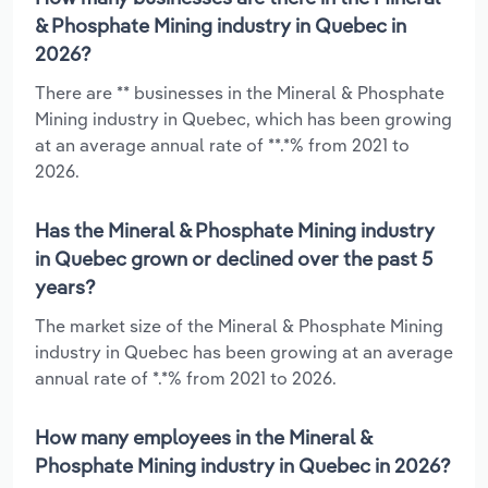
& Phosphate Mining industry in Quebec in
2026?
There are ** businesses in the Mineral & Phosphate
Mining industry in Quebec, which has been growing
at an average annual rate of **.*% from 2021 to
2026.
Has the Mineral & Phosphate Mining industry
in Quebec grown or declined over the past 5
years?
The market size of the Mineral & Phosphate Mining
industry in Quebec has been growing at an average
annual rate of *.*% from 2021 to 2026.
How many employees in the Mineral &
Phosphate Mining industry in Quebec in 2026?