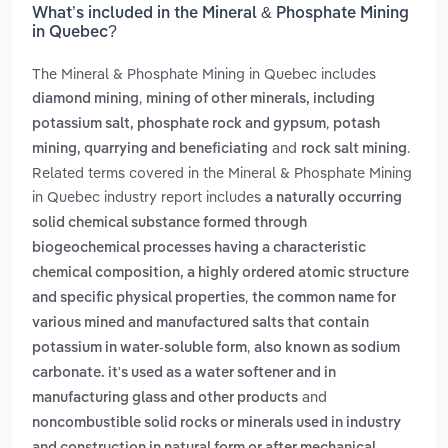
What’s included in the Mineral & Phosphate Mining
in Quebec?
The Mineral & Phosphate Mining in Quebec includes
,
diamond mining
mining of other minerals, including
,
potassium salt, phosphate rock and gypsum
potash
and
.
mining, quarrying and beneficiating
rock salt mining
Related terms covered in the Mineral & Phosphate Mining
in Quebec industry report includes
a naturally occurring
solid chemical substance formed through
biogeochemical processes having a characteristic
chemical composition, a highly ordered atomic structure
,
and specific physical properties
the common name for
various mined and manufactured salts that contain
,
potassium in water-soluble form
also known as sodium
carbonate. it's used as a water softener and in
and
manufacturing glass and other products
noncombustible solid rocks or minerals used in industry