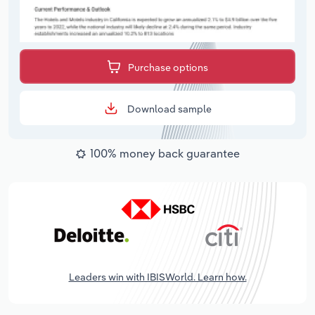
Purchase options
Download sample
100% money back guarantee
Leaders win with IBISWorld. Learn how.