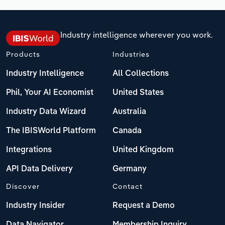
Industry intelligence wherever you work.
Products
Industries
Industry Intelligence
All Collections
Phil, Your AI Economist
United States
Industry Data Wizard
Australia
The IBISWorld Platform
Canada
Integrations
United Kingdom
API Data Delivery
Germany
Discover
Contact
Industry Insider
Request a Demo
Data Navigator
Membership Inquiry