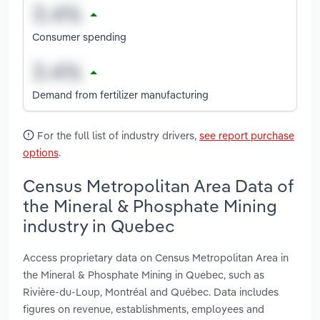
Consumer spending
Demand from fertilizer manufacturing
For the full list of industry drivers,
see report purchase
options
.
Census Metropolitan Area Data of
the Mineral & Phosphate Mining
industry in Quebec
Access proprietary data on Census Metropolitan Area in
the Mineral & Phosphate Mining in Quebec, such as
Rivière-du-Loup, Montréal and Québec. Data includes
figures on revenue, establishments, employees and