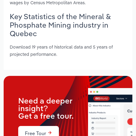
wages by Census Metropolitan Areas.
Key Statistics of the Mineral &
Phosphate Mining industry in
Quebec
Download 19 years of historical data and 5 years of
projected performance.
Need a deeper
insight?
Get a free tour.
Free Tour