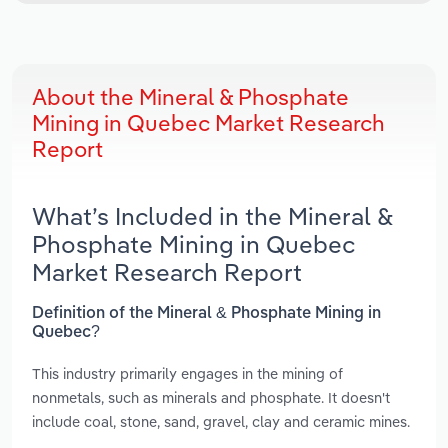
About the Mineral & Phosphate
Mining in Quebec Market Research
Report
What’s Included in the Mineral &
Phosphate Mining in Quebec
Market Research Report
Definition of the Mineral & Phosphate Mining in
Quebec?
This industry primarily engages in the mining of
nonmetals, such as minerals and phosphate. It doesn't
include coal, stone, sand, gravel, clay and ceramic mines.