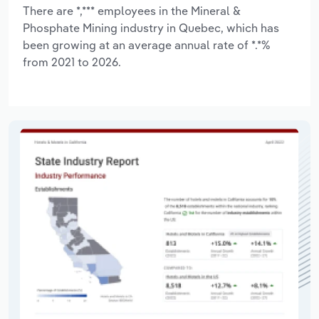
There are *,*** employees in the Mineral &
Phosphate Mining industry in Quebec, which has
been growing at an average annual rate of *.*%
from 2021 to 2026.