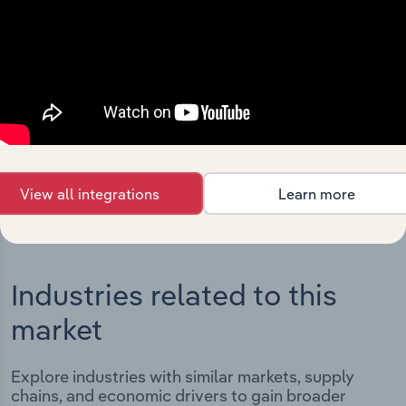
Integrations
Streamline your workflow with IBISWorld’s
intelligence built into your toolkit.
View integrations
View all integrations
Learn more
Industries related to this
market
Explore industries with similar markets, supply
chains, and economic drivers to gain broader