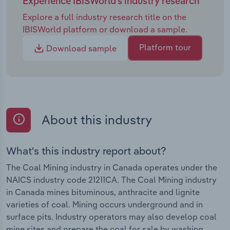
Experience IBISWorld's industry research
Explore a full industry research title on the
IBISWorld platform or download a sample.
Platform tour
Download sample
About this industry
What's this industry report about?
The Coal Mining industry in Canada operates under the
NAICS industry code 21211CA. The Coal Mining industry
in Canada mines bituminous, anthracite and lignite
varieties of coal. Mining occurs underground and in
surface pits. Industry operators may also develop coal
mine sites and prepare the coal for sale by washing,