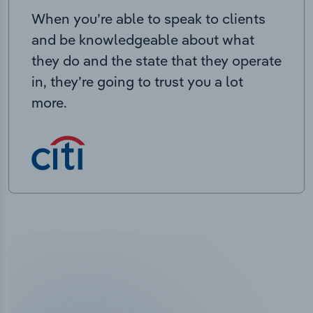
When you’re able to speak to clients
and be knowledgeable about what
they do and the state that they operate
in, they’re going to trust you a lot
more.