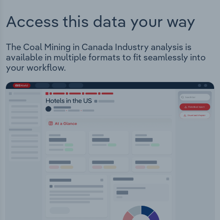
Access this data your way
The Coal Mining in Canada Industry analysis is
available in multiple formats to fit seamlessly into
your workflow.