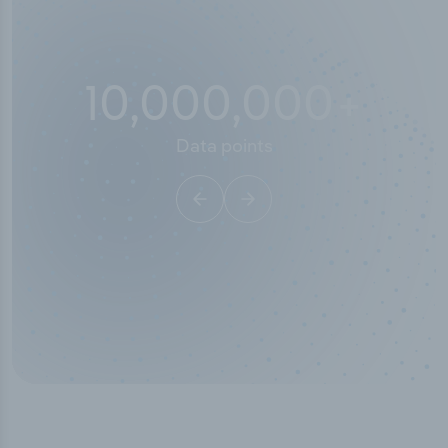
10,000,000
+
Data points