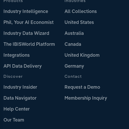
Products
Industries
Industry Intelligence
All Collections
Phil, Your AI Economist
United States
Industry Data Wizard
Australia
The IBISWorld Platform
Canada
Integrations
United Kingdom
API Data Delivery
Germany
Discover
Contact
Industry Insider
Request a Demo
Data Navigator
Membership Inquiry
Help Center
Our Team