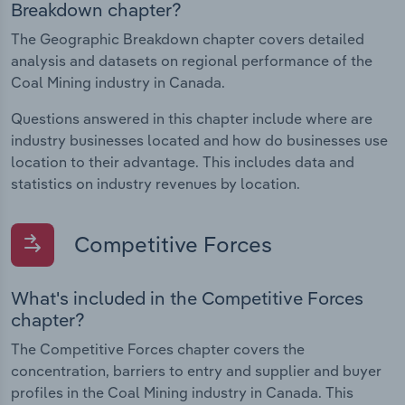
Breakdown chapter?
The Geographic Breakdown chapter covers detailed
analysis and datasets on regional performance of the
Coal Mining industry in Canada.
Questions answered in this chapter include where are
industry businesses located and how do businesses use
location to their advantage. This includes data and
statistics on industry revenues by location.
Competitive Forces
What's included in the Competitive Forces
chapter?
The Competitive Forces chapter covers the
concentration, barriers to entry and supplier and buyer
profiles in the Coal Mining industry in Canada. This