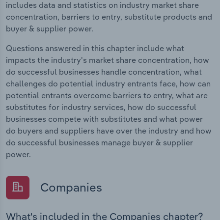
includes data and statistics on industry market share
concentration, barriers to entry, substitute products and
buyer & supplier power.
Questions answered in this chapter include what
impacts the industry's market share concentration, how
do successful businesses handle concentration, what
challenges do potential industry entrants face, how can
potential entrants overcome barriers to entry, what are
substitutes for industry services, how do successful
businesses compete with substitutes and what power
do buyers and suppliers have over the industry and how
do successful businesses manage buyer & supplier
power.
Companies
What's included in the Companies chapter?