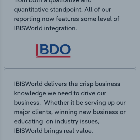
quantitative standpoint. All of our
reporting now features some level of
IBISWorld integration.
IBISWorld delivers the crisp business
knowledge we need to drive our
business. Whether it be serving up our
major clients, winning new business or
educating on industry issues,
IBISWorld brings real value.