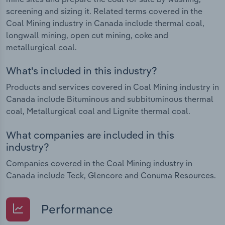
screening and sizing it. Related terms covered in the
Coal Mining industry in Canada include thermal coal,
longwall mining, open cut mining, coke and
metallurgical coal.
What's included in this industry?
Products and services covered in Coal Mining industry in
Canada include Bituminous and subbituminous thermal
coal, Metallurgical coal and Lignite thermal coal.
What companies are included in this
industry?
Companies covered in the Coal Mining industry in
Canada include Teck, Glencore and Conuma Resources.
Performance