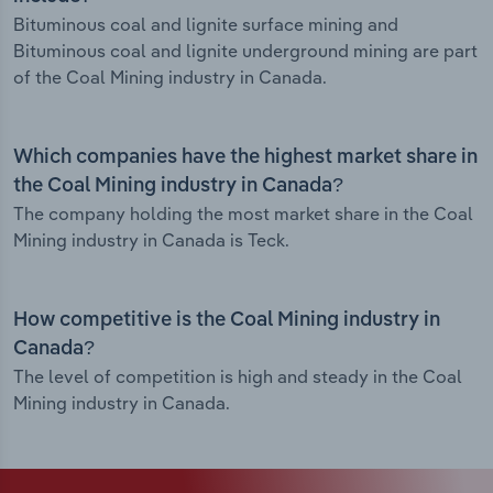
Bituminous coal and lignite surface mining and
Bituminous coal and lignite underground mining are part
of the Coal Mining industry in Canada.
Which companies have the highest market share in
the Coal Mining industry in Canada?
The company holding the most market share in the Coal
Mining industry in Canada is Teck.
How competitive is the Coal Mining industry in
Canada?
The level of competition is high and steady in the Coal
Mining industry in Canada.