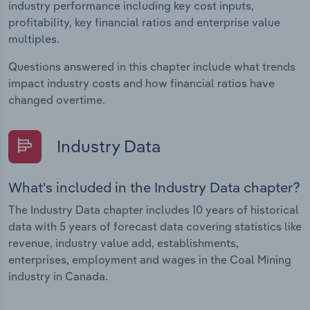
industry performance including key cost inputs,
profitability, key financial ratios and enterprise value
multiples.
Questions answered in this chapter include what trends
impact industry costs and how financial ratios have
changed overtime.
Industry Data
What's included in the Industry Data chapter?
The Industry Data chapter includes 10 years of historical
data with 5 years of forecast data covering statistics like
revenue, industry value add, establishments,
enterprises, employment and wages in the Coal Mining
industry in Canada.