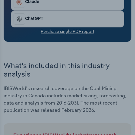
Claude
Transportation and Warehousing
Utilities
ChatGPT
Purchase single PDF report
Wholesale Trade
What's included in this industry
analysis
IBISWorld's research coverage on the Coal Mining
industry in Canada includes market sizing, forecasting,
data and analysis from 2016-2031. The most recent
publication was released February 2026.