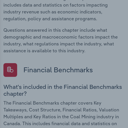
includes data and statistics on factors impacting
industry revenue such as economic indicators,
regulation, policy and assistance programs.
Questions answered in this chapter include what
demographic and macroeconomic factors impact the
industry, what regulations impact the industry, what
assistance is available to this industry.
Financial Benchmarks
What's included in the Financial Benchmarks
chapter?
The Financial Benchmarks chapter covers Key
Takeaways, Cost Structure, Financial Ratios, Valuation
Multiples and Key Ratios in the Coal Mining industry in
Canada. This includes financial data and statistics on