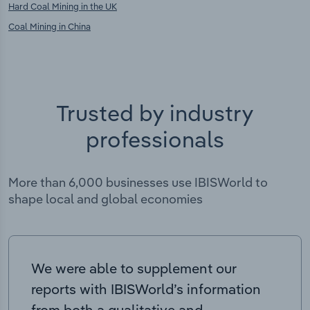
Hard Coal Mining in the UK
Coal Mining in China
Trusted by industry
professionals
More than 6,000 businesses use IBISWorld to
shape local and global economies
We were able to supplement our
reports with IBISWorld’s information
from both a qualitative and