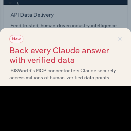
API Data Delivery
Feed trusted, human-driven industry intelligence
straight into your platform.
×
New
Back every Claude answer
View API documentation
with verified data
IBISWorld’s MCP connector lets Claude securely
access millions of human-verified data points.