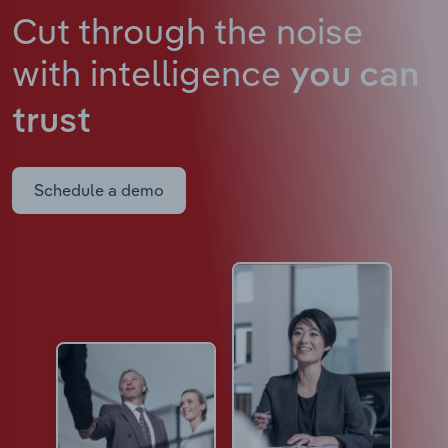
Cut through the noise
with intelligence
you can
trust
Schedule a demo