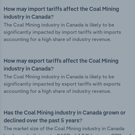
How may import tariffs affect the Coal Mining
industry in Canada?
The Coal Mining industry in Canada is likely to be
significantly impacted by import tariffs with imports
accounting for a high share of industry revenue.
How may export tariffs affect the Coal Mining
industry in Canada?
The Coal Mining industry in Canada is likely to be
significantly impacted by export tariffs with exports
accounting for a high share of industry revenue.
Has the Coal Mining industry in Canada grown or
declined over the past 5 years?
The market size of the Coal Mining industry in Canada