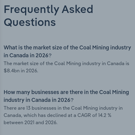
Frequently Asked
Questions
What is the market size of the Coal Mining industry
in Canada in 2026?
The market size of the Coal Mining industry in Canada is
$8.4bn in 2026.
How many businesses are there in the Coal Mining
industry in Canada in 2026?
There are 13 businesses in the Coal Mining industry in
Canada, which has declined at a CAGR of 14.2 %
between 2021 and 2026.