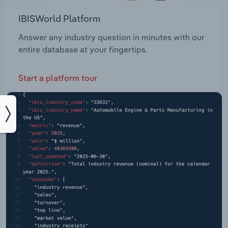
IBISWorld Platform
Answer any industry question in minutes with our
entire database at your fingertips.
Start a platform tour