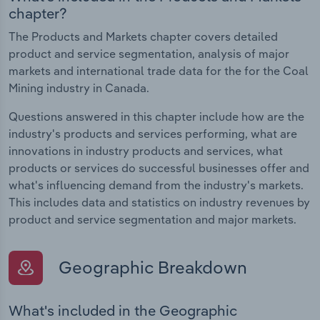
chapter?
The Products and Markets chapter covers detailed
product and service segmentation, analysis of major
markets and international trade data for the for the Coal
Mining industry in Canada.
Questions answered in this chapter include how are the
industry's products and services performing, what are
innovations in industry products and services, what
products or services do successful businesses offer and
what's influencing demand from the industry's markets.
This includes data and statistics on industry revenues by
product and service segmentation and major markets.
Geographic Breakdown
What's included in the Geographic