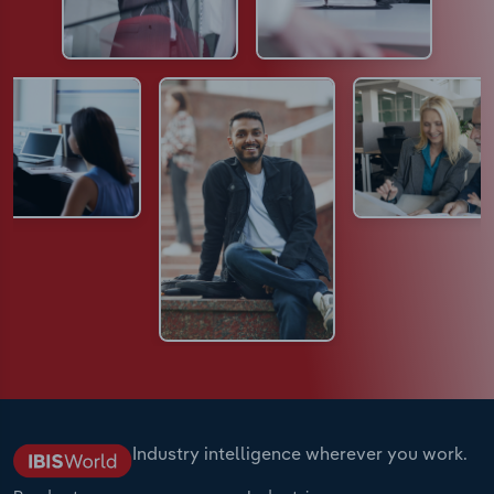
Industry intelligence wherever you work.