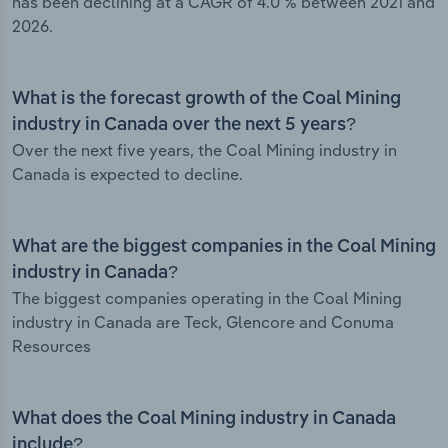
has been declining at a CAGR of 4.0 % between 2021 and
2026.
What is the forecast growth of the Coal Mining
industry in Canada over the next 5 years?
Over the next five years, the Coal Mining industry in
Canada is expected to decline.
What are the biggest companies in the Coal Mining
industry in Canada?
The biggest companies operating in the Coal Mining
industry in Canada are Teck, Glencore and Conuma
Resources
What does the Coal Mining industry in Canada
include?