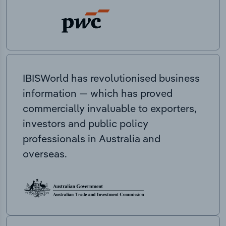
IBISWorld has revolutionised business
information — which has proved
commercially invaluable to exporters,
investors and public policy
professionals in Australia and
overseas.