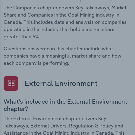
The Companies chapter covers Key Takeaways, Market
Share and Companies in the Coal Mining industry in
Canada. This includes data and analysis on companies
operating in the industry that hold a market share
greater than 5%.
Questions answered in this chapter include what
companies have a meaningful market share and how
each company is performing.
External Environment
What's included in the External Environment
chapter?
The External Environment chapter covers Key
Takeaways, External Drivers, Regulation & Policy and
Assistance in the Coal Mining industry in Canada. This