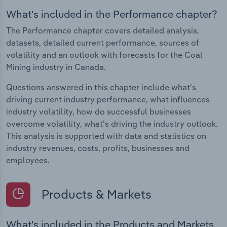
What's included in the Performance chapter?
The Performance chapter covers detailed analysis,
datasets, detailed current performance, sources of
volatility and an outlook with forecasts for the Coal
Mining industry in Canada.
Questions answered in this chapter include what's
driving current industry performance, what influences
industry volatility, how do successful businesses
overcome volatility, what's driving the industry outlook.
This analysis is supported with data and statistics on
industry revenues, costs, profits, businesses and
employees.
Products & Markets
What's included in the Products and Markets