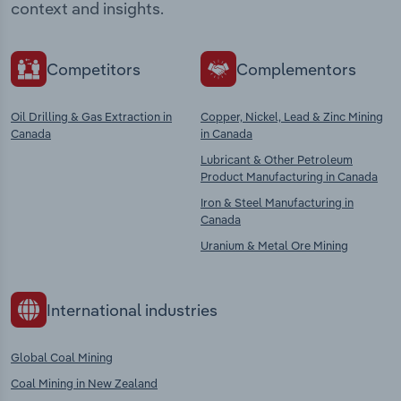
context and insights.
Competitors
Complementors
Oil Drilling & Gas Extraction in
Copper, Nickel, Lead & Zinc Mining
Canada
in Canada
Lubricant & Other Petroleum
Product Manufacturing in Canada
Iron & Steel Manufacturing in
Canada
Uranium & Metal Ore Mining
International industries
Global Coal Mining
Coal Mining in New Zealand