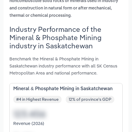
noncombustible solid rocks or minerals used in industry
and construction in natural form or after mechanical,
.
thermal or chemical processing
Industry Performance of the
Mineral & Phosphate Mining
industry in Saskatchewan
Benchmark the Mineral & Phosphate Mining in
Saskatchewan industry performance with all SK Census
Metropolitan Area and national performance.
Mineral & Phosphate Mining in Saskatchewan
#4 in Highest Revenue
12% of province's GDP
Revenue (2026)