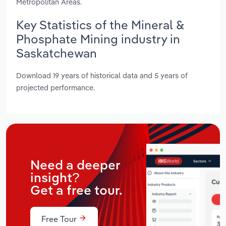
Metropolitan Areas.
Key Statistics of the Mineral &
Phosphate Mining industry in
Saskatchewan
Download 19 years of historical data and 5 years of
projected performance.
Need a deeper
insight?
Get a free tour.
Free Tour