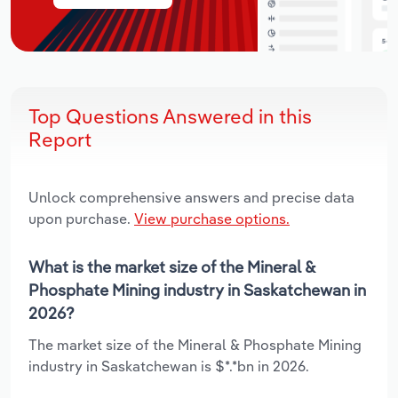
Top Questions Answered in this
Report
Unlock comprehensive answers and precise data
upon purchase.
View purchase options.
What is the market size of the Mineral &
Phosphate Mining industry in Saskatchewan in
2026?
The market size of the Mineral & Phosphate Mining
industry in Saskatchewan is $*.*bn in 2026.