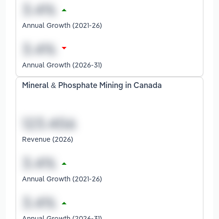
Annual Growth (2021-26)
Annual Growth (2026-31)
Mineral & Phosphate Mining in Canada
Revenue (2026)
Annual Growth (2021-26)
Annual Growth (2026-31)