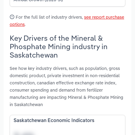
For the full list of industry drivers,
see report purchase
options
.
Key Drivers of the Mineral &
Phosphate Mining industry in
Saskatchewan
See how key industry drivers, such as population, gross
domestic product, private investment in non-residential
construction, canadian effective exchange rate index,
consumer spending and demand from fertilizer
manufacturing are impacting Mineral & Phosphate Mining
in Saskatchewan
Saskatchewan Economic Indicators