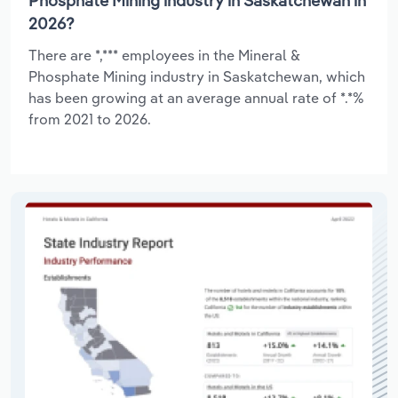
Phosphate Mining industry in Saskatchewan in
2026?
There are *,*** employees in the Mineral &
Phosphate Mining industry in Saskatchewan, which
has been growing at an average annual rate of *.*%
from 2021 to 2026.