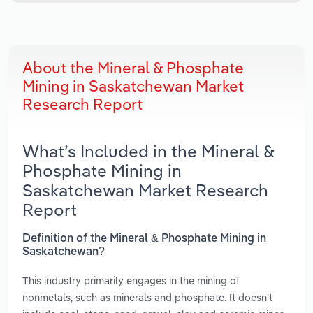
About the Mineral & Phosphate
Mining in Saskatchewan Market
Research Report
What’s Included in the Mineral &
Phosphate Mining in
Saskatchewan Market Research
Report
Definition of the Mineral & Phosphate Mining in
Saskatchewan?
This industry primarily engages in the mining of
nonmetals, such as minerals and phosphate. It doesn't