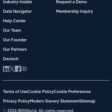
Industry Insider
Request a Demo
Data Navigator
Membership Inquiry
Help Center
Our Team
Our Founder
Our Partners
Deutsch
Terms of Use
Cookie Policy
Cookie Preferences
Privacy Policy
Modern Slavery Statement
Sitemap
©
2026 IBISWorld. All rights reserved.