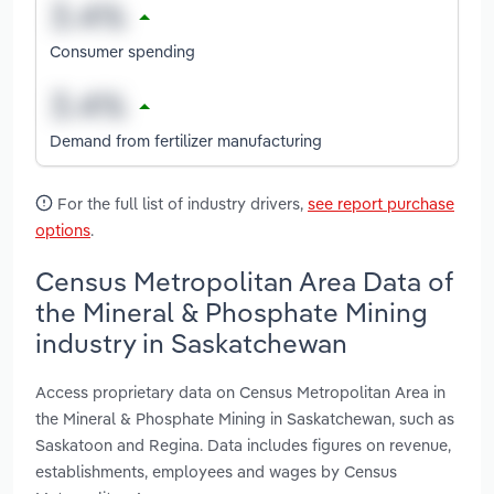
Consumer spending
Demand from fertilizer manufacturing
For the full list of industry drivers,
see report purchase
options
.
Census Metropolitan Area Data of
the Mineral & Phosphate Mining
industry in Saskatchewan
Access proprietary data on Census Metropolitan Area in
the Mineral & Phosphate Mining in Saskatchewan, such as
Saskatoon and Regina. Data includes figures on revenue,
establishments, employees and wages by Census