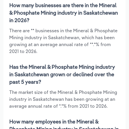
How many businesses are there in the Mineral
& Phosphate Mining industry in Saskatchewan
in 2026?
There are ** businesses in the Mineral & Phosphate
Mining industry in Saskatchewan, which has been
growing at an average annual rate of **.*% from
2021 to 2026.
Has the Mineral & Phosphate Mining industry
in Saskatchewan grown or declined over the
past 5 years?
The market size of the Mineral & Phosphate Mining
industry in Saskatchewan has been growing at an
average annual rate of *.*% from 2021 to 2026.
How many employees in the Mineral &