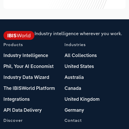
Industry intelligence wherever you work.
Products
Industries
Industry Intelligence
All Collections
Phil, Your AI Economist
United States
Industry Data Wizard
Australia
The IBISWorld Platform
Canada
Integrations
United Kingdom
API Data Delivery
Germany
Discover
Contact