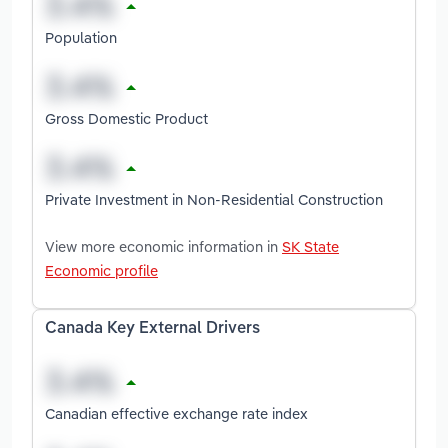
Population
Gross Domestic Product
Private Investment in Non-Residential Construction
View more economic information in
SK State
Economic profile
Canada Key External Drivers
Canadian effective exchange rate index