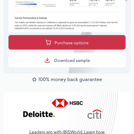
Purchase options
Download sample
100% money back guarantee
Leaders win with IBISWorld. Learn how.