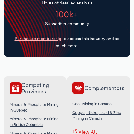
Hours of detailed analysis
Transportation and Warehousing
100k+
Utilities
Subscriber community
Wholesale Trade
Purchase a membership
to access this industry and so
much more.
Competing
Complementors
Provinces
Coal Mining in Canada
Mineral & Phosphate Mining
in Quebec
Copper, Nickel, Lead & Zinc
Mining in Canada
Mineral & Phosphate Mining
in British Columbia
View All
Mineral & Phosphate Mining