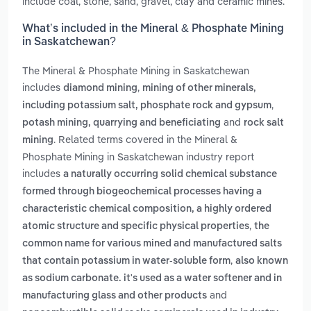
include coal, stone, sand, gravel, clay and ceramic mines.
What’s included in the Mineral & Phosphate Mining
in Saskatchewan?
The Mineral & Phosphate Mining in Saskatchewan
includes
,
diamond mining
mining of other minerals,
,
including potassium salt, phosphate rock and gypsum
and
potash mining, quarrying and beneficiating
rock salt
. Related terms covered in the Mineral &
mining
Phosphate Mining in Saskatchewan industry report
includes
a naturally occurring solid chemical substance
formed through biogeochemical processes having a
characteristic chemical composition, a highly ordered
,
atomic structure and specific physical properties
the
common name for various mined and manufactured salts
,
that contain potassium in water-soluble form
also known
as sodium carbonate. it's used as a water softener and in
and
manufacturing glass and other products