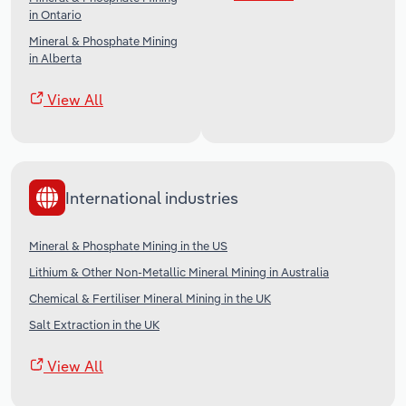
in Ontario
Mineral & Phosphate Mining
in Alberta
View All
International industries
Mineral & Phosphate Mining in the US
Lithium & Other Non-Metallic Mineral Mining in Australia
Chemical & Fertiliser Mineral Mining in the UK
Salt Extraction in the UK
View All