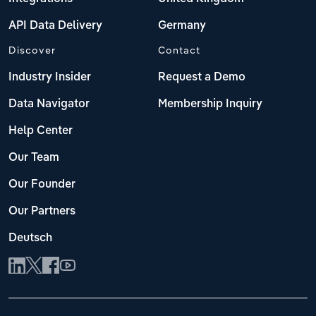
API Data Delivery
Germany
Discover
Contact
Industry Insider
Request a Demo
Data Navigator
Membership Inquiry
Help Center
Our Team
Our Founder
Our Partners
Deutsch