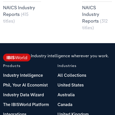
NAICS Industry
NAICS
Reports
(415
Industry
titles)
Reports
(312
titles)
Industry intelligence wherever you work.
Products
Industries
Industry Intelligence
All Collections
Phil, Your AI Economist
United States
Industry Data Wizard
Australia
The IBISWorld Platform
Canada
Integrations
United Kingdom