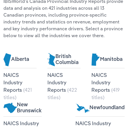
IBISWorld’s Canada Provincial Industry Reports provide
data and analysis on 421 industries across all 13
Relpro
Marketing
Accommodation & Food Services
Industry Classifications
Canadian provinces, including province-specific
industry trends and statistics on revenue, employment
Private Equity
Mining
and key industry performance drivers. Select a province
below to view all the industries we cover there.
Procurement
Personal Services
Sales
Professional, Scientific and Technical
British
Alberta
Manitoba
Services
Columbia
NAICS
NAICS
NAICS
Public Administration & Safety
Industry
Industry
Industry
Real Estate, Rental & Leasing
Reports
(421
Reports
(422
Reports
(419
titles)
titles)
titles)
Retail Trade
New
Newfoundland
Brunswick
Thematic Reports
NAICS Industry
NAICS Industry