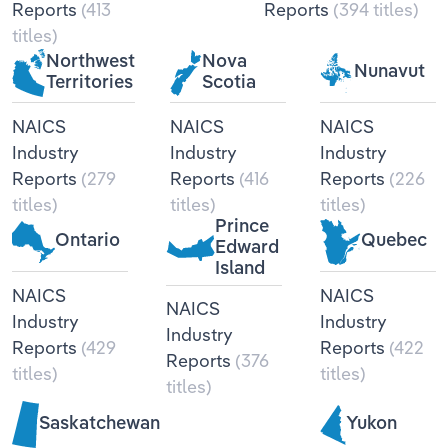
Reports
(413
Reports
(394 titles)
Transportation and Warehousing
titles)
Northwest
Nova
Utilities
Nunavut
Territories
Scotia
Wholesale Trade
NAICS
NAICS
NAICS
Industry
Industry
Industry
Reports
(279
Reports
(416
Reports
(226
titles)
titles)
titles)
Prince
Ontario
Quebec
Edward
Island
NAICS
NAICS
NAICS
Industry
Industry
Industry
Reports
(429
Reports
(422
Reports
(376
titles)
titles)
titles)
Saskatchewan
Yukon