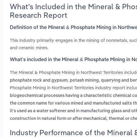
What’s Included in the Mineral & Pho
Research Report
Definition of the Mineral & Phosphate Mining in Northwe
This industry primarily engages in the mining of nonmetals, suc
and ceramic mines.
What’s included in the Mineral & Phosphate Mining in No
The Mineral & Phosphate Mining in Northwest Territories inclu
,
phosphate rock and gypsum
potash mining, quarrying and ben
Phosphate Mining in Northwest Territories industry report incl
biogeochemical processes having a characteristic chemical com
the common name for various mined and manufactured salts th
it's used as a water softener and in manufacturing glass and o
construction in natural form or after mechanical, thermal or c
Industry Performance of the Mineral