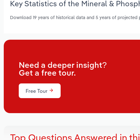
Key Statistics of the Mineral & Phosp
Download 19 years of historical data and 5 years of projected
Need a deeper insight?
Get a free tour.
Free Tour
Top Questions Answered in th