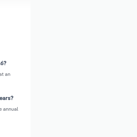
26?
at an
years?
e annual