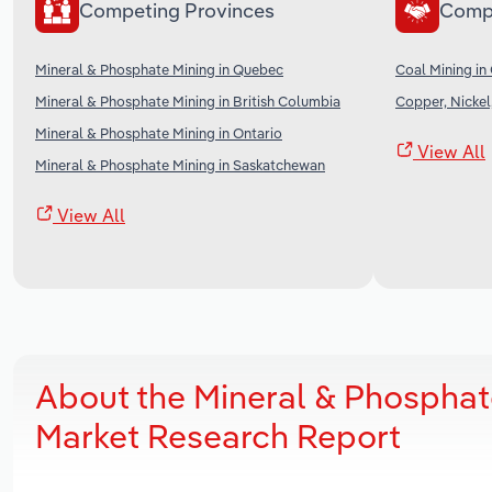
Competing Provinces
Comp
Mineral & Phosphate Mining in Quebec
Coal Mining in
Mineral & Phosphate Mining in British Columbia
Copper, Nickel
Mineral & Phosphate Mining in Ontario
View All
Mineral & Phosphate Mining in Saskatchewan
View All
About the Mineral & Phosphate
Market Research Report