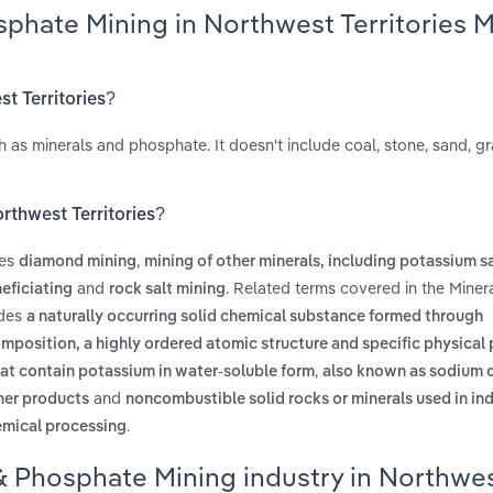
sphate Mining in Northwest Territories 
st Territories?
h as minerals and phosphate. It doesn't include coal, stone, sand, gr
rthwest Territories?
des
,
diamond mining
mining of other minerals, including potassium sa
and
. Related terms covered in the Miner
eficiating
rock salt mining
udes
a naturally occurring solid chemical substance formed through
position, a highly ordered atomic structure and specific physical 
,
at contain potassium in water-soluble form
also known as sodium 
and
ther products
noncombustible solid rocks or minerals used in in
.
hemical processing
 & Phosphate Mining industry in Northwe