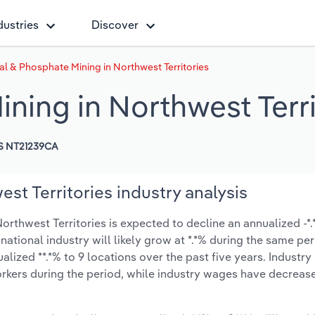
dustries
Discover
al & Phosphate Mining in Northwest Territories
ning in Northwest Terri
S NT21239CA
st Territories industry analysis
rthwest Territories is expected to decline an annualized -*.*
 national industry will likely grow at *.*% during the same pe
ized **.*% to 9 locations over the past five years. Industry
rkers during the period, while industry wages have decreas