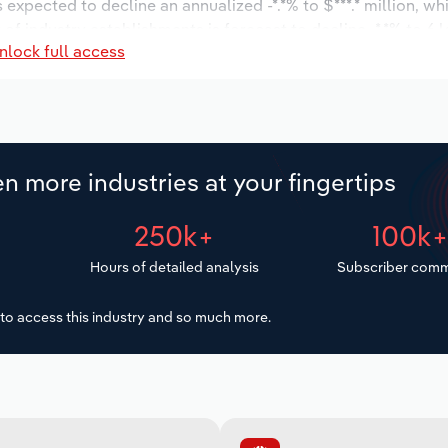
s expected to decline an annualized -*.*% to $***.* million, wh
 of industry establishments is forecast to decline -*.*% to 6 
nlock full access
d to decrease an annualized -*.*% to 200 workers during the
illion.
n more industries at your fingertips
250k+
100k
Hours of detailed analysis
Subscriber comm
to access this industry and so much more.