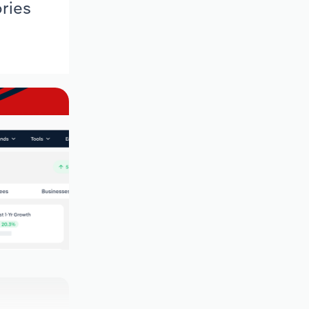
ories