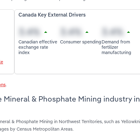
Canada Key External Drivers
Canadian effective
Consumer spending
Demand from
exchange rate
fertilizer
index
manufacturing
le
ons
.
 Mineral & Phosphate Mining industry in
eral & Phosphate Mining in Northwest Territories, such as Yellowkni
ages by Census Metropolitan Areas.