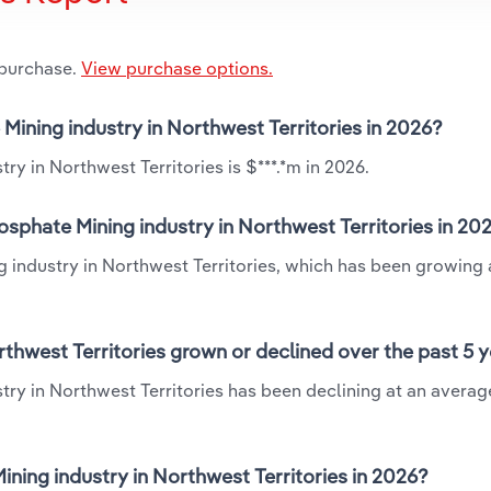
 purchase.
View purchase options.
 Mining industry in Northwest Territories in 2026?
ry in Northwest Territories is $***.*m in 2026.
osphate Mining industry in Northwest Territories in 20
g industry in Northwest Territories, which has been growing 
rthwest Territories grown or declined over the past 5 
try in Northwest Territories has been declining at an averag
ning industry in Northwest Territories in 2026?