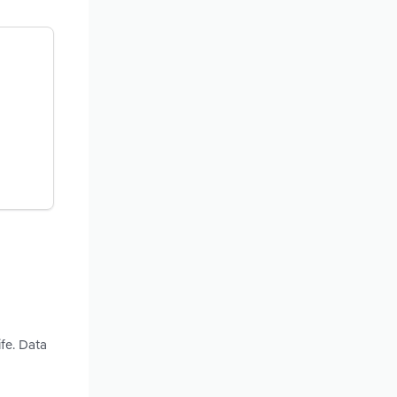
fe. Data