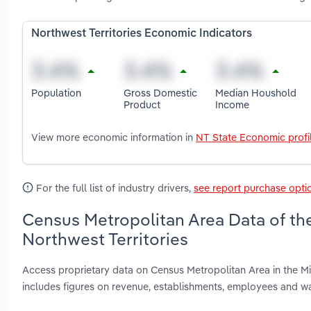
Northwest Territories Economic Indicators
Population
Gross Domestic
Median Houshold
Product
Income
View more economic information in
NT State Economic profi
For the full list of industry drivers,
see report purchase opti
Census Metropolitan Area Data of the
Northwest Territories
Access proprietary data on Census Metropolitan Area in the Min
includes figures on revenue, establishments, employees and w