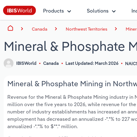
Products
Solutions
In
Canada
Northwest Territories
Miner
Mineral & Phosphate Mi
IBISWorld
Canada
Last Updated: March 2026
NAIC
Mineral & Phosphate Mining in Northwe
Revenue for the Mineral & Phosphate Mining industry in No
million over the five years to 2026, while revenue for the
number of industry establishments has increased an annual
employment has decreased an annualized -*.*% to 227 wo
annualized -*.*% to $**.* million.