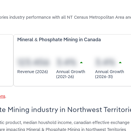
ries industry performance with all NT Census Metropolitan Area an
Mineral & Phosphate Mining in Canada
Revenue (2026)
Annual Growth
Annual Growth
(2021-26)
(2026-31)
ons
.
e Mining industry in Northwest Territori
tic product, median houshold income, canadian effective exchange r
re impacting Mineral & Phosphate Mining in Northwest Territories