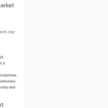
Market
avel, clay
lt,
al &
,
properties
carbonate.
dustry and
st