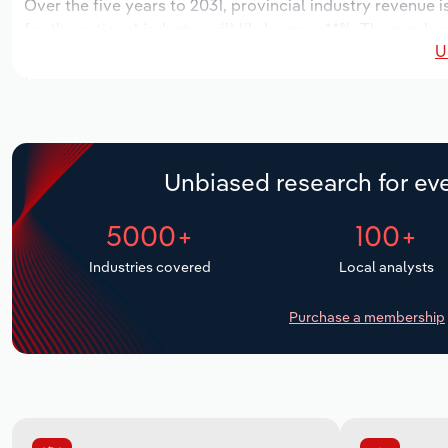
Over the five years to 2031, provincial industry revenue i
for the national industry will likely grow *.*%. The number
U
over the next five years. Industry employment is expecte
period, while industry wages likely decrease -*% to $**.* m
Unbiased research for eve
5000+
100+
Industries covered
Local analysts
Purchase a membership