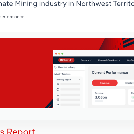
hate Mining industry in Northwest Territ
 performance.
is Report