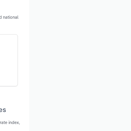
d national
es
ate index,