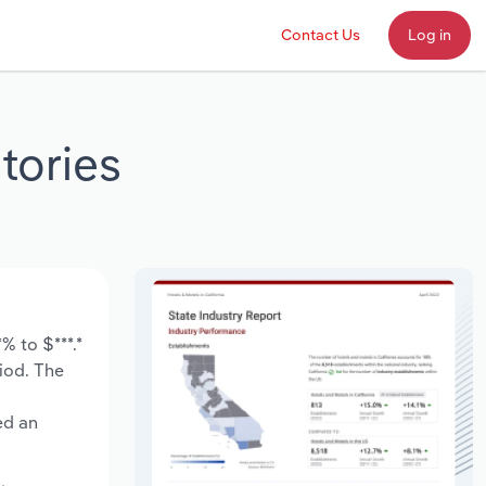
Contact Us
Log in
tories
% to $***.*
riod. The
ed an