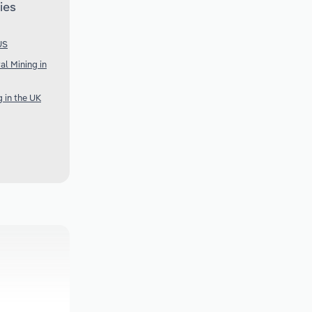
ies
US
al Mining in
g in the UK