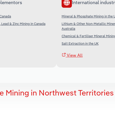
lementors
International industr
 Canada
Mineral & Phosphate Mining in the 
, Lead & Zinc Mining in Canada
Lithium & Other Non-Metallic Miner
Australia
Chemical & Fertiliser Mineral Minin
Salt Extraction in the UK
View All
 Mining in Northwest Territories