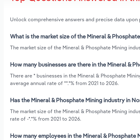
Unlock comprehensive answers and precise data upon
What is the market size of the Mineral & Phosphate
The market size of the Mineral & Phosphate Mining indust
How many businesses are there in the Mineral & Ph
There are * businesses in the Mineral & Phosphate Minin
average annual rate of **.*% from 2021 to 2026.
Has the Mineral & Phosphate Mining industry in No
The market size of the Mineral & Phosphate Mining indus
rate of -*.*% from 2021 to 2026.
How many employees in the Mineral & Phosphate Mi