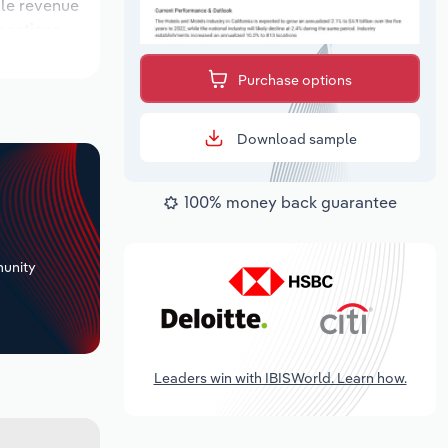
ile revenue
locations
 outlook
Purchase options
Download sample
100% money back guarantee
+
unity
Leaders win with IBISWorld. Learn how.