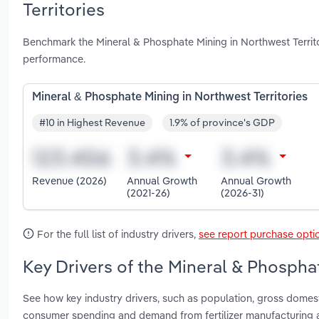
Territories
Benchmark the Mineral & Phosphate Mining in Northwest Territo
performance.
Mineral & Phosphate Mining in Northwest Territories
#10 in Highest Revenue
1.9% of province's GDP
Revenue (2026)
Annual Growth
Annual Growth
(2021-26)
(2026-31)
For the full list of industry drivers,
see report purchase opti
Key Drivers of the Mineral & Phosphat
See how key industry drivers, such as population, gross domes
consumer spending and demand from fertilizer manufacturing a