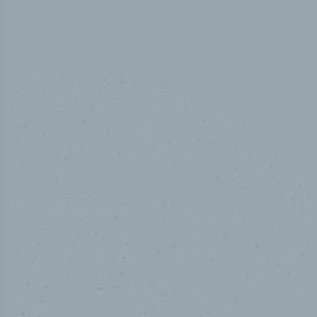
50,000
+
Industry titles