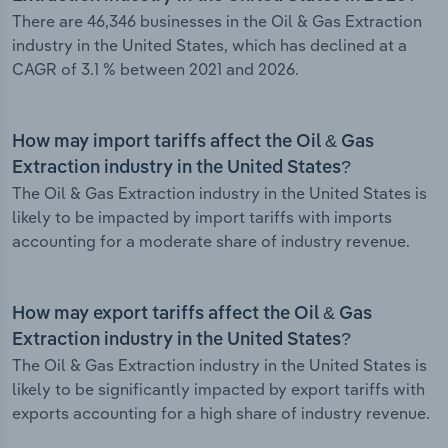
There are 46,346 businesses in the Oil & Gas Extraction
industry in the United States, which has declined at a
CAGR of 3.1 % between 2021 and 2026.
How may import tariffs affect the Oil & Gas
Extraction industry in the United States?
The Oil & Gas Extraction industry in the United States is
likely to be impacted by import tariffs with imports
accounting for a moderate share of industry revenue.
How may export tariffs affect the Oil & Gas
Extraction industry in the United States?
The Oil & Gas Extraction industry in the United States is
likely to be significantly impacted by export tariffs with
exports accounting for a high share of industry revenue.