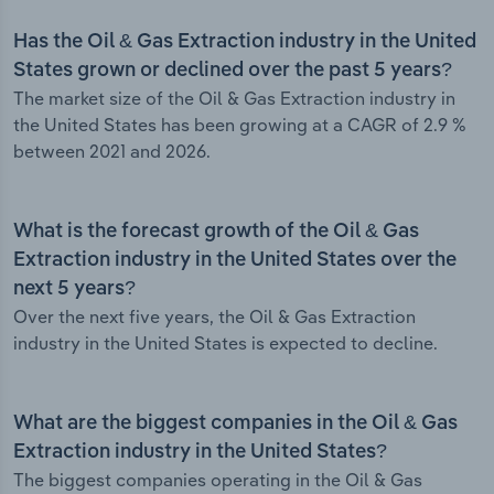
Has the Oil & Gas Extraction industry in the United
States grown or declined over the past 5 years?
The market size of the Oil & Gas Extraction industry in
the United States has been growing at a CAGR of 2.9 %
between 2021 and 2026.
What is the forecast growth of the Oil & Gas
Extraction industry in the United States over the
next 5 years?
Over the next five years, the Oil & Gas Extraction
industry in the United States is expected to decline.
What are the biggest companies in the Oil & Gas
Extraction industry in the United States?
The biggest companies operating in the Oil & Gas