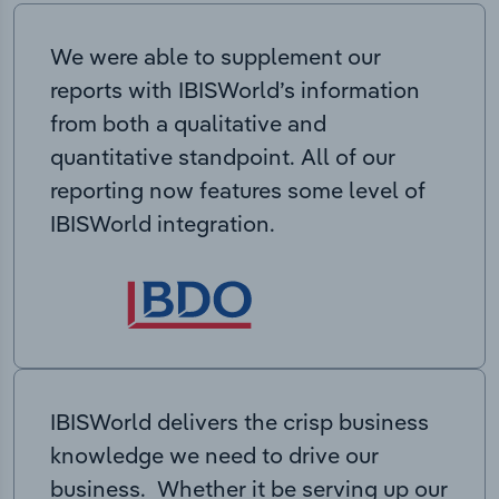
We were able to supplement our
reports with IBISWorld’s information
from both a qualitative and
quantitative standpoint. All of our
reporting now features some level of
IBISWorld integration.
IBISWorld delivers the crisp business
knowledge we need to drive our
business. Whether it be serving up our