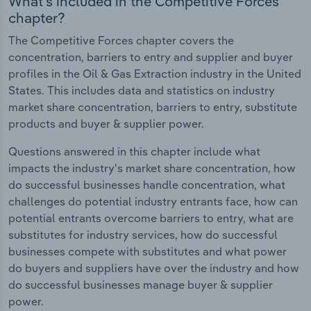
What's included in the Competitive Forces
chapter?
The Competitive Forces chapter covers the
concentration, barriers to entry and supplier and buyer
profiles in the Oil & Gas Extraction industry in the United
States. This includes data and statistics on industry
market share concentration, barriers to entry, substitute
products and buyer & supplier power.
Questions answered in this chapter include what
impacts the industry's market share concentration, how
do successful businesses handle concentration, what
challenges do potential industry entrants face, how can
potential entrants overcome barriers to entry, what are
substitutes for industry services, how do successful
businesses compete with substitutes and what power
do buyers and suppliers have over the industry and how
do successful businesses manage buyer & supplier
power.