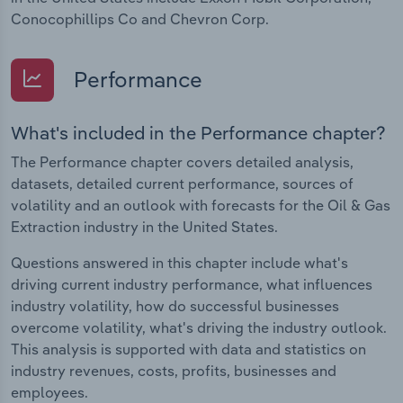
Conocophillips Co and Chevron Corp.
Performance
What's included in the Performance chapter?
The Performance chapter covers detailed analysis,
datasets, detailed current performance, sources of
volatility and an outlook with forecasts for the Oil & Gas
Extraction industry in the United States.
Questions answered in this chapter include what's
driving current industry performance, what influences
industry volatility, how do successful businesses
overcome volatility, what's driving the industry outlook.
This analysis is supported with data and statistics on
industry revenues, costs, profits, businesses and
employees.