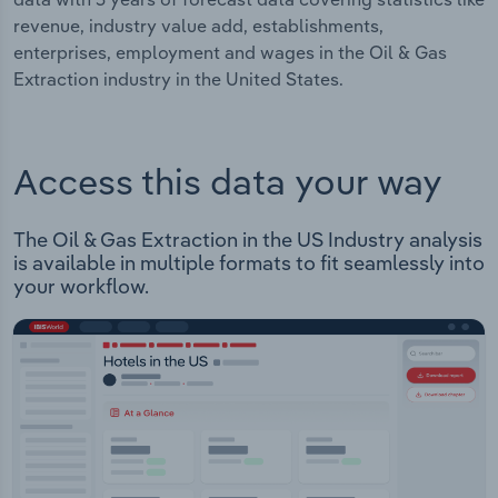
revenue, industry value add, establishments,
enterprises, employment and wages in the Oil & Gas
Extraction industry in the United States.
Access this data your way
The Oil & Gas Extraction in the US Industry analysis
is available in multiple formats to fit seamlessly into
your workflow.