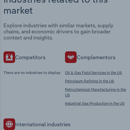
market
Explore industries with similar markets, supply
chains, and economic drivers to gain broader
context and insights.
Competitors
Complementors
There are no industries to display.
Oil & Gas Field Services in the US
Petroleum Refining in the US
Petrochemical Manufacturing in the
US
Industrial Gas Production in the US
International industries