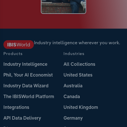
Industry intelligence wherever you work.
Products
Industries
Industry Intelligence
All Collections
Phil, Your AI Economist
United States
Industry Data Wizard
Australia
The IBISWorld Platform
Canada
Integrations
United Kingdom
API Data Delivery
Germany