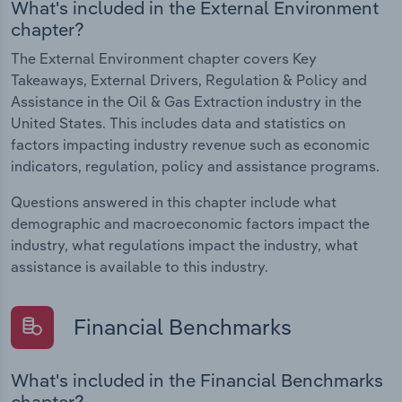
What's included in the External Environment
chapter?
The External Environment chapter covers Key
Takeaways, External Drivers, Regulation & Policy and
Assistance in the Oil & Gas Extraction industry in the
United States. This includes data and statistics on
factors impacting industry revenue such as economic
indicators, regulation, policy and assistance programs.
Questions answered in this chapter include what
demographic and macroeconomic factors impact the
industry, what regulations impact the industry, what
assistance is available to this industry.
Financial Benchmarks
What's included in the Financial Benchmarks
chapter?