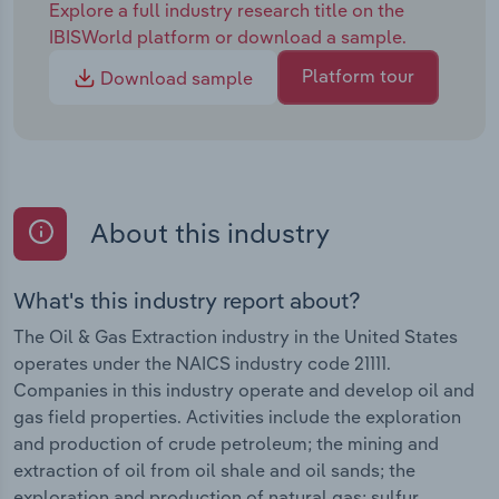
Explore a full industry research title on the
IBISWorld platform or download a sample.
Platform tour
Download sample
About this industry
What's this industry report about?
The Oil & Gas Extraction industry in the United States
operates under the NAICS industry code 21111.
Companies in this industry operate and develop oil and
gas field properties. Activities include the exploration
and production of crude petroleum; the mining and
extraction of oil from oil shale and oil sands; the
exploration and production of natural gas; sulfur