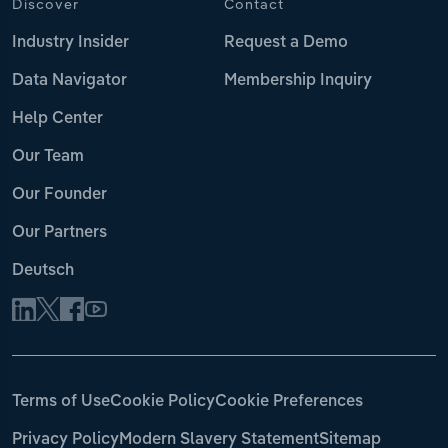
Discover
Contact
Industry Insider
Request a Demo
Data Navigator
Membership Inquiry
Help Center
Our Team
Our Founder
Our Partners
Deutsch
Terms of Use
Cookie Policy
Cookie Preferences
Privacy Policy
Modern Slavery Statement
Sitemap