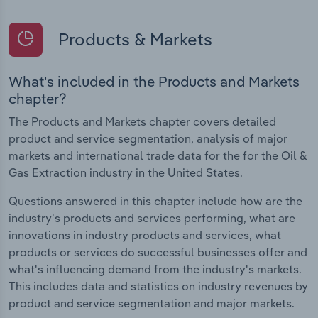
Products & Markets
What's included in the Products and Markets
chapter?
The Products and Markets chapter covers detailed
product and service segmentation, analysis of major
markets and international trade data for the for the Oil &
Gas Extraction industry in the United States.
Questions answered in this chapter include how are the
industry's products and services performing, what are
innovations in industry products and services, what
products or services do successful businesses offer and
what's influencing demand from the industry's markets.
This includes data and statistics on industry revenues by
product and service segmentation and major markets.