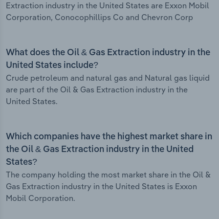
Extraction industry in the United States are Exxon Mobil
Corporation, Conocophillips Co and Chevron Corp
What does the Oil & Gas Extraction industry in the
United States include?
Crude petroleum and natural gas and Natural gas liquid
are part of the Oil & Gas Extraction industry in the
United States.
Which companies have the highest market share in
the Oil & Gas Extraction industry in the United
States?
The company holding the most market share in the Oil &
Gas Extraction industry in the United States is Exxon
Mobil Corporation.