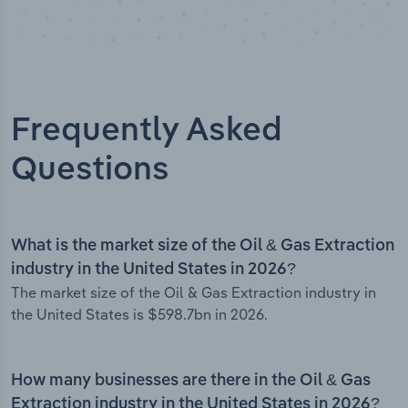
Frequently Asked
Questions
What is the market size of the Oil & Gas Extraction
industry in the United States in 2026?
The market size of the Oil & Gas Extraction industry in
the United States is $598.7bn in 2026.
How many businesses are there in the Oil & Gas
Extraction industry in the United States in 2026?