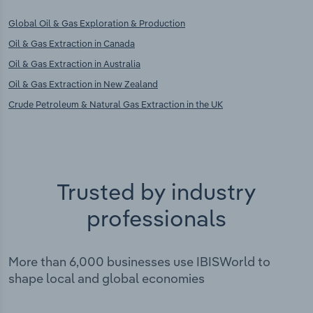
Global Oil & Gas Exploration & Production
Oil & Gas Extraction in Canada
Oil & Gas Extraction in Australia
Oil & Gas Extraction in New Zealand
Crude Petroleum & Natural Gas Extraction in the UK
Trusted by industry
professionals
More than 6,000 businesses use IBISWorld to
shape local and global economies