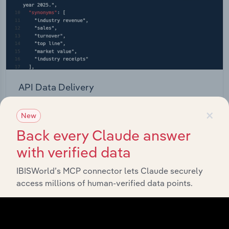
API Data Delivery
Feed trusted, human-driven industry intelligence
×
New
straight into your platform.
Back every Claude answer
View API documentation
with verified data
IBISWorld’s MCP connector lets Claude securely
access millions of human-verified data points.