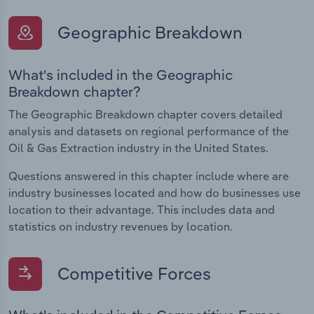
Geographic Breakdown
What's included in the Geographic
Breakdown chapter?
The Geographic Breakdown chapter covers detailed
analysis and datasets on regional performance of the
Oil & Gas Extraction industry in the United States.
Questions answered in this chapter include where are
industry businesses located and how do businesses use
location to their advantage. This includes data and
statistics on industry revenues by location.
Competitive Forces