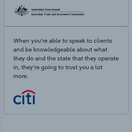
When you’re able to speak to clients
and be knowledgeable about what
they do and the state that they operate
in, they’re going to trust you a lot
more.