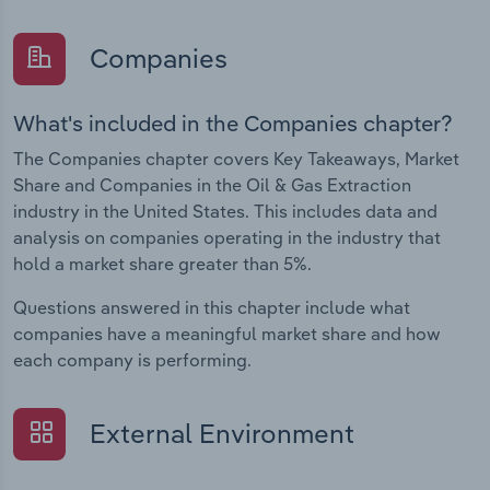
Companies
What's included in the Companies chapter?
The Companies chapter covers Key Takeaways, Market
Share and Companies in the Oil & Gas Extraction
industry in the United States. This includes data and
analysis on companies operating in the industry that
hold a market share greater than 5%.
Questions answered in this chapter include what
companies have a meaningful market share and how
each company is performing.
External Environment