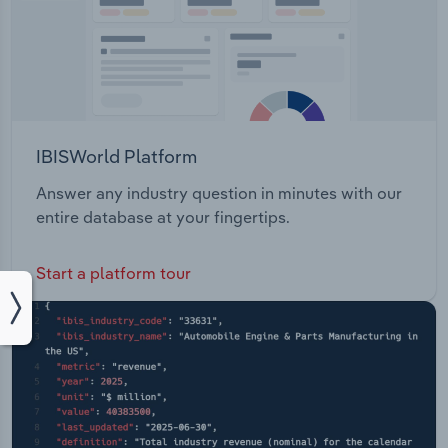
IBISWorld Platform
Answer any industry question in minutes with our
entire database at your fingertips.
Start a platform tour