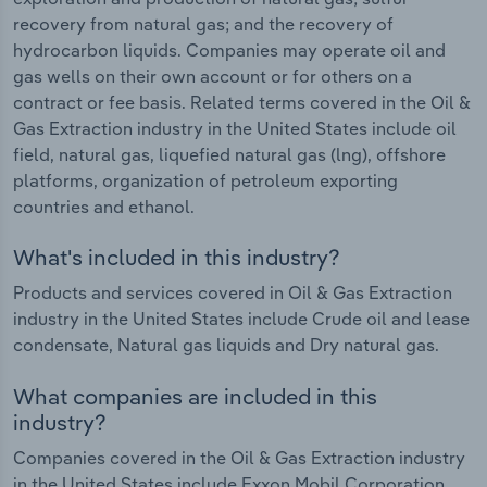
recovery from natural gas; and the recovery of
hydrocarbon liquids. Companies may operate oil and
gas wells on their own account or for others on a
contract or fee basis. Related terms covered in the Oil &
Gas Extraction industry in the United States include oil
field, natural gas, liquefied natural gas (lng), offshore
platforms, organization of petroleum exporting
countries and ethanol.
What's included in this industry?
Products and services covered in Oil & Gas Extraction
industry in the United States include Crude oil and lease
condensate, Natural gas liquids and Dry natural gas.
What companies are included in this
industry?
Companies covered in the Oil & Gas Extraction industry
in the United States include Exxon Mobil Corporation,