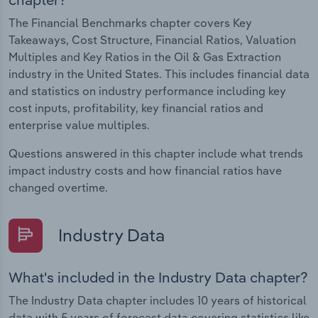
The Financial Benchmarks chapter covers Key
Takeaways, Cost Structure, Financial Ratios, Valuation
Multiples and Key Ratios in the Oil & Gas Extraction
industry in the United States. This includes financial data
and statistics on industry performance including key
cost inputs, profitability, key financial ratios and
enterprise value multiples.
Questions answered in this chapter include what trends
impact industry costs and how financial ratios have
changed overtime.
Industry Data
What's included in the Industry Data chapter?
The Industry Data chapter includes 10 years of historical
data with 5 years of forecast data covering statistics like