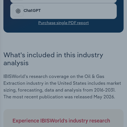
Transportation and Warehousing
ChatGPT
Utilities
Purchase single PDF report
Wholesale Trade
What's included in this industry
analysis
IBISWorld's research coverage on the Oil & Gas
Extraction industry in the United States includes market
sizing, forecasting, data and analysis from 2016-2031.
The most recent publication was released May 2026.
Experience IBISWorld's industry research