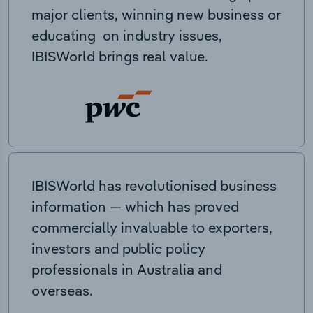
major clients, winning new business or
educating on industry issues,
IBISWorld brings real value.
IBISWorld has revolutionised business
information — which has proved
commercially invaluable to exporters,
investors and public policy
professionals in Australia and
overseas.