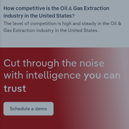
How competitive is the Oil & Gas Extraction
industry in the United States?
The level of competition is high and steady in the Oil &
Gas Extraction industry in the United States.
Cut through the noise
with intelligence
you can
trust
Schedule a demo