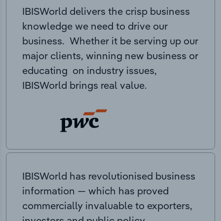
IBISWorld delivers the crisp business
knowledge we need to drive our
business. Whether it be serving up our
major clients, winning new business or
educating on industry issues,
IBISWorld brings real value.
IBISWorld has revolutionised business
information — which has proved
commercially invaluable to exporters,
investors and public policy