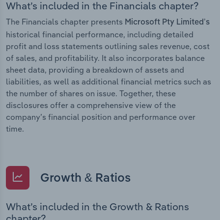
What’s included in the Financials chapter?
The Financials chapter presents
Microsoft Pty Limited’s
historical financial performance, including detailed
profit and loss statements outlining sales revenue, cost
of sales, and profitability. It also incorporates balance
sheet data, providing a breakdown of assets and
liabilities, as well as additional financial metrics such as
the number of shares on issue. Together, these
disclosures offer a comprehensive view of the
company’s financial position and performance over
time.
Growth & Ratios
What’s included in the Growth & Rations
chapter?