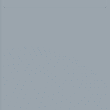
50,000
+
Industry titles