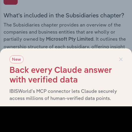
What’s included in the Subsidiaries chapter?
The Subsidiaries chapter provides an overview of the
companies and business entities that are wholly or
partially owned by
. It outlines the
Microsoft Pty Limited
ownership structure of each subsidiary, offering insight
into the broader corporate group and how these entities
×
New
contribute to the company’s overall activities and
performance.
Back every Claude answer
with verified data
IBISWorld’s MCP connector lets Claude securely
History
access millions of human-verified data points.
What’s included in the History chapter?
The History chapter presents a overview of Microsoft
Pty Limited’s development, highlighting key milestones