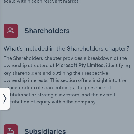
scale within each relevant market.
Shareholders
What’s included in the Shareholders chapter?
The Shareholders chapter provides a breakdown of the
ownership structure of
, identifying
Microsoft Pty Limited
key shareholders and outlining their respective
ownership interests. This section offers insight into the
concentration of shareholdings, the presence of
institutional or strategic investors, and the overall
distribution of equity within the company.
Subsidiaries