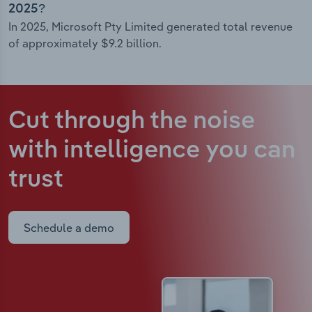
2025?
In 2025, Microsoft Pty Limited generated total revenue
of approximately $9.2 billion.
Cut through the noise
with intelligence
you can
trust
Schedule a demo