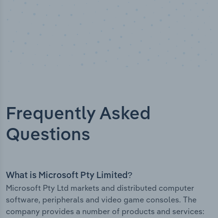
Frequently Asked
Questions
What is Microsoft Pty Limited?
Microsoft Pty Ltd markets and distributed computer
software, peripherals and video game consoles. The
company provides a number of products and services: