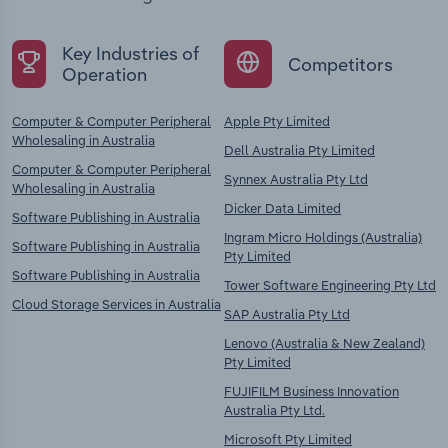
Key Industries of
Competitors
Operation
Computer & Computer Peripheral
Apple Pty Limited
Wholesaling in Australia
Dell Australia Pty Limited
Computer & Computer Peripheral
Synnex Australia Pty Ltd
Wholesaling in Australia
Dicker Data Limited
Software Publishing in Australia
Ingram Micro Holdings (Australia)
Software Publishing in Australia
Pty Limited
Software Publishing in Australia
Tower Software Engineering Pty Ltd
Cloud Storage Services in Australia
SAP Australia Pty Ltd
Lenovo (Australia & New Zealand)
Pty Limited
FUJIFILM Business Innovation
Australia Pty Ltd.
Microsoft Pty Limited