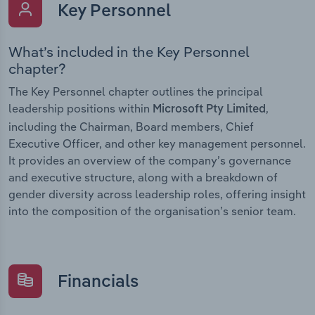
Key Personnel
What’s included in the Key Personnel
chapter?
The Key Personnel chapter outlines the principal
leadership positions within
,
Microsoft Pty Limited
including the Chairman, Board members, Chief
Executive Officer, and other key management personnel.
It provides an overview of the company’s governance
and executive structure, along with a breakdown of
gender diversity across leadership roles, offering insight
into the composition of the organisation’s senior team.
Financials