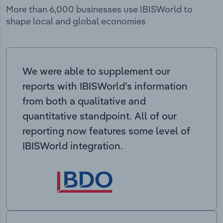
More than 6,000 businesses use IBISWorld to
shape local and global economies
We were able to supplement our
reports with IBISWorld’s information
from both a qualitative and
quantitative standpoint. All of our
reporting now features some level of
IBISWorld integration.