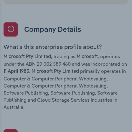
Company Details
What’s this enterprise profile about?
, trading as
, operates
Microsoft Pty Limited
Microsoft
under the ABN 29 002 589 460 and was incorporated on
.
primarily operates in
11 April 1983
Microsoft Pty Limited
Computer & Computer Peripheral Wholesaling,
Computer & Computer Peripheral Wholesaling,
Software Publishing, Software Publishing, Software
Publishing and Cloud Storage Services industries in
Australia.