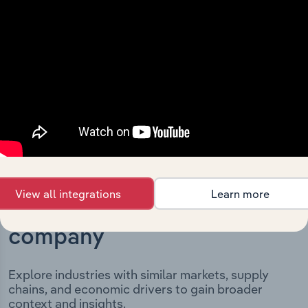
and significant corporate events since its incorporation.
It includes the company’s incorporation date and
outlines major strategic, operational, and structural
developments, providing context for its evolution and
current market position.
View all integrations
Learn more
Industries related to this
company
Explore industries with similar markets, supply
chains, and economic drivers to gain broader
context and insights.