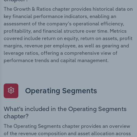
The Growth & Ratios chapter provides historical data on
key financial performance indicators, enabling an
assessment of the company’s operational efficiency,
profitability, and financial structure over time. Metrics
covered include return on equity, return on assets, profit
margins, revenue per employee, as well as gearing and
leverage ratios, offering a comprehensive view of
performance trends and capital management.
Operating Segments
What’s included in the Operating Segments
chapter?
The Operating Segments chapter provides an overview
of the revenue composition and asset allocation across