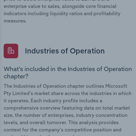
enterprise value to sales, alongside core financial
indicators including liquidity ratios and profitability
measures.
Industries of Operation
What’s included in the Industries of Operation
chapter?
The Industries of Operation chapter outlines Microsoft
Pty Limited’s market share across the industries in which
it operates. Each industry profile includes a
comprehensive overview featuring data on total market
size, the number of enterprises, industry concentration
levels, and overall turnover. This analysis provides
context for the company’s competitive position and