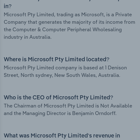
in?
Microsoft Pty Limited, trading as Microsoft, is a Private
Company that generates the majority of its income from
the Computer & Computer Peripheral Wholesaling
industry in Australia.
Where is Microsoft Pty Limited located?
Microsoft Pty Limited company is based at 1 Denison
Street, North sydney, New South Wales, Australia.
Who is the CEO of Microsoft Pty Limited?
The Chairman of Microsoft Pty Limited is Not Available
and the Managing Director is Benjamin Orndorff.
What was Microsoft Pty Limited’s revenue in