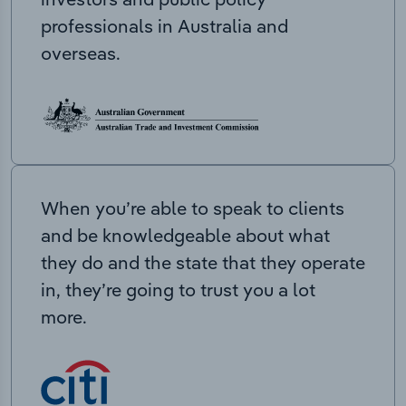
professionals in Australia and
overseas.
When you’re able to speak to clients
and be knowledgeable about what
they do and the state that they operate
in, they’re going to trust you a lot
more.