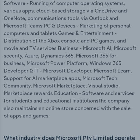
Software - Running of computer operating systems,
various apps, cloud-based storage via OneDrive and
OneNote, communications tools via Outlook and
Microsoft Teams PC & Devices - Marketing of personal
computers and tablets Games & Entertainment -
Distribution of the Xbox console and PC games, and
movie and TV services Business - Microsoft AI, Microsoft
security, Azure, Dynamics 365, Microsoft 365 for
business, Microsoft Power Platform, Windows 365
Developer & IT - Microsoft Developer, Microsoft Learn,
Support for AI marketplace apps, Microsoft Tech
Community, Microsoft Marketplace, Visual studio,
Marketplace rewards Education - Software and services
for students and educational institutionsThe company
also maintains an online store concerned with the sale
of apps and games.
What industry does Microsoft Pty Limited operate