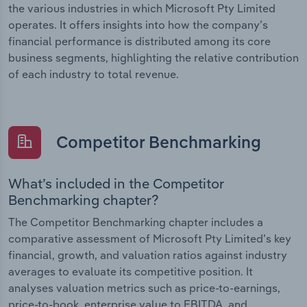
the various industries in which Microsoft Pty Limited
operates. It offers insights into how the company’s
financial performance is distributed among its core
business segments, highlighting the relative contribution
of each industry to total revenue.
Competitor Benchmarking
What’s included in the Competitor
Benchmarking chapter?
The Competitor Benchmarking chapter includes a
comparative assessment of Microsoft Pty Limited’s key
financial, growth, and valuation ratios against industry
averages to evaluate its competitive position. It
analyses valuation metrics such as price-to-earnings,
price-to-book, enterprise value to EBITDA, and