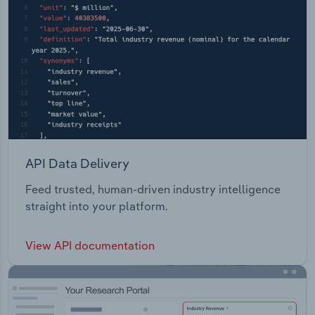
API Data Delivery
Feed trusted, human-driven industry intelligence
straight into your platform.
View API documentation