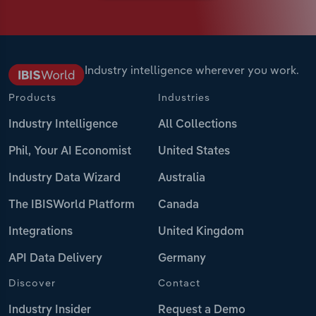
Industry intelligence wherever you work.
Products
Industries
Industry Intelligence
All Collections
Phil, Your AI Economist
United States
Industry Data Wizard
Australia
The IBISWorld Platform
Canada
Integrations
United Kingdom
API Data Delivery
Germany
Discover
Contact
Industry Insider
Request a Demo