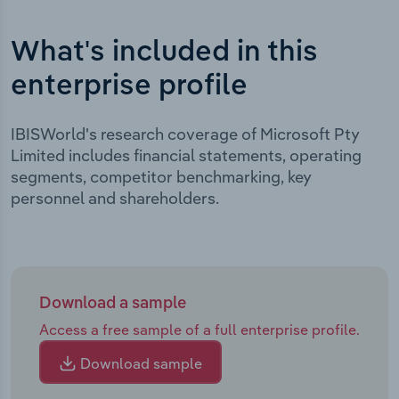
What's included in this
enterprise profile
IBISWorld's research coverage of Microsoft Pty
Limited includes financial statements, operating
segments, competitor benchmarking, key
personnel and shareholders.
Download a sample
Access a free sample of a full enterprise profile.
Download sample