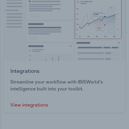
Integrations
Streamline your workflow with IBISWorld’s
intelligence built into your toolkit.
View integrations