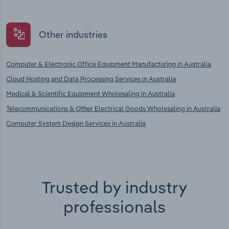
Other industries
Computer & Electronic Office Equipment Manufacturing in Australia
Cloud Hosting and Data Processing Services in Australia
Medical & Scientific Equipment Wholesaling in Australia
Telecommunications & Other Electrical Goods Wholesaling in Australia
Computer System Design Services in Australia
Trusted by industry
professionals