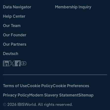
Data Navigator
Membership Inquiry
Help Center
Our Team
Our Founder
Our Partners
Deutsch
Terms of Use
Cookie Policy
Cookie Preferences
Privacy Policy
Modern Slavery Statement
Sitemap
©
2026 IBISWorld. All rights reserved.