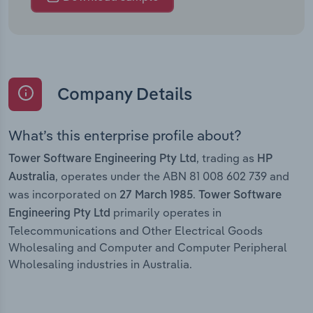
Company Details
What’s this enterprise profile about?
, trading as
Tower Software Engineering Pty Ltd
HP
, operates under the ABN 81 008 602 739 and
Australia
was incorporated on
.
27 March 1985
Tower Software
primarily operates in
Engineering Pty Ltd
Telecommunications and Other Electrical Goods
Wholesaling and Computer and Computer Peripheral
Wholesaling industries in Australia.