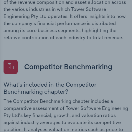
of the revenue composition and asset allocation across
the various industries in which Tower Software
Engineering Pty Ltd operates. It offers insights into how
the company’s financial performance is distributed
among its core business segments, highlighting the
relative contribution of each industry to total revenue.
Competitor Benchmarking
What’s included in the Competitor
Benchmarking chapter?
The Competitor Benchmarking chapter includes a
comparative assessment of Tower Software Engineering
Pty Ltd’s key financial, growth, and valuation ratios
against industry averages to evaluate its competitive
position. It analyses valuation metrics such as price-to-