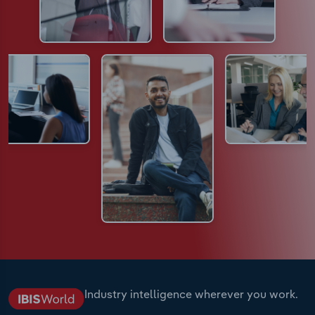
Industry intelligence wherever you work.