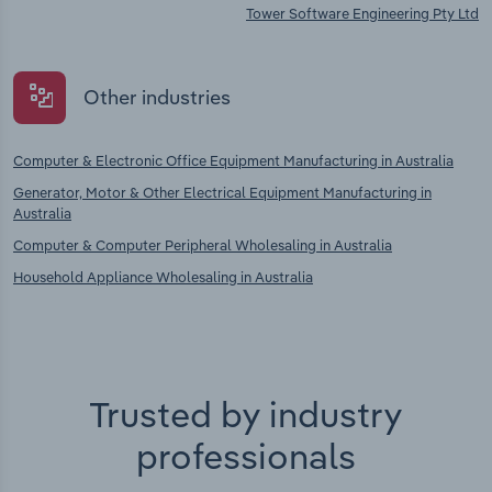
Tower Software Engineering Pty Ltd
Other industries
Computer & Electronic Office Equipment Manufacturing in Australia
Generator, Motor & Other Electrical Equipment Manufacturing in
Australia
Computer & Computer Peripheral Wholesaling in Australia
Household Appliance Wholesaling in Australia
Trusted by industry
professionals