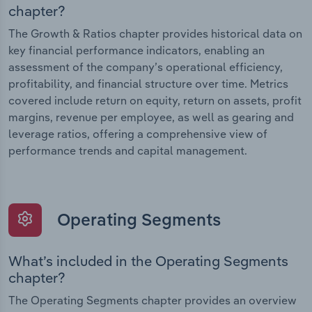
chapter?
The Growth & Ratios chapter provides historical data on
key financial performance indicators, enabling an
assessment of the company’s operational efficiency,
profitability, and financial structure over time. Metrics
covered include return on equity, return on assets, profit
margins, revenue per employee, as well as gearing and
leverage ratios, offering a comprehensive view of
performance trends and capital management.
Operating Segments
What’s included in the Operating Segments
chapter?
The Operating Segments chapter provides an overview