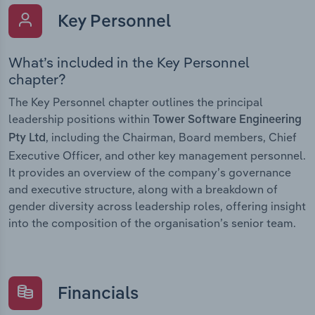
Key Personnel
What’s included in the Key Personnel
chapter?
The Key Personnel chapter outlines the principal
leadership positions within
Tower Software Engineering
, including the Chairman, Board members, Chief
Pty Ltd
Executive Officer, and other key management personnel.
It provides an overview of the company’s governance
and executive structure, along with a breakdown of
gender diversity across leadership roles, offering insight
into the composition of the organisation’s senior team.
Financials