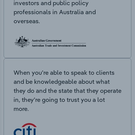
investors and public policy
professionals in Australia and
overseas.
When you’re able to speak to clients
and be knowledgeable about what
they do and the state that they operate
in, they’re going to trust you a lot
more.