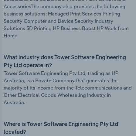
AccessoriesThe company also provides the following
business solutions: Managed Print Services Printing
Security Computer and Device Security Industry
Solutions 3D Printing HP Business Boost HP Work from
Home
What industry does Tower Software Engineering
Pty Ltd operate in?
Tower Software Engineering Pty Ltd, trading as HP
Australia, is a Private Company that generates the
majority of its income from the Telecommunications and
Other Electrical Goods Wholesaling industry in
Australia.
Where is Tower Software Engineering Pty Ltd
located?