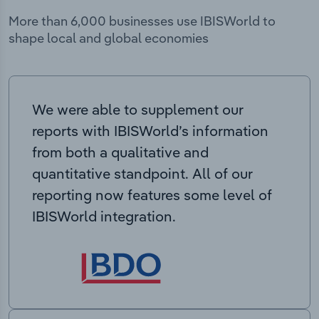
More than 6,000 businesses use IBISWorld to
shape local and global economies
We were able to supplement our
reports with IBISWorld’s information
from both a qualitative and
quantitative standpoint. All of our
reporting now features some level of
IBISWorld integration.