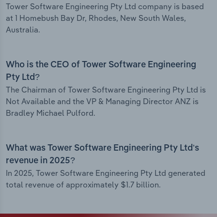
Tower Software Engineering Pty Ltd company is based
at 1 Homebush Bay Dr, Rhodes, New South Wales,
Australia.
Who is the CEO of Tower Software Engineering
Pty Ltd?
The Chairman of Tower Software Engineering Pty Ltd is
Not Available and the VP & Managing Director ANZ is
Bradley Michael Pulford.
What was Tower Software Engineering Pty Ltd’s
revenue in 2025?
In 2025, Tower Software Engineering Pty Ltd generated
total revenue of approximately $1.7 billion.