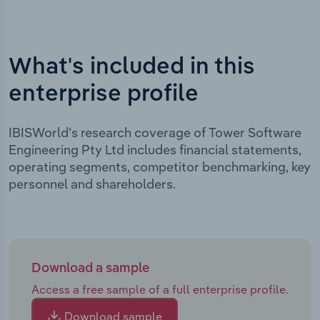
What's included in this
enterprise profile
IBISWorld's research coverage of Tower Software
Engineering Pty Ltd includes financial statements,
operating segments, competitor benchmarking, key
personnel and shareholders.
Download a sample
Access a free sample of a full enterprise profile.
Download sample