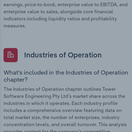
earnings, price-to-book, enterprise value to EBITDA, and
enterprise value to sales, alongside core financial
indicators including liquidity ratios and profitability
measures.
Industries of Operation
What’s included in the Industries of Operation
chapter?
The Industries of Operation chapter outlines Tower
Software Engineering Pty Ltd’s market share across the
industries in which it operates. Each industry profile
includes a comprehensive overview featuring data on
total market size, the number of enterprises, industry
concentration levels, and overall turnover. This analysis
provides context for the company’s competitive