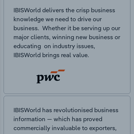
IBISWorld delivers the crisp business
knowledge we need to drive our
business. Whether it be serving up our
major clients, winning new business or
educating on industry issues,
IBISWorld brings real value.
IBISWorld has revolutionised business
information — which has proved
commercially invaluable to exporters,