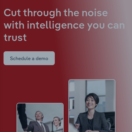
Cut through the noise
with intelligence
you can
trust
Schedule a demo