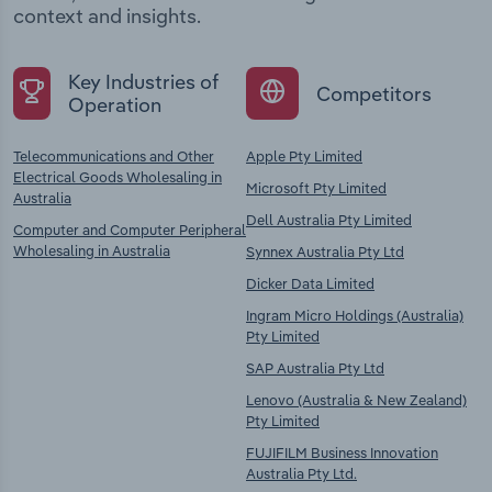
context and insights.
Key Industries of
Competitors
Operation
Telecommunications and Other
Apple Pty Limited
Electrical Goods Wholesaling in
Microsoft Pty Limited
Australia
Dell Australia Pty Limited
Computer and Computer Peripheral
Wholesaling in Australia
Synnex Australia Pty Ltd
Dicker Data Limited
Ingram Micro Holdings (Australia)
Pty Limited
SAP Australia Pty Ltd
Lenovo (Australia & New Zealand)
Pty Limited
FUJIFILM Business Innovation
Australia Pty Ltd.