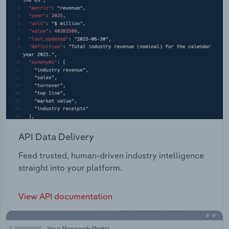
API Data Delivery
Feed trusted, human-driven industry intelligence
straight into your platform.
View API documentation