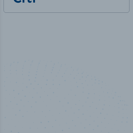
100
%
Industry analyst verified