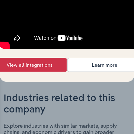
Software Engineering Pty Ltd’s development,
highlighting key milestones and significant corporate
events since its incorporation. It includes the company’s
incorporation date and outlines major strategic,
operational, and structural developments, providing
context for its evolution and current market position.
View all integrations
Learn more
Industries related to this
company
Explore industries with similar markets, supply
chains, and economic drivers to gain broader