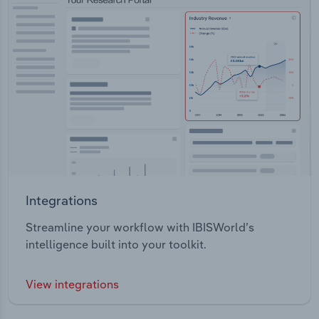
Integrations
Streamline your workflow with IBISWorld’s
intelligence built into your toolkit.
View integrations