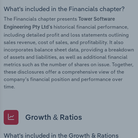
What’s included in the Financials chapter?
The Financials chapter presents
Tower Software
historical financial performance,
Engineering Pty Ltd’s
including detailed profit and loss statements outlining
sales revenue, cost of sales, and profitability. It also
incorporates balance sheet data, providing a breakdown
of assets and liabilities, as well as additional financial
metrics such as the number of shares on issue. Together,
these disclosures offer a comprehensive view of the
company’s financial position and performance over
time.
Growth & Ratios
What’s included in the Growth & Rations