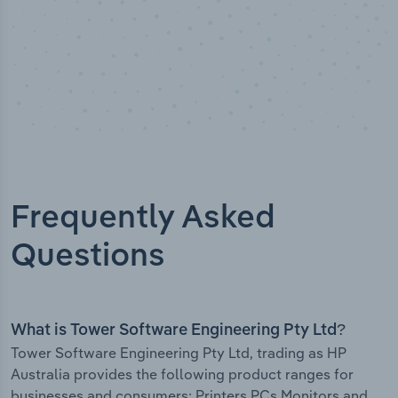
Frequently Asked
Questions
What is Tower Software Engineering Pty Ltd?
Tower Software Engineering Pty Ltd, trading as HP
Australia provides the following product ranges for
businesses and consumers: Printers PCs Monitors and