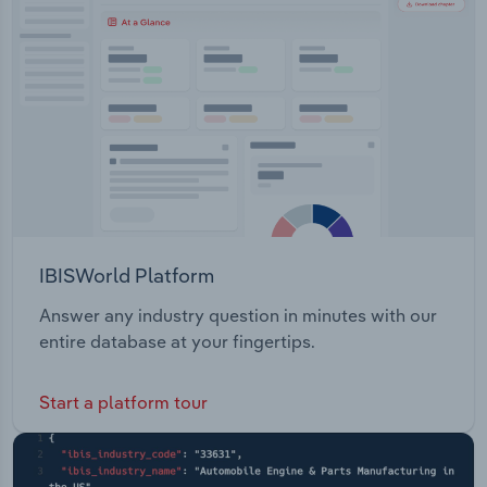
Transportation and Warehousing
Utilities
Wholesale Trade
IBISWorld Platform
Answer any industry question in minutes with our
entire database at your fingertips.
Start a platform tour