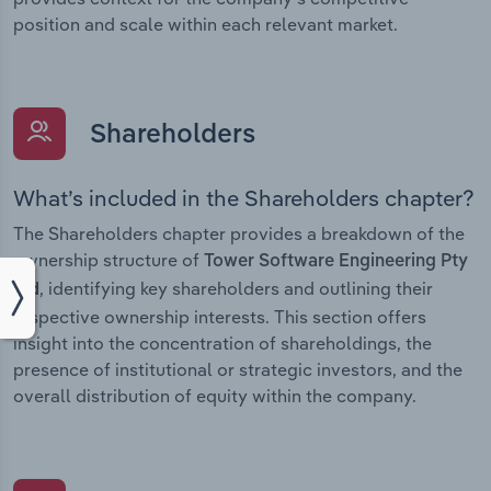
position and scale within each relevant market.
Shareholders
What’s included in the Shareholders chapter?
The Shareholders chapter provides a breakdown of the
ownership structure of
Tower Software Engineering Pty
, identifying key shareholders and outlining their
Ltd
respective ownership interests. This section offers
insight into the concentration of shareholdings, the
presence of institutional or strategic investors, and the
overall distribution of equity within the company.