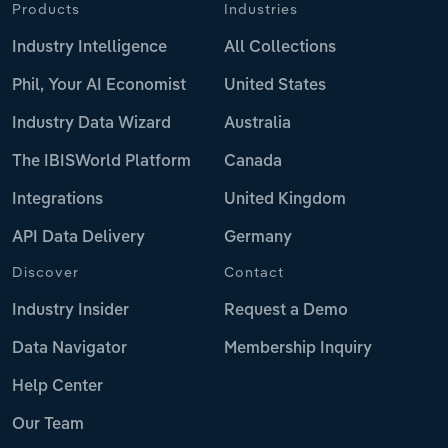
Products
Industries
Industry Intelligence
All Collections
Phil, Your AI Economist
United States
Industry Data Wizard
Australia
The IBISWorld Platform
Canada
Integrations
United Kingdom
API Data Delivery
Germany
Discover
Contact
Industry Insider
Request a Demo
Data Navigator
Membership Inquiry
Help Center
Our Team