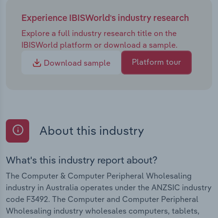
Experience IBISWorld's industry research
Explore a full industry research title on the
IBISWorld platform or download a sample.
Platform tour
Download sample
About this industry
What's this industry report about?
The Computer & Computer Peripheral Wholesaling
industry in Australia operates under the ANZSIC industry
code F3492. The Computer and Computer Peripheral
Wholesaling industry wholesales computers, tablets,