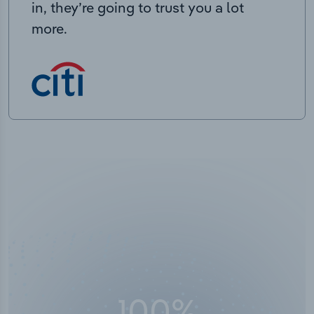
in, they’re going to trust you a lot
more.
100
%