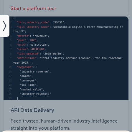
Start a platform tour
API Data Delivery
Feed trusted, human-driven industry intelligence
straight into your platform.