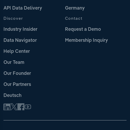
API Data Delivery
Germany
Discover
Contact
Industry Insider
Request a Demo
Data Navigator
Membership Inquiry
Help Center
Our Team
Our Founder
Our Partners
Deutsch