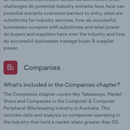
challenges do potential industry entrants face, how can
potential entrants overcome barriers to entry, what are
substitutes for industry services, how do successful
businesses compete with substitutes and what power
do buyers and suppliers have over the industry and how
do successful businesses manage buyer & supplier
power.
Companies
What's included in the Companies chapter?
The Companies chapter covers Key Takeaways, Market
Share and Companies in the Computer & Computer
Peripheral Wholesaling industry in Australia. This
includes data and analysis on companies operating in
the industry that hold a market share greater than 5%.