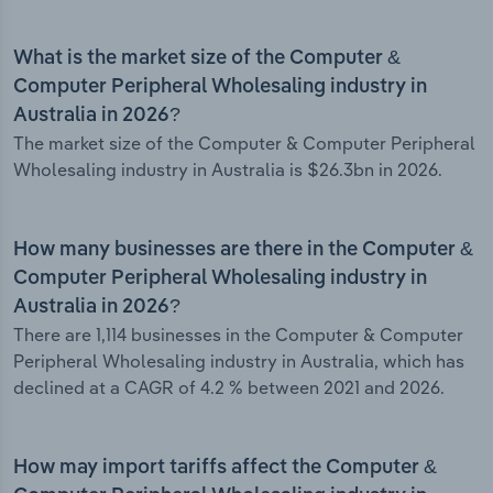
What is the market size of the Computer &
Computer Peripheral Wholesaling industry in
Australia in 2026?
The market size of the Computer & Computer Peripheral
Wholesaling industry in Australia is $26.3bn in 2026.
How many businesses are there in the Computer &
Computer Peripheral Wholesaling industry in
Australia in 2026?
There are 1,114 businesses in the Computer & Computer
Peripheral Wholesaling industry in Australia, which has
declined at a CAGR of 4.2 % between 2021 and 2026.
How may import tariffs affect the Computer &