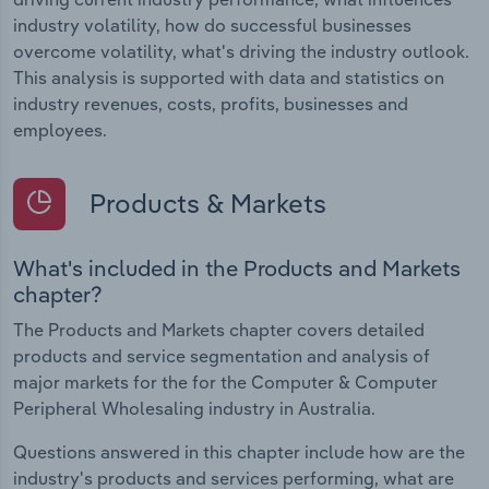
industry volatility, how do successful businesses
overcome volatility, what's driving the industry outlook.
This analysis is supported with data and statistics on
industry revenues, costs, profits, businesses and
employees.
Products & Markets
What's included in the Products and Markets
chapter?
The Products and Markets chapter covers detailed
products and service segmentation and analysis of
major markets for the for the Computer & Computer
Peripheral Wholesaling industry in Australia.
Questions answered in this chapter include how are the
industry's products and services performing, what are