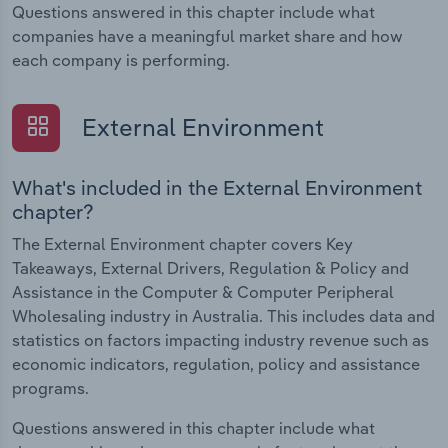
Questions answered in this chapter include what
companies have a meaningful market share and how
each company is performing.
External Environment
What's included in the External Environment
chapter?
The External Environment chapter covers Key
Takeaways, External Drivers, Regulation & Policy and
Assistance in the Computer & Computer Peripheral
Wholesaling industry in Australia. This includes data and
statistics on factors impacting industry revenue such as
economic indicators, regulation, policy and assistance
programs.
Questions answered in this chapter include what