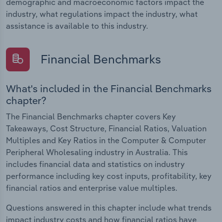
demographic and macroeconomic factors impact the
industry, what regulations impact the industry, what
assistance is available to this industry.
Financial Benchmarks
What's included in the Financial Benchmarks
chapter?
The Financial Benchmarks chapter covers Key
Takeaways, Cost Structure, Financial Ratios, Valuation
Multiples and Key Ratios in the Computer & Computer
Peripheral Wholesaling industry in Australia. This
includes financial data and statistics on industry
performance including key cost inputs, profitability, key
financial ratios and enterprise value multiples.
Questions answered in this chapter include what trends
impact industry costs and how financial ratios have