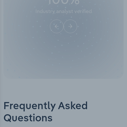
Industry analyst verified
Frequently Asked
Questions