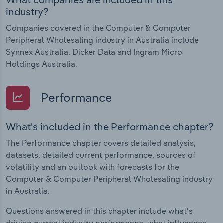
industry?
Companies covered in the Computer & Computer
Peripheral Wholesaling industry in Australia include
Synnex Australia, Dicker Data and Ingram Micro
Holdings Australia.
Performance
What's included in the Performance chapter?
The Performance chapter covers detailed analysis,
datasets, detailed current performance, sources of
volatility and an outlook with forecasts for the
Computer & Computer Peripheral Wholesaling industry
in Australia.
Questions answered in this chapter include what's
driving current industry performance, what influences