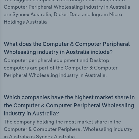
Computer Peripheral Wholesaling industry in Australia
are Synnex Australia, Dicker Data and Ingram Micro
Holdings Australia
What does the Computer & Computer Peripheral
Wholesaling industry in Australia include?
Computer peripheral equipment and Desktop
computers are part of the Computer & Computer
Peripheral Wholesaling industry in Australia.
Which companies have the highest market share in
the Computer & Computer Peripheral Wholesaling
industry in Australia?
The company holding the most market share in the
Computer & Computer Peripheral Wholesaling industry
in Australia is Synnex Australia.