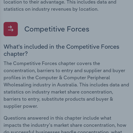
location to their advantage. This includes data and
statistics on industry revenues by location.
Competitive Forces
What's included in the Competitive Forces
chapter?
The Competitive Forces chapter covers the
concentration, barriers to entry and supplier and buyer
profiles in the Computer & Computer Peripheral
Wholesaling industry in Australia. This includes data and
statistics on industry market share concentration,
barriers to entry, substitute products and buyer &
supplier power.
Questions answered in this chapter include what
impacts the industry's market share concentration, how
do successful businesses handle concentration, what