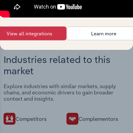
intelligence built into your toolkit.
View integrations
View all integrations
Learn more
Industries related to this
market
Explore industries with similar markets, supply
chains, and economic drivers to gain broader
context and insights.
Competitors
Complementors