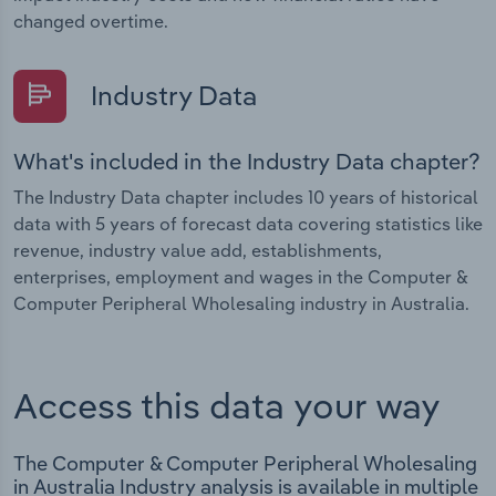
changed overtime.
Industry Data
What's included in the Industry Data chapter?
The Industry Data chapter includes 10 years of historical
data with 5 years of forecast data covering statistics like
revenue, industry value add, establishments,
enterprises, employment and wages in the Computer &
Computer Peripheral Wholesaling industry in Australia.
Access this data your way
The Computer & Computer Peripheral Wholesaling
in Australia Industry analysis is available in multiple