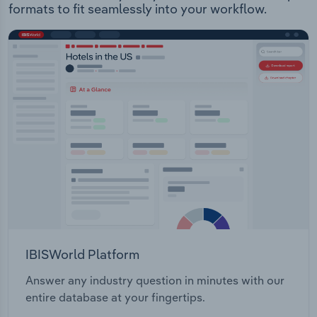
formats to fit seamlessly into your workflow.
IBISWorld Platform
Answer any industry question in minutes with our
entire database at your fingertips.