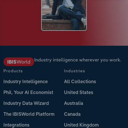
Industry intelligence wherever you work.
Products
Industries
Industry Intelligence
All Collections
Phil, Your AI Economist
United States
Industry Data Wizard
Australia
The IBISWorld Platform
Canada
Integrations
United Kingdom