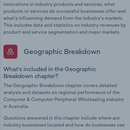
innovations in industry products and services, what
products or services do successful businesses offer and
what's influencing demand from the industry's markets.
This includes data and statistics on industry revenues by
product and service segmentation and major markets.
Geographic Breakdown
What's included in the Geographic
Breakdown chapter?
The Geographic Breakdown chapter covers detailed
analysis and datasets on regional performance of the
Computer & Computer Peripheral Wholesaling industry
in Australia.
Questions answered in this chapter include where are
industry businesses located and how do businesses use