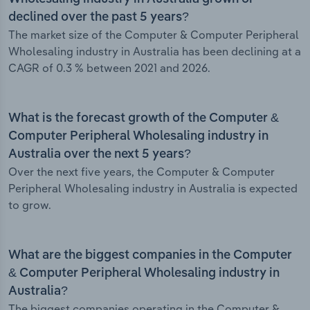
declined over the past 5 years?
The market size of the Computer & Computer Peripheral
Wholesaling industry in Australia has been declining at a
CAGR of 0.3 % between 2021 and 2026.
What is the forecast growth of the Computer &
Computer Peripheral Wholesaling industry in
Australia over the next 5 years?
Over the next five years, the Computer & Computer
Peripheral Wholesaling industry in Australia is expected
to grow.
What are the biggest companies in the Computer
& Computer Peripheral Wholesaling industry in
Australia?
The biggest companies operating in the Computer &