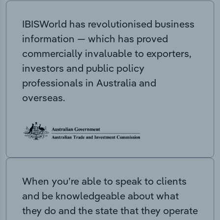
IBISWorld has revolutionised business
information — which has proved
commercially invaluable to exporters,
investors and public policy
professionals in Australia and
overseas.
When you’re able to speak to clients
and be knowledgeable about what
they do and the state that they operate