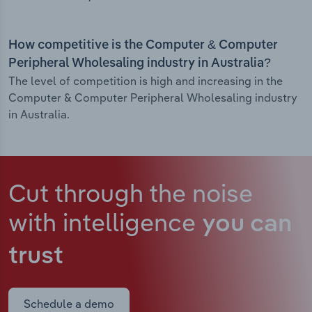
How competitive is the Computer & Computer
Peripheral Wholesaling industry in Australia?
The level of competition is high and increasing in the
Computer & Computer Peripheral Wholesaling industry
in Australia.
Cut through the noise
with intelligence
you can
trust
Schedule a demo