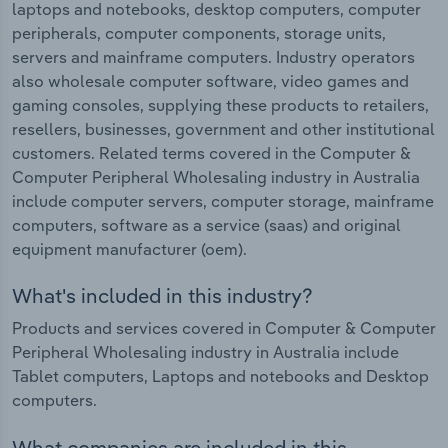
laptops and notebooks, desktop computers, computer
peripherals, computer components, storage units,
servers and mainframe computers. Industry operators
also wholesale computer software, video games and
gaming consoles, supplying these products to retailers,
resellers, businesses, government and other institutional
customers. Related terms covered in the Computer &
Computer Peripheral Wholesaling industry in Australia
include computer servers, computer storage, mainframe
computers, software as a service (saas) and original
equipment manufacturer (oem).
What's included in this industry?
Products and services covered in Computer & Computer
Peripheral Wholesaling industry in Australia include
Tablet computers, Laptops and notebooks and Desktop
computers.
What companies are included in this