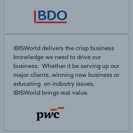
IBISWorld delivers the crisp business
knowledge we need to drive our
business. Whether it be serving up our
major clients, winning new business or
educating on industry issues,
IBISWorld brings real value.