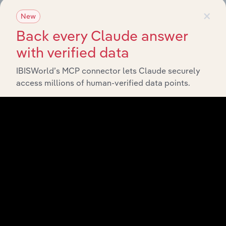
×
New
View API documentation
Back every Claude answer
with verified data
IBISWorld’s MCP connector lets Claude securely
access millions of human-verified data points.
Integrations
Streamline your workflow with IBISWorld’s