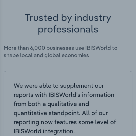
Trusted by industry
professionals
More than 6,000 businesses use IBISWorld to
shape local and global economies
We were able to supplement our
reports with IBISWorld’s information
from both a qualitative and
quantitative standpoint. All of our
reporting now features some level of
IBISWorld integration.