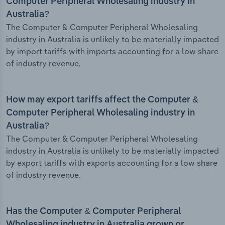
Computer Peripheral Wholesaling industry in
Australia?
The Computer & Computer Peripheral Wholesaling
industry in Australia is unlikely to be materially impacted
by import tariffs with imports accounting for a low share
of industry revenue.
How may export tariffs affect the Computer &
Computer Peripheral Wholesaling industry in
Australia?
The Computer & Computer Peripheral Wholesaling
industry in Australia is unlikely to be materially impacted
by export tariffs with exports accounting for a low share
of industry revenue.
Has the Computer & Computer Peripheral
Wholesaling industry in Australia grown or