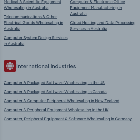
Medical & Scientific Equipment
Computer & Electronic Office
Wholesaling in Australia
Equipment Manufacturing in
Australia
Telecommunications & Other
Electrical Goods Wholesaling in
Cloud Hosting and Data Processing
Australia
Services in Australia
Computer System Design Services
in Australia
International industries
Computer & Packaged Software Wholesaling in the US
Computer & Packaged Software Wholesaling in Canada
Computer & Computer Peripheral Wholesaling in New Zealand
Computer & Peripheral Equipment Wholesaling in the UK
Computer, Peripheral Equipment & Software Wholesaling in Germany