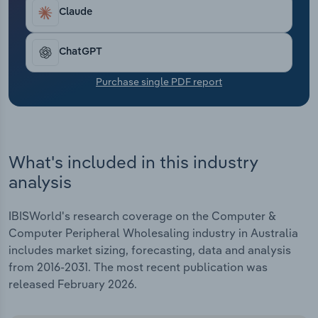
Transportation and Warehousing
Claude
Utilities
ChatGPT
Wholesale Trade
Purchase single PDF report
What's included in this industry
analysis
IBISWorld's research coverage on the Computer &
Computer Peripheral Wholesaling industry in Australia
includes market sizing, forecasting, data and analysis
from 2016-2031. The most recent publication was
released February 2026.