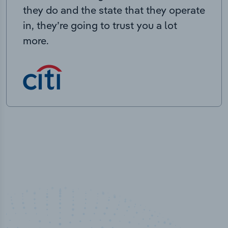
they do and the state that they operate
in, they’re going to trust you a lot
more.