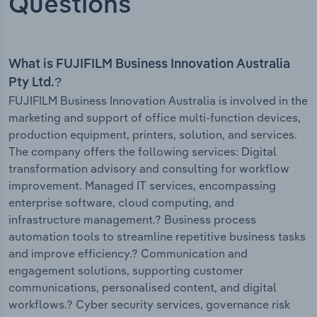
Questions
What is FUJIFILM Business Innovation Australia
Pty Ltd.?
FUJIFILM Business Innovation Australia is involved in the
marketing and support of office multi-function devices,
production equipment, printers, solution, and services.
The company offers the following services: Digital
transformation advisory and consulting for workflow
improvement. Managed IT services, encompassing
enterprise software, cloud computing, and
infrastructure management.? Business process
automation tools to streamline repetitive business tasks
and improve efficiency.? Communication and
engagement solutions, supporting customer
communications, personalised content, and digital
workflows.? Cyber security services, governance risk