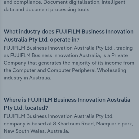
and compliance. Document digitalisation, intelligent
data and document processing tools.
What industry does FUJIFILM Business Innovation
Australia Pty Ltd. operate in?
FUJIFILM Business Innovation Australia Pty Ltd., trading
as FUJIFLM Business Innovation Australia, is a Private
Company that generates the majority of its income from
the Computer and Computer Peripheral Wholesaling
industry in Australia.
Where is FUJIFILM Business Innovation Australia
Pty Ltd. located?
FUJIFILM Business Innovation Australia Pty Ltd.
company is based at 8 Khartoum Road, Macquarie park,
New South Wales, Australia.