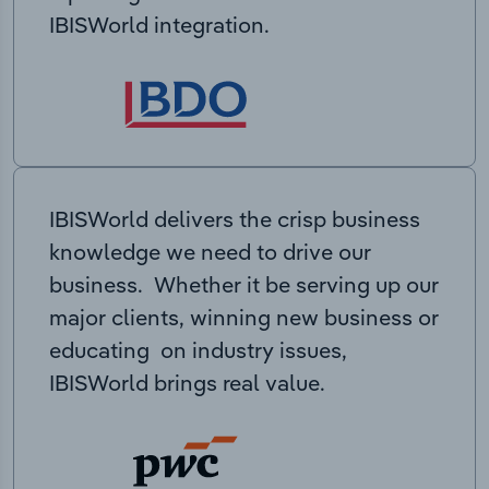
IBISWorld integration.
IBISWorld delivers the crisp business
knowledge we need to drive our
business. Whether it be serving up our
major clients, winning new business or
educating on industry issues,
IBISWorld brings real value.