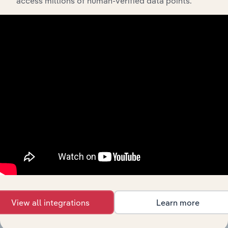
access millions of human-verified data points.
History
What’s included in the History chapter?
The History chapter presents a overview of FUJIFILM
Business Innovation Australia Pty Ltd.’s development,
highlighting key milestones and significant corporate
events since its incorporation. It includes the company’s
incorporation date and outlines major strategic,
operational, and structural developments, providing
context for its evolution and current market position.
View all integrations
Learn more