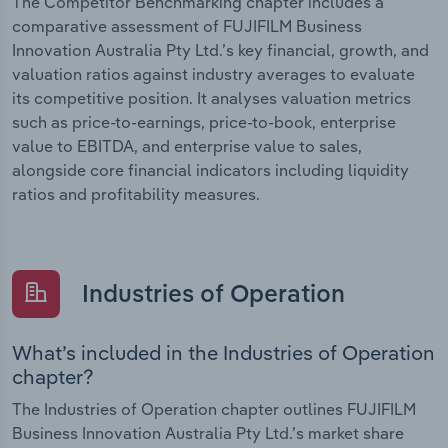
The Competitor Benchmarking chapter includes a
comparative assessment of FUJIFILM Business
Innovation Australia Pty Ltd.’s key financial, growth, and
valuation ratios against industry averages to evaluate
its competitive position. It analyses valuation metrics
such as price-to-earnings, price-to-book, enterprise
value to EBITDA, and enterprise value to sales,
alongside core financial indicators including liquidity
ratios and profitability measures.
Industries of Operation
What’s included in the Industries of Operation
chapter?
The Industries of Operation chapter outlines FUJIFILM
Business Innovation Australia Pty Ltd.’s market share