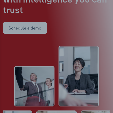
with intelligence
you can
trust
Schedule a demo