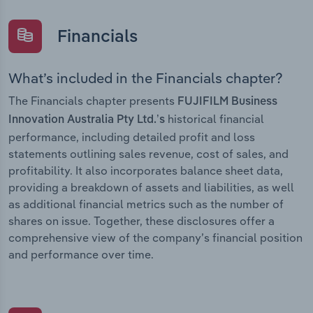
Financials
What’s included in the Financials chapter?
The Financials chapter presents
FUJIFILM Business
historical financial
Innovation Australia Pty Ltd.’s
performance, including detailed profit and loss
statements outlining sales revenue, cost of sales, and
profitability. It also incorporates balance sheet data,
providing a breakdown of assets and liabilities, as well
as additional financial metrics such as the number of
shares on issue. Together, these disclosures offer a
comprehensive view of the company’s financial position
and performance over time.