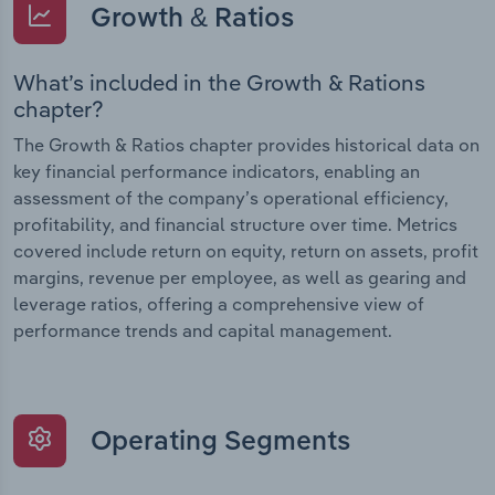
Growth & Ratios
What’s included in the Growth & Rations
chapter?
The Growth & Ratios chapter provides historical data on
key financial performance indicators, enabling an
assessment of the company’s operational efficiency,
profitability, and financial structure over time. Metrics
covered include return on equity, return on assets, profit
margins, revenue per employee, as well as gearing and
leverage ratios, offering a comprehensive view of
performance trends and capital management.
Operating Segments