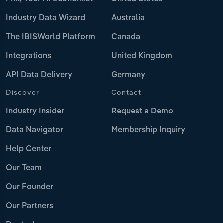
Industry Data Wizard
Australia
The IBISWorld Platform
Canada
Integrations
United Kingdom
API Data Delivery
Germany
Discover
Contact
Industry Insider
Request a Demo
Data Navigator
Membership Inquiry
Help Center
Our Team
Our Founder
Our Partners