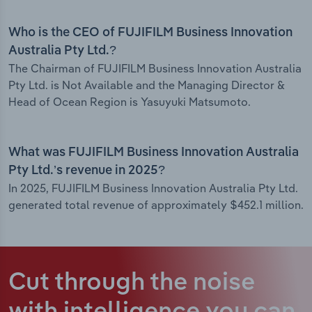
Who is the CEO of FUJIFILM Business Innovation
Australia Pty Ltd.?
The Chairman of FUJIFILM Business Innovation Australia
Pty Ltd. is Not Available and the Managing Director &
Head of Ocean Region is Yasuyuki Matsumoto.
What was FUJIFILM Business Innovation Australia
Pty Ltd.’s revenue in 2025?
In 2025, FUJIFILM Business Innovation Australia Pty Ltd.
generated total revenue of approximately $452.1 million.
Cut through the noise