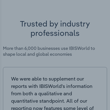
Trusted by industry
professionals
More than 6,000 businesses use IBISWorld to
shape local and global economies
We were able to supplement our
reports with IBISWorld’s information
from both a qualitative and
quantitative standpoint. All of our
reporting now features some level of