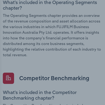
What’s included in the Operating Segments
chapter?
The Operating Segments chapter provides an overview
of the revenue composition and asset allocation across
the various industries in which FUJIFILM Business
Innovation Australia Pty Ltd. operates. It offers insights
into how the company’s financial performance is
distributed among its core business segments,
highlighting the relative contribution of each industry to
total revenue.
Competitor Benchmarking
What’s included in the Competitor
Benchmarking chapter?