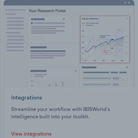
Integrations
Streamline your workflow with IBISWorld’s
intelligence built into your toolkit.
View integrations