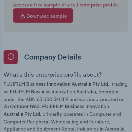
Access a free sample of a full enterprise profile.
Download sample
Company Details
What’s this enterprise profile about?
, trading
FUJIFILM Business Innovation Australia Pty Ltd.
as
, operates
FUJIFLM Business Innovation Australia
under the ABN 63 000 341 819 and was incorporated on
.
25 October 1960
FUJIFILM Business Innovation
primarily operates in Computer and
Australia Pty Ltd.
Computer Peripheral Wholesaling and Furniture,
Appliance and Equipment Rental industries in Australia.