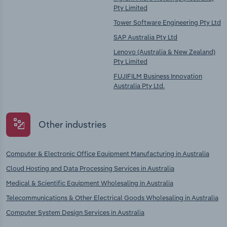
Pty Limited
Tower Software Engineering Pty Ltd
SAP Australia Pty Ltd
Lenovo (Australia & New Zealand)
Pty Limited
FUJIFILM Business Innovation
Australia Pty Ltd.
Other industries
Computer & Electronic Office Equipment Manufacturing in Australia
Cloud Hosting and Data Processing Services in Australia
Medical & Scientific Equipment Wholesaling in Australia
Telecommunications & Other Electrical Goods Wholesaling in Australia
Computer System Design Services in Australia