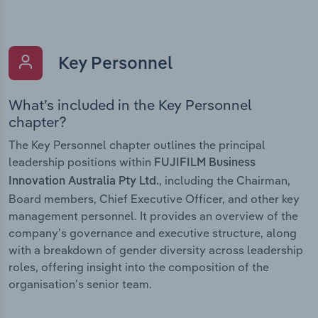
Key Personnel
What’s included in the Key Personnel
chapter?
The Key Personnel chapter outlines the principal
leadership positions within
FUJIFILM Business
, including the Chairman,
Innovation Australia Pty Ltd.
Board members, Chief Executive Officer, and other key
management personnel. It provides an overview of the
company’s governance and executive structure, along
with a breakdown of gender diversity across leadership
roles, offering insight into the composition of the
organisation’s senior team.