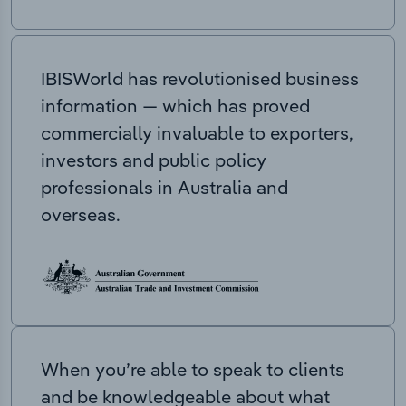
IBISWorld has revolutionised business
information — which has proved
commercially invaluable to exporters,
investors and public policy
professionals in Australia and
overseas.
When you’re able to speak to clients
and be knowledgeable about what