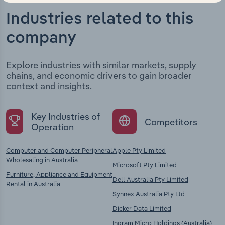
Industries related to this
company
Explore industries with similar markets, supply
chains, and economic drivers to gain broader
context and insights.
Key Industries of
Competitors
Operation
Computer and Computer Peripheral
Apple Pty Limited
Wholesaling in Australia
Microsoft Pty Limited
Furniture, Appliance and Equipment
Dell Australia Pty Limited
Rental in Australia
Synnex Australia Pty Ltd
Dicker Data Limited
Ingram Micro Holdings (Australia)