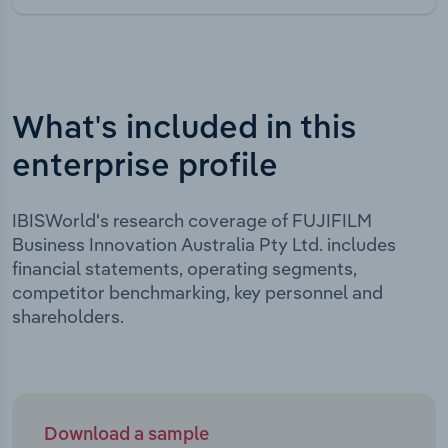
What's included in this
enterprise profile
IBISWorld's research coverage of FUJIFILM
Business Innovation Australia Pty Ltd. includes
financial statements, operating segments,
competitor benchmarking, key personnel and
shareholders.
Download a sample