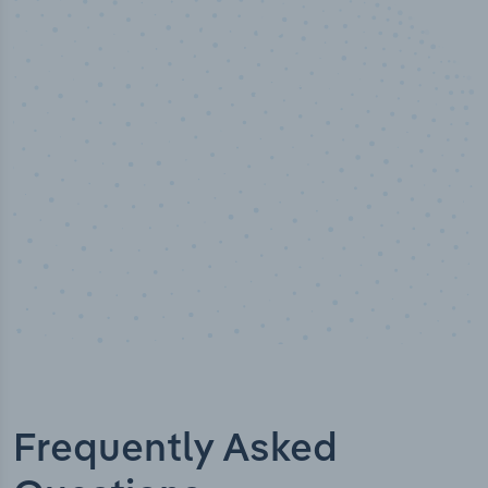
100
%
Industry analyst verified
Frequently Asked