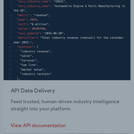
API Data Delivery
Feed trusted, human-driven industry intelligence
straight into your platform.
View API documentation