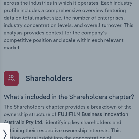
across the industries in which it operates. Each industry
profile includes a comprehensive overview featuring
data on total market size, the number of enterprises,
industry concentration levels, and overall turnover. This
analysis provides context for the company’s
competitive position and scale within each relevant
market.
Shareholders
What’s included in the Shareholders chapter?
The Shareholders chapter provides a breakdown of the
ownership structure of
FUJIFILM Business Innovation
, identifying key shareholders and
Australia Pty Ltd.
outlining their respective ownership interests. This
section offers insight into the concentration of