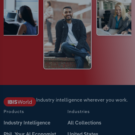
Industry intelligence wherever you work.
Products
Industries
Industry Intelligence
All Collections
Phil, Your AI Economist
United States