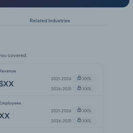
Related Industries
you covered.
Revenue
2021-2026
XX%
$XX
2026-2031
XX%
Employees
2021-2026
XX%
XX
2026-2031
XX%