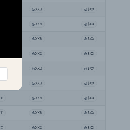
X%
XX%
$XX
X%
XX%
$XX
X%
XX%
$XX
X%
XX%
$XX
X%
XX%
$XX
X%
XX%
$XX
X%
XX%
$XX
X%
XX%
$XX
X%
XX%
$XX