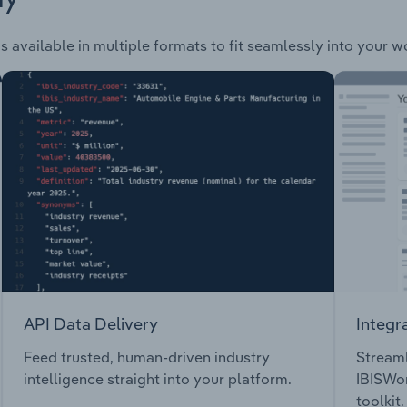
s available in multiple formats to fit seamlessly into your w
API Data Delivery
Integr
Feed trusted, human-driven industry
Streaml
intelligence straight into your platform.
IBISWor
toolkit.