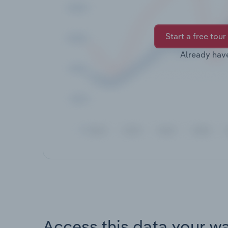
Start a free tour
Already hav
Access this data your w