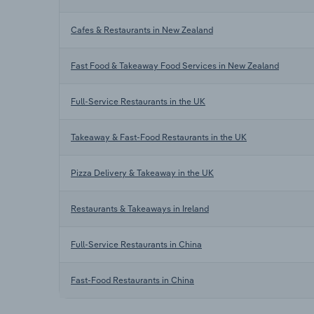
Cafes & Restaurants in New Zealand
Fast Food & Takeaway Food Services in New Zealand
Full-Service Restaurants in the UK
Takeaway & Fast-Food Restaurants in the UK
Pizza Delivery & Takeaway in the UK
Restaurants & Takeaways in Ireland
Full-Service Restaurants in China
Fast-Food Restaurants in China