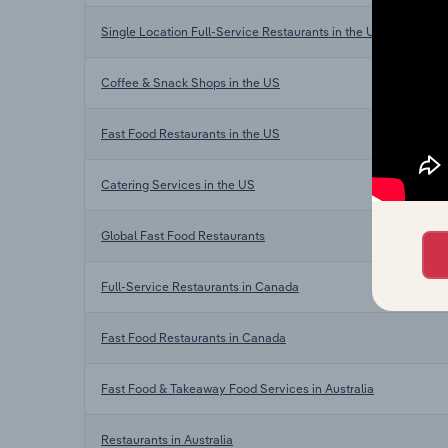
Single Location Full-Service Restaurants in the US
Coffee & Snack Shops in the US
Fast Food Restaurants in the US
Catering Services in the US
Global Fast Food Restaurants
Full-Service Restaurants in Canada
Fast Food Restaurants in Canada
Fast Food & Takeaway Food Services in Australia
Restaurants in Australia