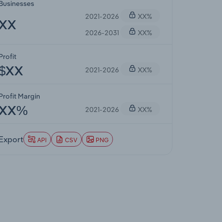
Businesses
2021-2026
XX%
XX
2026-2031
XX%
Profit
2021-2026
XX%
$XX
Profit Margin
2021-2026
XX%
XX%
Export
API
CSV
PNG