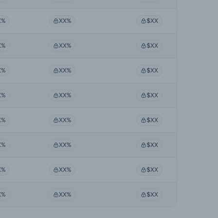
X%
XX%
$XX
X%
XX%
$XX
X%
XX%
$XX
X%
XX%
$XX
X%
XX%
$XX
X%
XX%
$XX
X%
XX%
$XX
X%
XX%
$XX