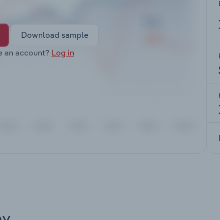
Download sample
e an account?
Log in
ay