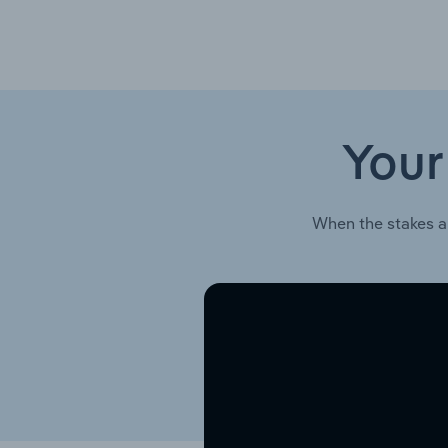
Your
When the stakes a