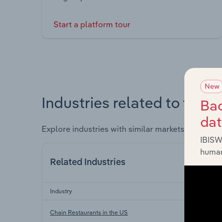
Start a platform tour
New
Industries related to this 
Bac
da
Explore industries with similar markets, supply 
IBISW
human
Related Industries
Industry
Chain Restaurants in the US