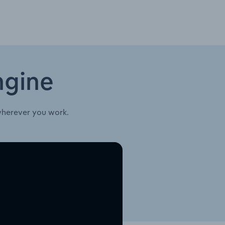
ngine
wherever you work.