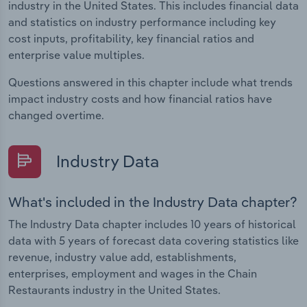
industry in the United States. This includes financial data
and statistics on industry performance including key
cost inputs, profitability, key financial ratios and
enterprise value multiples.
Questions answered in this chapter include what trends
impact industry costs and how financial ratios have
changed overtime.
Industry Data
What's included in the Industry Data chapter?
The Industry Data chapter includes 10 years of historical
data with 5 years of forecast data covering statistics like
revenue, industry value add, establishments,
enterprises, employment and wages in the Chain
Restaurants industry in the United States.