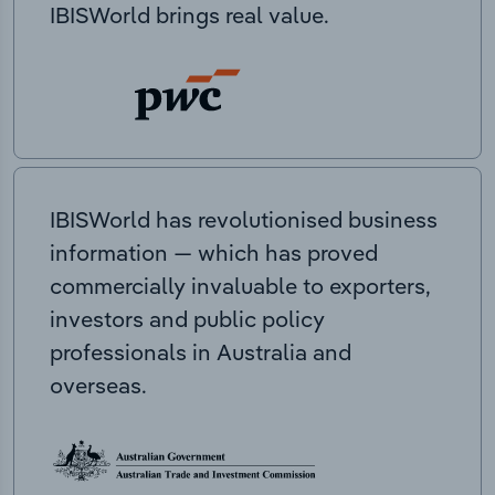
IBISWorld brings real value.
IBISWorld has revolutionised business
information — which has proved
commercially invaluable to exporters,
investors and public policy
professionals in Australia and
overseas.