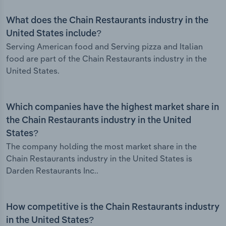
What does the Chain Restaurants industry in the
United States include?
Serving American food and Serving pizza and Italian
food are part of the Chain Restaurants industry in the
United States.
Which companies have the highest market share in
the Chain Restaurants industry in the United
States?
The company holding the most market share in the
Chain Restaurants industry in the United States is
Darden Restaurants Inc..
How competitive is the Chain Restaurants industry
in the United States?