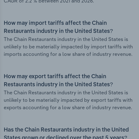
CAGR of 2.2 % between 2021 and 2026.
How may import tariffs affect the Chain
Restaurants industry in the United States?
The Chain Restaurants industry in the United States is
unlikely to be materially impacted by import tariffs with
imports accounting for a low share of industry revenue.
How may export tariffs affect the Chain
Restaurants industry in the United States?
The Chain Restaurants industry in the United States is
unlikely to be materially impacted by export tariffs with
exports accounting for a low share of industry revenue.
Has the Chain Restaurants industry in the United
States grown or declined over the past 5 years?