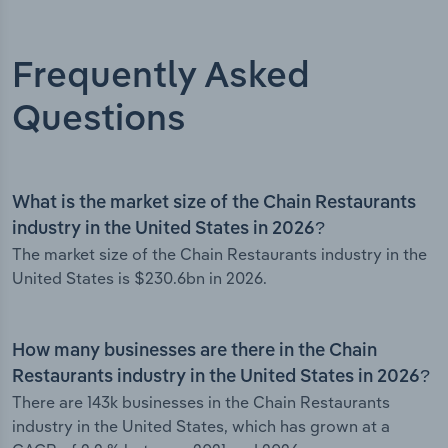
Frequently Asked
Questions
What is the market size of the Chain Restaurants
industry in the United States in 2026?
The market size of the Chain Restaurants industry in the
United States is $230.6bn in 2026.
How many businesses are there in the Chain
Restaurants industry in the United States in 2026?
There are 143k businesses in the Chain Restaurants
industry in the United States, which has grown at a