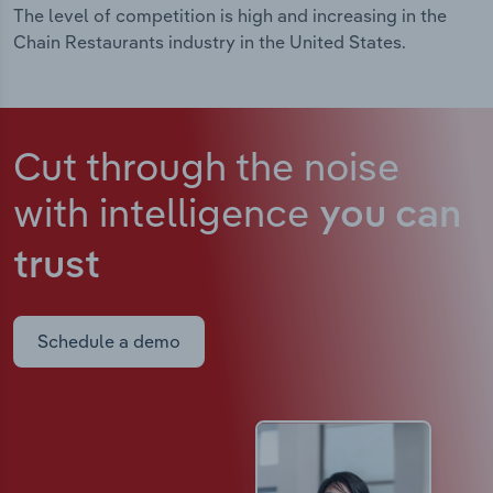
The level of competition is high and increasing in the
Chain Restaurants industry in the United States.
Cut through the noise
with intelligence
you can
trust
Schedule a demo