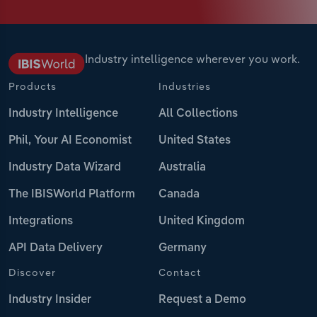
Industry intelligence wherever you work.
Products
Industries
Industry Intelligence
All Collections
Phil, Your AI Economist
United States
Industry Data Wizard
Australia
The IBISWorld Platform
Canada
Integrations
United Kingdom
API Data Delivery
Germany
Discover
Contact
Industry Insider
Request a Demo