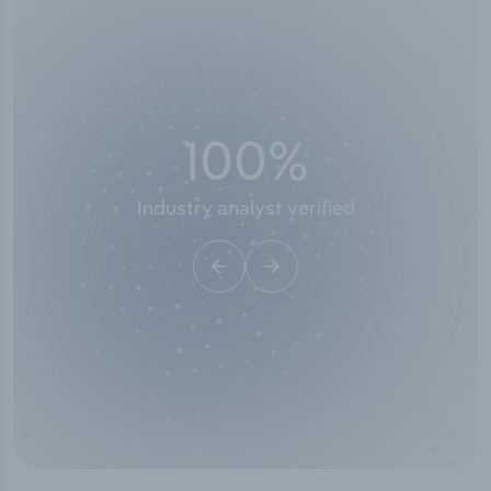
100
%
Industry analyst verified