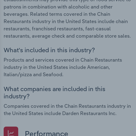
patrons in combination with alcoholic and other
beverages. Related terms covered in the Chain
Restaurants industry in the United States include chain
restaurants, franchised restaurants, fast-casual
restaurants, average check and comparable store sales.
What's included in this industry?
Products and services covered in Chain Restaurants
industry in the United States include American,
Italian/pizza and Seafood.
What companies are included in this
industry?
Companies covered in the Chain Restaurants industry in
the United States include Darden Restaurants Inc.
Performance