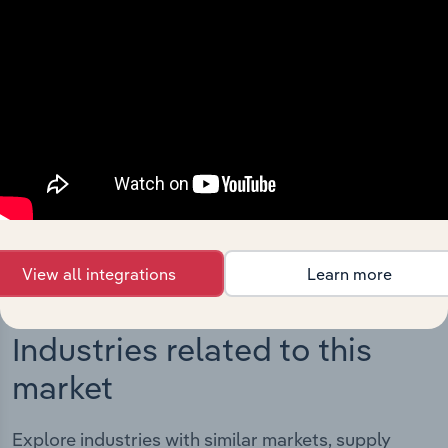
Integrations
Streamline your workflow with IBISWorld’s
intelligence built into your toolkit.
View integrations
View all integrations
Learn more
Industries related to this
market
Explore industries with similar markets, supply