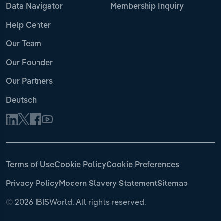
Data Navigator
Membership Inquiry
Help Center
Our Team
Our Founder
Our Partners
Deutsch
Terms of Use
Cookie Policy
Cookie Preferences
Privacy Policy
Modern Slavery Statement
Sitemap
©
2026 IBISWorld. All rights reserved.