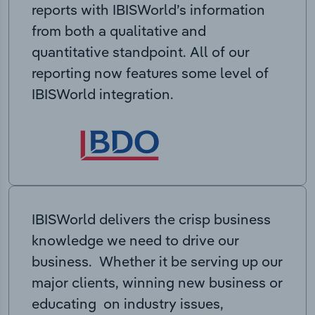
reports with IBISWorld’s information
from both a qualitative and
quantitative standpoint. All of our
reporting now features some level of
IBISWorld integration.
IBISWorld delivers the crisp business
knowledge we need to drive our
business. Whether it be serving up our
major clients, winning new business or
educating on industry issues,