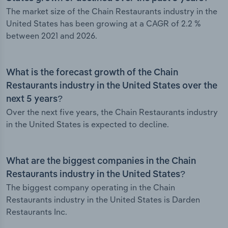
The market size of the Chain Restaurants industry in the
United States has been growing at a CAGR of 2.2 %
between 2021 and 2026.
What is the forecast growth of the Chain
Restaurants industry in the United States over the
next 5 years?
Over the next five years, the Chain Restaurants industry
in the United States is expected to decline.
What are the biggest companies in the Chain
Restaurants industry in the United States?
The biggest company operating in the Chain
Restaurants industry in the United States is Darden
Restaurants Inc.