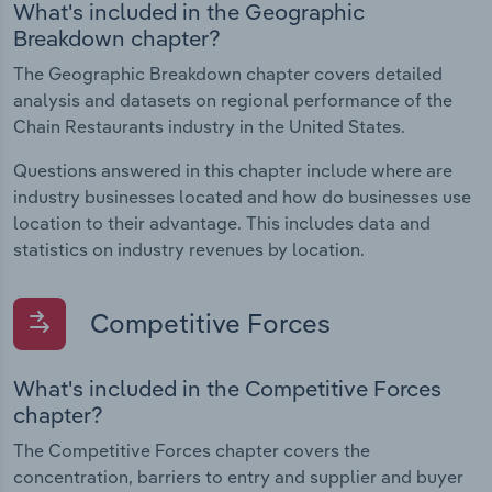
What's included in the Geographic
Breakdown chapter?
The Geographic Breakdown chapter covers detailed
analysis and datasets on regional performance of the
Chain Restaurants industry in the United States.
Questions answered in this chapter include where are
industry businesses located and how do businesses use
location to their advantage. This includes data and
statistics on industry revenues by location.
Competitive Forces
What's included in the Competitive Forces
chapter?
The Competitive Forces chapter covers the
concentration, barriers to entry and supplier and buyer