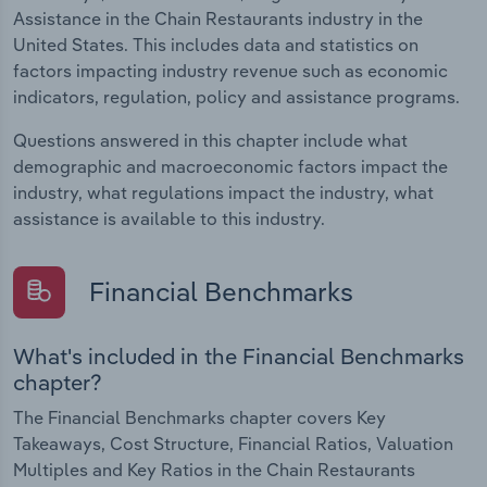
Assistance in the Chain Restaurants industry in the
United States. This includes data and statistics on
factors impacting industry revenue such as economic
indicators, regulation, policy and assistance programs.
Questions answered in this chapter include what
demographic and macroeconomic factors impact the
industry, what regulations impact the industry, what
assistance is available to this industry.
Financial Benchmarks
What's included in the Financial Benchmarks
chapter?
The Financial Benchmarks chapter covers Key
Takeaways, Cost Structure, Financial Ratios, Valuation
Multiples and Key Ratios in the Chain Restaurants