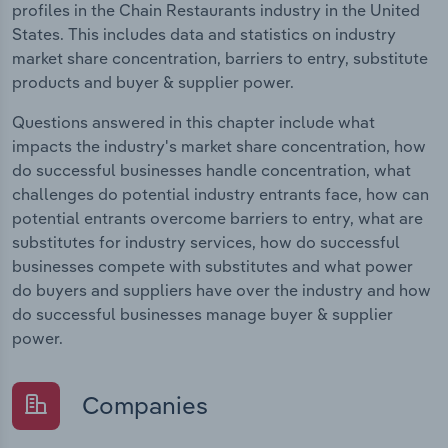
profiles in the Chain Restaurants industry in the United
States. This includes data and statistics on industry
market share concentration, barriers to entry, substitute
products and buyer & supplier power.
Questions answered in this chapter include what
impacts the industry's market share concentration, how
do successful businesses handle concentration, what
challenges do potential industry entrants face, how can
potential entrants overcome barriers to entry, what are
substitutes for industry services, how do successful
businesses compete with substitutes and what power
do buyers and suppliers have over the industry and how
do successful businesses manage buyer & supplier
power.
Companies