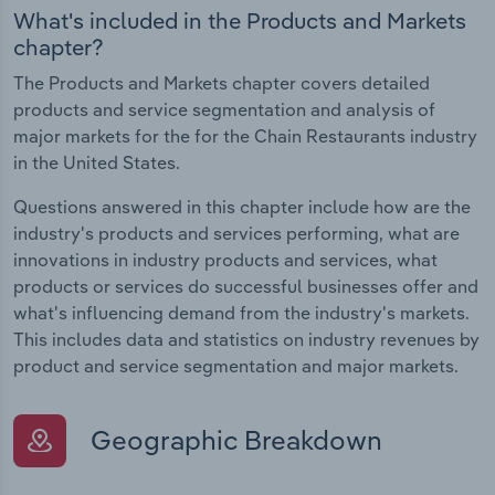
What's included in the Products and Markets
chapter?
The Products and Markets chapter covers detailed
products and service segmentation and analysis of
major markets for the for the Chain Restaurants industry
in the United States.
Questions answered in this chapter include how are the
industry's products and services performing, what are
innovations in industry products and services, what
products or services do successful businesses offer and
what's influencing demand from the industry's markets.
This includes data and statistics on industry revenues by
product and service segmentation and major markets.
Geographic Breakdown