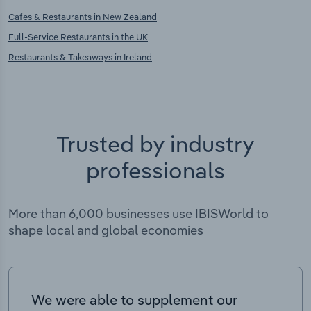
Cafes & Restaurants in New Zealand
Full-Service Restaurants in the UK
Restaurants & Takeaways in Ireland
Trusted by industry
professionals
More than 6,000 businesses use IBISWorld to
shape local and global economies
We were able to supplement our