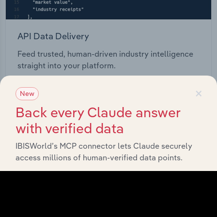
API Data Delivery
Feed trusted, human-driven industry intelligence
straight into your platform.
×
View API documentation
New
Back every Claude answer
with verified data
IBISWorld’s MCP connector lets Claude securely
access millions of human-verified data points.