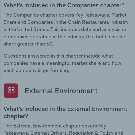
What's included in the Companies chapter?
The Companies chapter covers Key Takeaways, Market
Share and Companies in the Chain Restaurants industry
in the United States. This includes data and analysis on
companies operating in the industry that hold a market
share greater than 5%.
Questions answered in this chapter include what
companies have a meaningful market share and how
each company is performing.
External Environment
What's included in the External Environment
chapter?
The External Environment chapter covers Key
Takeaways, External Drivers, Regulation & Policy and