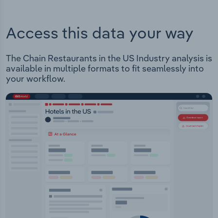
Access this data your way
The Chain Restaurants in the US Industry analysis is
available in multiple formats to fit seamlessly into
your workflow.