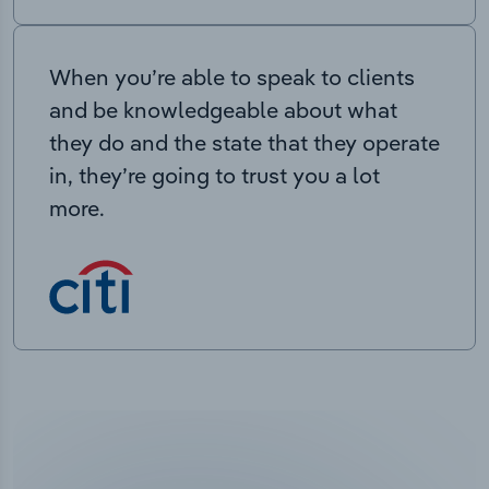
When you’re able to speak to clients
and be knowledgeable about what
they do and the state that they operate
in, they’re going to trust you a lot
more.