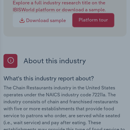
Explore a full industry research title on the
IBISWorld platform or download a sample.
Platform tour
Download sample
About this industry
What's this industry report about?
The Chain Restaurants industry in the United States
operates under the NAICS industry code 72211a. The
industry consists of chain and franchised restaurants
with five or more establishments that provide food
service to patrons who order, are served while seated
(i.e., wait service) and pay after eating. These
establishments may provide this type of food service to