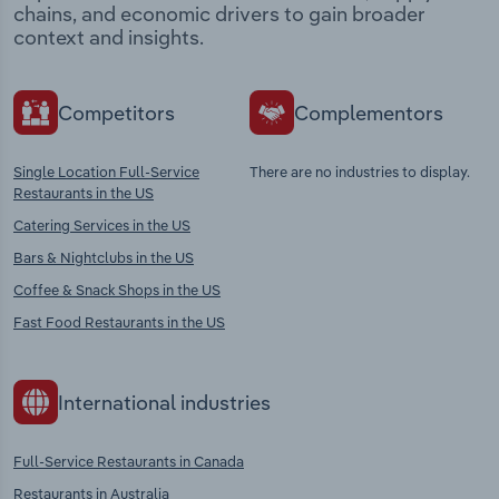
chains, and economic drivers to gain broader
context and insights.
Competitors
Complementors
Single Location Full-Service
There are no industries to display.
Restaurants in the US
Catering Services in the US
Bars & Nightclubs in the US
Coffee & Snack Shops in the US
Fast Food Restaurants in the US
International industries
Full-Service Restaurants in Canada
Restaurants in Australia