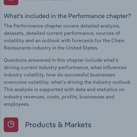
What's included in the Performance chapter?
The Performance chapter covers detailed analysis,
datasets, detailed current performance, sources of
volatility and an outlook with forecasts for the Chain
Restaurants industry in the United States.
Questions answered in this chapter include what's
driving current industry performance, what influences
industry volatility, how do successful businesses
overcome volatility, what's driving the industry outlook.
This analysis is supported with data and statistics on
industry revenues, costs, profits, businesses and
employees.
Products & Markets