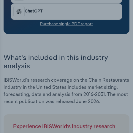
Transportation and Warehousing
ChatGPT
Utilities
Purchase single PDF report
Wholesale Trade
What's included in this industry
analysis
IBISWorld's research coverage on the Chain Restaurants
industry in the United States includes market sizing,
forecasting, data and analysis from 2016-2031. The most
recent publication was released June 2026.
Experience IBISWorld's industry research