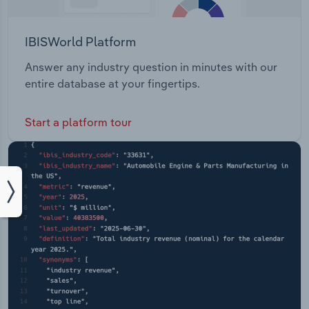
IBISWorld Platform
Answer any industry question in minutes with our
entire database at your fingertips.
Start a platform tour