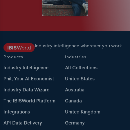
Industry intelligence wherever you work.
Products
Industries
Industry Intelligence
All Collections
Phil, Your AI Economist
United States
Industry Data Wizard
Australia
The IBISWorld Platform
Canada
Integrations
United Kingdom
API Data Delivery
Germany