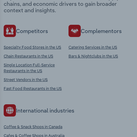
chains, and economic drivers to gain broader
context and insights.
Competitors
Complementors
Specialty Food Stores in the US
Catering Services in the US
Chain Restaurants in the US
Bars & Nightclubs in the US
Single Location Full-Service
Restaurants in the US
Street Vendors in the US
Fast Food Restaurants in the US
International industries
Coffee & Snack Shops in Canada
Cafes & Coffee Shops in Australia