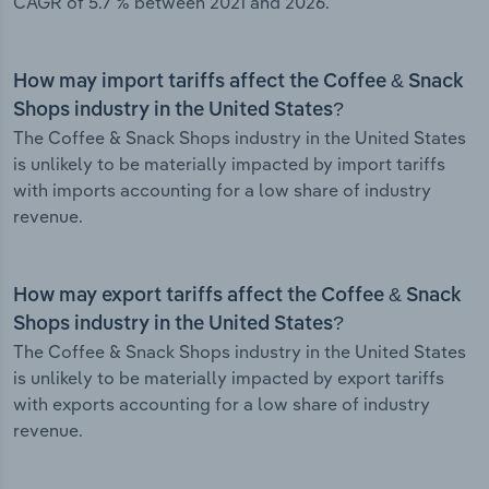
CAGR of 5.7 % between 2021 and 2026.
How may import tariffs affect the Coffee & Snack
Shops industry in the United States?
The Coffee & Snack Shops industry in the United States
is unlikely to be materially impacted by import tariffs
with imports accounting for a low share of industry
revenue.
How may export tariffs affect the Coffee & Snack
Shops industry in the United States?
The Coffee & Snack Shops industry in the United States
is unlikely to be materially impacted by export tariffs
with exports accounting for a low share of industry
revenue.