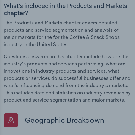
What's included in the Products and Markets
chapter?
The Products and Markets chapter covers detailed
products and service segmentation and analysis of
major markets for the for the Coffee & Snack Shops
industry in the United States.
Questions answered in this chapter include how are the
industry's products and services performing, what are
innovations in industry products and services, what
products or services do successful businesses offer and
what's influencing demand from the industry's markets.
This includes data and statistics on industry revenues by
product and service segmentation and major markets.
Geographic Breakdown