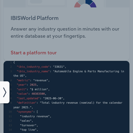
IBISWorld Platform
Answer any industry question in minutes with our
entire database at your fingertips.
Start a platform tour