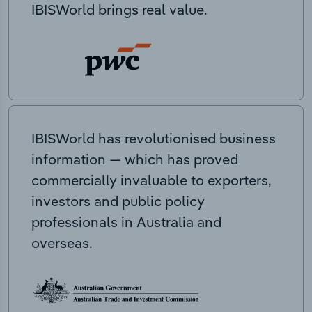
IBISWorld brings real value.
IBISWorld has revolutionised business
information — which has proved
commercially invaluable to exporters,
investors and public policy
professionals in Australia and
overseas.