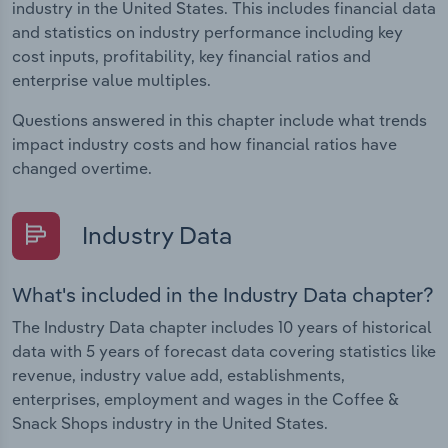
industry in the United States. This includes financial data
and statistics on industry performance including key
cost inputs, profitability, key financial ratios and
enterprise value multiples.
Questions answered in this chapter include what trends
impact industry costs and how financial ratios have
changed overtime.
Industry Data
What's included in the Industry Data chapter?
The Industry Data chapter includes 10 years of historical
data with 5 years of forecast data covering statistics like
revenue, industry value add, establishments,
enterprises, employment and wages in the Coffee &
Snack Shops industry in the United States.