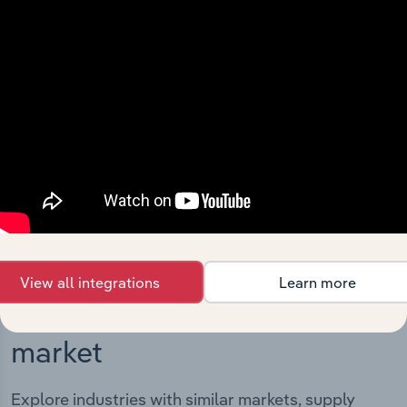
Integrations
Streamline your workflow with IBISWorld’s
intelligence built into your toolkit.
View integrations
View all integrations
Learn more
Industries related to this
market
Explore industries with similar markets, supply