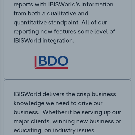
reports with IBISWorld’s information
from both a qualitative and
quantitative standpoint. All of our
reporting now features some level of
IBISWorld integration.
IBISWorld delivers the crisp business
knowledge we need to drive our
business. Whether it be serving up our
major clients, winning new business or
educating on industry issues,