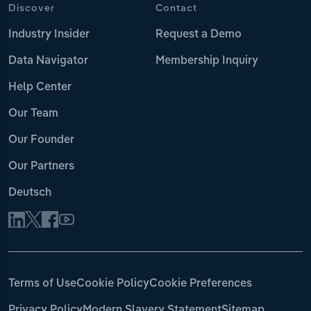
Discover
Contact
Industry Insider
Request a Demo
Data Navigator
Membership Inquiry
Help Center
Our Team
Our Founder
Our Partners
Deutsch
Terms of Use
Cookie Policy
Cookie Preferences
Privacy Policy
Modern Slavery Statement
Sitemap