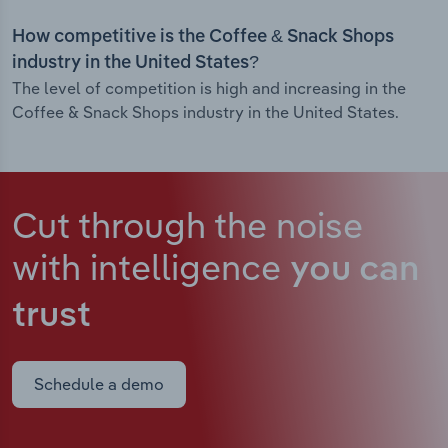
How competitive is the Coffee & Snack Shops
industry in the United States?
The level of competition is high and increasing in the
Coffee & Snack Shops industry in the United States.
Cut through the noise
with intelligence
you can
trust
Schedule a demo