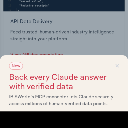
API Data Delivery
Feed trusted, human-driven industry intelligence
straight into your platform.
View API documentation
×
New
Back every Claude answer
with verified data
IBISWorld’s MCP connector lets Claude securely
access millions of human-verified data points.