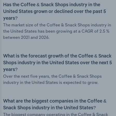
Has the Coffee & Snack Shops industry in the
United States grown or declined over the past 5
years?
The market size of the Coffee & Snack Shops industry in
the United States has been growing at a CAGR of 2.5 %
between 2021 and 2026.
What is the forecast growth of the Coffee & Snack
Shops industry in the United States over the next 5
years?
Over the next five years, the Coffee & Snack Shops
industry in the United States is expected to grow.
What are the biggest companies in the Coffee &
Snack Shops industry in the United States?
The biggest company operating in the Coffee & Snack