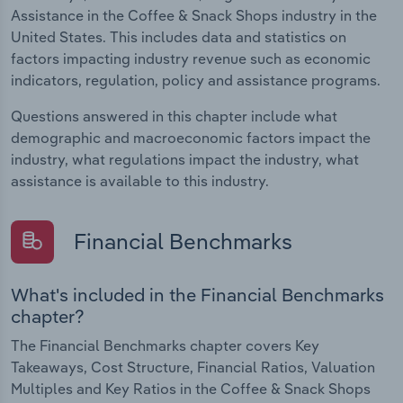
Assistance in the Coffee & Snack Shops industry in the
United States. This includes data and statistics on
factors impacting industry revenue such as economic
indicators, regulation, policy and assistance programs.
Questions answered in this chapter include what
demographic and macroeconomic factors impact the
industry, what regulations impact the industry, what
assistance is available to this industry.
Financial Benchmarks
What's included in the Financial Benchmarks
chapter?
The Financial Benchmarks chapter covers Key
Takeaways, Cost Structure, Financial Ratios, Valuation
Multiples and Key Ratios in the Coffee & Snack Shops