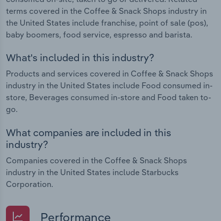
terms covered in the Coffee & Snack Shops industry in
the United States include franchise, point of sale (pos),
baby boomers, food service, espresso and barista.
What's included in this industry?
Products and services covered in Coffee & Snack Shops
industry in the United States include Food consumed in-
store, Beverages consumed in-store and Food taken to-
go.
What companies are included in this
industry?
Companies covered in the Coffee & Snack Shops
industry in the United States include Starbucks
Corporation.
Performance