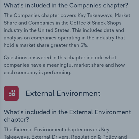
What's included in the Companies chapter?
The Companies chapter covers Key Takeaways, Market
Share and Companies in the Coffee & Snack Shops
industry in the United States. This includes data and
analysis on companies operating in the industry that
hold a market share greater than 5%.
Questions answered in this chapter include what
companies have a meaningful market share and how
each company is performing.
External Environment
What's included in the External Environment
chapter?
The External Environment chapter covers Key
Takeaways, External Drivers, Regulation & Policy and