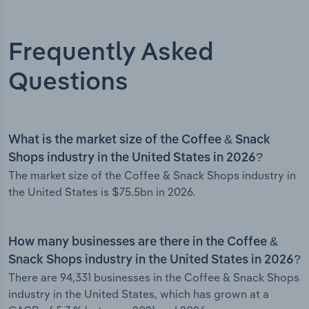
Frequently Asked
Questions
What is the market size of the Coffee & Snack
Shops industry in the United States in 2026?
The market size of the Coffee & Snack Shops industry in
the United States is $75.5bn in 2026.
How many businesses are there in the Coffee &
Snack Shops industry in the United States in 2026?
There are 94,331 businesses in the Coffee & Snack Shops
industry in the United States, which has grown at a