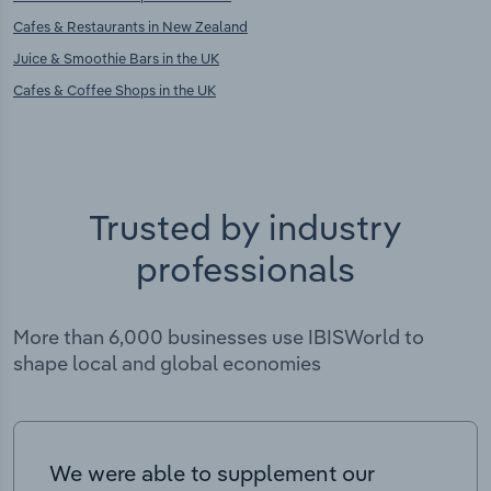
Cafes & Restaurants in New Zealand
Juice & Smoothie Bars in the UK
Cafes & Coffee Shops in the UK
Trusted by industry
professionals
More than 6,000 businesses use IBISWorld to
shape local and global economies
We were able to supplement our