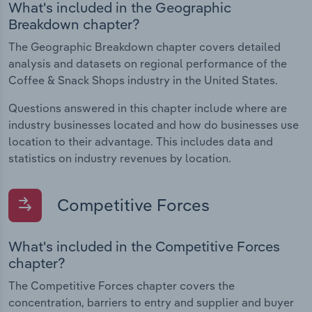
What's included in the Geographic
Breakdown chapter?
The Geographic Breakdown chapter covers detailed
analysis and datasets on regional performance of the
Coffee & Snack Shops industry in the United States.
Questions answered in this chapter include where are
industry businesses located and how do businesses use
location to their advantage. This includes data and
statistics on industry revenues by location.
Competitive Forces
What's included in the Competitive Forces
chapter?
The Competitive Forces chapter covers the
concentration, barriers to entry and supplier and buyer