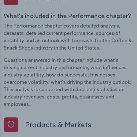
What's included in the Performance chapter?
The Performance chapter covers detailed analysis,
datasets, detailed current performance, sources of
volatility and an outlook with forecasts for the Coffee &
Snack Shops industry in the United States.
Questions answered in this chapter include what's
driving current industry performance, what influences
industry volatility, how do successful businesses
overcome volatility, what's driving the industry outlook.
This analysis is supported with data and statistics on
industry revenues, costs, profits, businesses and
employees.
Products & Markets