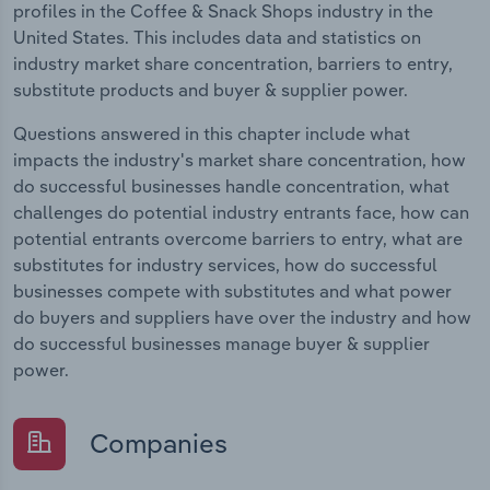
profiles in the Coffee & Snack Shops industry in the
United States. This includes data and statistics on
industry market share concentration, barriers to entry,
substitute products and buyer & supplier power.
Questions answered in this chapter include what
impacts the industry's market share concentration, how
do successful businesses handle concentration, what
challenges do potential industry entrants face, how can
potential entrants overcome barriers to entry, what are
substitutes for industry services, how do successful
businesses compete with substitutes and what power
do buyers and suppliers have over the industry and how
do successful businesses manage buyer & supplier
power.
Companies