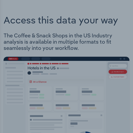
Access this data your way
The Coffee & Snack Shops in the US Industry
analysis is available in multiple formats to fit
seamlessly into your workflow.