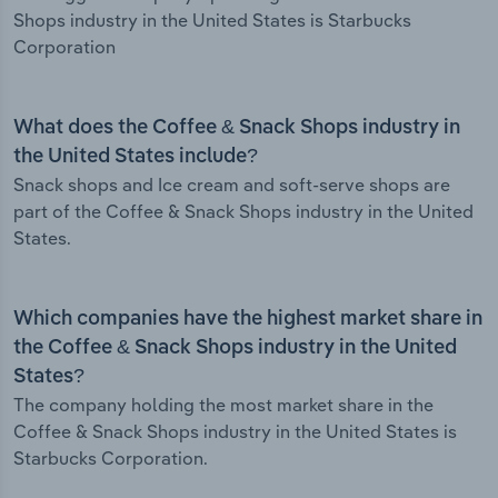
Shops industry in the United States is Starbucks
Corporation
What does the Coffee & Snack Shops industry in
the United States include?
Snack shops and Ice cream and soft-serve shops are
part of the Coffee & Snack Shops industry in the United
States.
Which companies have the highest market share in
the Coffee & Snack Shops industry in the United
States?
The company holding the most market share in the
Coffee & Snack Shops industry in the United States is
Starbucks Corporation.