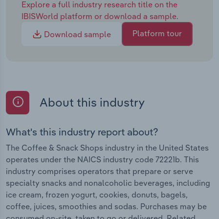
Explore a full industry research title on the
IBISWorld platform or download a sample.
Platform tour
Download sample
About this industry
What's this industry report about?
The Coffee & Snack Shops industry in the United States
operates under the NAICS industry code 72221b. This
industry comprises operators that prepare or serve
specialty snacks and nonalcoholic beverages, including
ice cream, frozen yogurt, cookies, donuts, bagels,
coffee, juices, smoothies and sodas. Purchases may be
consumed on-site, taken to go or delivered. Related