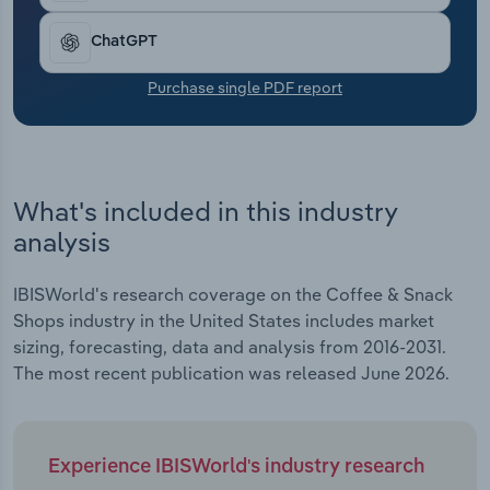
Transportation and Warehousing
ChatGPT
Utilities
Purchase single PDF report
Wholesale Trade
What's included in this industry
analysis
IBISWorld's research coverage on the Coffee & Snack
Shops industry in the United States includes market
sizing, forecasting, data and analysis from 2016-2031.
The most recent publication was released June 2026.
Experience IBISWorld's industry research