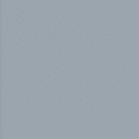
100
%
Industry analyst verified