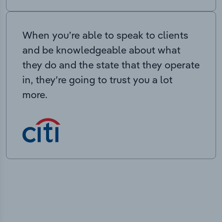
When you’re able to speak to clients
and be knowledgeable about what
they do and the state that they operate
in, they’re going to trust you a lot
more.