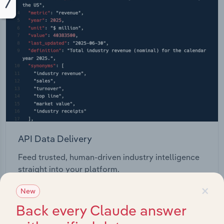
API Data Delivery
Feed trusted, human-driven industry intelligence
straight into your platform.
×
New
View API documentation
Back every Claude answer