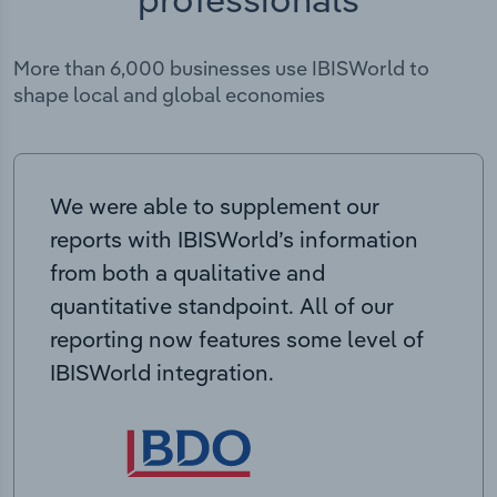
More than 6,000 businesses use IBISWorld to
shape local and global economies
We were able to supplement our
reports with IBISWorld’s information
from both a qualitative and
quantitative standpoint. All of our
reporting now features some level of
IBISWorld integration.