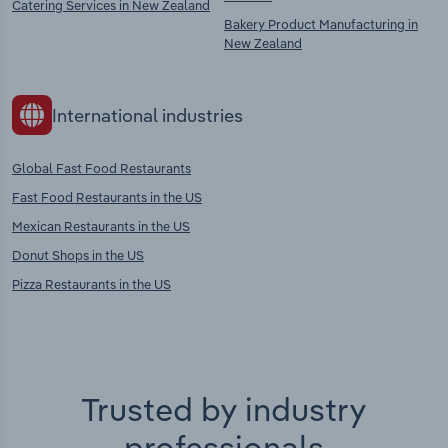
Catering Services in New Zealand
Bakery Product Manufacturing in
New Zealand
International industries
Global Fast Food Restaurants
Fast Food Restaurants in the US
Mexican Restaurants in the US
Donut Shops in the US
Pizza Restaurants in the US
Trusted by industry
professionals