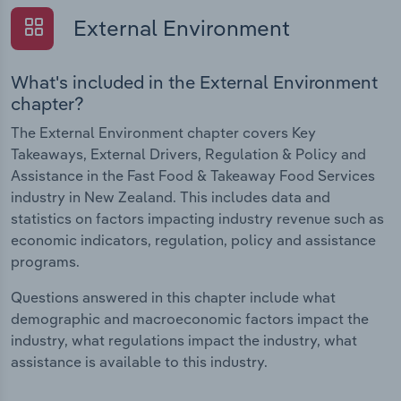
External Environment
What's included in the External Environment
chapter?
The External Environment chapter covers Key
Takeaways, External Drivers, Regulation & Policy and
Assistance in the Fast Food & Takeaway Food Services
industry in New Zealand. This includes data and
statistics on factors impacting industry revenue such as
economic indicators, regulation, policy and assistance
programs.
Questions answered in this chapter include what
demographic and macroeconomic factors impact the
industry, what regulations impact the industry, what
assistance is available to this industry.