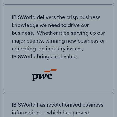
IBISWorld delivers the crisp business
knowledge we need to drive our
business. Whether it be serving up our
major clients, winning new business or
educating on industry issues,
IBISWorld brings real value.
IBISWorld has revolutionised business
information — which has proved