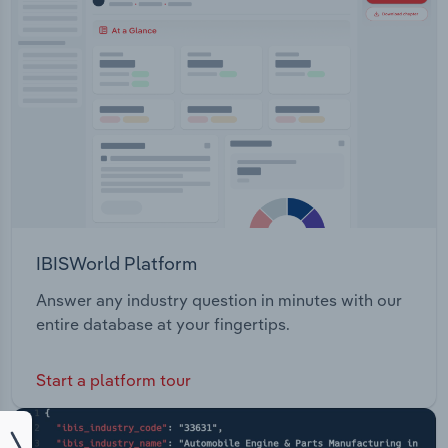
IBISWorld Platform
Answer any industry question in minutes with our
entire database at your fingertips.
Start a platform tour