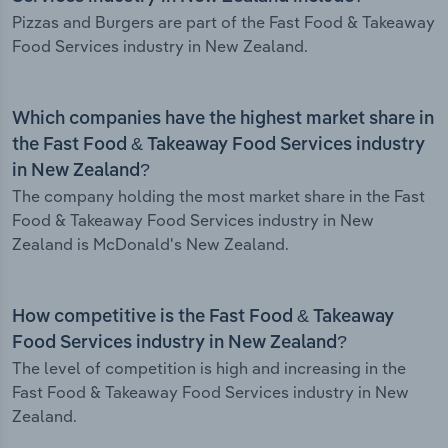
Pizzas and Burgers are part of the Fast Food & Takeaway
Food Services industry in New Zealand.
Which companies have the highest market share in
the Fast Food & Takeaway Food Services industry
in New Zealand?
The company holding the most market share in the Fast
Food & Takeaway Food Services industry in New
Zealand is McDonald's New Zealand.
How competitive is the Fast Food & Takeaway
Food Services industry in New Zealand?
The level of competition is high and increasing in the
Fast Food & Takeaway Food Services industry in New
Zealand.