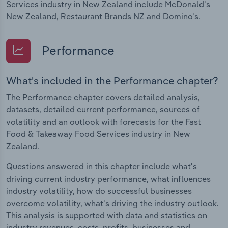
Services industry in New Zealand include McDonald's
New Zealand, Restaurant Brands NZ and Domino's.
Performance
What's included in the Performance chapter?
The Performance chapter covers detailed analysis,
datasets, detailed current performance, sources of
volatility and an outlook with forecasts for the Fast
Food & Takeaway Food Services industry in New
Zealand.
Questions answered in this chapter include what's
driving current industry performance, what influences
industry volatility, how do successful businesses
overcome volatility, what's driving the industry outlook.
This analysis is supported with data and statistics on
industry revenues, costs, profits, businesses and