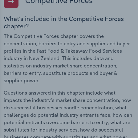
Competitive Forces
What's included in the Competitive Forces
chapter?
The Competitive Forces chapter covers the
concentration, barriers to entry and supplier and buyer
profiles in the Fast Food & Takeaway Food Services
industry in New Zealand. This includes data and
statistics on industry market share concentration,
barriers to entry, substitute products and buyer &
supplier power.
Questions answered in this chapter include what
impacts the industry's market share concentration, how
do successful businesses handle concentration, what
challenges do potential industry entrants face, how can
potential entrants overcome barriers to entry, what are
substitutes for industry services, how do successful
businesses compete with substitutes and what power