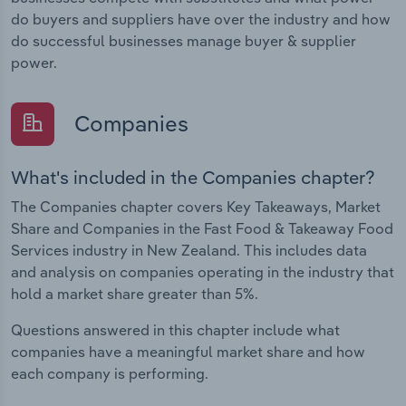
do buyers and suppliers have over the industry and how
do successful businesses manage buyer & supplier
power.
Companies
What's included in the Companies chapter?
The Companies chapter covers Key Takeaways, Market
Share and Companies in the Fast Food & Takeaway Food
Services industry in New Zealand. This includes data
and analysis on companies operating in the industry that
hold a market share greater than 5%.
Questions answered in this chapter include what
companies have a meaningful market share and how
each company is performing.