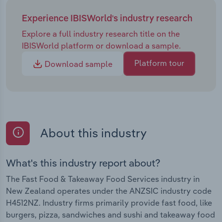
Experience IBISWorld's industry research
Explore a full industry research title on the
IBISWorld platform or download a sample.
Platform tour
Download sample
About this industry
What's this industry report about?
The Fast Food & Takeaway Food Services industry in
New Zealand operates under the ANZSIC industry code
H4512NZ. Industry firms primarily provide fast food, like
burgers, pizza, sandwiches and sushi and takeaway food