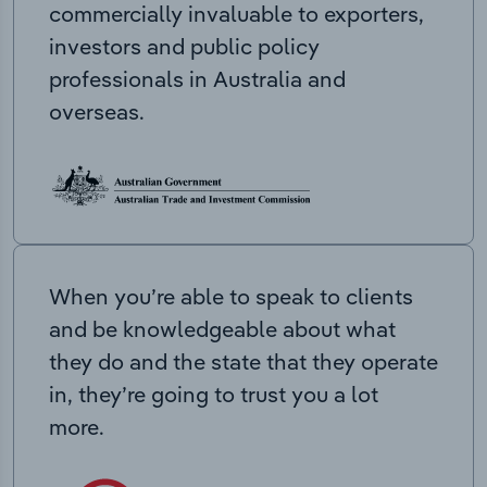
commercially invaluable to exporters,
investors and public policy
professionals in Australia and
overseas.
When you’re able to speak to clients
and be knowledgeable about what
they do and the state that they operate
in, they’re going to trust you a lot
more.