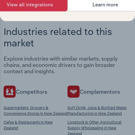
View all integrations
Learn more
Industries related to this
market
Explore industries with similar markets, supply
chains, and economic drivers to gain broader
context and insights.
Competitors
Complementors
Supermarkets, Grocery &
Soft Drink, Juice & Bottled Water
Convenience Stores in New Zealand
Manufacturing in New Zealand
Cafes & Restaurants in New
Livestock & Other Agricultural
Zealand
Supply Wholesaling in New
Zealand