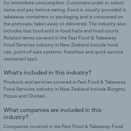
for immediate consumption. Customers order or select
items and pay before eating. Food is usually provided in
takeaway containers or packaging and is consumed on
the premises, taken away or delivered. The industry also
includes fast food sold in food halls and food courts.
Related terms covered in the Fast Food & Takeaway
Food Services industry in New Zealand include food
van, point-of-sale systems, franchise and quick service
restuarant (qsr).
What's included in this industry?
Products and services covered in Fast Food & Takeaway
Food Services industry in New Zealand include Burgers,
Pizzas and Chicken.
What companies are included in this
industry?
Companies covered in the Fast Food & Takeaway Food