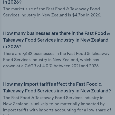
in 2026?
The market size of the Fast Food & Takeaway Food
Services industry in New Zealand is $4.7bn in 2026.
How many businesses are there in the Fast Food &
Takeaway Food Services industry in New Zealand
in 2026?
There are 7,682 businesses in the Fast Food & Takeaway
Food Services industry in New Zealand, which has
grown at a CAGR of 4.0 % between 2021 and 2026.
How may import tariffs affect the Fast Food &
Takeaway Food Services industry in New Zealand?
The Fast Food & Takeaway Food Services industry in
New Zealand is unlikely to be materially impacted by
import tariffs with imports accounting for a low share of