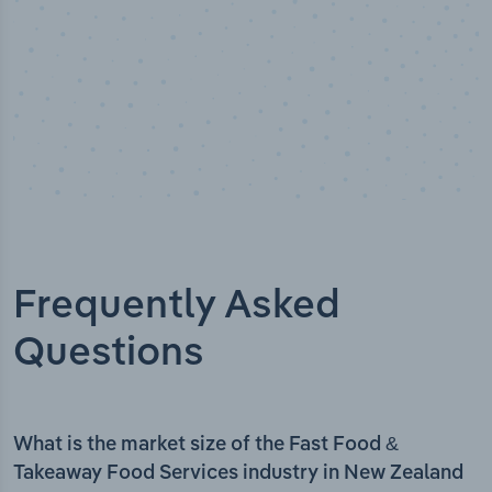
Frequently Asked
Questions
What is the market size of the Fast Food &
Takeaway Food Services industry in New Zealand