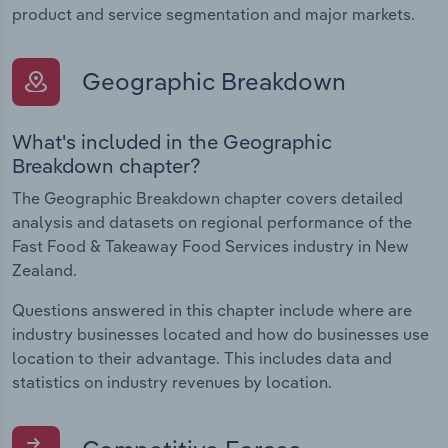
product and service segmentation and major markets.
Geographic Breakdown
What's included in the Geographic
Breakdown chapter?
The Geographic Breakdown chapter covers detailed
analysis and datasets on regional performance of the
Fast Food & Takeaway Food Services industry in New
Zealand.
Questions answered in this chapter include where are
industry businesses located and how do businesses use
location to their advantage. This includes data and
statistics on industry revenues by location.