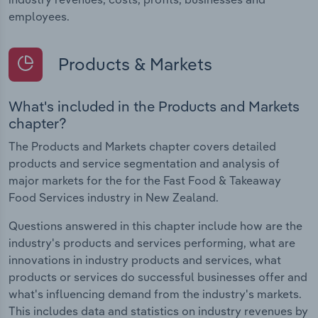
employees.
Products & Markets
What's included in the Products and Markets
chapter?
The Products and Markets chapter covers detailed
products and service segmentation and analysis of
major markets for the for the Fast Food & Takeaway
Food Services industry in New Zealand.
Questions answered in this chapter include how are the
industry's products and services performing, what are
innovations in industry products and services, what
products or services do successful businesses offer and
what's influencing demand from the industry's markets.
This includes data and statistics on industry revenues by