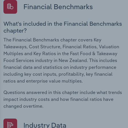
Financial Benchmarks
What's included in the Financial Benchmarks
chapter?
The Financial Benchmarks chapter covers Key
Takeaways, Cost Structure, Financial Ratios, Valuation
Multiples and Key Ratios in the Fast Food & Takeaway
Food Services industry in New Zealand. This includes
financial data and statistics on industry performance
including key cost inputs, profitability, key financial
ratios and enterprise value multiples.
Questions answered in this chapter include what trends
impact industry costs and how financial ratios have
changed overtime.
Industry Data