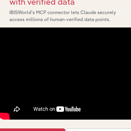
with verified data
IBISWorld’s MCP connector lets Claude securely
access millions of human-verified data points.
Integrations
Streamline your workflow with IBISWorld’s
intelligence built into your toolkit.
View integrations