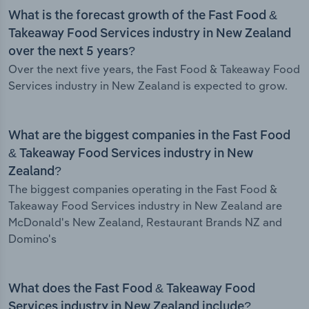
What is the forecast growth of the Fast Food &
Takeaway Food Services industry in New Zealand
over the next 5 years?
Over the next five years, the Fast Food & Takeaway Food
Services industry in New Zealand is expected to grow.
What are the biggest companies in the Fast Food
& Takeaway Food Services industry in New
Zealand?
The biggest companies operating in the Fast Food &
Takeaway Food Services industry in New Zealand are
McDonald's New Zealand, Restaurant Brands NZ and
Domino's
What does the Fast Food & Takeaway Food
Services industry in New Zealand include?