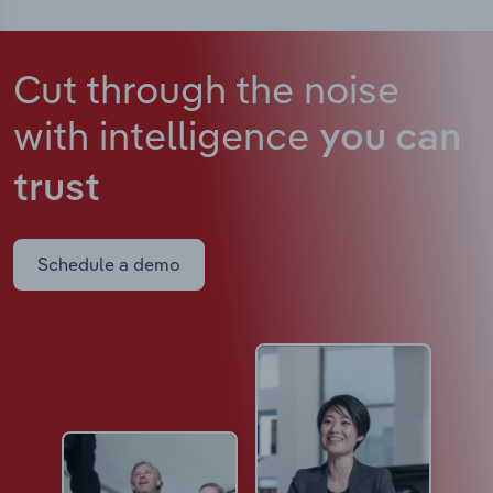
Cut through the noise
with intelligence
you can
trust
Schedule a demo