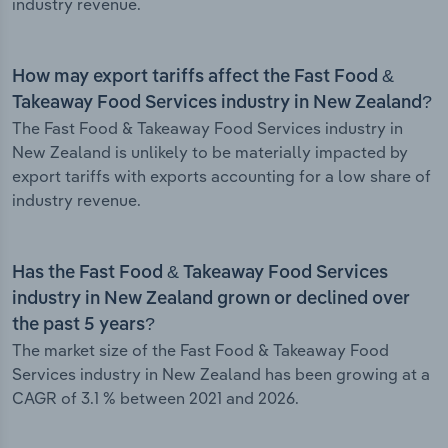
industry revenue.
How may export tariffs affect the Fast Food &
Takeaway Food Services industry in New Zealand?
The Fast Food & Takeaway Food Services industry in
New Zealand is unlikely to be materially impacted by
export tariffs with exports accounting for a low share of
industry revenue.
Has the Fast Food & Takeaway Food Services
industry in New Zealand grown or declined over
the past 5 years?
The market size of the Fast Food & Takeaway Food
Services industry in New Zealand has been growing at a
CAGR of 3.1 % between 2021 and 2026.