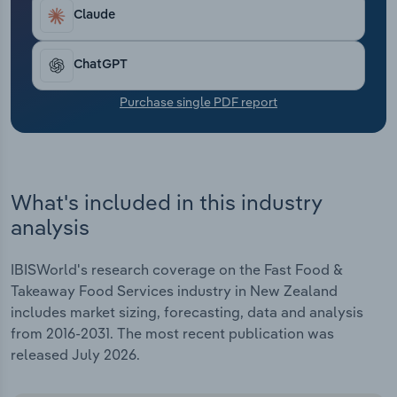
Transportation and Warehousing
Claude
Utilities
ChatGPT
Wholesale Trade
Purchase single PDF report
What's included in this industry
analysis
IBISWorld's research coverage on the Fast Food &
Takeaway Food Services industry in New Zealand
includes market sizing, forecasting, data and analysis
from 2016-2031. The most recent publication was
released July 2026.