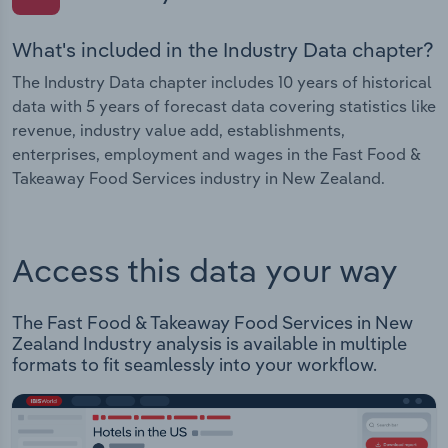
What's included in the Industry Data chapter?
The Industry Data chapter includes 10 years of historical
data with 5 years of forecast data covering statistics like
revenue, industry value add, establishments,
enterprises, employment and wages in the Fast Food &
Takeaway Food Services industry in New Zealand.
Access this data your way
The Fast Food & Takeaway Food Services in New
Zealand Industry analysis is available in multiple
formats to fit seamlessly into your workflow.