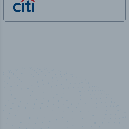
50,000
+
Industry titles