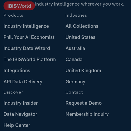
Industry intelligence wherever you work.
Products
Industries
Industry Intelligence
All Collections
Phil, Your AI Economist
United States
Industry Data Wizard
Australia
The IBISWorld Platform
Canada
Integrations
United Kingdom
API Data Delivery
Germany
Discover
Contact
Industry Insider
Request a Demo
Data Navigator
Membership Inquiry
Help Center