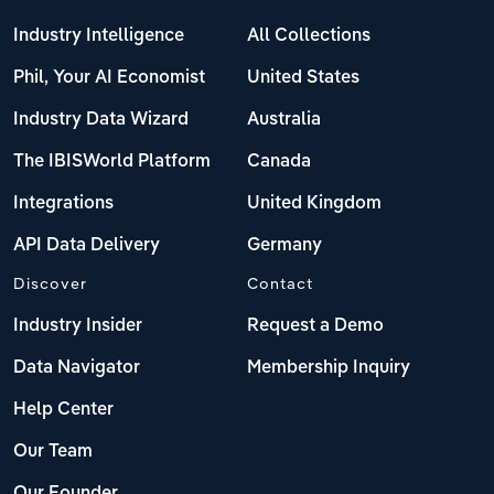
Industry Intelligence
All Collections
Phil, Your AI Economist
United States
Industry Data Wizard
Australia
The IBISWorld Platform
Canada
Integrations
United Kingdom
API Data Delivery
Germany
Discover
Contact
Industry Insider
Request a Demo
Data Navigator
Membership Inquiry
Help Center
Our Team
Our Founder