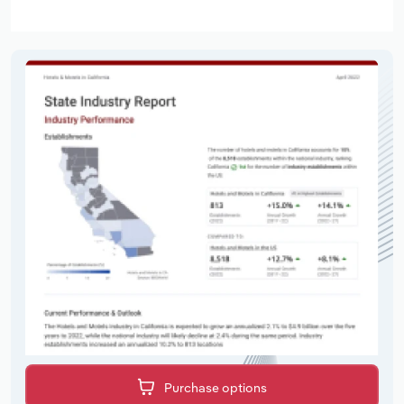
Purchase options