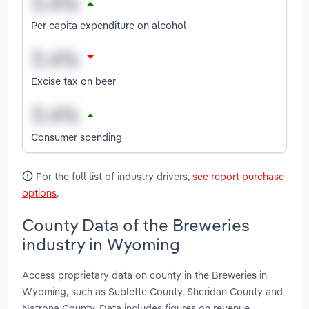
Per capita expenditure on alcohol
Excise tax on beer
Consumer spending
For the full list of industry drivers,
see report purchase
options
.
County Data of the Breweries
industry in Wyoming
Access proprietary data on county in the Breweries in
Wyoming, such as Sublette County, Sheridan County and
Natrona County. Data includes figures on revenue,