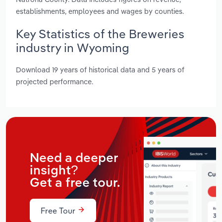
establishments, employees and wages by counties.
Key Statistics of the Breweries
industry in Wyoming
Download 19 years of historical data and 5 years of
projected performance.
Need a deeper
insight?
Get a free tour.
Free Tour