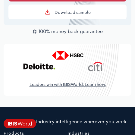
Download sample
100% money back guarantee
Leaders win with IBISWorld. Learn how.
Industry intelligence wherever you work.
Products
Industries