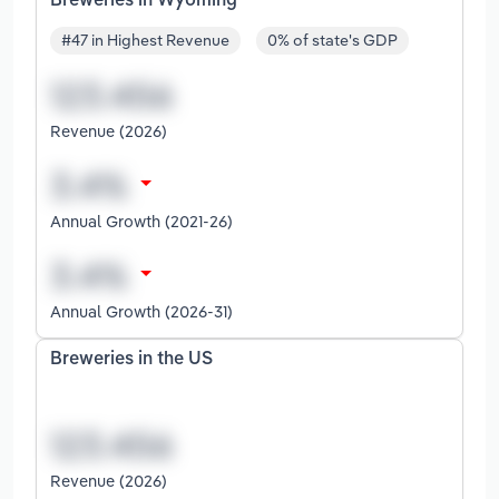
Breweries in Wyoming
#47 in Highest Revenue
0% of state's GDP
Revenue (2026)
Annual Growth (2021-26)
Annual Growth (2026-31)
Breweries in the US
Revenue (2026)