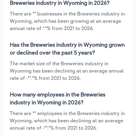
Breweries industry in Wyoming in 2026?
There are ** businesses in the Breweries industry in
Wyoming, which has been growing at an average
annual rate of *.*% from 2021 to 2026.
Has the Breweries industry in Wyoming grown
or declined over the past 5 years?
The market size of the Breweries industry in
Wyoming has been declining at an average annual
rate of -**.*% from 2021 to 2026.
How many employees in the Breweries
industry in Wyoming in 2026?
There are ** employees in the Breweries industry in
Wyoming, which has been declining at an average
annual rate of -**.*% from 2021 to 2026.