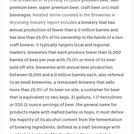
premium beer
sub-
,
,
and
premium beer
super-premium beer
craft beer
malt
. Related terms covered in the Breweries in
beverages
Wyoming industry report includes
a brewery that has
annual production of fewer than 6.0 million barrels and
has less than 25.0% of its ownership in the hands of a non-
craft brewer. it typically targets local and regional
,
markets
breweries that each produce fewer than 15,000
barrels of beer per year with 75.0% or more of its beer
,
sold off-site
breweries with annual beer production
between 15,000 and 6.0 million barrels each. also referred
,
to as small breweries
a restaurant-brewery that sells
,
more than 25.0% of its beer on-site
a container for beer
that is equivalent to two kegs, 31 gallons, 1.17 hectoliters
,
or 330 12-ounce servings of beer
the general name for
products made with malted barley or hops. it must derive
the majority of its alcohol content from the fermentation
,
of brewing ingredients
defined as a malt beverage with