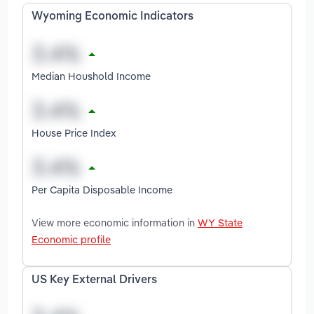
Wyoming Economic Indicators
Median Houshold Income
House Price Index
Per Capita Disposable Income
View more economic information in
WY State
Economic profile
US Key External Drivers