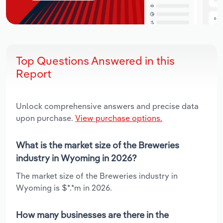
Top Questions Answered in this
Report
Unlock comprehensive answers and precise data
upon purchase.
View purchase options.
What is the market size of the Breweries
industry in Wyoming in 2026?
The market size of the Breweries industry in
Wyoming is $*.*m in 2026.
How many businesses are there in the