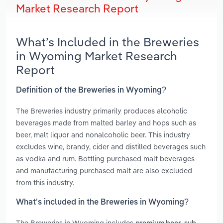
Market Research Report
What’s Included in the Breweries
in Wyoming Market Research
Report
Definition of the Breweries in Wyoming?
The Breweries industry primarily produces alcoholic
beverages made from malted barley and hops such as
beer, malt liquor and nonalcoholic beer. This industry
excludes wine, brandy, cider and distilled beverages such
as vodka and rum. Bottling purchased malt beverages
and manufacturing purchased malt are also excluded
from this industry.
What’s included in the Breweries in Wyoming?
The Breweries in Wyoming includes
,