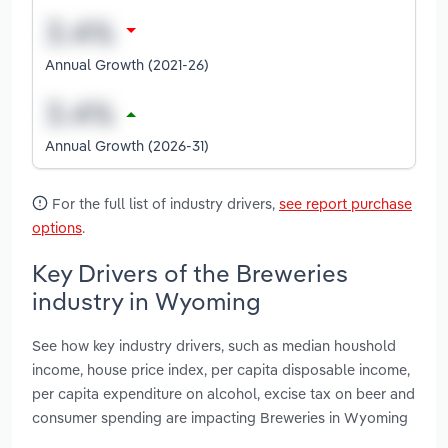
Annual Growth (2021-26)
Annual Growth (2026-31)
For the full list of industry drivers,
see report purchase
options
.
Key Drivers of the Breweries
industry in Wyoming
See how key industry drivers, such as median houshold
income, house price index, per capita disposable income,
per capita expenditure on alcohol, excise tax on beer and
consumer spending are impacting Breweries in Wyoming