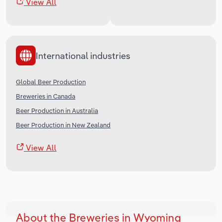
View All
International industries
Global Beer Production
Breweries in Canada
Beer Production in Australia
Beer Production in New Zealand
View All
About the Breweries in Wyoming