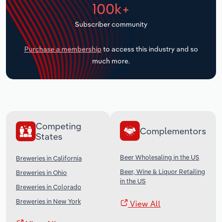
100k+
Transportation and Warehousing
Subscriber community
Utilities
Purchase a membership
to access this industry and so
Wholesale Trade
much more.
Competing
Complementors
States
Beer Wholesaling in the US
Breweries in California
Beer, Wine & Liquor Retailing
Breweries in Ohio
in the US
Breweries in Colorado
Breweries in New York
View All