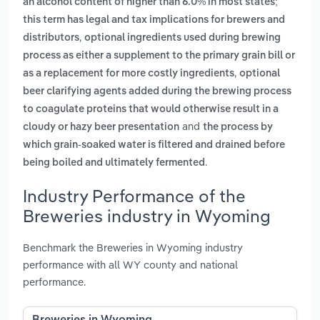
an alcohol content of higher than 6.0% in most states;
this term has legal and tax implications for brewers and
,
distributors
optional ingredients used during brewing
process as either a supplement to the primary grain bill or
,
as a replacement for more costly ingredients
optional
beer clarifying agents added during the brewing process
to coagulate proteins that would otherwise result in a
and
cloudy or hazy beer presentation
the process by
which grain-soaked water is filtered and drained before
.
being boiled and ultimately fermented
Industry Performance of the
Breweries industry in Wyoming
Benchmark the Breweries in Wyoming industry
performance with all WY county and national
performance.