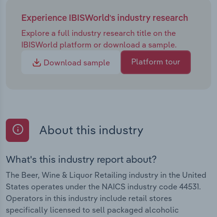
Experience IBISWorld's industry research
Explore a full industry research title on the
IBISWorld platform or download a sample.
Platform tour
Download sample
About this industry
What's this industry report about?
The Beer, Wine & Liquor Retailing industry in the United
States operates under the NAICS industry code 44531.
Operators in this industry include retail stores
specifically licensed to sell packaged alcoholic