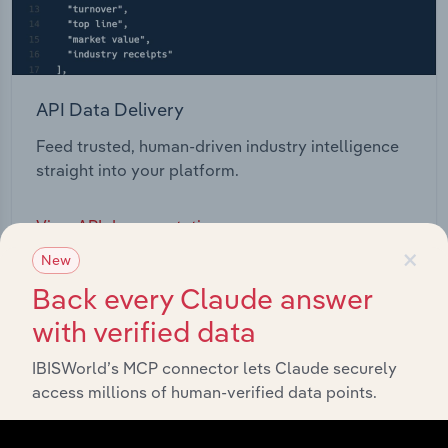
API Data Delivery
Feed trusted, human-driven industry intelligence
straight into your platform.
View API documentation
×
New
Back every Claude answer
with verified data
IBISWorld’s MCP connector lets Claude securely
access millions of human-verified data points.