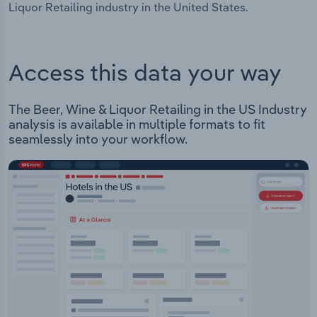
Liquor Retailing industry in the United States.
Access this data your way
The Beer, Wine & Liquor Retailing in the US Industry
analysis is available in multiple formats to fit
seamlessly into your workflow.