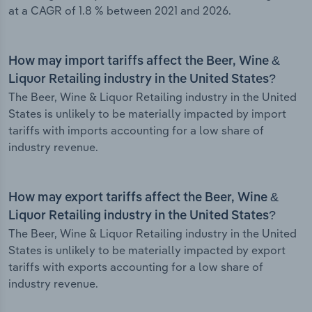
at a CAGR of 1.8 % between 2021 and 2026.
How may import tariffs affect the Beer, Wine &
Liquor Retailing industry in the United States?
The Beer, Wine & Liquor Retailing industry in the United
States is unlikely to be materially impacted by import
tariffs with imports accounting for a low share of
industry revenue.
How may export tariffs affect the Beer, Wine &
Liquor Retailing industry in the United States?
The Beer, Wine & Liquor Retailing industry in the United
States is unlikely to be materially impacted by export
tariffs with exports accounting for a low share of
industry revenue.