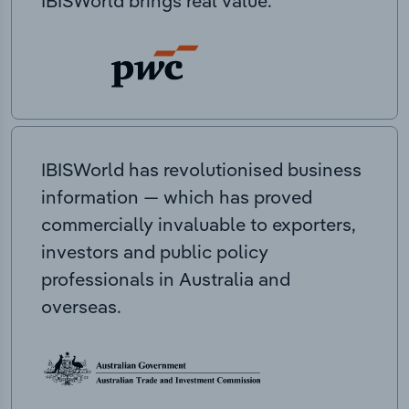
IBISWorld brings real value.
IBISWorld has revolutionised business
information — which has proved
commercially invaluable to exporters,
investors and public policy
professionals in Australia and
overseas.