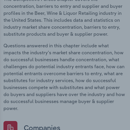
concentration, barriers to entry and supplier and buyer
profiles in the Beer, Wine & Liquor Retailing industry in
the United States. This includes data and statistics on
industry market share concentration, barriers to entry,
substitute products and buyer & supplier power.
Questions answered in this chapter include what
impacts the industry's market share concentration, how
do successful businesses handle concentration, what
challenges do potential industry entrants face, how can
potential entrants overcome barriers to entry, what are
substitutes for industry services, how do successful
businesses compete with substitutes and what power
do buyers and suppliers have over the industry and how
do successful businesses manage buyer & supplier
power.
Companies