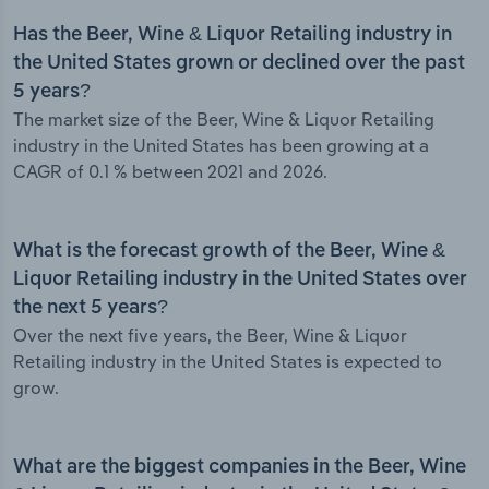
Has the Beer, Wine & Liquor Retailing industry in
the United States grown or declined over the past
5 years?
The market size of the Beer, Wine & Liquor Retailing
industry in the United States has been growing at a
CAGR of 0.1 % between 2021 and 2026.
What is the forecast growth of the Beer, Wine &
Liquor Retailing industry in the United States over
the next 5 years?
Over the next five years, the Beer, Wine & Liquor
Retailing industry in the United States is expected to
grow.
What are the biggest companies in the Beer, Wine