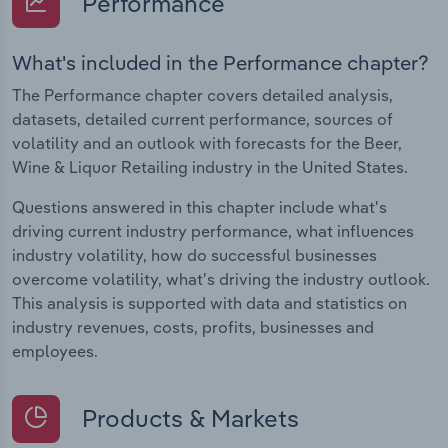
Performance
What's included in the Performance chapter?
The Performance chapter covers detailed analysis,
datasets, detailed current performance, sources of
volatility and an outlook with forecasts for the Beer,
Wine & Liquor Retailing industry in the United States.
Questions answered in this chapter include what's
driving current industry performance, what influences
industry volatility, how do successful businesses
overcome volatility, what's driving the industry outlook.
This analysis is supported with data and statistics on
industry revenues, costs, profits, businesses and
employees.
Products & Markets