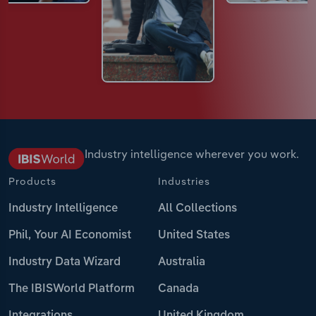
Industry intelligence wherever you work.
Products
Industries
Industry Intelligence
All Collections
Phil, Your AI Economist
United States
Industry Data Wizard
Australia
The IBISWorld Platform
Canada