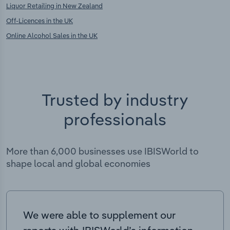
Liquor Retailing in New Zealand
Off-Licences in the UK
Online Alcohol Sales in the UK
Trusted by industry
professionals
More than 6,000 businesses use IBISWorld to
shape local and global economies
We were able to supplement our