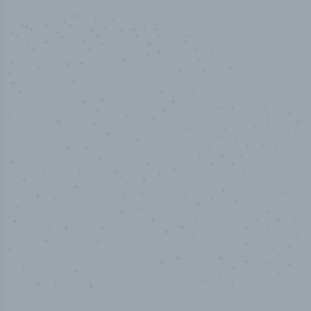
50,000
+
Industry titles