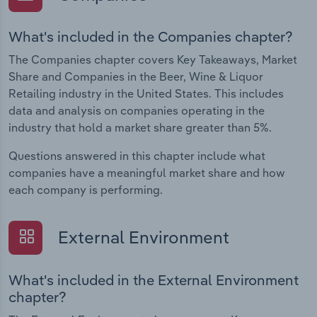
What's included in the Companies chapter?
The Companies chapter covers Key Takeaways, Market
Share and Companies in the Beer, Wine & Liquor
Retailing industry in the United States. This includes
data and analysis on companies operating in the
industry that hold a market share greater than 5%.
Questions answered in this chapter include what
companies have a meaningful market share and how
each company is performing.
External Environment
What's included in the External Environment
chapter?