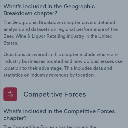
What's included in the Geographic
Breakdown chapter?
The Geographic Breakdown chapter covers detailed
analysis and datasets on regional performance of the
Beer, Wine & Liquor Retailing industry in the United
States.
Questions answered in this chapter include where are
industry businesses located and how do businesses use
location to their advantage. This includes data and
statistics on industry revenues by location.
Competitive Forces
What's included in the Competitive Forces
chapter?
The Competitive Forces chapter covers the