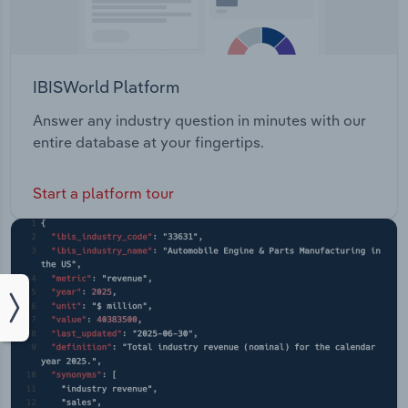
IBISWorld Platform
Answer any industry question in minutes with our
entire database at your fingertips.
Start a platform tour