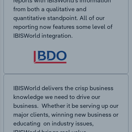
reports with IBISWorld’s information
from both a qualitative and
quantitative standpoint. All of our
reporting now features some level of
IBISWorld integration.
IBISWorld delivers the crisp business
knowledge we need to drive our
business. Whether it be serving up our
major clients, winning new business or
educating on industry issues,