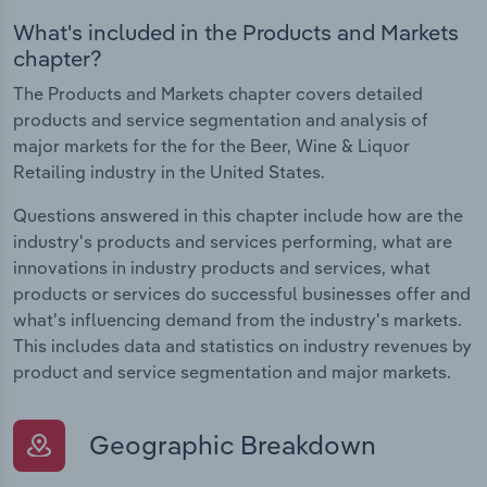
What's included in the Products and Markets
chapter?
The Products and Markets chapter covers detailed
products and service segmentation and analysis of
major markets for the for the Beer, Wine & Liquor
Retailing industry in the United States.
Questions answered in this chapter include how are the
industry's products and services performing, what are
innovations in industry products and services, what
products or services do successful businesses offer and
what's influencing demand from the industry's markets.
This includes data and statistics on industry revenues by
product and service segmentation and major markets.
Geographic Breakdown