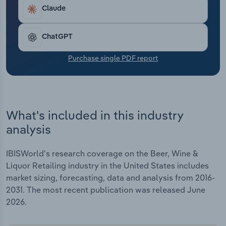
Transportation and Warehousing
Claude
Utilities
ChatGPT
Wholesale Trade
Purchase single PDF report
What's included in this industry
analysis
IBISWorld's research coverage on the Beer, Wine &
Liquor Retailing industry in the United States includes
market sizing, forecasting, data and analysis from 2016-
2031. The most recent publication was released June
2026.