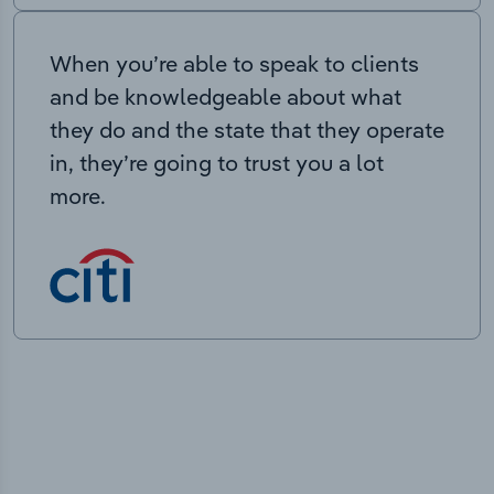
When you’re able to speak to clients
and be knowledgeable about what
they do and the state that they operate
in, they’re going to trust you a lot
more.