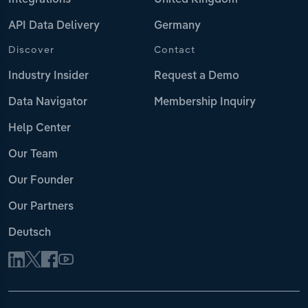
Integrations
United Kingdom
API Data Delivery
Germany
Discover
Contact
Industry Insider
Request a Demo
Data Navigator
Membership Inquiry
Help Center
Our Team
Our Founder
Our Partners
Deutsch