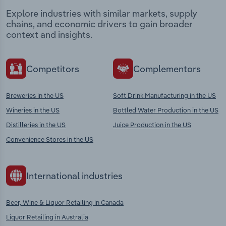
Explore industries with similar markets, supply
chains, and economic drivers to gain broader
context and insights.
Competitors
Complementors
Breweries in the US
Soft Drink Manufacturing in the US
Wineries in the US
Bottled Water Production in the US
Distilleries in the US
Juice Production in the US
Convenience Stores in the US
International industries
Beer, Wine & Liquor Retailing in Canada
Liquor Retailing in Australia