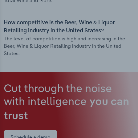
Total Wine and More.
How competitive is the Beer, Wine & Liquor
Retailing industry in the United States?
The level of competition is high and increasing in the
Beer, Wine & Liquor Retailing industry in the United
States.
Cut through the noise
with intelligence
you can
trust
Schedule a demo