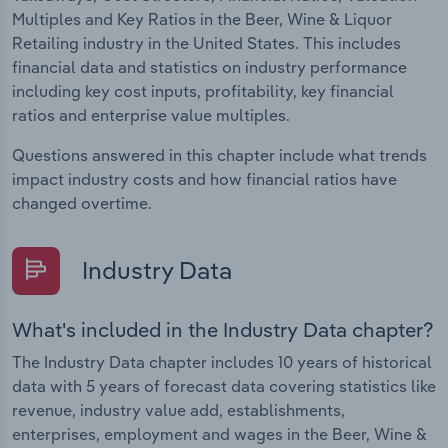
Multiples and Key Ratios in the Beer, Wine & Liquor
Retailing industry in the United States. This includes
financial data and statistics on industry performance
including key cost inputs, profitability, key financial
ratios and enterprise value multiples.
Questions answered in this chapter include what trends
impact industry costs and how financial ratios have
changed overtime.
Industry Data
What's included in the Industry Data chapter?
The Industry Data chapter includes 10 years of historical
data with 5 years of forecast data covering statistics like
revenue, industry value add, establishments,
enterprises, employment and wages in the Beer, Wine &