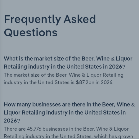
Frequently Asked
Questions
What is the market size of the Beer, Wine & Liquor
Retailing industry in the United States in 2026?
The market size of the Beer, Wine & Liquor Retailing
industry in the United States is $87.2bn in 2026.
How many businesses are there in the Beer, Wine &
Liquor Retailing industry in the United States in
2026?
There are 45,776 businesses in the Beer, Wine & Liquor
Retailing industry in the United States, which has grown