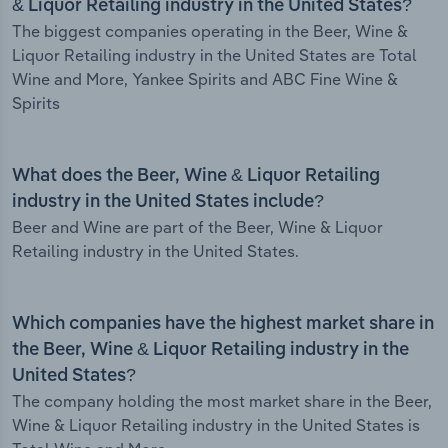
& Liquor Retailing industry in the United States?
The biggest companies operating in the Beer, Wine &
Liquor Retailing industry in the United States are Total
Wine and More, Yankee Spirits and ABC Fine Wine &
Spirits
What does the Beer, Wine & Liquor Retailing
industry in the United States include?
Beer and Wine are part of the Beer, Wine & Liquor
Retailing industry in the United States.
Which companies have the highest market share in
the Beer, Wine & Liquor Retailing industry in the
United States?
The company holding the most market share in the Beer,
Wine & Liquor Retailing industry in the United States is