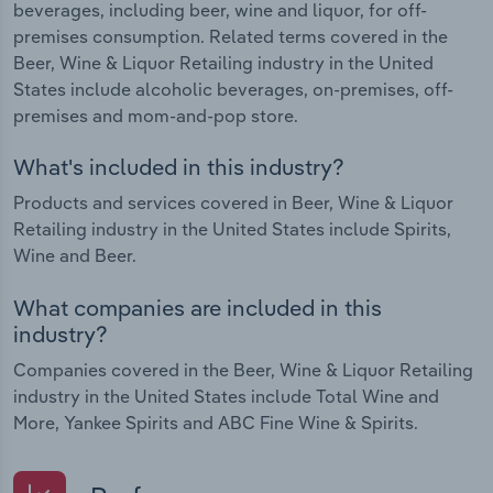
beverages, including beer, wine and liquor, for off-
premises consumption. Related terms covered in the
Beer, Wine & Liquor Retailing industry in the United
States include alcoholic beverages, on-premises, off-
premises and mom-and-pop store.
What's included in this industry?
Products and services covered in Beer, Wine & Liquor
Retailing industry in the United States include Spirits,
Wine and Beer.
What companies are included in this
industry?
Companies covered in the Beer, Wine & Liquor Retailing
industry in the United States include Total Wine and
More, Yankee Spirits and ABC Fine Wine & Spirits.