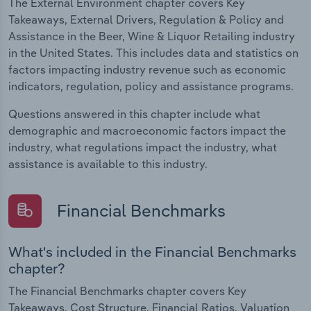
The External Environment chapter covers Key
Takeaways, External Drivers, Regulation & Policy and
Assistance in the Beer, Wine & Liquor Retailing industry
in the United States. This includes data and statistics on
factors impacting industry revenue such as economic
indicators, regulation, policy and assistance programs.
Questions answered in this chapter include what
demographic and macroeconomic factors impact the
industry, what regulations impact the industry, what
assistance is available to this industry.
Financial Benchmarks
What's included in the Financial Benchmarks
chapter?
The Financial Benchmarks chapter covers Key
Takeaways, Cost Structure, Financial Ratios, Valuation