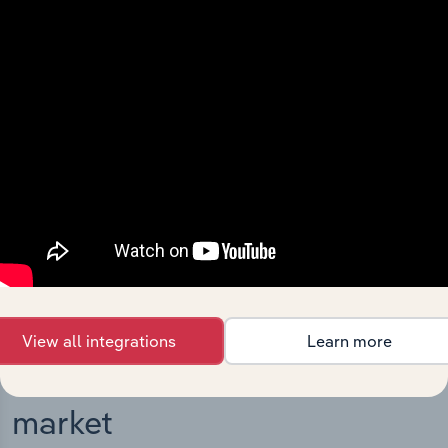
Integrations
Streamline your workflow with IBISWorld’s
intelligence built into your toolkit.
View integrations
View all integrations
Learn more
Industries related to this
market