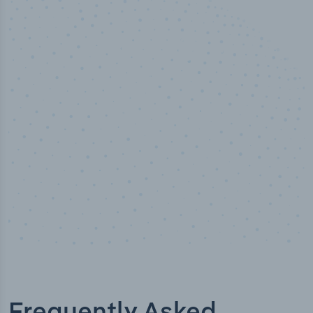
50,000
+
Industry titles