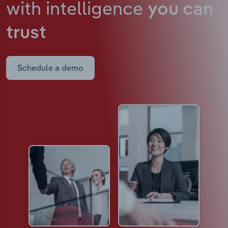
with intelligence
you can
trust
Schedule a demo