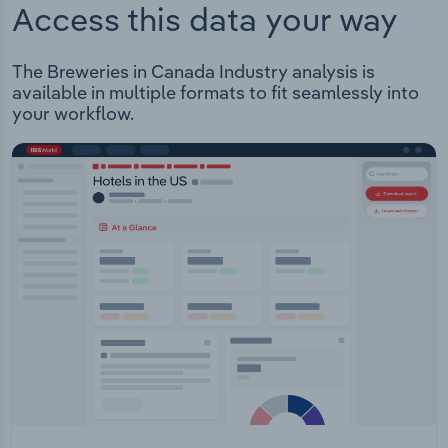
Access this data your way
The Breweries in Canada Industry analysis is
available in multiple formats to fit seamlessly into
your workflow.