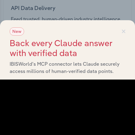
API Data Delivery
Feed trusted, human-driven industry intelligence
straight into your platform.
×
New
Back every Claude answer
View API documentation
with verified data
IBISWorld’s MCP connector lets Claude securely
access millions of human-verified data points.