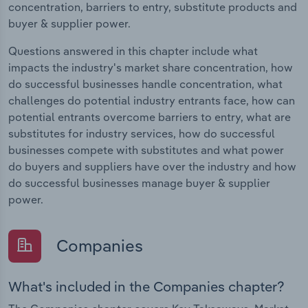
concentration, barriers to entry, substitute products and
buyer & supplier power.
Questions answered in this chapter include what
impacts the industry's market share concentration, how
do successful businesses handle concentration, what
challenges do potential industry entrants face, how can
potential entrants overcome barriers to entry, what are
substitutes for industry services, how do successful
businesses compete with substitutes and what power
do buyers and suppliers have over the industry and how
do successful businesses manage buyer & supplier
power.
Companies
What's included in the Companies chapter?