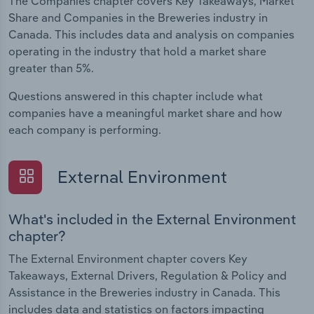
The Companies chapter covers Key Takeaways, Market
Share and Companies in the Breweries industry in
Canada. This includes data and analysis on companies
operating in the industry that hold a market share
greater than 5%.
Questions answered in this chapter include what
companies have a meaningful market share and how
each company is performing.
External Environment
What's included in the External Environment
chapter?
The External Environment chapter covers Key
Takeaways, External Drivers, Regulation & Policy and
Assistance in the Breweries industry in Canada. This
includes data and statistics on factors impacting