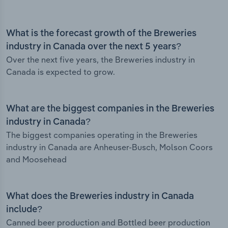
What is the forecast growth of the Breweries
industry in Canada over the next 5 years?
Over the next five years, the Breweries industry in
Canada is expected to grow.
What are the biggest companies in the Breweries
industry in Canada?
The biggest companies operating in the Breweries
industry in Canada are Anheuser-Busch, Molson Coors
and Moosehead
What does the Breweries industry in Canada
include?
Canned beer production and Bottled beer production