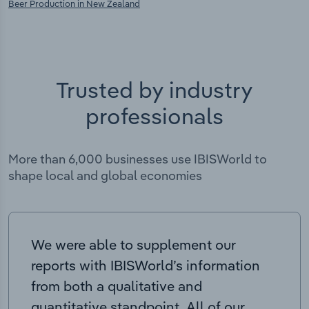
Beer Production in New Zealand
Trusted by industry
professionals
More than 6,000 businesses use IBISWorld to
shape local and global economies
We were able to supplement our
reports with IBISWorld’s information
from both a qualitative and
quantitative standpoint. All of our