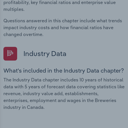
profitability, key financial ratios and enterprise value
multiples.
Questions answered in this chapter include what trends
impact industry costs and how financial ratios have
changed overtime.
Industry Data
What's included in the Industry Data chapter?
The Industry Data chapter includes 10 years of historical
data with 5 years of forecast data covering statistics like
revenue, industry value add, establishments,
enterprises, employment and wages in the Breweries
industry in Canada.