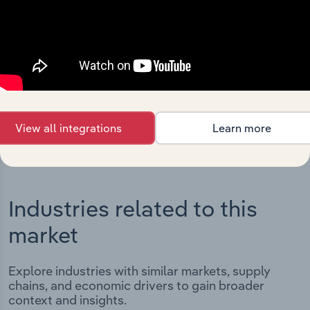
Integrations
Streamline your workflow with IBISWorld’s
intelligence built into your toolkit.
View integrations
View all integrations
Learn more
Industries related to this
market
Explore industries with similar markets, supply
chains, and economic drivers to gain broader
context and insights.