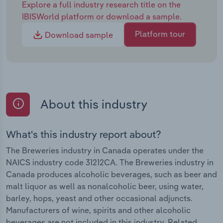
Explore a full industry research title on the
IBISWorld platform or download a sample.
Platform tour
Download sample
About this industry
What's this industry report about?
The Breweries industry in Canada operates under the
NAICS industry code 31212CA. The Breweries industry in
Canada produces alcoholic beverages, such as beer and
malt liquor as well as nonalcoholic beer, using water,
barley, hops, yeast and other occasional adjuncts.
Manufacturers of wine, spirits and other alcoholic
beverages are not included in this industry. Related