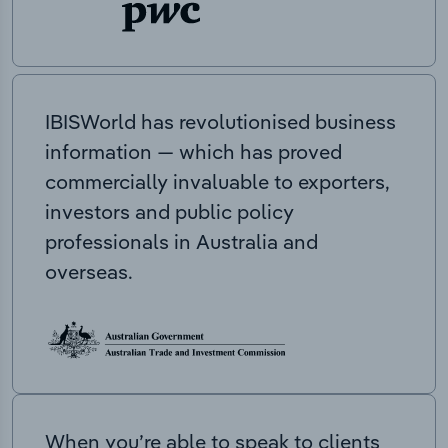
IBISWorld has revolutionised business
information — which has proved
commercially invaluable to exporters,
investors and public policy
professionals in Australia and
overseas.
When you’re able to speak to clients