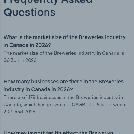
Frequently Asked
Questions
What is the market size of the Breweries industry
in Canada in 2026?
The market size of the Breweries industry in Canada is
$6.3bn in 2026.
How many businesses are there in the Breweries
industry in Canada in 2026?
There are 1,178 businesses in the Breweries industry in
Canada, which has grown at a CAGR of 0.5 % between
2021 and 2026.
How may import tariffs affect the Breweries