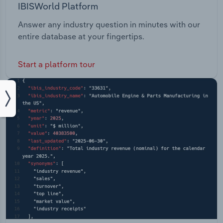
IBISWorld Platform
Answer any industry question in minutes with our
entire database at your fingertips.
Start a platform tour