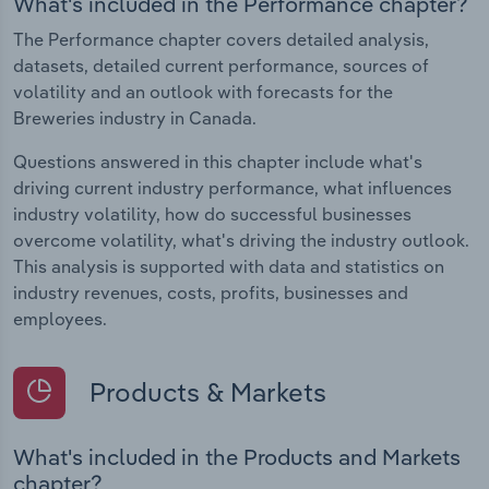
What's included in the Performance chapter?
The Performance chapter covers detailed analysis,
datasets, detailed current performance, sources of
volatility and an outlook with forecasts for the
Breweries industry in Canada.
Questions answered in this chapter include what's
driving current industry performance, what influences
industry volatility, how do successful businesses
overcome volatility, what's driving the industry outlook.
This analysis is supported with data and statistics on
industry revenues, costs, profits, businesses and
employees.
Products & Markets
What's included in the Products and Markets
chapter?