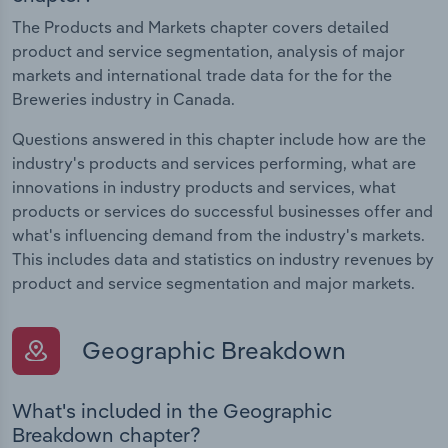
The Products and Markets chapter covers detailed
product and service segmentation, analysis of major
markets and international trade data for the for the
Breweries industry in Canada.
Questions answered in this chapter include how are the
industry's products and services performing, what are
innovations in industry products and services, what
products or services do successful businesses offer and
what's influencing demand from the industry's markets.
This includes data and statistics on industry revenues by
product and service segmentation and major markets.
Geographic Breakdown
What's included in the Geographic
Breakdown chapter?