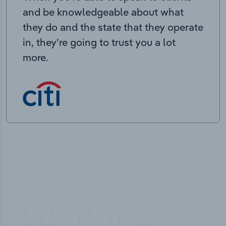
and be knowledgeable about what
they do and the state that they operate
in, they’re going to trust you a lot
more.