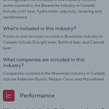
terms covered in the Breweries industry in Canada
include craft beer, hydrometer, adjuncts, lautering and
nanobrewery.
What's included in this industry?
Products and services covered in Breweries industry in
Canada include Draught beer, Bottled beer and Canned
beer.
What companies are included in this
industry?
Companies covered in the Breweries industry in Canada
include Anheuser-Busch, Molson Coors and Moosehead.
Performance