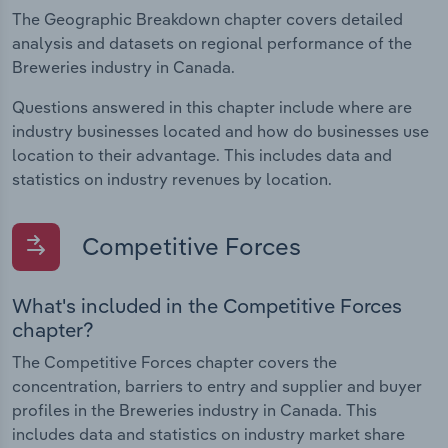
The Geographic Breakdown chapter covers detailed
analysis and datasets on regional performance of the
Breweries industry in Canada.
Questions answered in this chapter include where are
industry businesses located and how do businesses use
location to their advantage. This includes data and
statistics on industry revenues by location.
Competitive Forces
What's included in the Competitive Forces
chapter?
The Competitive Forces chapter covers the
concentration, barriers to entry and supplier and buyer
profiles in the Breweries industry in Canada. This
includes data and statistics on industry market share