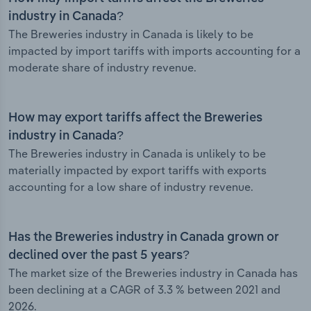
industry in Canada?
The Breweries industry in Canada is likely to be
impacted by import tariffs with imports accounting for a
moderate share of industry revenue.
How may export tariffs affect the Breweries
industry in Canada?
The Breweries industry in Canada is unlikely to be
materially impacted by export tariffs with exports
accounting for a low share of industry revenue.
Has the Breweries industry in Canada grown or
declined over the past 5 years?
The market size of the Breweries industry in Canada has
been declining at a CAGR of 3.3 % between 2021 and
2026.