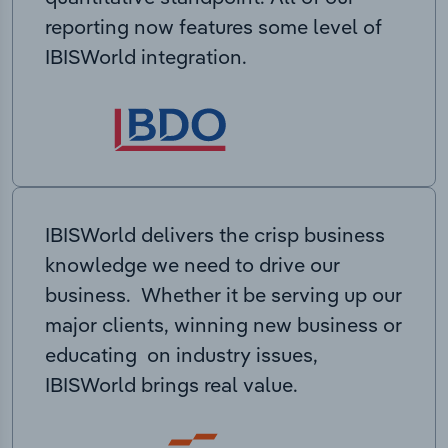
reporting now features some level of
IBISWorld integration.
IBISWorld delivers the crisp business
knowledge we need to drive our
business. Whether it be serving up our
major clients, winning new business or
educating on industry issues,
IBISWorld brings real value.