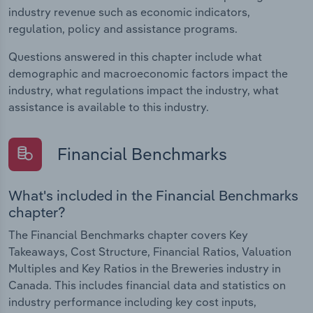
industry revenue such as economic indicators,
regulation, policy and assistance programs.
Questions answered in this chapter include what
demographic and macroeconomic factors impact the
industry, what regulations impact the industry, what
assistance is available to this industry.
Financial Benchmarks
What's included in the Financial Benchmarks
chapter?
The Financial Benchmarks chapter covers Key
Takeaways, Cost Structure, Financial Ratios, Valuation
Multiples and Key Ratios in the Breweries industry in
Canada. This includes financial data and statistics on
industry performance including key cost inputs,