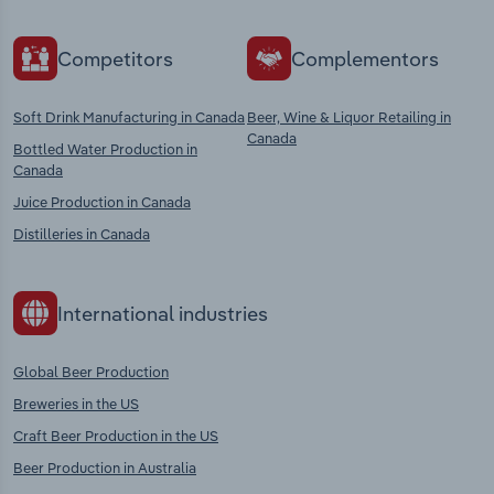
Competitors
Complementors
Soft Drink Manufacturing in Canada
Beer, Wine & Liquor Retailing in
Canada
Bottled Water Production in
Canada
Juice Production in Canada
Distilleries in Canada
International industries
Global Beer Production
Breweries in the US
Craft Beer Production in the US
Beer Production in Australia