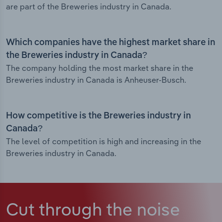
are part of the Breweries industry in Canada.
Which companies have the highest market share in
the Breweries industry in Canada?
The company holding the most market share in the
Breweries industry in Canada is Anheuser-Busch.
How competitive is the Breweries industry in
Canada?
The level of competition is high and increasing in the
Breweries industry in Canada.
Cut through the noise