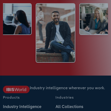
Industry intelligence wherever you work.
Products
Industries
Industry Intelligence
All Collections