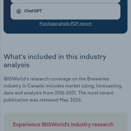
Transportation and Warehousing
ChatGPT
Utilities
Purchase single PDF report
Wholesale Trade
What's included in this industry
analysis
IBISWorld's research coverage on the Breweries
industry in Canada includes market sizing, forecasting,
data and analysis from 2016-2031. The most recent
publication was released May 2026.
Experience IBISWorld's industry research