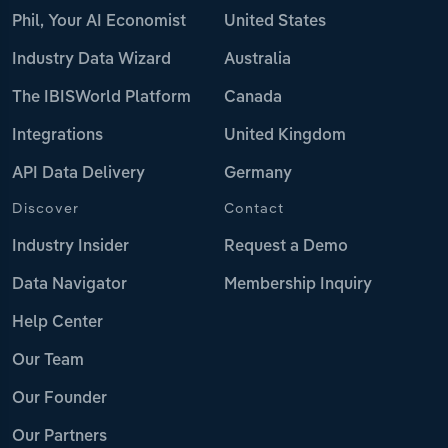
Phil, Your AI Economist
United States
Industry Data Wizard
Australia
The IBISWorld Platform
Canada
Integrations
United Kingdom
API Data Delivery
Germany
Discover
Contact
Industry Insider
Request a Demo
Data Navigator
Membership Inquiry
Help Center
Our Team
Our Founder
Our Partners