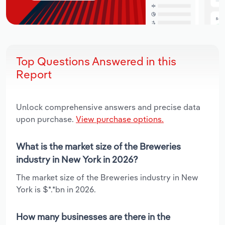
Top Questions Answered in this
Report
Unlock comprehensive answers and precise data
upon purchase.
View purchase options.
What is the market size of the Breweries
industry in New York in 2026?
The market size of the Breweries industry in New
York is $*.*bn in 2026.
How many businesses are there in the