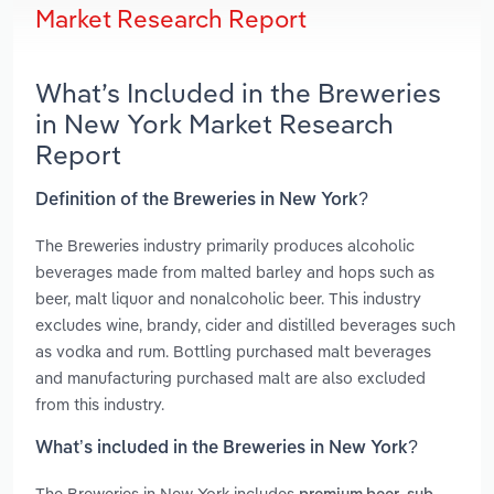
Market Research Report
What’s Included in the Breweries
in New York Market Research
Report
Definition of the Breweries in New York?
The Breweries industry primarily produces alcoholic
beverages made from malted barley and hops such as
beer, malt liquor and nonalcoholic beer. This industry
excludes wine, brandy, cider and distilled beverages such
as vodka and rum. Bottling purchased malt beverages
and manufacturing purchased malt are also excluded
from this industry.
What’s included in the Breweries in New York?
The Breweries in New York includes
,