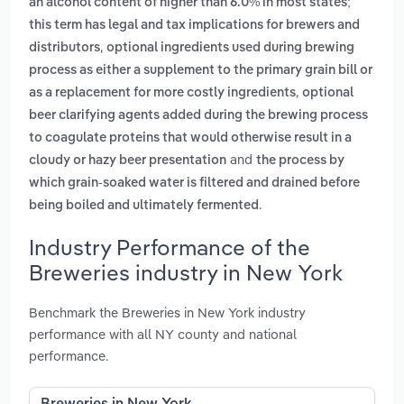
an alcohol content of higher than 6.0% in most states;
this term has legal and tax implications for brewers and
,
distributors
optional ingredients used during brewing
process as either a supplement to the primary grain bill or
,
as a replacement for more costly ingredients
optional
beer clarifying agents added during the brewing process
to coagulate proteins that would otherwise result in a
and
cloudy or hazy beer presentation
the process by
which grain-soaked water is filtered and drained before
.
being boiled and ultimately fermented
Industry Performance of the
Breweries industry in New York
Benchmark the Breweries in New York industry
performance with all NY county and national
performance.