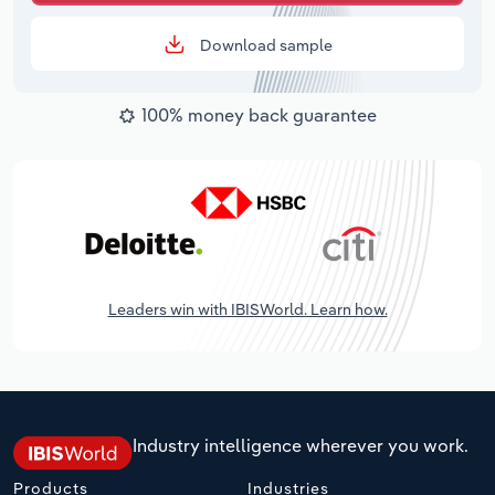
Download sample
100% money back guarantee
Leaders win with IBISWorld. Learn how.
Industry intelligence wherever you work.
Products
Industries