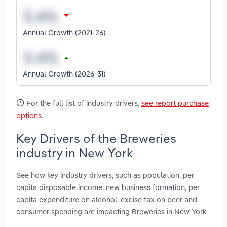
Annual Growth (2021-26)
Annual Growth (2026-31)
For the full list of industry drivers,
see report purchase
options
.
Key Drivers of the Breweries
industry in New York
See how key industry drivers, such as population, per
capita disposable income, new business formation, per
capita expenditure on alcohol, excise tax on beer and
consumer spending are impacting Breweries in New York