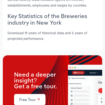
establishments, employees and wages by counties.
Key Statistics of the Breweries
industry in New York
Download 19 years of historical data and 5 years of
projected performance.
Need a deeper
insight?
Get a free tour.
Free Tour