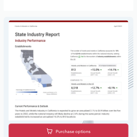
Purchase options