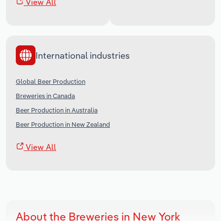
View All
International industries
Global Beer Production
Breweries in Canada
Beer Production in Australia
Beer Production in New Zealand
View All
About the Breweries in New York