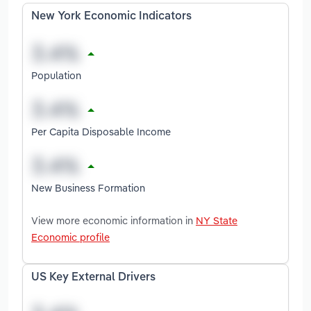
New York Economic Indicators
Population
Per Capita Disposable Income
New Business Formation
View more economic information in
NY State
Economic profile
US Key External Drivers