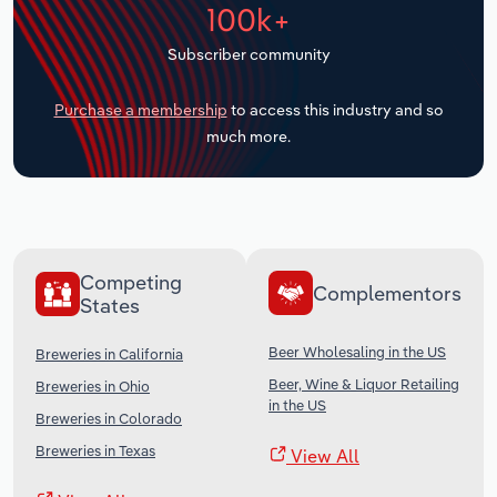
100k+
Transportation and Warehousing
Subscriber community
Utilities
Purchase a membership
to access this industry and so
Wholesale Trade
much more.
Competing
Complementors
States
Beer Wholesaling in the US
Breweries in California
Beer, Wine & Liquor Retailing
Breweries in Ohio
in the US
Breweries in Colorado
Breweries in Texas
View All