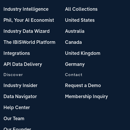
Industry Intelligence
All Collections
Phil, Your AI Economist
United States
Industry Data Wizard
Australia
The IBISWorld Platform
Canada
Integrations
United Kingdom
API Data Delivery
Germany
Discover
Contact
Industry Insider
Request a Demo
Data Navigator
Membership Inquiry
Help Center
Our Team
Our Founder