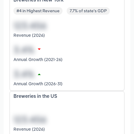
Breweries in New York
#4 in Highest Revenue
7.7% of state's GDP
Revenue (2026)
Annual Growth (2021-26)
Annual Growth (2026-31)
Breweries in the US
Revenue (2026)