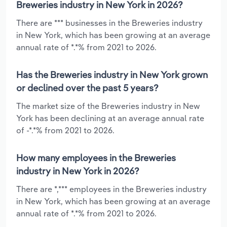
Breweries industry in New York in 2026?
There are *** businesses in the Breweries industry
in New York, which has been growing at an average
annual rate of *.*% from 2021 to 2026.
Has the Breweries industry in New York grown
or declined over the past 5 years?
The market size of the Breweries industry in New
York has been declining at an average annual rate
of -*.*% from 2021 to 2026.
How many employees in the Breweries
industry in New York in 2026?
There are *,*** employees in the Breweries industry
in New York, which has been growing at an average
annual rate of *.*% from 2021 to 2026.