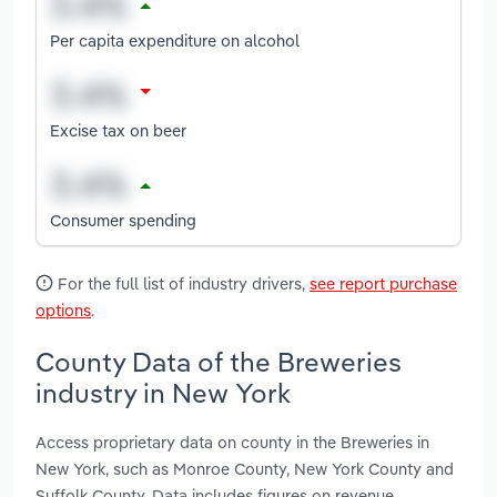
Per capita expenditure on alcohol
Excise tax on beer
Consumer spending
For the full list of industry drivers,
see report purchase
options
.
County Data of the Breweries
industry in New York
Access proprietary data on county in the Breweries in
New York, such as Monroe County, New York County and
Suffolk County. Data includes figures on revenue,