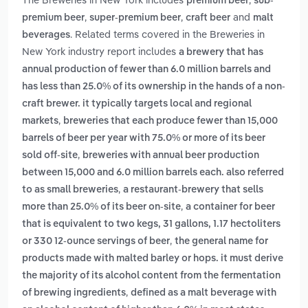
premium beer
sub-
,
,
and
premium beer
super-premium beer
craft beer
malt
. Related terms covered in the Breweries in
beverages
New York industry report includes
a brewery that has
annual production of fewer than 6.0 million barrels and
has less than 25.0% of its ownership in the hands of a non-
craft brewer. it typically targets local and regional
,
markets
breweries that each produce fewer than 15,000
barrels of beer per year with 75.0% or more of its beer
,
sold off-site
breweries with annual beer production
between 15,000 and 6.0 million barrels each. also referred
,
to as small breweries
a restaurant-brewery that sells
,
more than 25.0% of its beer on-site
a container for beer
that is equivalent to two kegs, 31 gallons, 1.17 hectoliters
,
or 330 12-ounce servings of beer
the general name for
products made with malted barley or hops. it must derive
the majority of its alcohol content from the fermentation
,
of brewing ingredients
defined as a malt beverage with