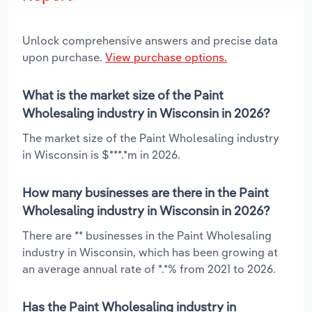
Unlock comprehensive answers and precise data
upon purchase.
View purchase options.
What is the market size of the Paint
Wholesaling industry in Wisconsin in 2026?
The market size of the Paint Wholesaling industry
in Wisconsin is $***.*m in 2026.
How many businesses are there in the Paint
Wholesaling industry in Wisconsin in 2026?
There are ** businesses in the Paint Wholesaling
industry in Wisconsin, which has been growing at
an average annual rate of *.*% from 2021 to 2026.
Has the Paint Wholesaling industry in