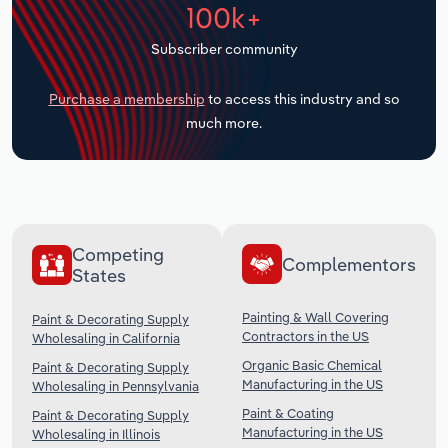
100k+
Transportation and Warehousing
Subscriber community
Utilities
Purchase a membership
to access this industry and so
Wholesale Trade
much more.
Competing
Complementors
States
Painting & Wall Covering
Paint & Decorating Supply
Contractors in the US
Wholesaling in California
Organic Basic Chemical
Paint & Decorating Supply
Manufacturing in the US
Wholesaling in Pennsylvania
Paint & Coating
Paint & Decorating Supply
Manufacturing in the US
Wholesaling in Illinois