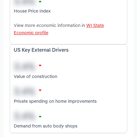
House Price Index
View more economic information in
WI State
Economic profile
US Key External Drivers
Value of construction
Private spending on home improvements
Demand from auto body shops