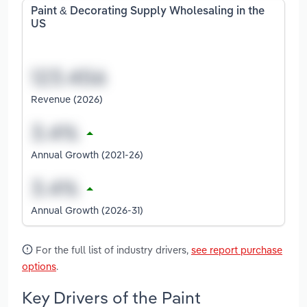
Paint & Decorating Supply Wholesaling in the
US
Revenue (2026)
Annual Growth (2021-26)
Annual Growth (2026-31)
For the full list of industry drivers,
see report purchase
options
.
Key Drivers of the Paint