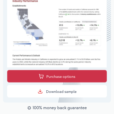
Purchase options
Download sample
100% money back guarantee