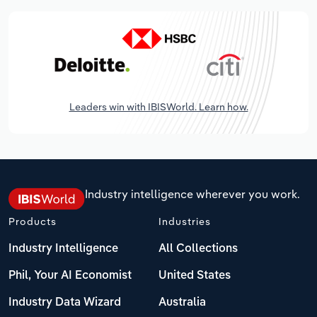
Leaders win with IBISWorld. Learn how.
Industry intelligence wherever you work.
Products
Industries
Industry Intelligence
All Collections
Phil, Your AI Economist
United States
Industry Data Wizard
Australia