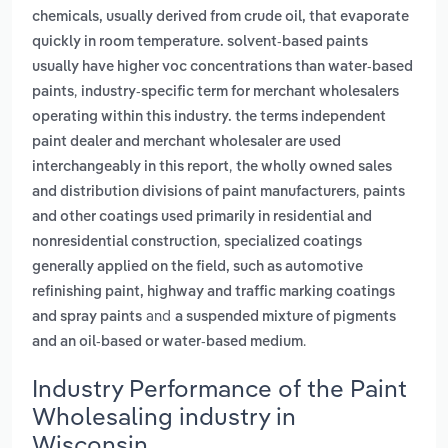
chemicals, usually derived from crude oil, that evaporate
quickly in room temperature. solvent-based paints
usually have higher voc concentrations than water-based
,
paints
industry-specific term for merchant wholesalers
operating within this industry. the terms independent
paint dealer and merchant wholesaler are used
,
interchangeably in this report
the wholly owned sales
,
and distribution divisions of paint manufacturers
paints
and other coatings used primarily in residential and
,
nonresidential construction
specialized coatings
generally applied on the field, such as automotive
refinishing paint, highway and traffic marking coatings
and
and spray paints
a suspended mixture of pigments
.
and an oil-based or water-based medium
Industry Performance of the Paint
Wholesaling industry in
Wisconsin