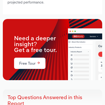
projected performance.
Need a deeper
insight?
Get a free tour.
Free Tour
Top Questions Answered in this
Report