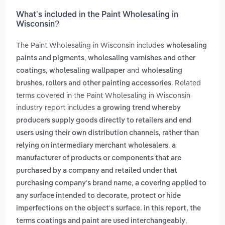
What’s included in the Paint Wholesaling in
Wisconsin?
The Paint Wholesaling in Wisconsin includes
wholesaling
,
paints and pigments
wholesaling varnishes and other
,
and
coatings
wholesaling wallpaper
wholesaling
. Related
brushes, rollers and other painting accessories
terms covered in the Paint Wholesaling in Wisconsin
industry report includes
a growing trend whereby
producers supply goods directly to retailers and end
users using their own distribution channels, rather than
,
relying on intermediary merchant wholesalers
a
manufacturer of products or components that are
purchased by a company and retailed under that
,
purchasing company's brand name
a covering applied to
any surface intended to decorate, protect or hide
imperfections on the object's surface. in this report, the
,
terms coatings and paint are used interchangeably