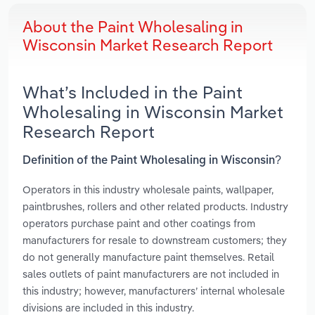
About the Paint Wholesaling in
Wisconsin Market Research Report
What’s Included in the Paint
Wholesaling in Wisconsin Market
Research Report
Definition of the Paint Wholesaling in Wisconsin?
Operators in this industry wholesale paints, wallpaper,
paintbrushes, rollers and other related products. Industry
operators purchase paint and other coatings from
manufacturers for resale to downstream customers; they
do not generally manufacture paint themselves. Retail
sales outlets of paint manufacturers are not included in
this industry; however, manufacturers’ internal wholesale
divisions are included in this industry.