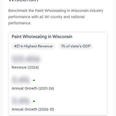
Benchmark the Paint Wholesaling in Wisconsin industry
performance with all WI county and national
performance.
Paint Wholesaling in Wisconsin
#21 in Highest Revenue
1% of state's GDP
Revenue (2026)
Annual Growth (2021-26)
Annual Growth (2026-31)