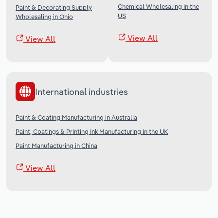
Chemical Wholesaling in the
Paint & Decorating Supply
US
Wholesaling in Ohio
View All
View All
International industries
Paint & Coating Manufacturing in Australia
Paint, Coatings & Printing Ink Manufacturing in the UK
Paint Manufacturing in China
View All