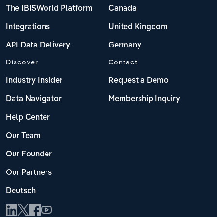
The IBISWorld Platform
Canada
Integrations
United Kingdom
API Data Delivery
Germany
Discover
Contact
Industry Insider
Request a Demo
Data Navigator
Membership Inquiry
Help Center
Our Team
Our Founder
Our Partners
Deutsch