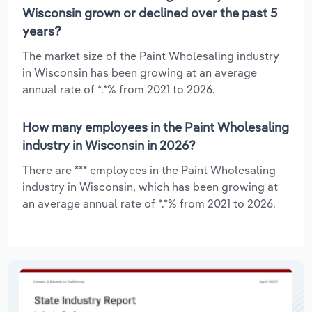
Wisconsin grown or declined over the past 5
years?
The market size of the Paint Wholesaling industry
in Wisconsin has been growing at an average
annual rate of *.*% from 2021 to 2026.
How many employees in the Paint Wholesaling
industry in Wisconsin in 2026?
There are *** employees in the Paint Wholesaling
industry in Wisconsin, which has been growing at
an average annual rate of *.*% from 2021 to 2026.