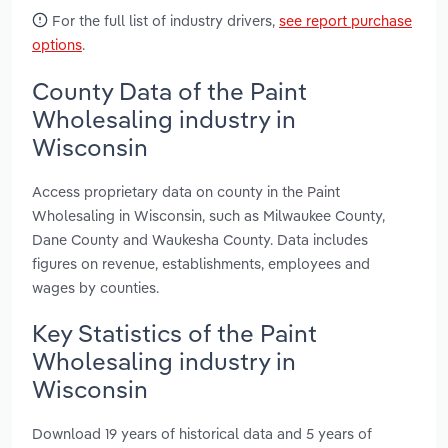
For the full list of industry drivers,
see report purchase
options
.
County Data of the Paint
Wholesaling industry in
Wisconsin
Access proprietary data on county in the Paint
Wholesaling in Wisconsin, such as Milwaukee County,
Dane County and Waukesha County. Data includes
figures on revenue, establishments, employees and
wages by counties.
Key Statistics of the Paint
Wholesaling industry in
Wisconsin
Download 19 years of historical data and 5 years of