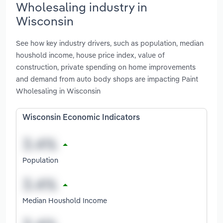
Wholesaling industry in
Wisconsin
See how key industry drivers, such as population, median
houshold income, house price index, value of
construction, private spending on home improvements
and demand from auto body shops are impacting Paint
Wholesaling in Wisconsin
Wisconsin Economic Indicators
Population
Median Houshold Income