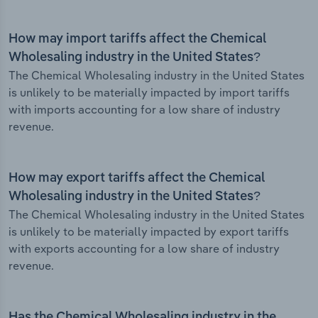
How may import tariffs affect the Chemical
Wholesaling industry in the United States?
The Chemical Wholesaling industry in the United States
is unlikely to be materially impacted by import tariffs
with imports accounting for a low share of industry
revenue.
How may export tariffs affect the Chemical
Wholesaling industry in the United States?
The Chemical Wholesaling industry in the United States
is unlikely to be materially impacted by export tariffs
with exports accounting for a low share of industry
revenue.
Has the Chemical Wholesaling industry in the