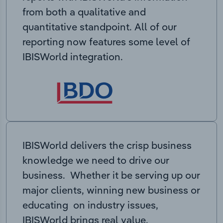
from both a qualitative and
quantitative standpoint. All of our
reporting now features some level of
IBISWorld integration.
IBISWorld delivers the crisp business
knowledge we need to drive our
business. Whether it be serving up our
major clients, winning new business or
educating on industry issues,
IBISWorld brings real value.