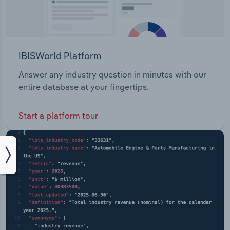
IBISWorld Platform
Answer any industry question in minutes with our
entire database at your fingertips.
Start a platform tour