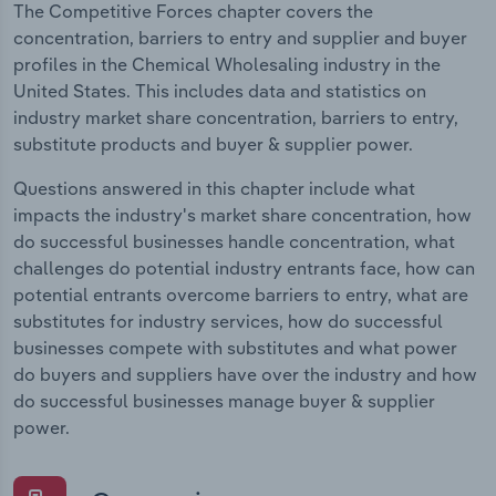
The Competitive Forces chapter covers the
concentration, barriers to entry and supplier and buyer
profiles in the Chemical Wholesaling industry in the
United States. This includes data and statistics on
industry market share concentration, barriers to entry,
substitute products and buyer & supplier power.
Questions answered in this chapter include what
impacts the industry's market share concentration, how
do successful businesses handle concentration, what
challenges do potential industry entrants face, how can
potential entrants overcome barriers to entry, what are
substitutes for industry services, how do successful
businesses compete with substitutes and what power
do buyers and suppliers have over the industry and how
do successful businesses manage buyer & supplier
power.