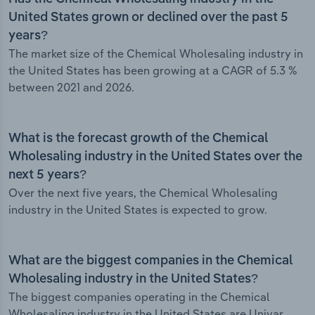
United States grown or declined over the past 5
years?
The market size of the Chemical Wholesaling industry in
the United States has been growing at a CAGR of 5.3 %
between 2021 and 2026.
What is the forecast growth of the Chemical
Wholesaling industry in the United States over the
next 5 years?
Over the next five years, the Chemical Wholesaling
industry in the United States is expected to grow.
What are the biggest companies in the Chemical
Wholesaling industry in the United States?
The biggest companies operating in the Chemical
Wholesaling industry in the United States are Univar