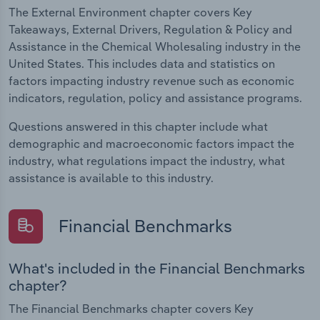
The External Environment chapter covers Key
Takeaways, External Drivers, Regulation & Policy and
Assistance in the Chemical Wholesaling industry in the
United States. This includes data and statistics on
factors impacting industry revenue such as economic
indicators, regulation, policy and assistance programs.
Questions answered in this chapter include what
demographic and macroeconomic factors impact the
industry, what regulations impact the industry, what
assistance is available to this industry.
Financial Benchmarks
What's included in the Financial Benchmarks
chapter?
The Financial Benchmarks chapter covers Key