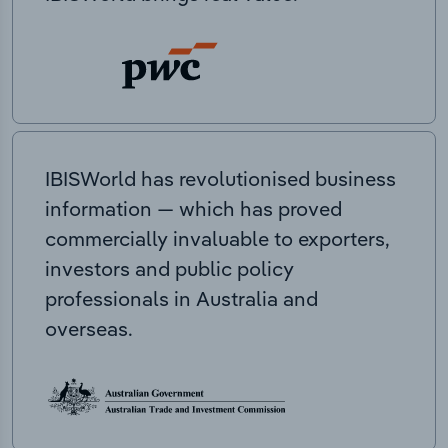
IBISWorld has revolutionised business
information — which has proved
commercially invaluable to exporters,
investors and public policy
professionals in Australia and
overseas.