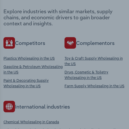
Explore industries with similar markets, supply
chains, and economic drivers to gain broader
context and insights.
Competitors
Complementors
Plastics Wholesaling in the US
Toy & Craft Supply Wholesaling in
the US
Gasoline & Petroleum Wholesaling
in the US
Drug, Cosmetic & Toiletry
Wholesaling in the US
Paint & Decorating Supply
Wholesaling in the US
Farm Supply Wholesaling in the US
International industries
Chemical Wholesaling in Canada