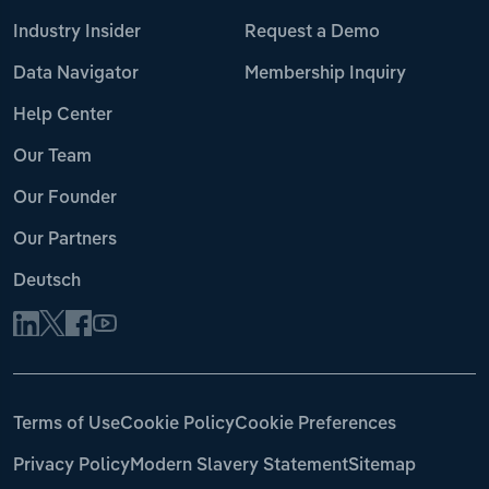
Industry Insider
Request a Demo
Data Navigator
Membership Inquiry
Help Center
Our Team
Our Founder
Our Partners
Deutsch
Terms of Use
Cookie Policy
Cookie Preferences
Privacy Policy
Modern Slavery Statement
Sitemap