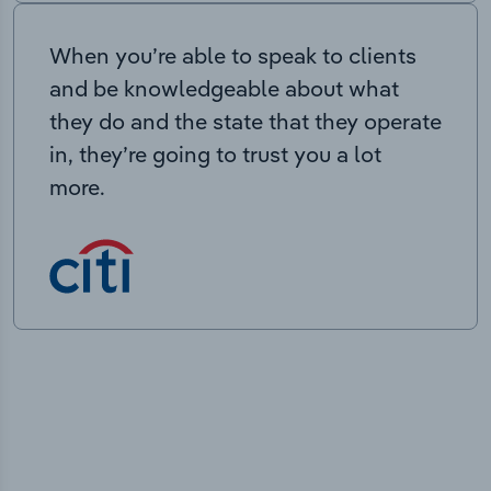
When you’re able to speak to clients
and be knowledgeable about what
they do and the state that they operate
in, they’re going to trust you a lot
more.