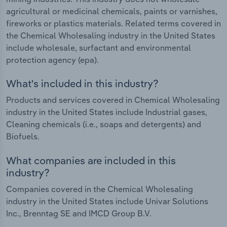
agricultural or medicinal chemicals, paints or varnishes,
fireworks or plastics materials. Related terms covered in
the Chemical Wholesaling industry in the United States
include wholesale, surfactant and environmental
protection agency (epa).
What's included in this industry?
Products and services covered in Chemical Wholesaling
industry in the United States include Industrial gases,
Cleaning chemicals (i.e., soaps and detergents) and
Biofuels.
What companies are included in this
industry?
Companies covered in the Chemical Wholesaling
industry in the United States include Univar Solutions
Inc., Brenntag SE and IMCD Group B.V.