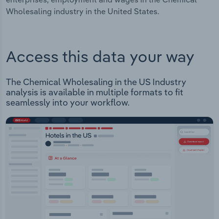
Wholesaling industry in the United States.
Access this data your way
The Chemical Wholesaling in the US Industry
analysis is available in multiple formats to fit
seamlessly into your workflow.