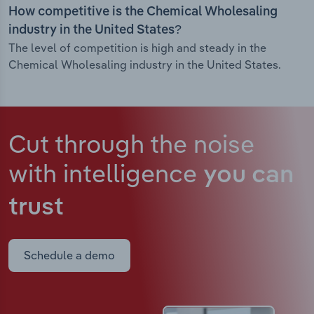
How competitive is the Chemical Wholesaling
industry in the United States?
The level of competition is high and steady in the
Chemical Wholesaling industry in the United States.
Cut through the noise
with intelligence
you can
trust
Schedule a demo