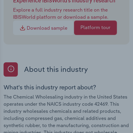
Experience IBISWorld's industry research
Explore a full industry research title on the
IBISWorld platform or download a sample.
Platform tour
Download sample
About this industry
What's this industry report about?
The Chemical Wholesaling industry in the United States
operates under the NAICS industry code 42469. This
industry wholesales chemicals and related products,
including compressed gas, chemical additives and
synthetic rubber, to the manufacturing, construction and
mining industries. This industry does not wholesale