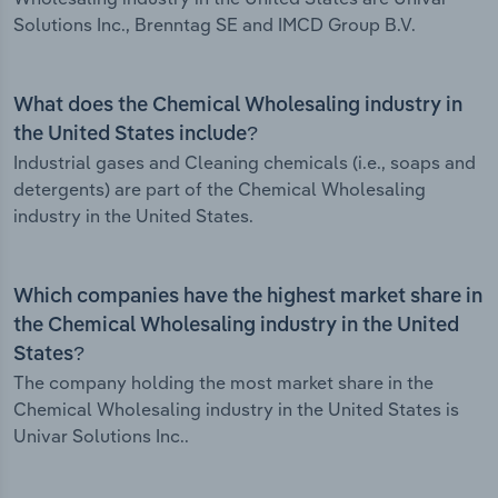
Solutions Inc., Brenntag SE and IMCD Group B.V.
What does the Chemical Wholesaling industry in
the United States include?
Industrial gases and Cleaning chemicals (i.e., soaps and
detergents) are part of the Chemical Wholesaling
industry in the United States.
Which companies have the highest market share in
the Chemical Wholesaling industry in the United
States?
The company holding the most market share in the
Chemical Wholesaling industry in the United States is
Univar Solutions Inc..