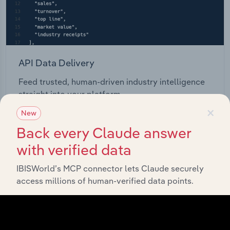
API Data Delivery
Feed trusted, human-driven industry intelligence
straight into your platform.
×
New
View API documentation
Back every Claude answer
with verified data
IBISWorld’s MCP connector lets Claude securely
access millions of human-verified data points.