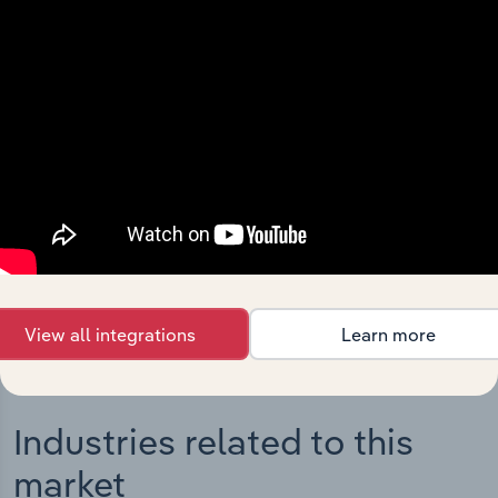
Integrations
Streamline your workflow with IBISWorld’s
intelligence built into your toolkit.
View integrations
View all integrations
Learn more
Industries related to this
market