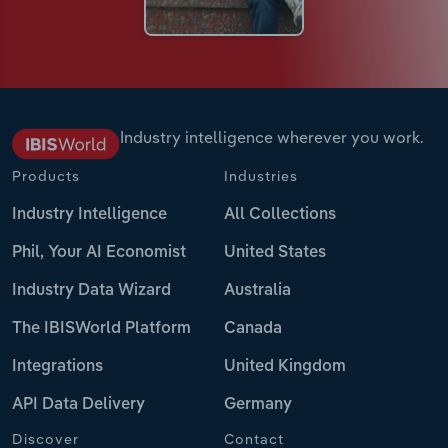
Industry intelligence wherever you work.
Products
Industries
Industry Intelligence
All Collections
Phil, Your AI Economist
United States
Industry Data Wizard
Australia
The IBISWorld Platform
Canada
Integrations
United Kingdom
API Data Delivery
Germany
Discover
Contact