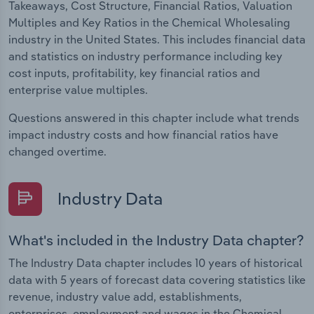
Takeaways, Cost Structure, Financial Ratios, Valuation
Multiples and Key Ratios in the Chemical Wholesaling
industry in the United States. This includes financial data
and statistics on industry performance including key
cost inputs, profitability, key financial ratios and
enterprise value multiples.
Questions answered in this chapter include what trends
impact industry costs and how financial ratios have
changed overtime.
Industry Data
What's included in the Industry Data chapter?
The Industry Data chapter includes 10 years of historical
data with 5 years of forecast data covering statistics like
revenue, industry value add, establishments,
enterprises, employment and wages in the Chemical