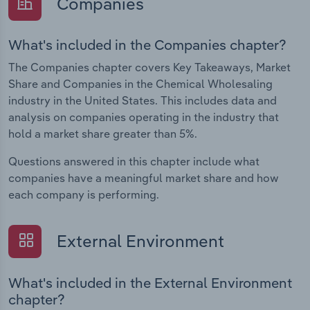
Companies
What's included in the Companies chapter?
The Companies chapter covers Key Takeaways, Market
Share and Companies in the Chemical Wholesaling
industry in the United States. This includes data and
analysis on companies operating in the industry that
hold a market share greater than 5%.
Questions answered in this chapter include what
companies have a meaningful market share and how
each company is performing.
External Environment
What's included in the External Environment
chapter?