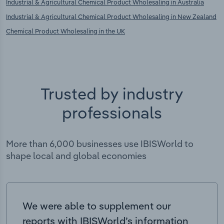
Industrial & Agricultural Chemical Product Wholesaling in Australia
Industrial & Agricultural Chemical Product Wholesaling in New Zealand
Chemical Product Wholesaling in the UK
Trusted by industry
professionals
More than 6,000 businesses use IBISWorld to
shape local and global economies
We were able to supplement our
reports with IBISWorld’s information