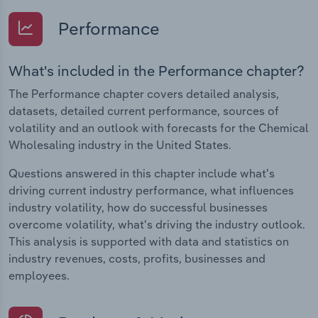
Performance
What's included in the Performance chapter?
The Performance chapter covers detailed analysis,
datasets, detailed current performance, sources of
volatility and an outlook with forecasts for the Chemical
Wholesaling industry in the United States.
Questions answered in this chapter include what's
driving current industry performance, what influences
industry volatility, how do successful businesses
overcome volatility, what's driving the industry outlook.
This analysis is supported with data and statistics on
industry revenues, costs, profits, businesses and
employees.