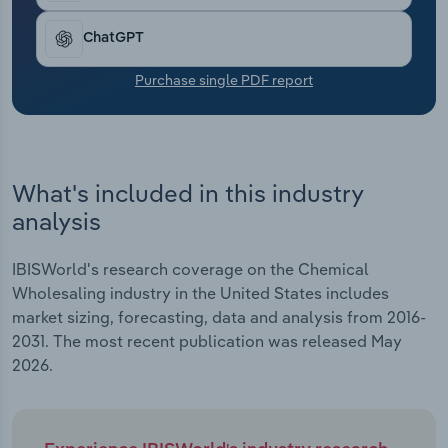
Transportation and Warehousing
ChatGPT
Utilities
Purchase single PDF report
Wholesale Trade
What's included in this industry
analysis
IBISWorld's research coverage on the Chemical
Wholesaling industry in the United States includes
market sizing, forecasting, data and analysis from 2016-
2031. The most recent publication was released May
2026.