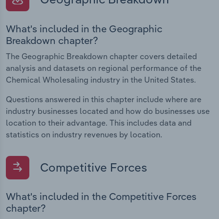
What's included in the Geographic
Breakdown chapter?
The Geographic Breakdown chapter covers detailed
analysis and datasets on regional performance of the
Chemical Wholesaling industry in the United States.
Questions answered in this chapter include where are
industry businesses located and how do businesses use
location to their advantage. This includes data and
statistics on industry revenues by location.
Competitive Forces
What's included in the Competitive Forces
chapter?