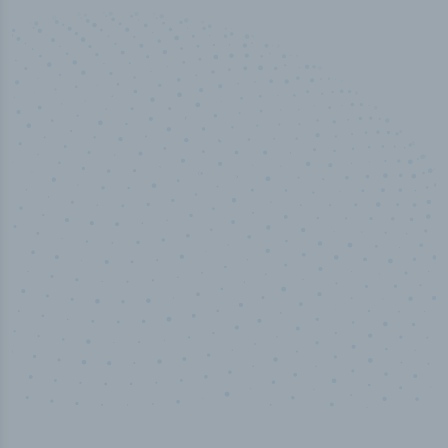
50,000
+
Industry titles