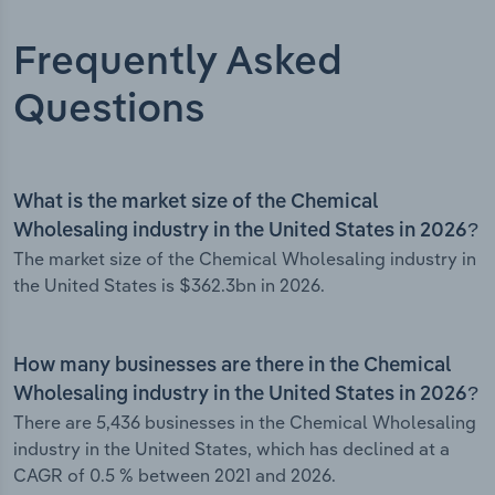
Frequently Asked
Questions
What is the market size of the Chemical
Wholesaling industry in the United States in 2026?
The market size of the Chemical Wholesaling industry in
the United States is $362.3bn in 2026.
How many businesses are there in the Chemical
Wholesaling industry in the United States in 2026?
There are 5,436 businesses in the Chemical Wholesaling
industry in the United States, which has declined at a
CAGR of 0.5 % between 2021 and 2026.