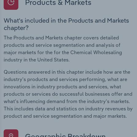
Products & Markets
What's included in the Products and Markets
chapter?
The Products and Markets chapter covers detailed
products and service segmentation and analysis of
major markets for the for the Chemical Wholesaling
industry in the United States.
Questions answered in this chapter include how are the
industry's products and services performing, what are
innovations in industry products and services, what
products or services do successful businesses offer and
what's influencing demand from the industry's markets.
This includes data and statistics on industry revenues by
product and service segmentation and major markets.
Geographic Breakdown