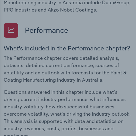
Manufacturing industry in Australia include DuluxGroup,
PPG Industries and Akzo Nobel Coatings.
Performance
What's included in the Performance chapter?
The Performance chapter covers detailed analysis,
datasets, detailed current performance, sources of
volatility and an outlook with forecasts for the Paint &
Coating Manufacturing industry in Australia.
Questions answered in this chapter include what's
driving current industry performance, what influences
industry volatility, how do successful businesses
overcome volatility, what's driving the industry outlook.
This analysis is supported with data and statistics on
industry revenues, costs, profits, businesses and
employees.