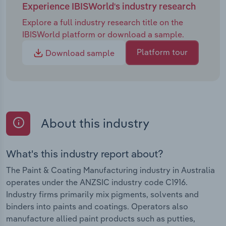
Experience IBISWorld's industry research
Explore a full industry research title on the
IBISWorld platform or download a sample.
Platform tour
Download sample
About this industry
What's this industry report about?
The Paint & Coating Manufacturing industry in Australia
operates under the ANZSIC industry code C1916.
Industry firms primarily mix pigments, solvents and
binders into paints and coatings. Operators also
manufacture allied paint products such as putties,