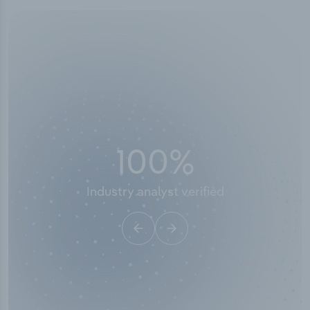
50,000
+
Industry titles