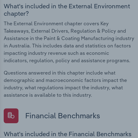
What's included in the External Environment
chapter?
The External Environment chapter covers Key
Takeaways, External Drivers, Regulation & Policy and
Assistance in the Paint & Coating Manufacturing industry
in Australia. This includes data and statistics on factors
impacting industry revenue such as economic
indicators, regulation, policy and assistance programs.
Questions answered in this chapter include what
demographic and macroeconomic factors impact the
industry, what regulations impact the industry, what
assistance is available to this industry.
Financial Benchmarks
What's included in the Financial Benchmarks