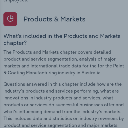
Products & Markets
What's included in the Products and Markets
chapter?
The Products and Markets chapter covers detailed
product and service segmentation, analysis of major
markets and international trade data for the for the Paint
& Coating Manufacturing industry in Australia.
Questions answered in this chapter include how are the
industry's products and services performing, what are
innovations in industry products and services, what
products or services do successful businesses offer and
what's influencing demand from the industry's markets.
This includes data and statistics on industry revenues by
product and service segmentation and major markets.