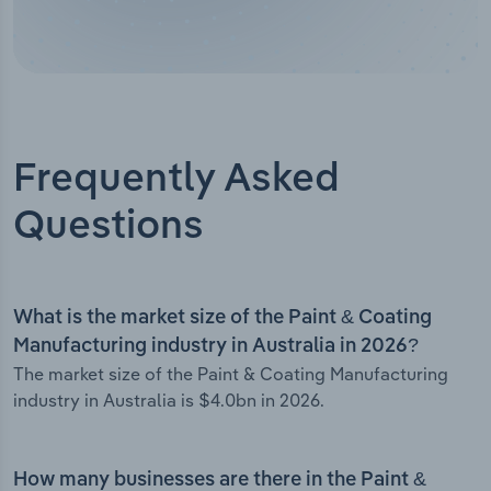
Frequently Asked
Questions
What is the market size of the Paint & Coating
Manufacturing industry in Australia in 2026?
The market size of the Paint & Coating Manufacturing
industry in Australia is $4.0bn in 2026.
How many businesses are there in the Paint &