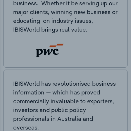
business. Whether it be serving up our
major clients, winning new business or
educating on industry issues,
IBISWorld brings real value.
IBISWorld has revolutionised business
information — which has proved
commercially invaluable to exporters,
investors and public policy
professionals in Australia and
overseas.