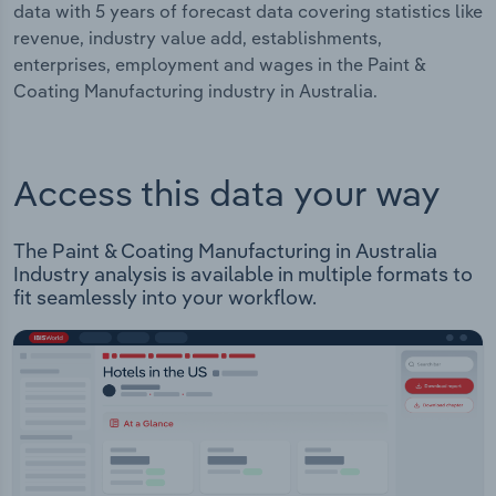
data with 5 years of forecast data covering statistics like
revenue, industry value add, establishments,
enterprises, employment and wages in the Paint &
Coating Manufacturing industry in Australia.
Access this data your way
The Paint & Coating Manufacturing in Australia
Industry analysis is available in multiple formats to
fit seamlessly into your workflow.