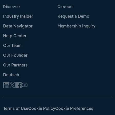
Discover
Contact
Industry Insider
Request a Demo
Data Navigator
Membership Inquiry
Help Center
Our Team
Our Founder
Our Partners
Deutsch
Terms of Use
Cookie Policy
Cookie Preferences