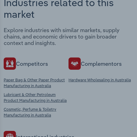
Industries related to this
market
Explore industries with similar markets, supply
chains, and economic drivers to gain broader
context and insights.
Competitors
Complementors
Paper Bag & Other Paper Product
Hardware Wholesaling in Australia
Manufacturing in Australia
Lubricant & Other Petroleum
Product Manufacturing in Australia
Cosmetic, Perfume & Toiletry
Manufacturing in Australia