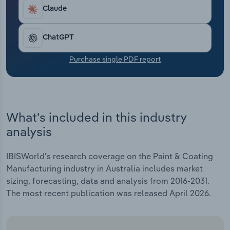
Transportation and Warehousing
Claude
Utilities
ChatGPT
Wholesale Trade
Purchase single PDF report
What's included in this industry
analysis
IBISWorld's research coverage on the Paint & Coating
Manufacturing industry in Australia includes market
sizing, forecasting, data and analysis from 2016-2031.
The most recent publication was released April 2026.