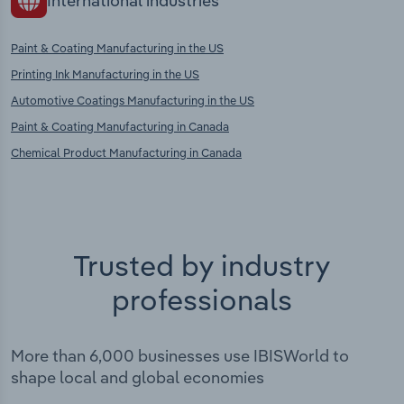
International industries
Paint & Coating Manufacturing in the US
Printing Ink Manufacturing in the US
Automotive Coatings Manufacturing in the US
Paint & Coating Manufacturing in Canada
Chemical Product Manufacturing in Canada
Trusted by industry
professionals
More than 6,000 businesses use IBISWorld to
shape local and global economies