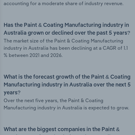
accounting for a moderate share of industry revenue.
Has the Paint & Coating Manufacturing industry in
Australia grown or declined over the past 5 years?
The market size of the Paint & Coating Manufacturing
industry in Australia has been declining at a CAGR of 1.1
% between 2021 and 2026.
What is the forecast growth of the Paint & Coating
Manufacturing industry in Australia over the next 5
years?
Over the next five years, the Paint & Coating
Manufacturing industry in Australia is expected to grow.
What are the biggest companies in the Paint &