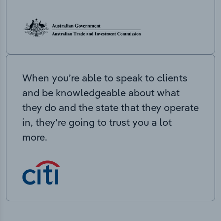
When you’re able to speak to clients
and be knowledgeable about what
they do and the state that they operate
in, they’re going to trust you a lot
more.