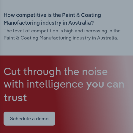
How competitive is the Paint & Coating
Manufacturing industry in Australia?
The level of competition is high and increasing in the
Paint & Coating Manufacturing industry in Australia.
Cut through the noise
with intelligence
you can
trust
Schedule a demo