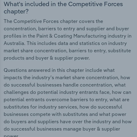
What's included in the Competitive Forces
chapter?
The Competitive Forces chapter covers the
concentration, barriers to entry and supplier and buyer
profiles in the Paint & Coating Manufacturing industry in
Australia. This includes data and statistics on industry
market share concentration, barriers to entry, substitute
products and buyer & supplier power.
Questions answered in this chapter include what
impacts the industry's market share concentration, how
do successful businesses handle concentration, what
challenges do potential industry entrants face, how can
potential entrants overcome barriers to entry, what are
substitutes for industry services, how do successful
businesses compete with substitutes and what power
do buyers and suppliers have over the industry and how
do successful businesses manage buyer & supplier
power.