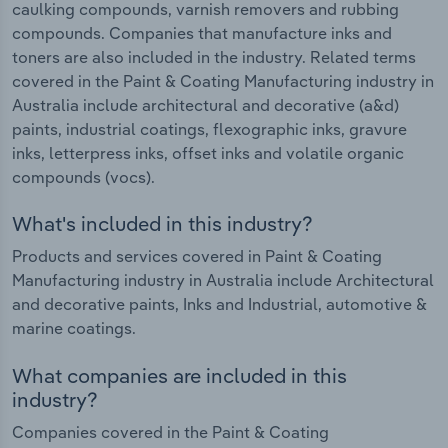
caulking compounds, varnish removers and rubbing
compounds. Companies that manufacture inks and
toners are also included in the industry. Related terms
covered in the Paint & Coating Manufacturing industry in
Australia include architectural and decorative (a&d)
paints, industrial coatings, flexographic inks, gravure
inks, letterpress inks, offset inks and volatile organic
compounds (vocs).
What's included in this industry?
Products and services covered in Paint & Coating
Manufacturing industry in Australia include Architectural
and decorative paints, Inks and Industrial, automotive &
marine coatings.
What companies are included in this
industry?
Companies covered in the Paint & Coating