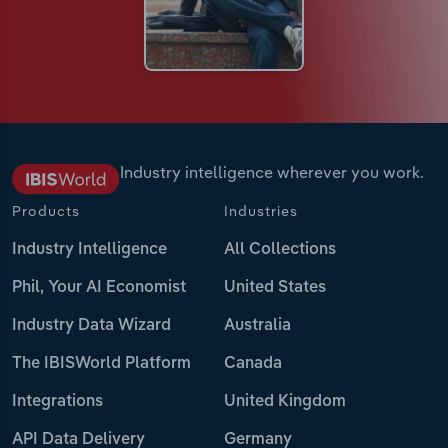
Industry intelligence wherever you work.
Products
Industries
Industry Intelligence
All Collections
Phil, Your AI Economist
United States
Industry Data Wizard
Australia
The IBISWorld Platform
Canada
Integrations
United Kingdom
API Data Delivery
Germany