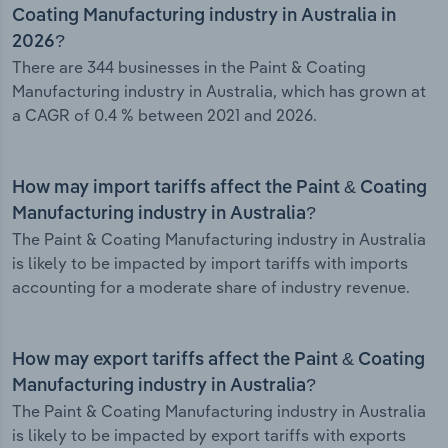
Coating Manufacturing industry in Australia in
2026?
There are 344 businesses in the Paint & Coating
Manufacturing industry in Australia, which has grown at
a CAGR of 0.4 % between 2021 and 2026.
How may import tariffs affect the Paint & Coating
Manufacturing industry in Australia?
The Paint & Coating Manufacturing industry in Australia
is likely to be impacted by import tariffs with imports
accounting for a moderate share of industry revenue.
How may export tariffs affect the Paint & Coating
Manufacturing industry in Australia?
The Paint & Coating Manufacturing industry in Australia
is likely to be impacted by export tariffs with exports