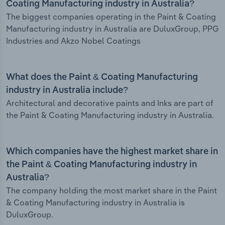
Coating Manufacturing industry in Australia?
The biggest companies operating in the Paint & Coating
Manufacturing industry in Australia are DuluxGroup, PPG
Industries and Akzo Nobel Coatings
What does the Paint & Coating Manufacturing
industry in Australia include?
Architectural and decorative paints and Inks are part of
the Paint & Coating Manufacturing industry in Australia.
Which companies have the highest market share in
the Paint & Coating Manufacturing industry in
Australia?
The company holding the most market share in the Paint
& Coating Manufacturing industry in Australia is
DuluxGroup.