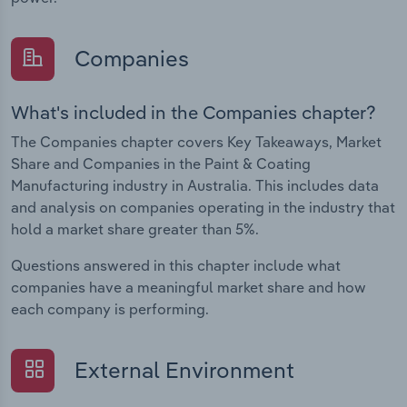
Companies
What's included in the Companies chapter?
The Companies chapter covers Key Takeaways, Market
Share and Companies in the Paint & Coating
Manufacturing industry in Australia. This includes data
and analysis on companies operating in the industry that
hold a market share greater than 5%.
Questions answered in this chapter include what
companies have a meaningful market share and how
each company is performing.
External Environment