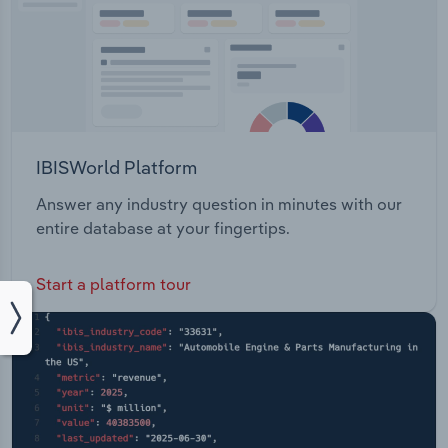
IBISWorld Platform
Answer any industry question in minutes with our
entire database at your fingertips.
Start a platform tour