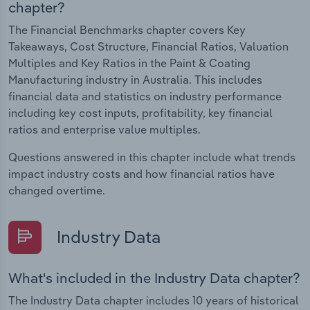
chapter?
The Financial Benchmarks chapter covers Key
Takeaways, Cost Structure, Financial Ratios, Valuation
Multiples and Key Ratios in the Paint & Coating
Manufacturing industry in Australia. This includes
financial data and statistics on industry performance
including key cost inputs, profitability, key financial
ratios and enterprise value multiples.
Questions answered in this chapter include what trends
impact industry costs and how financial ratios have
changed overtime.
Industry Data
What's included in the Industry Data chapter?
The Industry Data chapter includes 10 years of historical