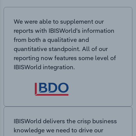
We were able to supplement our
reports with IBISWorld’s information
from both a qualitative and
quantitative standpoint. All of our
reporting now features some level of
IBISWorld integration.
IBISWorld delivers the crisp business
knowledge we need to drive our