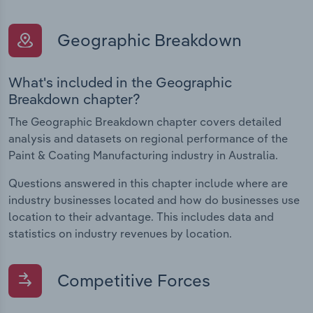
Geographic Breakdown
What's included in the Geographic
Breakdown chapter?
The Geographic Breakdown chapter covers detailed
analysis and datasets on regional performance of the
Paint & Coating Manufacturing industry in Australia.
Questions answered in this chapter include where are
industry businesses located and how do businesses use
location to their advantage. This includes data and
statistics on industry revenues by location.
Competitive Forces