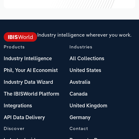
Industry intelligence wherever you work.
Products
Industries
Industry Intelligence
All Collections
Phil, Your AI Economist
United States
Industry Data Wizard
Australia
The IBISWorld Platform
Canada
Integrations
United Kingdom
API Data Delivery
Germany
Discover
Contact