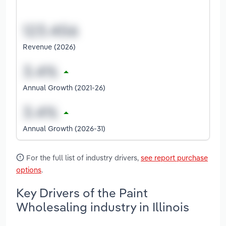
Revenue (2026)
Annual Growth (2021-26)
Annual Growth (2026-31)
For the full list of industry drivers,
see report purchase
options
.
Key Drivers of the Paint
Wholesaling industry in Illinois