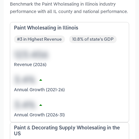
Benchmark the Paint Wholesaling in Illinois industry
performance with all IL county and national performance.
Paint Wholesaling in Illinois
#3 in Highest Revenue
10.8% of state's GDP
Revenue (2026)
Annual Growth (2021-26)
Annual Growth (2026-31)
Paint & Decorating Supply Wholesaling in the
US