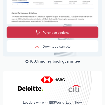
Purchase options
Download sample
100% money back guarantee
Leaders win with IBISWorld. Learn how.