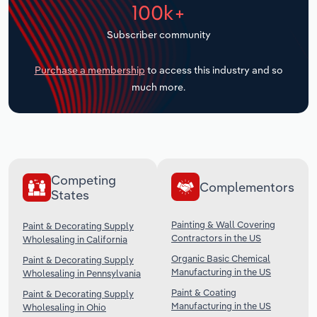
100k+
Transportation and Warehousing
Subscriber community
Utilities
Purchase a membership
to access this industry and so
Wholesale Trade
much more.
Competing
Complementors
States
Painting & Wall Covering
Paint & Decorating Supply
Contractors in the US
Wholesaling in California
Organic Basic Chemical
Paint & Decorating Supply
Manufacturing in the US
Wholesaling in Pennsylvania
Paint & Coating
Paint & Decorating Supply
Manufacturing in the US
Wholesaling in Ohio