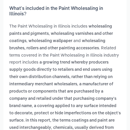
What’s included in the Paint Wholesaling in
Illinois?
The Paint Wholesaling in Illinois includes
wholesaling
,
paints and pigments
wholesaling varnishes and other
,
and
coatings
wholesaling wallpaper
wholesaling
. Related
brushes, rollers and other painting accessories
terms covered in the Paint Wholesaling in Illinois industry
report includes
a growing trend whereby producers
supply goods directly to retailers and end users using
their own distribution channels, rather than relying on
,
intermediary merchant wholesalers
a manufacturer of
products or components that are purchased by a
company and retailed under that purchasing company's
,
brand name
a covering applied to any surface intended
to decorate, protect or hide imperfections on the object's
surface. in this report, the terms coatings and paint are
,
used interchangeably
chemicals, usually derived from