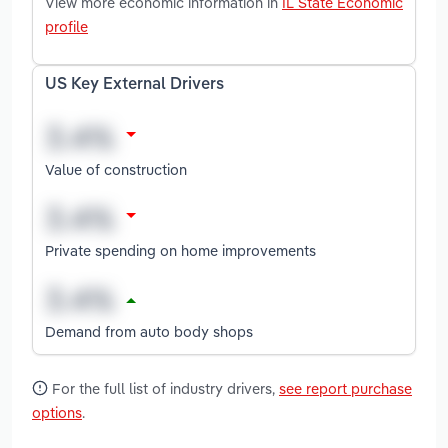
View more economic information in
IL State Economic
profile
US Key External Drivers
Value of construction
Private spending on home improvements
Demand from auto body shops
For the full list of industry drivers,
see report purchase
options
.