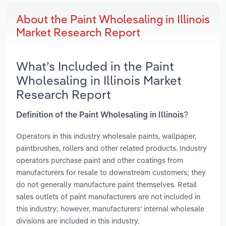
About the Paint Wholesaling in Illinois
Market Research Report
What’s Included in the Paint
Wholesaling in Illinois Market
Research Report
Definition of the Paint Wholesaling in Illinois?
Operators in this industry wholesale paints, wallpaper,
paintbrushes, rollers and other related products. Industry
operators purchase paint and other coatings from
manufacturers for resale to downstream customers; they
do not generally manufacture paint themselves. Retail
sales outlets of paint manufacturers are not included in
this industry; however, manufacturers’ internal wholesale
divisions are included in this industry.