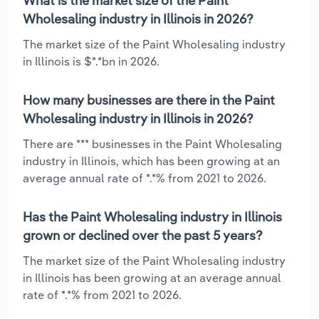
What is the market size of the Paint
Wholesaling industry in Illinois in 2026?
The market size of the Paint Wholesaling industry
in Illinois is $*.*bn in 2026.
How many businesses are there in the Paint
Wholesaling industry in Illinois in 2026?
There are *** businesses in the Paint Wholesaling
industry in Illinois, which has been growing at an
average annual rate of *.*% from 2021 to 2026.
Has the Paint Wholesaling industry in Illinois
grown or declined over the past 5 years?
The market size of the Paint Wholesaling industry
in Illinois has been growing at an average annual
rate of *.*% from 2021 to 2026.