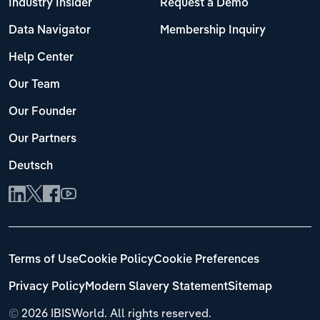
Industry Insider
Request a Demo
Data Navigator
Membership Inquiry
Help Center
Our Team
Our Founder
Our Partners
Deutsch
Terms of Use
Cookie Policy
Cookie Preferences
Privacy Policy
Modern Slavery Statement
Sitemap
©
2026 IBISWorld. All rights reserved.