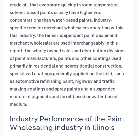
crude oil, that evaporate quickly in room temperature.
solvent-based paints usually have higher voc
,
concentrations than water-based paints
industry-
specific term for merchant wholesalers operating within
this industry. the terms independent paint dealer and
merchant wholesaler are used interchangeably in this
,
report
the wholly owned sales and distribution divisions
,
of paint manufacturers
paints and other coatings used
,
primarily in residential and nonresidential construction
specialized coatings generally applied on the field, such
as automotive refinishing paint, highway and traffic
and
marking coatings and spray paints
a suspended
mixture of pigments and an oil-based or water-based
.
medium
Industry Performance of the Paint
Wholesaling industry in Illinois