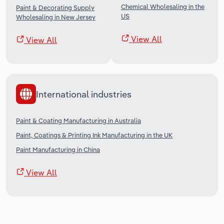
Chemical Wholesaling in the
Paint & Decorating Supply
US
Wholesaling in New Jersey
View All
View All
International industries
Paint & Coating Manufacturing in Australia
Paint, Coatings & Printing Ink Manufacturing in the UK
Paint Manufacturing in China
View All