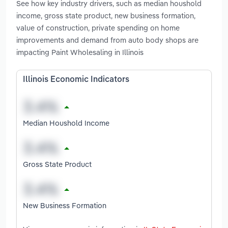
See how key industry drivers, such as median houshold
income, gross state product, new business formation,
value of construction, private spending on home
improvements and demand from auto body shops are
impacting Paint Wholesaling in Illinois
Illinois Economic Indicators
Median Houshold Income
Gross State Product
New Business Formation