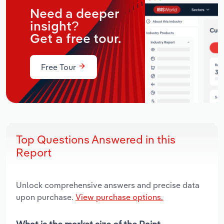
Need a deeper
insight?
Get a free tour.
Free Tour
Top Questions Answered in this
Report
Unlock comprehensive answers and precise data
upon purchase.
View purchase options.