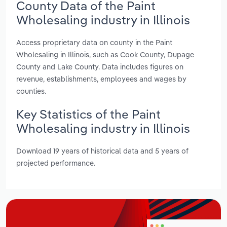
County Data of the Paint
Wholesaling industry in Illinois
Access proprietary data on county in the Paint
Wholesaling in Illinois, such as Cook County, Dupage
County and Lake County. Data includes figures on
revenue, establishments, employees and wages by
counties.
Key Statistics of the Paint
Wholesaling industry in Illinois
Download 19 years of historical data and 5 years of
projected performance.