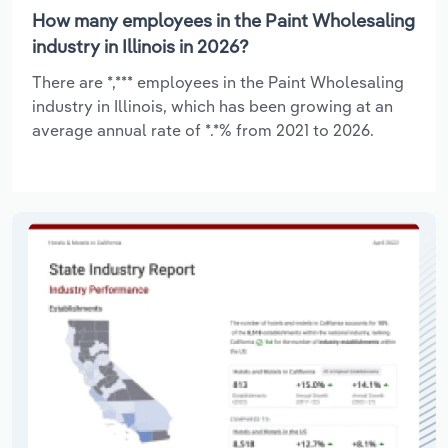
How many employees in the Paint Wholesaling
industry in Illinois in 2026?
There are *,*** employees in the Paint Wholesaling
industry in Illinois, which has been growing at an
average annual rate of *.*% from 2021 to 2026.