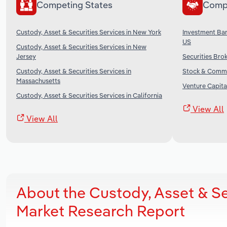
Competing States
Comp
Custody, Asset & Securities Services in New York
Investment Ban
US
Custody, Asset & Securities Services in New
Jersey
Securities Brok
Custody, Asset & Securities Services in
Stock & Commo
Massachusetts
Venture Capital
Custody, Asset & Securities Services in California
View All
View All
About the Custody, Asset & Se
Market Research Report