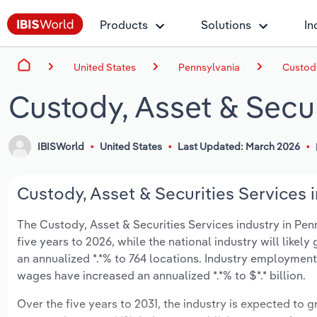
Products
Solutions
In
United States
Pennsylvania
Custody
Custody, Asset & Secur
IBISWorld
United States
Last Updated: March 2026
Custody, Asset & Securities Services i
The Custody, Asset & Securities Services industry in Penn
five years to 2026, while the national industry will likel
an annualized *.*% to 764 locations. Industry employment
wages have increased an annualized *.*% to $*.* billion.
Over the five years to 2031, the industry is expected to gr