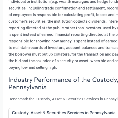
individual or institution (e.g. wealth managers and hedge fund
securities, including trade confirmation and settlement, reco
of employees is responsible for calculating profit, losses and 
customer's securities. the institution collects dividends, inte
reporting directed at the public rather than investors. used 
,
is spent instead of earned
financial reporting directed at the 
responsible for showing how money is spent instead of earned
to maintain records of investors, account balances and transa
the borrower must put up collateral for the transaction and pay
the bid and the ask price of a security or asset. when bid and a
.
buying low and selling high
Industry Performance of the Custody, 
Pennsylvania
Benchmark the Custody, Asset & Securities Services in Pennsyl
Custody, Asset & Securities Services in Pennsylvania