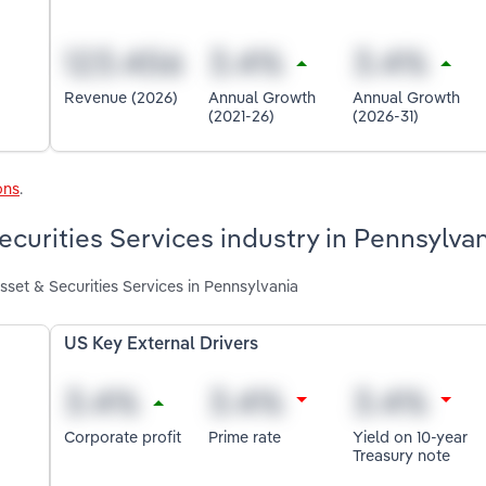
Revenue (2026)
Annual Growth
Annual Growth
(2021-26)
(2026-31)
ons
.
ecurities Services industry in Pennsylva
sset & Securities Services in Pennsylvania
US Key External Drivers
Corporate profit
Prime rate
Yield on 10-year
Treasury note