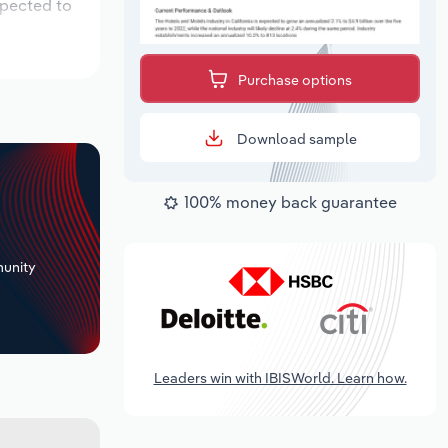
xpected to
Purchase options
Download sample
100% money back guarantee
+
unity
Leaders win with IBISWorld. Learn how.