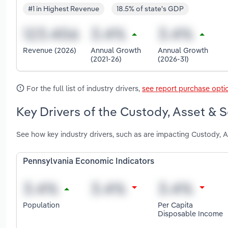
#1 in Highest Revenue
18.5% of state's GDP
Revenue (2026)
Annual Growth
Annual Growth
(2021-26)
(2026-31)
For the full list of industry drivers,
see report purchase opti
Key Drivers of the Custody, Asset & S
See how key industry drivers, such as are impacting Custody, A
Pennsylvania Economic Indicators
Population
Per Capita
Disposable Income