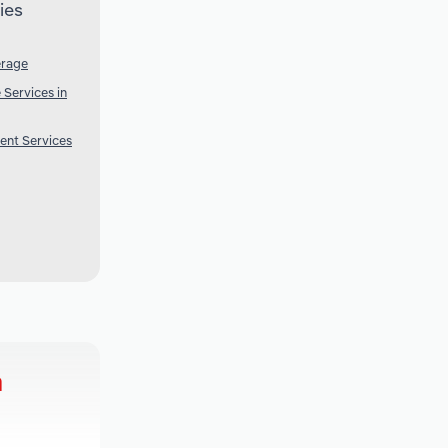
ies
erage
Services in
ent Services
a