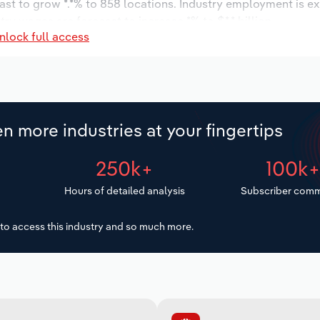
ast to grow *.*% to 858 locations. Industry employment is e
try wages are forecast to increase *% to $*.* billion.
nlock full access
n more industries at your fingertips
250k+
100k
Hours of detailed analysis
Subscriber comm
to access this industry and so much more.