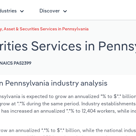
dustries
Discover
, Asset & Securities Services in Pennsylvania
ities Services in Penns
NAICS PA52399
n Pennsylvania industry analysis
sylvania is expected to grow an annualized *% to $*.* billio
y grow at *.*% during the same period. Industry establishment
 has increased an annualized *.*% to 12,404 workers, while in
ow an annualized *.*% to $*.* billion, while the national indus