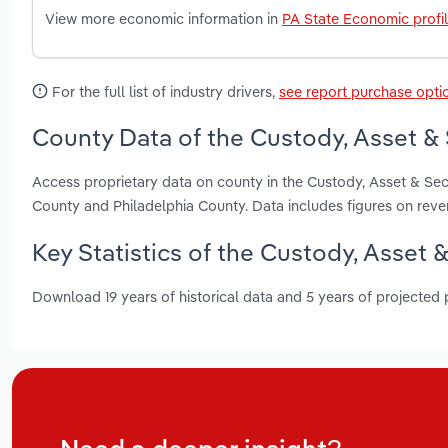
View more economic information in
PA State Economic profi
For the full list of industry drivers,
see report purchase opti
County Data of the Custody, Asset & 
Access proprietary data on county in the Custody, Asset & Sec
County and Philadelphia County. Data includes figures on rev
Key Statistics of the Custody, Asset 
Download 19 years of historical data and 5 years of projected