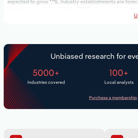
expected to grow *.*%. Industry establishments are forec
increase an annualized *.*% to 13,075 workers, while indus
U
Unbiased research for eve
5000+
100+
Industries covered
Local analysts
Purchase a membership