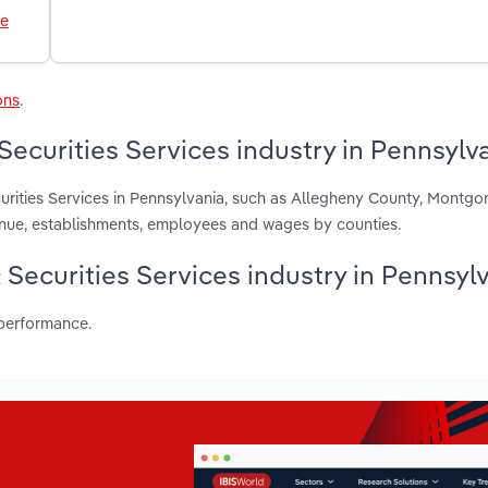
le
ons
.
Securities Services industry in Pennsylv
urities Services in Pennsylvania, such as Allegheny County, Montg
enue, establishments, employees and wages by counties.
& Securities Services industry in Pennsyl
 performance.