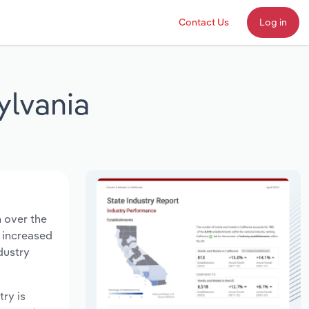
Contact Us
Log in
ylvania
n over the
s increased
dustry
try is