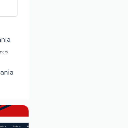
ania
omery
vania