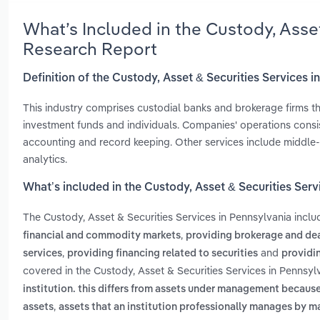
What’s Included in the Custody, Asse
Research Report
Definition of the Custody, Asset & Securities Services 
This industry comprises custodial banks and brokerage firms tha
investment funds and individuals. Companies' operations consist
accounting and record keeping. Other services include middle-
analytics.
What’s included in the Custody, Asset & Securities Serv
The Custody, Asset & Securities Services in Pennsylvania incl
,
financial and commodity markets
providing brokerage and dea
,
and
services
providing financing related to securities
providi
covered in the Custody, Asset & Securities Services in Pennsyl
institution. this differs from assets under management becaus
,
assets
assets that an institution professionally manages by m