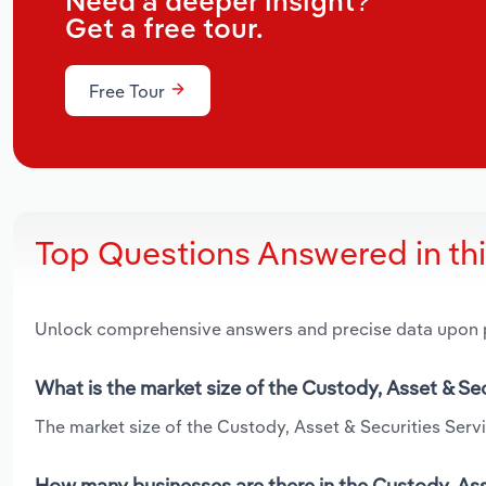
Need a deeper insight?
Get a free tour.
Free Tour
Top Questions Answered in th
Unlock comprehensive answers and precise data upon
What is the market size of the Custody, Asset & Se
The market size of the Custody, Asset & Securities Servi
How many businesses are there in the Custody, Asse