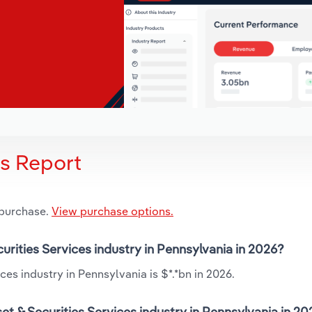
is Report
 purchase.
View purchase options.
curities Services industry in Pennsylvania in 2026?
ces industry in Pennsylvania is $*.*bn in 2026.
t & Securities Services industry in Pennsylvania in 2