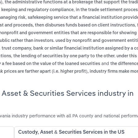
,
s)
the administrative functions at a brokerage that support the trad
,
rd keeping and regulatory compliance
in the trade settlement proces
,
managing risk
safekeeping service that a financial institution provide
,
rest and proceeds, then disburses funds based on client instructions
by nonprofit and government entities that are responsible for showi
public rather than investors. used by nonprofit and government entit
,
trust company, bank or similar financial institution assigned by a 
,
ctions
the lending of securities by one party to the other. under this
and
 a fee based on the value of the loaned securities
the differen
sk prices are farther apart (i.e. higher profit), industry firms make 
Asset & Securities Services industry in
vania industry performance with all PA county and national perform
Custody, Asset & Securities Services in the US