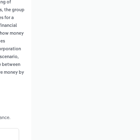
ing of
s, the group
s for a
financial
ng how money
ies
corporation
 scenario,
ce between
more money by
ance.