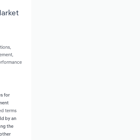
Market
tions,
lement,
performance
s for
ment
ed terms
eld by an
ing the
nother