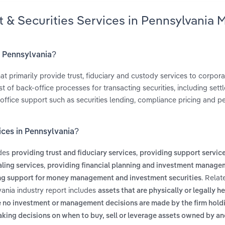
t & Securities Services in Pennsylvania 
in Pennsylvania?
t primarily provide trust, fiduciary and custody services to corpora
 of back-office processes for transacting securities, including sett
office support such as securities lending, compliance pricing and 
ices in Pennsylvania?
udes
,
providing trust and fiduciary services
providing support service
,
ling services
providing financial planning and investment manage
. Relat
ng support for money management and investment securities
vania industry report includes
assets that are physically or legally h
e no investment or management decisions are made by the firm hold
aking decisions on when to buy, sell or leverage assets owned by a