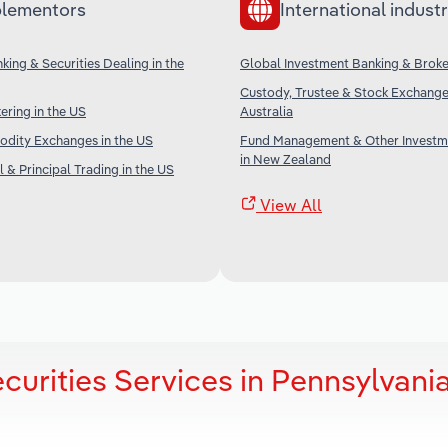
lementors
International industr
king & Securities Dealing in the
Global Investment Banking & Brok
Custody, Trustee & Stock Exchange 
ering in the US
Australia
dity Exchanges in the US
Fund Management & Other Investm
in New Zealand
 & Principal Trading in the US
View All
curities Services in Pennsylvani