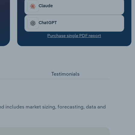
Claude
ChatGPT
Purchase single PDF report
Testimonials
 includes market sizing, forecasting, data and