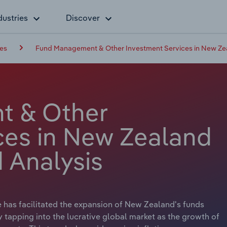
dustries
Discover
ces
Fund Management & Other Investment Services in New Ze
t & Other
ces in New Zealand
 Analysis
 has facilitated the expansion of New Zealand's funds
tapping into the lucrative global market as the growth of