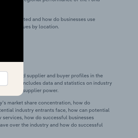
nesses located and how do businesses use
ustry revenues by location.
 entry and supplier and buyer profiles in the
d. This includes data and statistics on industry
nd buyer & supplier power.
ry's market share concentration, how do
ntial industry entrants face, how can potential
ry services, how do successful businesses
ave over the industry and how do successful