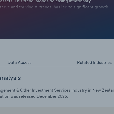
ets. This trend, alongside easing inflationary
erve and thriving AI trends, has led to significant growth
 milestone in the first quarter of 2023-24 and hit $130.0
lexity of managing such massive capital inflows calls for
 factors are why revenue is expected to have jumped at an
to $7.4 billion. This rise includes an anticipated uptick of
Data Access
Related Industries
analysis
gement & Other Investment Services industry in New Zealand
cation was released December 2025.