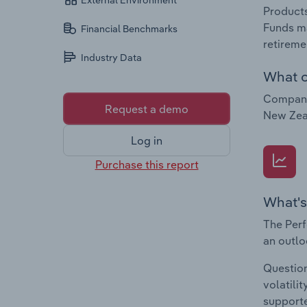
External Environment
Products
Funds ma
Financial Benchmarks
retireme
Industry Data
What c
Compani
Request a demo
New Zea
Log in
Purchase this report
What's
The Perf
an outlo
Question
volatili
supporte