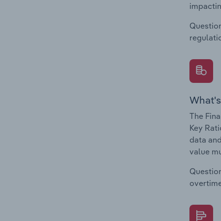
impactin
Question
regulati
What's
The Fina
Key Rati
data and
value mu
Question
overtime