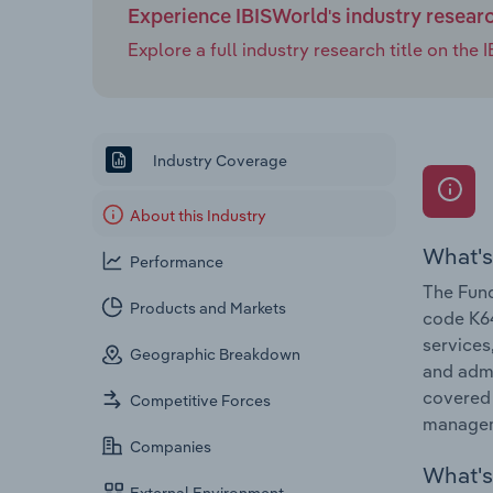
Experience IBISWorld's industry resear
Explore a full industry research title on th
Industry Coverage
About this Industry
What's
Performance
The Fund
Products and Markets
code K64
services
Geographic Breakdown
and admi
covered 
Competitive Forces
managem
Companies
What's 