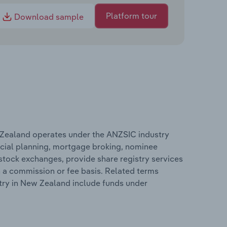
Platform tour
Download sample
Zealand operates under the ANZSIC industry
cial planning, mortgage broking, nominee
 stock exchanges, provide share registry services
 a commission or fee basis. Related terms
ry in New Zealand include funds under