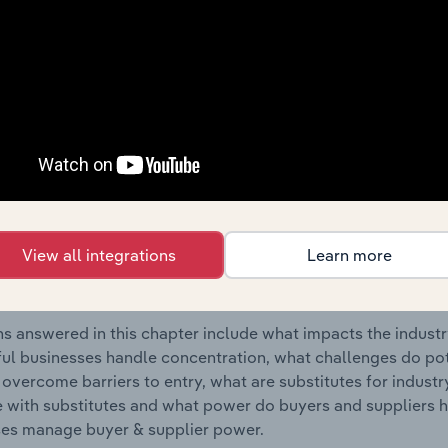
nt & Other Investment Services industry in New Zealand.
s answered in this chapter include where are industry busi
 to their advantage. This includes data and statistics on ind
Competitive Forces
 included in the Competitive Forces chapter?
etitive Forces chapter covers the concentration, barriers to
View all integrations
Learn more
agement & Other Investment Services industry in New Zealan
hare concentration, barriers to entry, substitute products a
s answered in this chapter include what impacts the indust
ul businesses handle concentration, what challenges do pote
 overcome barriers to entry, what are substitutes for indust
with substitutes and what power do buyers and suppliers h
es manage buyer & supplier power.