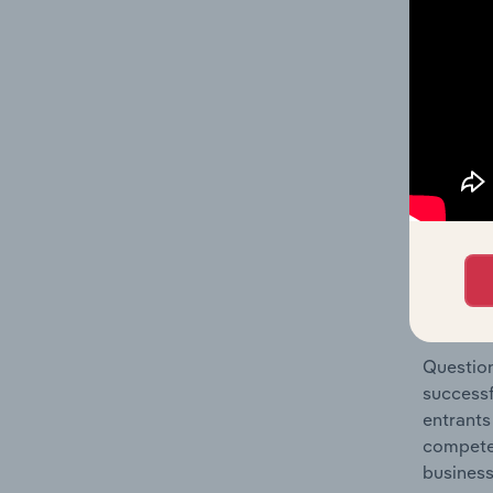
Manageme
Question
location
What's
The Comp
Fund Man
market s
Question
successf
entrants
compete 
business