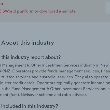
ch
e IBISWorld platform or download a sample.
About this industry
 this industry report about?
 Management & Other Investment Services industry in New 
19NZ. Operators provide funds management services, finan
, trustee services and custodial services. They also operate
nister credit cards. Operators typically generate income on
in the Fund Management & Other Investment Services indust
ent (fum), kiwisaver scheme and robo-advisor.
included in this industry?