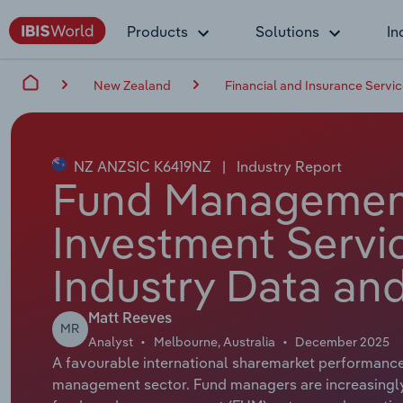
Products
Solutions
In
New Zealand
Financial and Insurance Servi
NZ ANZSIC K6419NZ
|
Industry Report
Fund Managemen
Investment Servi
Industry Data and
Matt Reeves
MR
Analyst
Melbourne, Australia
December 2025
A favourable international sharemarket performance
management sector. Fund managers are increasingly 