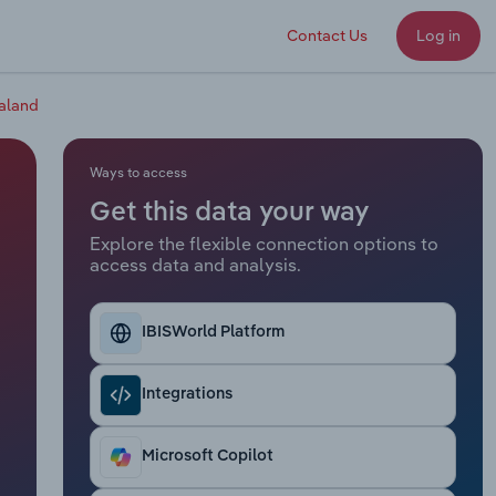
Contact Us
Log in
aland
Ways to access
Get this data your way
Explore the flexible connection options to
access data and analysis.
IBISWorld Platform
Integrations
Microsoft Copilot