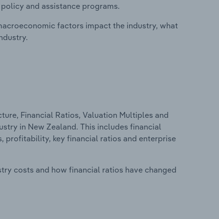
, policy and assistance programs.
macroeconomic factors impact the industry, what
ndustry.
ure, Financial Ratios, Valuation Multiples and
stry in New Zealand. This includes financial
profitability, key financial ratios and enterprise
stry costs and how financial ratios have changed