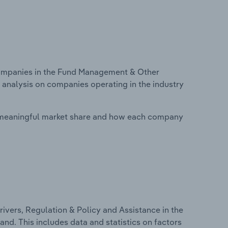
ompanies in the Fund Management & Other
 analysis on companies operating in the industry
 meaningful market share and how each company
ivers, Regulation & Policy and Assistance in the
d. This includes data and statistics on factors