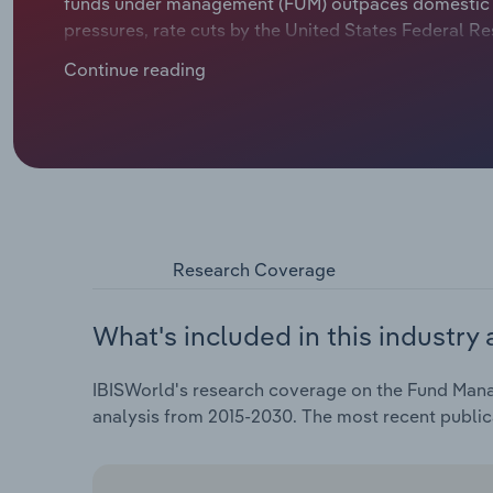
funds under management (FUM) outpaces domestic ass
pressures, rate cuts by the United States Federal Res
in FUM. KiwiSaver assets exceeded the $100.0 billion
Continue reading
billion in the June 2025 quarter. The mounting comp
the expertise that super fund managers offer. These
annualised 4.3% over the five years through 2025-26, 
0.7% in 2025-26 thanks to strong FUM growth.
Research Coverage
What's included in this industry 
IBISWorld's research coverage on the Fund Mana
analysis from 2015-2030. The most recent publi