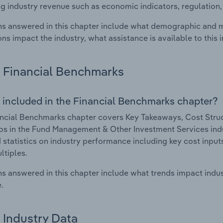
g industry revenue such as economic indicators, regulation
s answered in this chapter include what demographic and 
ons impact the industry, what assistance is available to this i
Financial Benchmarks
 included in the Financial Benchmarks chapter?
ncial Benchmarks chapter covers Key Takeaways, Cost Struct
os in the Fund Management & Other Investment Services indu
 statistics on industry performance including key cost inputs, 
ltiples.
s answered in this chapter include what trends impact indu
.
Industry Data