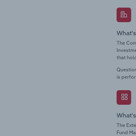
What's
The Com
Investme
that hol
Question
is perfo
What's
The Exte
Fund Man