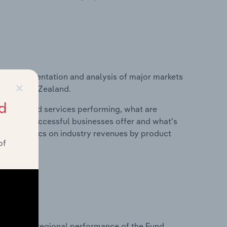
vice segmentation and analysis of major markets
×
try in New Zealand.
d
roducts and services performing, what are
vices do successful businesses offer and what's
nd statistics on industry revenues by product
of
?
tasets on regional performance of the Fund