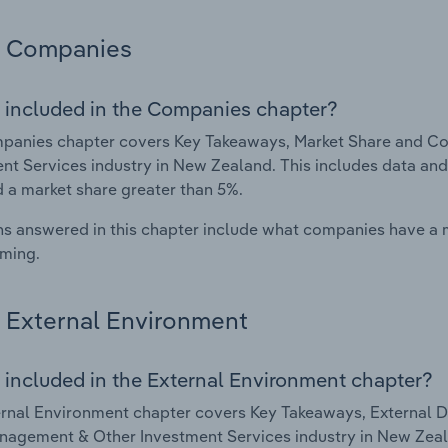
Companies
 included in the Companies chapter?
panies chapter covers Key Takeaways, Market Share and C
nt Services industry in New Zealand. This includes data and
d a market share greater than 5%.
s answered in this chapter include what companies have a
rming.
External Environment
 included in the External Environment chapter?
rnal Environment chapter covers Key Takeaways, External Dr
agement & Other Investment Services industry in New Zealan