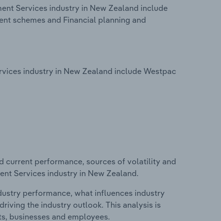
ent Services industry in New Zealand include
nt schemes and Financial planning and
vices industry in New Zealand include Westpac
d current performance, sources of volatility and
ent Services industry in New Zealand.
ndustry performance, what influences industry
riving the industry outlook. This analysis is
its, businesses and employees.