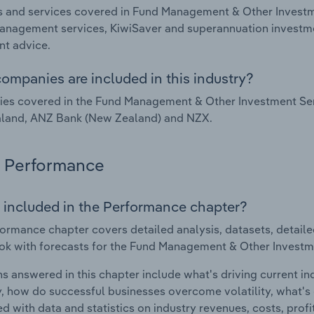
 and services covered in Fund Management & Other Investm
nagement services, KiwiSaver and superannuation investme
nt advice.
ompanies are included in this industry?
es covered in the Fund Management & Other Investment Ser
land, ANZ Bank (New Zealand) and NZX.
Performance
 included in the Performance chapter?
ormance chapter covers detailed analysis, datasets, detaile
ok with forecasts for the Fund Management & Other Investm
s answered in this chapter include what's driving current i
ty, how do successful businesses overcome volatility, what's d
d with data and statistics on industry revenues, costs, prof