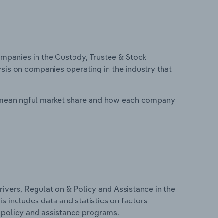
panies in the Custody, Trustee & Stock
ysis on companies operating in the industry that
 meaningful market share and how each company
ivers, Regulation & Policy and Assistance in the
s includes data and statistics on factors
, policy and assistance programs.