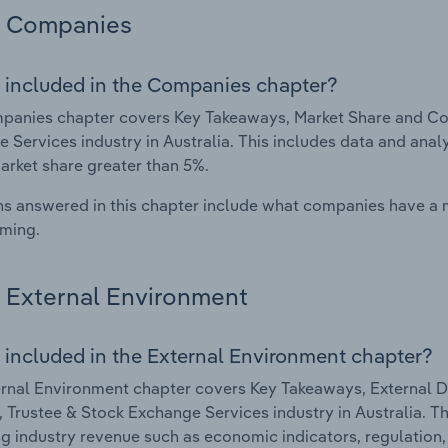
Companies
 included in the Companies chapter?
anies chapter covers Key Takeaways, Market Share and Com
 Services industry in Australia. This includes data and anal
arket share greater than 5%.
s answered in this chapter include what companies have a
rming.
External Environment
 included in the External Environment chapter?
rnal Environment chapter covers Key Takeaways, External Dr
 Trustee & Stock Exchange Services industry in Australia. Thi
g industry revenue such as economic indicators, regulation