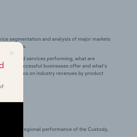
vice segmentation and analysis of major markets
n Australia.
×
roducts and services performing, what are
d
vices do successful businesses offer and what's
nd statistics on industry revenues by product
of
?
asets on regional performance of the Custody,