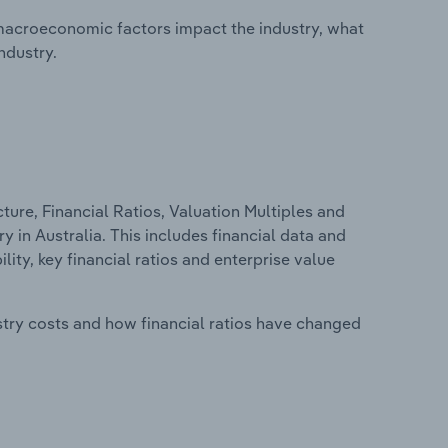
macroeconomic factors impact the industry, what
ndustry.
ure, Financial Ratios, Valuation Multiples and
 in Australia. This includes financial data and
lity, key financial ratios and enterprise value
stry costs and how financial ratios have changed