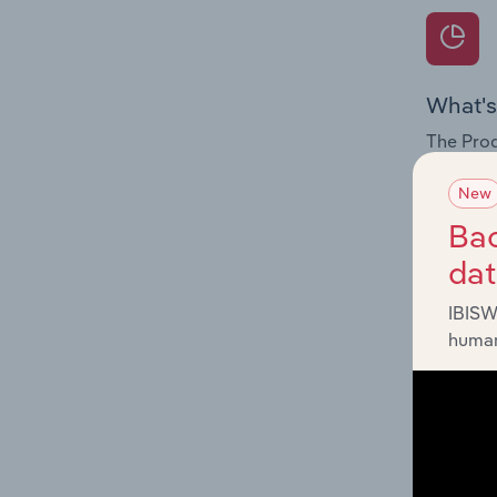
What's
The Prod
for the 
New
Question
Bac
innovati
da
influenc
and serv
IBISW
human
What's
The Geog
Trustee 