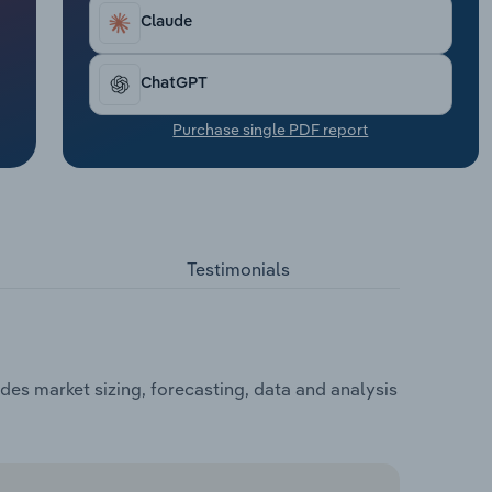
Claude
ChatGPT
Purchase single PDF report
Testimonials
des market sizing, forecasting, data and analysis