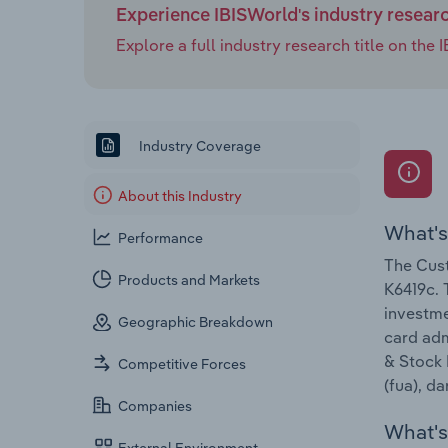
Experience IBISWorld's industry resear
Explore a full industry research title on th
Industry Coverage
About this Industry
What's
Performance
The Cust
Products and Markets
K6419c. 
investme
Geographic Breakdown
card adm
& Stock 
Competitive Forces
(fua), d
Companies
What's 