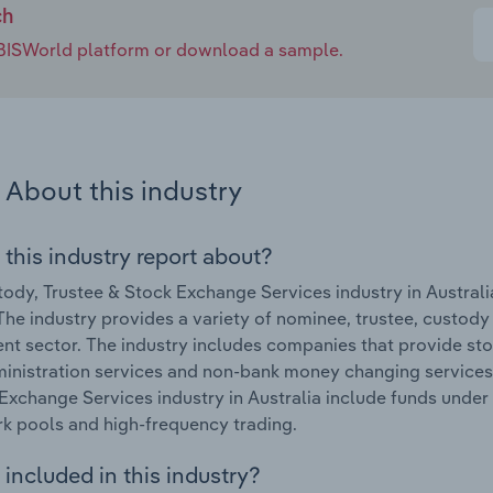
ch
e IBISWorld platform or download a sample.
About this industry
 this industry report about?
ody, Trustee & Stock Exchange Services industry in Austral
The industry provides a variety of nominee, trustee, custody
nt sector. The industry includes companies that provide sto
inistration services and non-bank money changing services.
Exchange Services industry in Australia include funds unde
ark pools and high-frequency trading.
included in this industry?