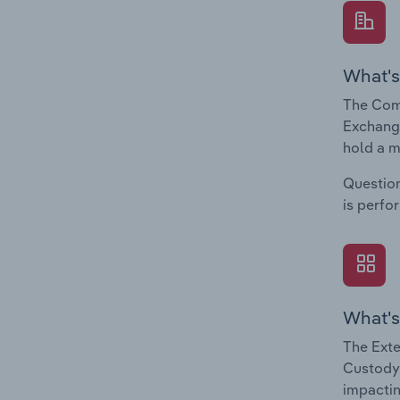
What's
The Comp
Exchange
hold a m
Question
is perfo
What's
The Exte
Custody,
impactin