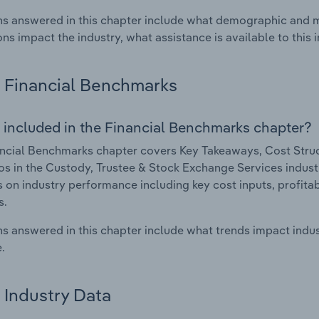
s answered in this chapter include what demographic and 
ons impact the industry, what assistance is available to this i
Financial Benchmarks
 included in the Financial Benchmarks chapter?
ncial Benchmarks chapter covers Key Takeaways, Cost Struct
os in the Custody, Trustee & Stock Exchange Services industry
cs on industry performance including key cost inputs, profitabi
s.
s answered in this chapter include what trends impact indu
.
Industry Data