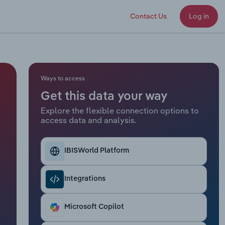
Contact Us
Log in
Ways to access
Get this data your way
Explore the flexible connection options to
access data and analysis.
IBISWorld Platform
Integrations
Microsoft Copilot