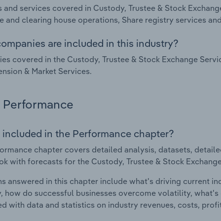
 and services covered in Custody, Trustee & Stock Exchange 
 and clearing house operations, Share registry services and
ompanies are included in this industry?
s covered in the Custody, Trustee & Stock Exchange Service
nsion & Market Services.
Performance
 included in the Performance chapter?
ormance chapter covers detailed analysis, datasets, detaile
ok with forecasts for the Custody, Trustee & Stock Exchange 
s answered in this chapter include what's driving current i
ty, how do successful businesses overcome volatility, what's d
d with data and statistics on industry revenues, costs, prof