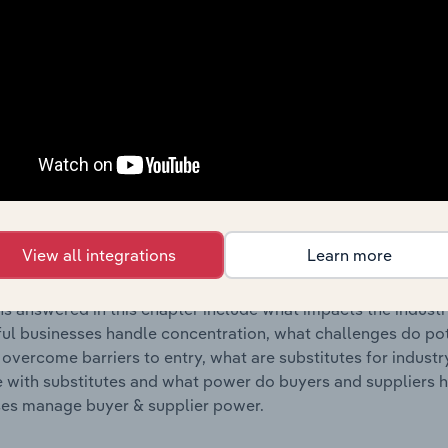
s answered in this chapter include where are industry busi
 to their advantage. This includes data and statistics on ind
Competitive Forces
 included in the Competitive Forces chapter?
etitive Forces chapter covers the concentration, barriers to
 Trustee & Stock Exchange Services industry in Australia. Thi
View all integrations
Learn more
hare concentration, barriers to entry, substitute products a
s answered in this chapter include what impacts the indust
ul businesses handle concentration, what challenges do pote
 overcome barriers to entry, what are substitutes for indust
with substitutes and what power do buyers and suppliers h
es manage buyer & supplier power.