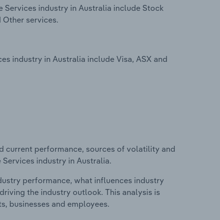
Services industry in Australia include Stock
 Other services.
s industry in Australia include Visa, ASX and
d current performance, sources of volatility and
Services industry in Australia.
ndustry performance, what influences industry
riving the industry outlook. This analysis is
its, businesses and employees.