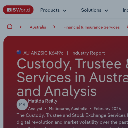
Products
Solutions
In
Australia
Financial & Insurance Services
AU ANZSIC K6419c
|
Industry Report
Custody, Trustee
Services in Austr
and Analysis
Matilda Reilly
MR
Analyst
Melbourne, Australia
February 2026
The Custody, Trustee and Stock Exchange Services h
digital revolution and market volatility over the pa