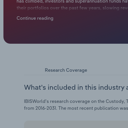
has climbed, investors and superannuation funds hav
their portfolios over the past few years, slowing 
registry services. Despite the trend, a rebound in IP
Continue reading
revival in interest in domestic stock exchanges.
Research Coverage
What's included in this industry 
IBISWorld's research coverage on the Custody, Tr
from 2016-2031. The most recent publication wa