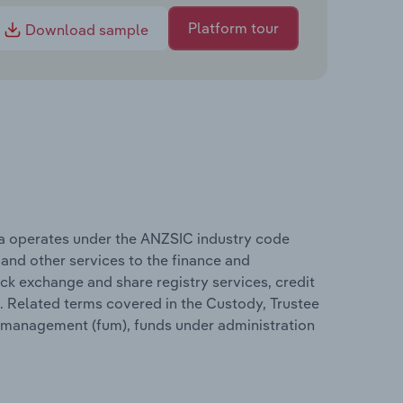
Platform tour
Download sample
ia operates under the ANZSIC industry code
 and other services to the finance and
ck exchange and share registry services, credit
 Related terms covered in the Custody, Trustee
r management (fum), funds under administration