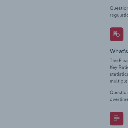
Question
regulati
What's
The Fina
Key Rati
statisti
multiple
Question
overtime