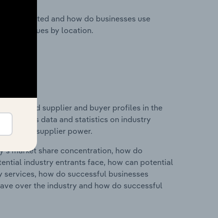
nesses located and how do businesses use
ustry revenues by location.
 entry and supplier and buyer profiles in the
s includes data and statistics on industry
nd buyer & supplier power.
ry's market share concentration, how do
ntial industry entrants face, how can potential
ry services, how do successful businesses
ave over the industry and how do successful