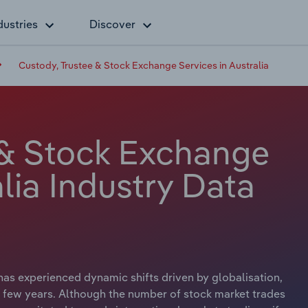
dustries
Discover
Custody, Trustee & Stock Exchange Services in Australia
 & Stock Exchange
alia Industry Data
as experienced dynamic shifts driven by globalisation,
st few years. Although the number of stock market trades