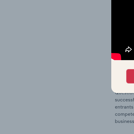
Question
location
What's
The Comp
Custody,
market s
Question
successf
entrants
compete 
business