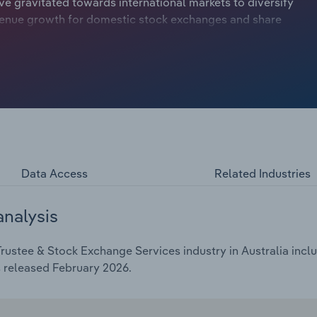
e gravitated towards international markets to diversify
revenue growth for domestic stock exchanges and share
O activity over the past few years signals a potential
Data Access
Related Industries
analysis
ustee & Stock Exchange Services industry in Australia inclu
s released February 2026.