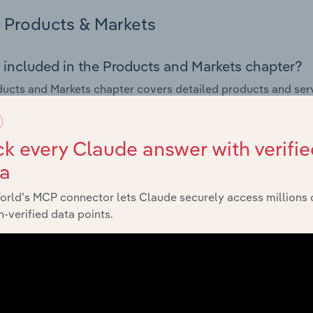
Products & Markets
 included in the Products and Markets chapter?
ucts and Markets chapter covers detailed products and ser
for the Custody, Trustee & Stock Exchange Services industry i
s answered in this chapter include how are the industry's p
k every Claude answer with verifie
ons in industry products and services, what products or ser
ta
ing demand from the industry's markets. This includes data a
ice segmentation and major markets.
orld’s MCP connector lets Claude securely access millions 
-verified data points.
Geographic Breakdown
 included in the Geographic Breakdown chapter
raphic Breakdown chapter covers detailed analysis and dat
& Stock Exchange Services industry in Australia.