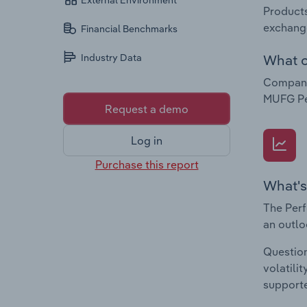
External Environment
Products
exchange
Financial Benchmarks
What c
Industry Data
Companie
MUFG Pe
Request a demo
Log in
Purchase this report
What's
The Perf
an outlo
Question
volatili
supporte