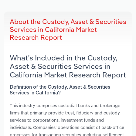
About the Custody, Asset & Securities
Services in California Market
Research Report
What’s Included in the Custody,
Asset & Securities Services in
California Market Research Report
Definition of the Custody, Asset & Securities
Services in California?
This industry comprises custodial banks and brokerage
firms that primarily provide trust, fiduciary and custody
services to corporations, investment funds and
individuals. Companies' operations consist of back-office
processes for transacting securities, including settlement,