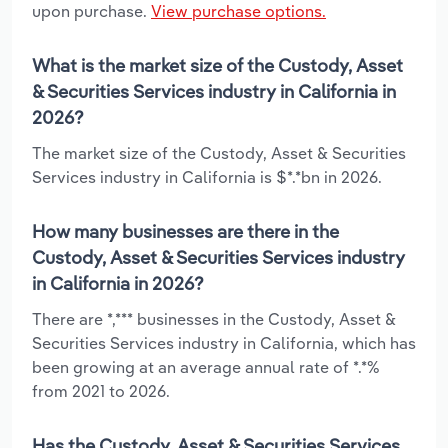
upon purchase.
View purchase options.
What is the market size of the Custody, Asset
& Securities Services industry in California in
2026?
The market size of the Custody, Asset & Securities
Services industry in California is $*.*bn in 2026.
How many businesses are there in the
Custody, Asset & Securities Services industry
in California in 2026?
There are *,*** businesses in the Custody, Asset &
Securities Services industry in California, which has
been growing at an average annual rate of *.*%
from 2021 to 2026.
Has the Custody, Asset & Securities Services