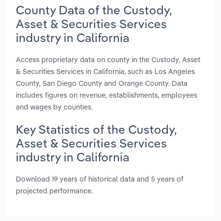
County Data of the Custody,
Asset & Securities Services
industry in California
Access proprietary data on county in the Custody, Asset
& Securities Services in California, such as Los Angeles
County, San Diego County and Orange County. Data
includes figures on revenue, establishments, employees
and wages by counties.
Key Statistics of the Custody,
Asset & Securities Services
industry in California
Download 19 years of historical data and 5 years of
projected performance.