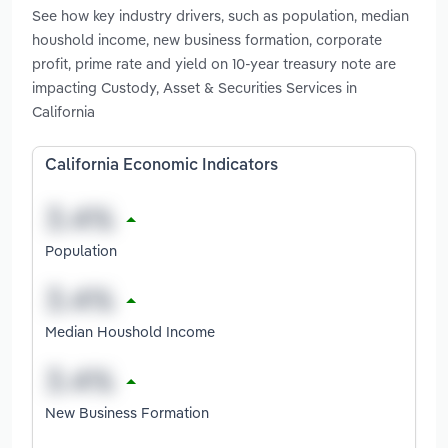
See how key industry drivers, such as population, median
houshold income, new business formation, corporate
profit, prime rate and yield on 10-year treasury note are
impacting Custody, Asset & Securities Services in
California
California Economic Indicators
Population
Median Houshold Income
New Business Formation