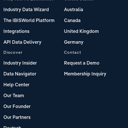
Industry Data Wizard
Australia
The IBISWorld Platform
Canada
Integrations
United Kingdom
API Data Delivery
Germany
Discover
Contact
Industry Insider
Request a Demo
Data Navigator
Membership Inquiry
Help Center
Our Team
Our Founder
Our Partners