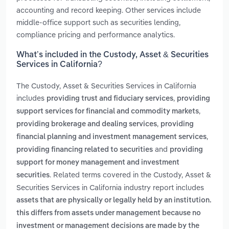
accounting and record keeping. Other services include
middle-office support such as securities lending,
compliance pricing and performance analytics.
What’s included in the Custody, Asset & Securities
Services in California?
The Custody, Asset & Securities Services in California
includes
,
providing trust and fiduciary services
providing
,
support services for financial and commodity markets
,
providing brokerage and dealing services
providing
,
financial planning and investment management services
and
providing financing related to securities
providing
support for money management and investment
. Related terms covered in the Custody, Asset &
securities
Securities Services in California industry report includes
assets that are physically or legally held by an institution.
this differs from assets under management because no
investment or management decisions are made by the