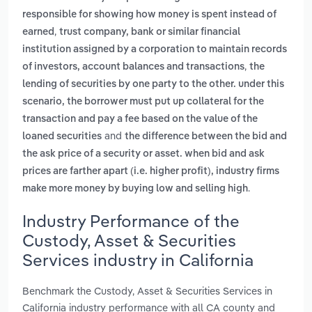
responsible for showing how money is spent instead of
,
earned
trust company, bank or similar financial
institution assigned by a corporation to maintain records
,
of investors, account balances and transactions
the
lending of securities by one party to the other. under this
scenario, the borrower must put up collateral for the
transaction and pay a fee based on the value of the
and
loaned securities
the difference between the bid and
the ask price of a security or asset. when bid and ask
prices are farther apart (i.e. higher profit), industry firms
.
make more money by buying low and selling high
Industry Performance of the
Custody, Asset & Securities
Services industry in California
Benchmark the Custody, Asset & Securities Services in
California industry performance with all CA county and