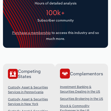
Hours of detailed analysis
Transportation and Warehousing
100k+
Utilities
Subscriber community
Wholesale Trade
Purchase a membership
to access this industry and so
much more.
Competing
Complementors
States
Investment Banking &
Custody, Asset & Securities
Securities Dealing in the US
Services in Pennsylvania
Securities Brokering in the US
Custody, Asset & Securities
Services in New York
Stock & Commodity
Exchanges in the US