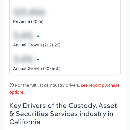
Revenue (2026)
Annual Growth (2021-26)
Annual Growth (2026-31)
For the full list of industry drivers,
see report purchase
options
.
Key Drivers of the Custody, Asset
& Securities Services industry in
California