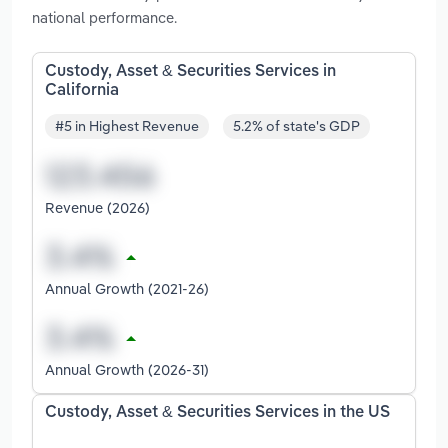
national performance.
Custody, Asset & Securities Services in
California
#5 in Highest Revenue
5.2% of state's GDP
Revenue (2026)
Annual Growth (2021-26)
Annual Growth (2026-31)
Custody, Asset & Securities Services in the US