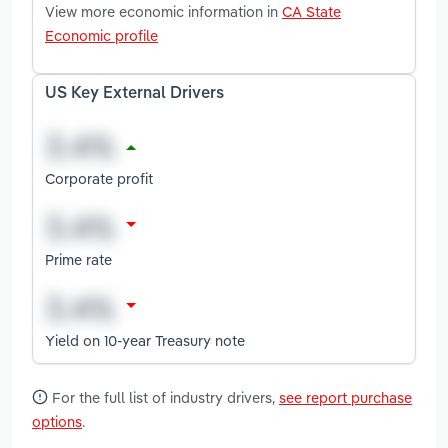
View more economic information in
CA State
Economic profile
US Key External Drivers
Corporate profit
Prime rate
Yield on 10-year Treasury note
For the full list of industry drivers,
see report purchase
options
.