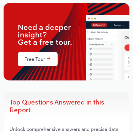
Need a deeper
insight?
Get a free tour.
Free Tour
Top Questions Answered in this
Report
Unlock comprehensive answers and precise data