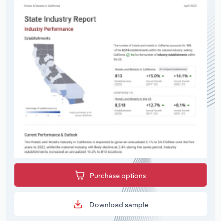
Purchase options
Download sample