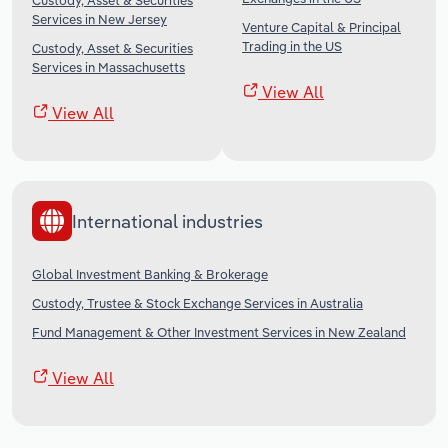
Custody, Asset & Securities
Services in New Jersey
Venture Capital & Principal
Trading in the US
Custody, Asset & Securities
Services in Massachusetts
View All
View All
International industries
Global Investment Banking & Brokerage
Custody, Trustee & Stock Exchange Services in Australia
Fund Management & Other Investment Services in New Zealand
View All