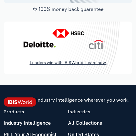
100% money back guarantee
Leaders win with IBISWorld. Learn how.
Industry intelligence wherever you work.
Products
Industries
Industry Intelligence
All Collections
Phil, Your AI Economist
United States