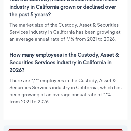
industry in California grown or declined over
the past 5 years?
The market size of the Custody, Asset & Securities
Services industry in California has been growing at
an average annual rate of *.*% from 2021 to 2026.
How many employees in the Custody, Asset &
Securities Services industry in California in
2026?
There are *,*** employees in the Custody, Asset &
Securities Services industry in California, which has
been growing at an average annual rate of *.*%
from 2021 to 2026.