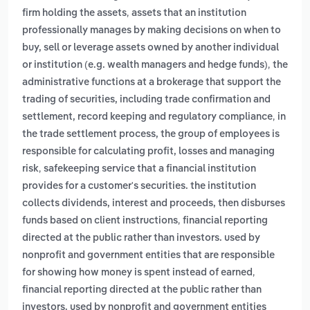
,
firm holding the assets
assets that an institution
professionally manages by making decisions on when to
buy, sell or leverage assets owned by another individual
,
or institution (e.g. wealth managers and hedge funds)
the
administrative functions at a brokerage that support the
trading of securities, including trade confirmation and
,
settlement, record keeping and regulatory compliance
in
the trade settlement process, the group of employees is
responsible for calculating profit, losses and managing
,
risk
safekeeping service that a financial institution
provides for a customer's securities. the institution
collects dividends, interest and proceeds, then disburses
,
funds based on client instructions
financial reporting
directed at the public rather than investors. used by
nonprofit and government entities that are responsible
,
for showing how money is spent instead of earned
financial reporting directed at the public rather than
investors. used by nonprofit and government entities