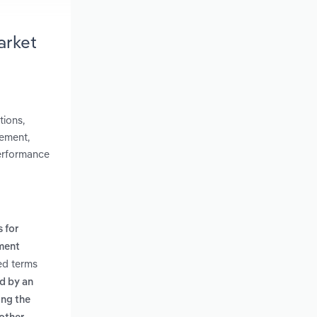
arket
tions,
lement,
performance
 for
ment
ed terms
ld by an
ing the