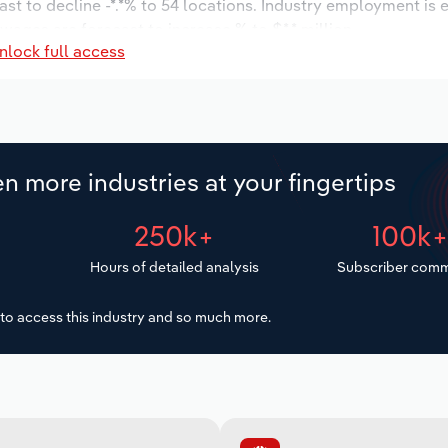
ast to decline -*.*% to 54 locations. Industry employment is
 wages are forecast to increase % to $*.* million.
nlock full access
n more industries at your fingertips
250k+
100k
Hours of detailed analysis
Subscriber comm
to access this industry and so much more.