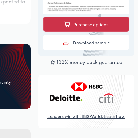
 expected to
Purchase options
Download sample
100% money back guarantee
+
unity
Leaders win with IBISWorld. Learn how.