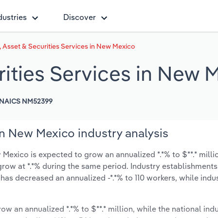
dustries
Discover
 Asset & Securities Services in New Mexico
rities Services in New 
NAICS NM52399
in New Mexico industry analysis
Mexico is expected to grow an annualized *.*% to $**.* milli
ly grow at *.*% during the same period. Industry establishmen
 has decreased an annualized -*.*% to 110 workers, while ind
ow an annualized *.*% to $**.* million, while the national indu