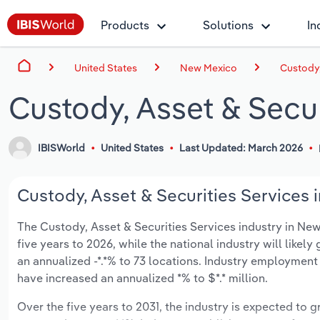
Products
Solutions
In
United States
New Mexico
Custody,
Custody, Asset & Secu
IBISWorld
United States
Last Updated: March 2026
Custody, Asset & Securities Services 
The Custody, Asset & Securities Services industry in New 
five years to 2026, while the national industry will like
an annualized -*.*% to 73 locations. Industry employment
have increased an annualized *% to $*.* million.
Over the five years to 2031, the industry is expected to gr