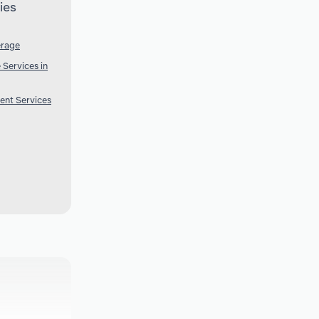
ies
erage
Services in
ent Services