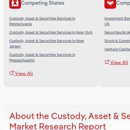
Competing States
Comp
Custody, Asset & Securities Services in
Investment Ban
Pennsylvania
US
Custody, Asset & Securities Services in New York
Securities Brok
Custody, Asset & Securities Services in New
Stock & Commo
Jersey
Venture Capital
Custody, Asset & Securities Services in
Massachusetts
View All
View All
About the Custody, Asset & Se
Market Research Report