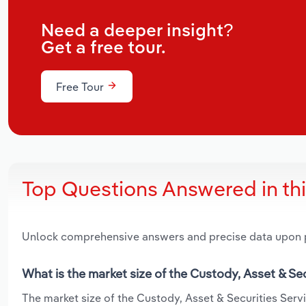
Need a deeper insight?
Get a free tour.
Free Tour
Top Questions Answered in th
Unlock comprehensive answers and precise data upon
What is the market size of the Custody, Asset & Se
The market size of the Custody, Asset & Securities Servi