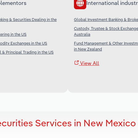
lementors
International industr
king & Securities Dealing in the
Global Investment Banking & Brok
Custody, Trustee & Stock Exchange 
ering in the US
Australia
dity Exchanges in the US
Fund Management & Other Investm
in New Zealand
 & Principal Trading in the US
View All
curities Services in New Mexico