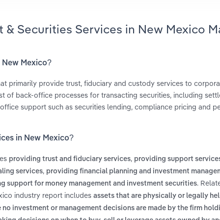
t & Securities Services in New Mexico M
in New Mexico?
t primarily provide trust, fiduciary and custody services to corpora
 of back-office processes for transacting securities, including sett
office support such as securities lending, compliance pricing and 
vices in New Mexico?
des
,
providing trust and fiduciary services
providing support services
,
ling services
providing financial planning and investment manage
. Relat
ng support for money management and investment securities
xico industry report includes
assets that are physically or legally he
e no investment or management decisions are made by the firm hold