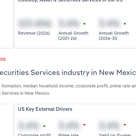
Custody, Asset & Securities Services in the US
Revenue (2026)
Annual Growth
Annual Growth
(2021-26)
(2026-31)
ons
.
Securities Services industry in New Mexi
 formation, median houshold income, corporate profit, prime rate a
es Services in New Mexico
US Key External Drivers
Corporate profit
Prime rate
Yield on 10-year