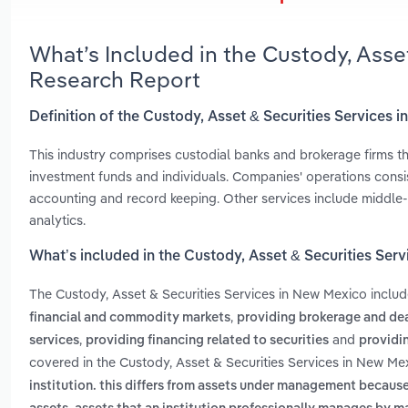
What’s Included in the Custody, Asse
Research Report
Definition of the Custody, Asset & Securities Services 
This industry comprises custodial banks and brokerage firms tha
investment funds and individuals. Companies' operations consist
accounting and record keeping. Other services include middle-
analytics.
What’s included in the Custody, Asset & Securities Ser
The Custody, Asset & Securities Services in New Mexico inclu
,
financial and commodity markets
providing brokerage and dea
,
and
services
providing financing related to securities
providi
covered in the Custody, Asset & Securities Services in New Me
institution. this differs from assets under management becaus
,