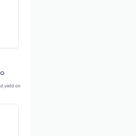
co
nd yield on