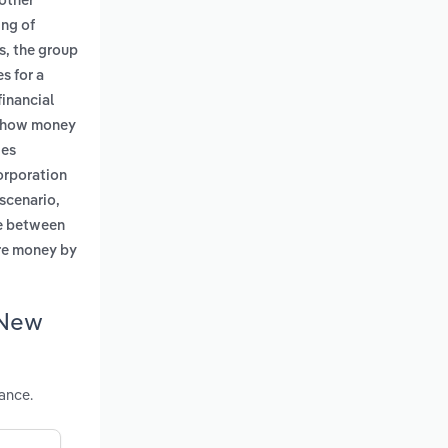
nother
ing of
s, the group
s for a
financial
ng how money
ies
corporation
 scenario,
ce between
more money by
 New
ance.