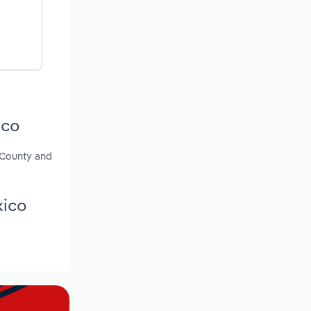
ico
e County and
xico