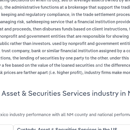
aking decisions on when to buy, sell or leverage assets owned by a
,
s)
the administrative functions at a brokerage that support the trad
,
rd keeping and regulatory compliance
in the trade settlement proces
,
managing risk
safekeeping service that a financial institution provide
,
rest and proceeds, then disburses funds based on client instructions
by nonprofit and government entities that are responsible for showi
public rather than investors. used by nonprofit and government entit
,
trust company, bank or similar financial institution assigned by a 
,
ctions
the lending of securities by one party to the other. under this
and
 a fee based on the value of the loaned securities
the differen
sk prices are farther apart (i.e. higher profit), industry firms make 
 Asset & Securities Services industry in
xico industry performance with all NM county and national perform