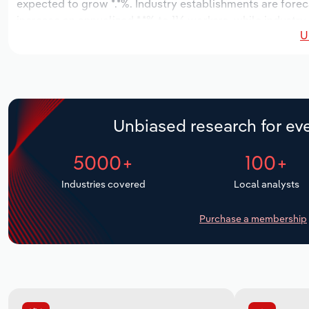
expected to grow *.*%. Industry establishments are forec
increase an annualized *.*% to 116 workers, while industry
U
Unbiased research for eve
5000+
100+
Industries covered
Local analysts
Purchase a membership