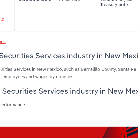
Treasury note
le
ons
.
Securities Services industry in New Mex
urities Services in New Mexico, such as Bernalillo County, Santa F
s, employees and wages by counties.
& Securities Services industry in New Me
 performance.