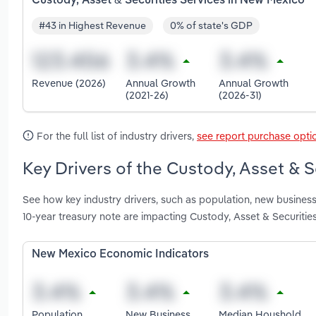
Custody, Asset & Securities Services in New Mexico
#43 in Highest Revenue
0% of state's GDP
Revenue (2026)
Annual Growth
Annual Growth
(2021-26)
(2026-31)
For the full list of industry drivers,
see report purchase opti
Key Drivers of the Custody, Asset & 
See how key industry drivers, such as population, new business
10-year treasury note are impacting Custody, Asset & Securiti
New Mexico Economic Indicators
Population
New Business
Median Houshold