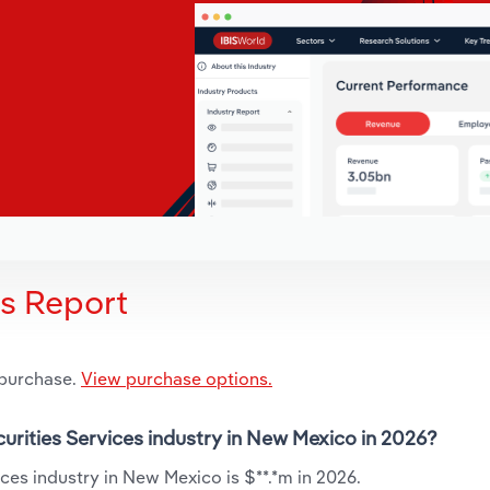
is Report
 purchase.
View purchase options.
curities Services industry in New Mexico in 2026?
ces industry in New Mexico is $**.*m in 2026.