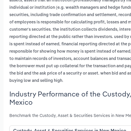
assets
assets that an institution professionally manages by m
individual or institution (e.g. wealth managers and hedge fund
securities, including trade confirmation and settlement, reco
of employees is responsible for calculating profit, losses and 
customer's securities. the institution collects dividends, inte
reporting directed at the public rather than investors. used 
,
is spent instead of earned
financial reporting directed at the 
responsible for showing how money is spent instead of earned
to maintain records of investors, account balances and transa
the borrower must put up collateral for the transaction and pay
the bid and the ask price of a security or asset. when bid and a
.
buying low and selling high
Industry Performance of the Custody,
Mexico
Benchmark the Custody, Asset & Securities Services in New Me