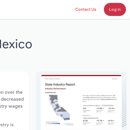
Contact Us
Log in
Mexico
on over the
ts decreased
ustry wages
stry is