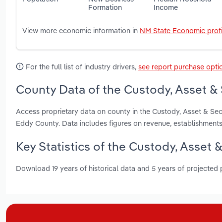
Formation
Income
View more economic information in
NM State Economic profi
For the full list of industry drivers,
see report purchase opti
County Data of the Custody, Asset & 
Access proprietary data on county in the Custody, Asset & Sec
Eddy County. Data includes figures on revenue, establishment
Key Statistics of the Custody, Asset 
Download 19 years of historical data and 5 years of projected