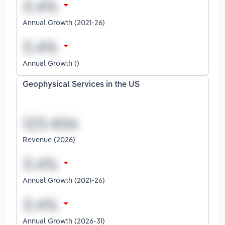
Annual Growth (2021-26)
Annual Growth ()
Geophysical Services in the US
Revenue (2026)
Annual Growth (2021-26)
Annual Growth (2026-31)