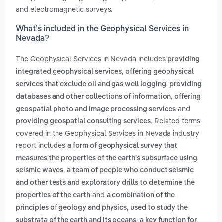
and electromagnetic surveys.
What’s included in the Geophysical Services in
Nevada?
The Geophysical Services in Nevada includes
providing
,
integrated geophysical services
offering geophysical
,
services that exclude oil and gas well logging
providing
,
databases and other collections of information
offering
and
geospatial photo and image processing services
. Related terms
providing geospatial consulting services
covered in the Geophysical Services in Nevada industry
report includes
a form of geophysical survey that
measures the properties of the earth’s subsurface using
,
seismic waves
a team of people who conduct seismic
and other tests and exploratory drills to determine the
and
properties of the earth
a combination of the
principles of geology and physics, used to study the
substrata of the earth and its oceans; a key function for