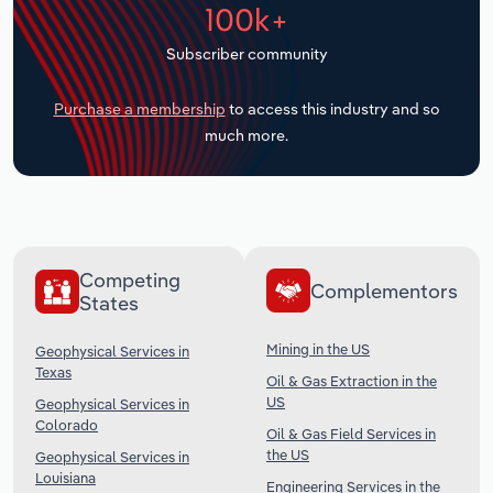
100k+
Transportation and Warehousing
Subscriber community
Utilities
Purchase a membership
to access this industry and so
Wholesale Trade
much more.
Competing
Complementors
States
Mining in the US
Geophysical Services in
Texas
Oil & Gas Extraction in the
US
Geophysical Services in
Colorado
Oil & Gas Field Services in
the US
Geophysical Services in
Louisiana
Engineering Services in the