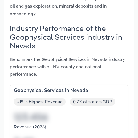
oil and gas exploration, mineral deposits and in
.
archaeology
Industry Performance of the
Geophysical Services industry in
Nevada
Benchmark the Geophysical Services in Nevada industry
performance with all NV county and national
performance.
Geophysical Services in Nevada
#19 in Highest Revenue
0.7% of state's GDP
Revenue (2026)