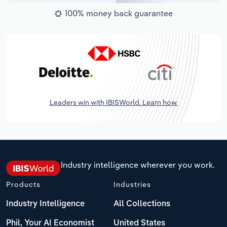
100% money back guarantee
Leaders win with IBISWorld. Learn how.
Industry intelligence wherever you work.
Products
Industries
Industry Intelligence
All Collections
Phil, Your AI Economist
United States