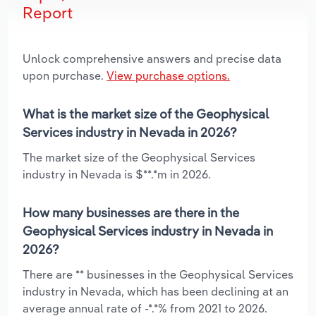
Report
Unlock comprehensive answers and precise data
upon purchase.
View purchase options.
What is the market size of the Geophysical
Services industry in Nevada in 2026?
The market size of the Geophysical Services
industry in Nevada is $**.*m in 2026.
How many businesses are there in the
Geophysical Services industry in Nevada in
2026?
There are ** businesses in the Geophysical Services
industry in Nevada, which has been declining at an
average annual rate of -*.*% from 2021 to 2026.