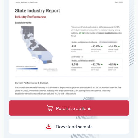
Purchase options
Download sample