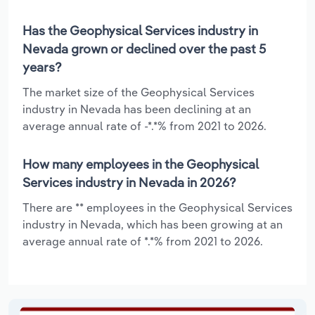
Has the Geophysical Services industry in
Nevada grown or declined over the past 5
years?
The market size of the Geophysical Services
industry in Nevada has been declining at an
average annual rate of -*.*% from 2021 to 2026.
How many employees in the Geophysical
Services industry in Nevada in 2026?
There are ** employees in the Geophysical Services
industry in Nevada, which has been growing at an
average annual rate of *.*% from 2021 to 2026.