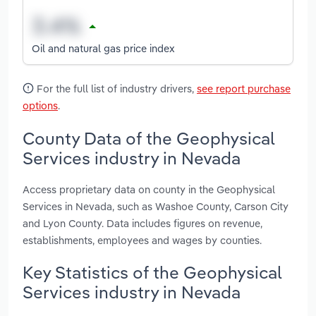
Oil and natural gas price index
For the full list of industry drivers,
see report purchase
options
.
County Data of the Geophysical
Services industry in Nevada
Access proprietary data on county in the Geophysical
Services in Nevada, such as Washoe County, Carson City
and Lyon County. Data includes figures on revenue,
establishments, employees and wages by counties.
Key Statistics of the Geophysical
Services industry in Nevada