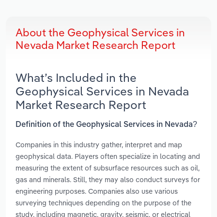
About the Geophysical Services in
Nevada Market Research Report
What’s Included in the
Geophysical Services in Nevada
Market Research Report
Definition of the Geophysical Services in Nevada?
Companies in this industry gather, interpret and map
geophysical data. Players often specialize in locating and
measuring the extent of subsurface resources such as oil,
gas and minerals. Still, they may also conduct surveys for
engineering purposes. Companies also use various
surveying techniques depending on the purpose of the
study, including magnetic, gravity, seismic, or electrical