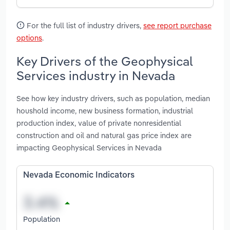
For the full list of industry drivers,
see report purchase
options
.
Key Drivers of the Geophysical
Services industry in Nevada
See how key industry drivers, such as population, median
houshold income, new business formation, industrial
production index, value of private nonresidential
construction and oil and natural gas price index are
impacting Geophysical Services in Nevada
Nevada Economic Indicators
Population