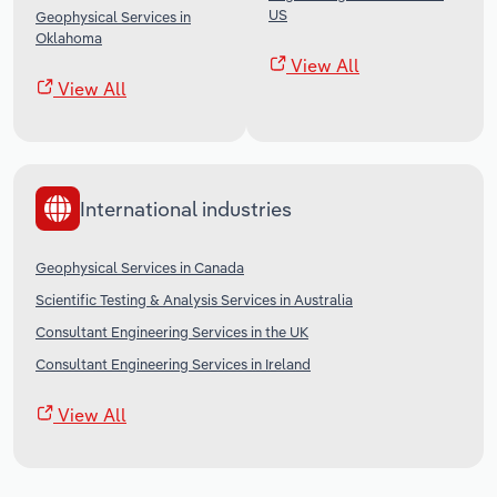
US
Geophysical Services in
Oklahoma
View All
View All
International industries
Geophysical Services in Canada
Scientific Testing & Analysis Services in Australia
Consultant Engineering Services in the UK
Consultant Engineering Services in Ireland
View All