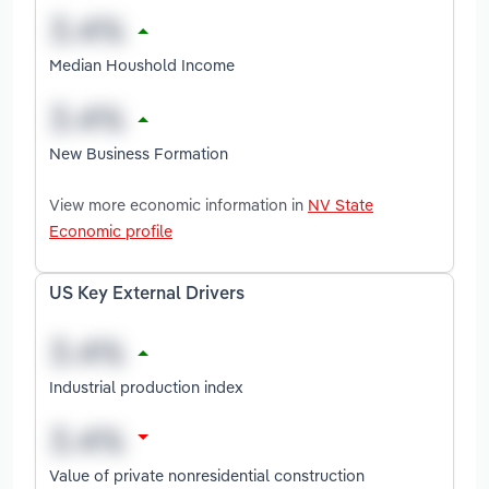
Median Houshold Income
New Business Formation
View more economic information in
NV State
Economic profile
US Key External Drivers
Industrial production index
Value of private nonresidential construction