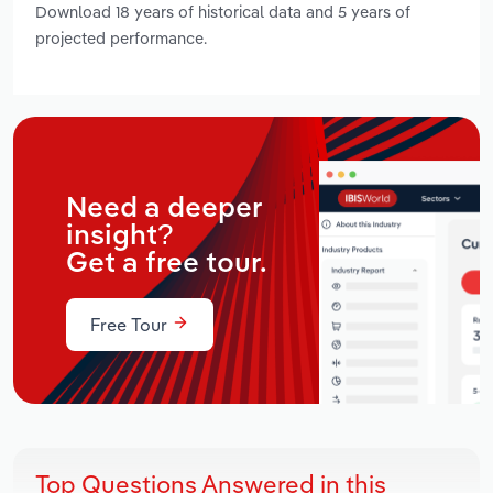
Download 18 years of historical data and 5 years of
projected performance.
Need a deeper
insight?
Get a free tour.
Free Tour
Top Questions Answered in this