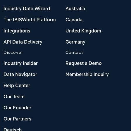
Industry Data Wizard
Australia
The IBISWorld Platform
Canada
Integrations
United Kingdom
API Data Delivery
Germany
Discover
Contact
Industry Insider
Request a Demo
Data Navigator
Membership Inquiry
Help Center
Our Team
Our Founder
Our Partners
Deutsch