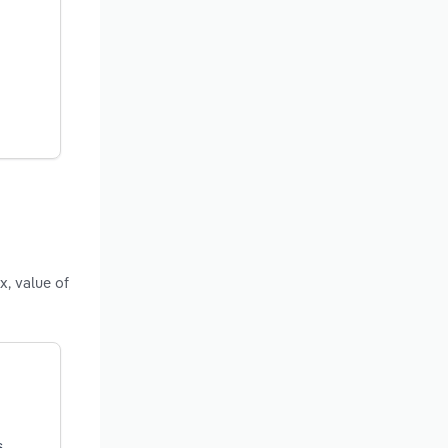
x, value of
s