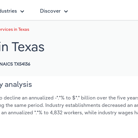
dustries
Discover
rvices in Texas
in Texas
NAICS TX54136
y analysis
decline an annualized -*.*% to $*.* billion over the five year
uring the same period. Industry establishments decreased an a
 an annualized *.*% to 4,832 workers, while industry wages 