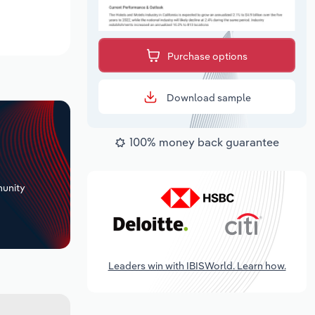
Purchase options
Download sample
100% money back guarantee
+
unity
Leaders win with IBISWorld. Learn how.