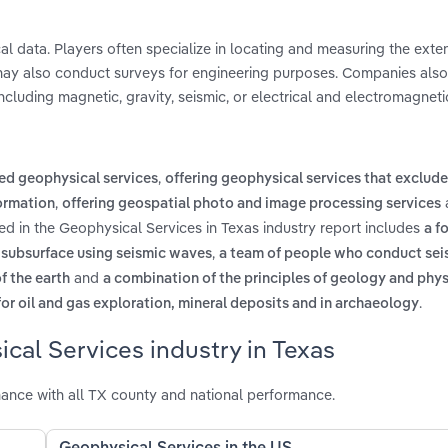
l data. Players often specialize in locating and measuring the exten
y may also conduct surveys for engineering purposes. Companies also
cluding magnetic, gravity, seismic, or electrical and electromagneti
,
ed geophysical services
offering geophysical services that exclude
,
formation
offering geospatial photo and image processing services
ed in the Geophysical Services in Texas industry report includes
a f
,
s subsurface using seismic waves
a team of people who conduct sei
and
f the earth
a combination of the principles of geology and phys
.
 for oil and gas exploration, mineral deposits and in archaeology
cal Services industry in Texas
ance with all TX county and national performance.