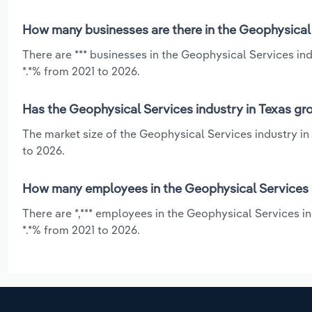
How many businesses are there in the Geophysical 
There are *** businesses in the Geophysical Services ind
*.*% from 2021 to 2026.
Has the Geophysical Services industry in Texas gr
The market size of the Geophysical Services industry in
to 2026.
How many employees in the Geophysical Services i
There are *,*** employees in the Geophysical Services i
*.*% from 2021 to 2026.