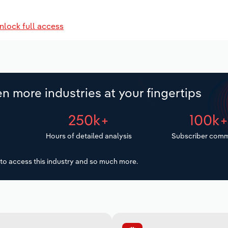
nlock full access
n more industries at your fingertips
250k+
100k
Hours of detailed analysis
Subscriber comm
to access this industry and so much more.