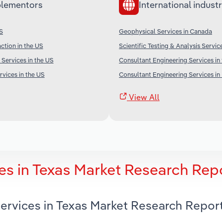
lementors
International industr
US
Geophysical Services in Canada
ction in the US
Scientific Testing & Analysis Service
 Services in the US
Consultant Engineering Services in
rvices in the US
Consultant Engineering Services in 
View All
es in Texas Market Research Rep
Services in Texas Market Research Repor