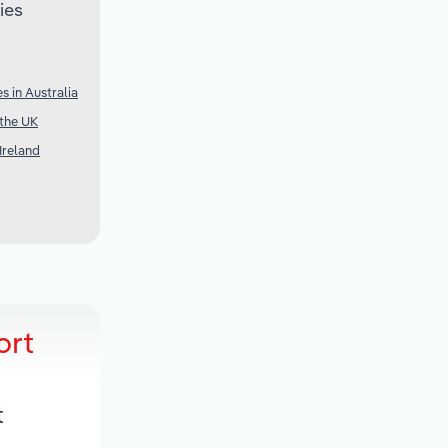
ies
s in Australia
 the UK
Ireland
ort
t