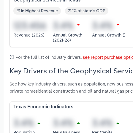
Geophysical Services in Texas
#1 in Highest Revenue
71.1% of state's GDP
Revenue (2026)
Annual Growth
Annual Growth ()
(2021-26)
For the full list of industry drivers,
see report purchase opti
Key Drivers of the Geophysical Servic
See how key industry drivers, such as population, new business
private nonresidential construction and oil and natural gas pr
Texas Economic Indicators
Population
New Business
Per Capita