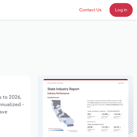
Contact Us
Log in
s to 2026,
nnualized -
have