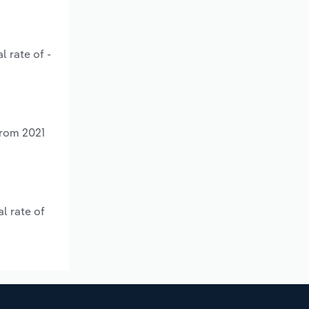
l rate of -
from 2021
l rate of