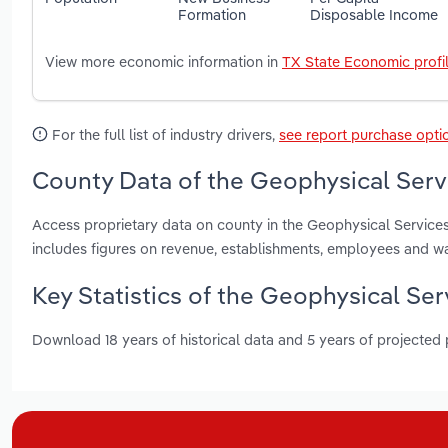
Formation
Disposable Income
View more economic information in
TX State Economic profi
For the full list of industry drivers,
see report purchase opti
County Data of the Geophysical Servi
Access proprietary data on county in the Geophysical Services 
includes figures on revenue, establishments, employees and w
Key Statistics of the Geophysical Ser
Download 18 years of historical data and 5 years of projected