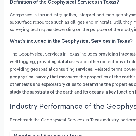
Definition of the Geophysical Services in Texas?
Companies in this industry gather, interpret and map geophysica
subsurface resources such as oil, gas and minerals. Still, the
surveying techniques depending on the purpose of the study, in
What’s included in the Geophysical Services in Texas?
The Geophysical Services in Texas includes
providing integrat
,
well logging
providing databases and other collections of in
. Related terms cover
providing geospatial consulting services
geophysical survey that measures the properties of the earth’
other tests and exploratory drills to determine the properties o
study the substrata of the earth and its oceans; a key function
Industry Performance of the Geophysi
Benchmark the Geophysical Services in Texas industry perform