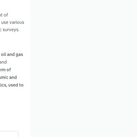
t of
 use various
c surveys.
 oil and gas
and
orm of
smic and
ics, used to