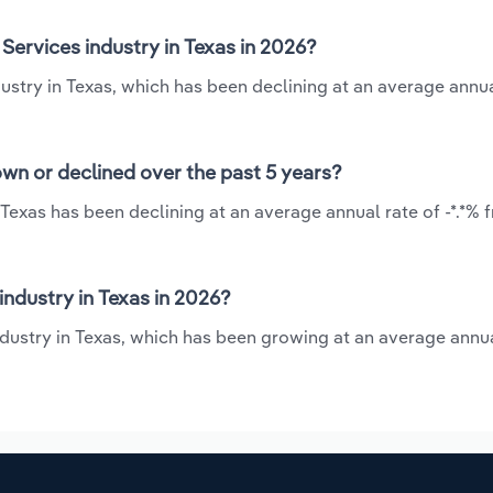
Services industry in Texas in 2026?
ustry in Texas, which has been declining at an average annua
own or declined over the past 5 years?
 Texas has been declining at an average annual rate of -*.*% 
ndustry in Texas in 2026?
ndustry in Texas, which has been growing at an average annua