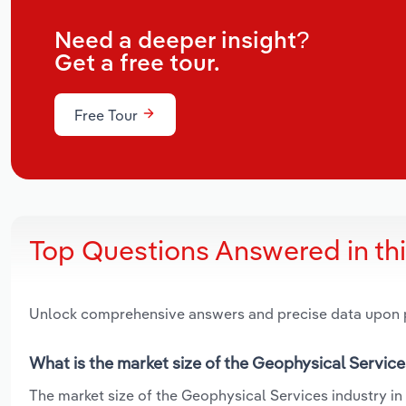
Need a deeper insight?
Get a free tour.
Free Tour
Top Questions Answered in th
Unlock comprehensive answers and precise data upon
What is the market size of the Geophysical Service
The market size of the Geophysical Services industry in 