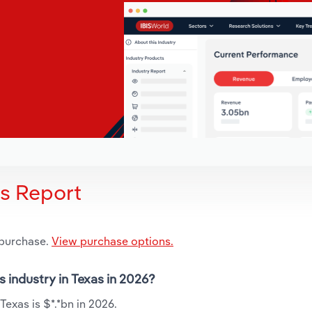
is Report
 purchase.
View purchase options.
s industry in Texas in 2026?
Texas is $*.*bn in 2026.