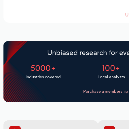
U
Unbiased research for eve
5000+
100+
Industries covered
Local analysts
Purchase a membership