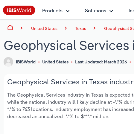
Products
Solutions
In
United States
Texas
Geophysical Se
Geophysical Services 
IBISWorld
United States
Last Updated: March 2026
Geophysical Services in Texas industr
The Geophysical Services industry in Texas is expected to 
while the national industry will likely decline at -*.*% d
*.*% to 763 locations. Industry employment has increased
decreased an annualized -*.*% to $***.* million.