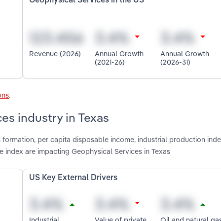
Geophysical Services in the US
Revenue (2026)
Annual Growth
Annual Growth
(2021-26)
(2026-31)
ons
.
es industry in Texas
 formation, per capita disposable income, industrial production inde
ice index are impacting Geophysical Services in Texas
US Key External Drivers
Industrial
Value of private
Oil and natural ga