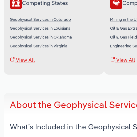
Competing States
Comp
Geophysical Services in Colorado
Mining in the 
Geophysical Services in Louisiana
Oil & Gas Extra
Geophysical Services in Oklahoma
Oil & Gas Field
Geophysical Services in Virginia
Engineering Se
View All
View All
About the Geophysical Servic
What’s Included in the Geophysical 