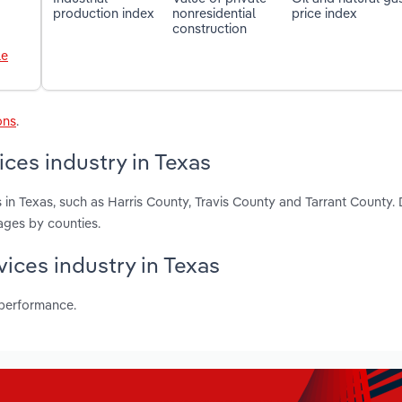
production index
nonresidential
price index
construction
le
ons
.
ces industry in Texas
in Texas, such as Harris County, Travis County and Tarrant County.
ages by counties.
vices industry in Texas
 performance.