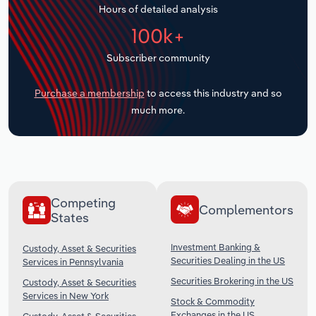
Hours of detailed analysis
Transportation and Warehousing
100k+
Utilities
Subscriber community
Wholesale Trade
Purchase a membership
to access this industry and so
much more.
Competing
Complementors
States
Investment Banking &
Custody, Asset & Securities
Securities Dealing in the US
Services in Pennsylvania
Securities Brokering in the US
Custody, Asset & Securities
Services in New York
Stock & Commodity
Exchanges in the US