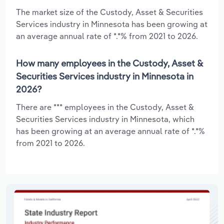
The market size of the Custody, Asset & Securities
Services industry in Minnesota has been growing at
an average annual rate of *.*% from 2021 to 2026.
How many employees in the Custody, Asset &
Securities Services industry in Minnesota in
2026?
There are *** employees in the Custody, Asset &
Securities Services industry in Minnesota, which
has been growing at an average annual rate of *.*%
from 2021 to 2026.