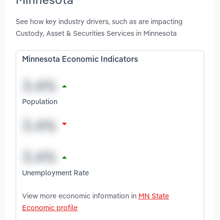
See how key industry drivers, such as are impacting
Custody, Asset & Securities Services in Minnesota
Minnesota Economic Indicators
Population
Unemployment Rate
View more economic information in
MN State
Economic profile