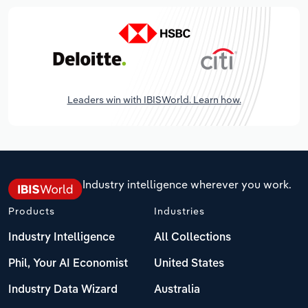
Leaders win with IBISWorld. Learn how.
Industry intelligence wherever you work.
Products
Industries
Industry Intelligence
All Collections
Phil, Your AI Economist
United States
Industry Data Wizard
Australia