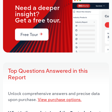
Need a deeper
insight?
Get a free tour.
Free Tour
Top Questions Answered in this
Report
Unlock comprehensive answers and precise data
upon purchase.
View purchase options.