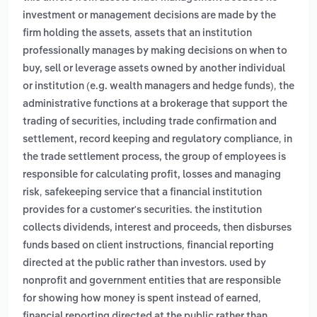
investment or management decisions are made by the
,
firm holding the assets
assets that an institution
professionally manages by making decisions on when to
buy, sell or leverage assets owned by another individual
,
or institution (e.g. wealth managers and hedge funds)
the
administrative functions at a brokerage that support the
trading of securities, including trade confirmation and
,
settlement, record keeping and regulatory compliance
in
the trade settlement process, the group of employees is
responsible for calculating profit, losses and managing
,
risk
safekeeping service that a financial institution
provides for a customer's securities. the institution
collects dividends, interest and proceeds, then disburses
,
funds based on client instructions
financial reporting
directed at the public rather than investors. used by
nonprofit and government entities that are responsible
,
for showing how money is spent instead of earned
financial reporting directed at the public rather than