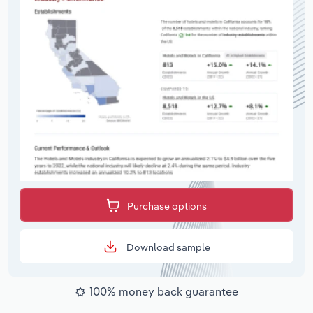
Purchase options
Download sample
100% money back guarantee