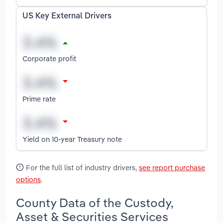
US Key External Drivers
Corporate profit
Prime rate
Yield on 10-year Treasury note
For the full list of industry drivers,
see report purchase
options
.
County Data of the Custody,
Asset & Securities Services