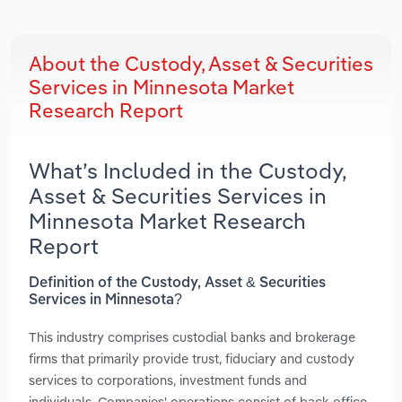
About the Custody, Asset & Securities
Services in Minnesota Market
Research Report
What’s Included in the Custody,
Asset & Securities Services in
Minnesota Market Research
Report
Definition of the Custody, Asset & Securities
Services in Minnesota?
This industry comprises custodial banks and brokerage
firms that primarily provide trust, fiduciary and custody
services to corporations, investment funds and
individuals. Companies' operations consist of back-office