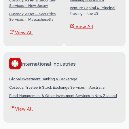
Custody, Asset & Securities
Services in New Jersey
Venture Capital & Principal
Trading in the US
Custody, Asset & Securities
Services in Massachusetts
View All
View All
International industries
Global Investment Banking & Brokerage
Custody, Trustee & Stock Exchange Services in Australia
Fund Management & Other Investment Services in New Zealand
View All