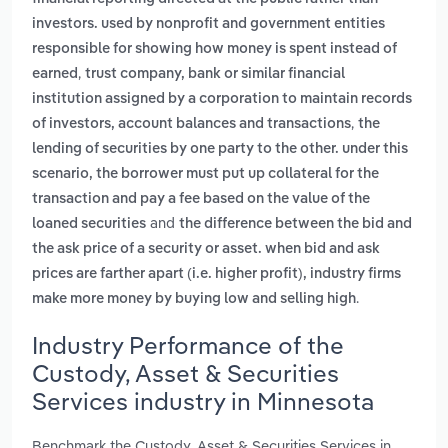
investors. used by nonprofit and government entities
responsible for showing how money is spent instead of
,
earned
trust company, bank or similar financial
institution assigned by a corporation to maintain records
,
of investors, account balances and transactions
the
lending of securities by one party to the other. under this
scenario, the borrower must put up collateral for the
transaction and pay a fee based on the value of the
and
loaned securities
the difference between the bid and
the ask price of a security or asset. when bid and ask
prices are farther apart (i.e. higher profit), industry firms
.
make more money by buying low and selling high
Industry Performance of the
Custody, Asset & Securities
Services industry in Minnesota
Benchmark the Custody, Asset & Securities Services in