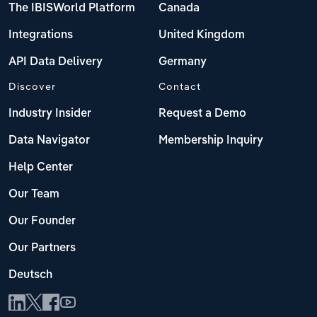
The IBISWorld Platform
Canada
Integrations
United Kingdom
API Data Delivery
Germany
Discover
Contact
Industry Insider
Request a Demo
Data Navigator
Membership Inquiry
Help Center
Our Team
Our Founder
Our Partners
Deutsch