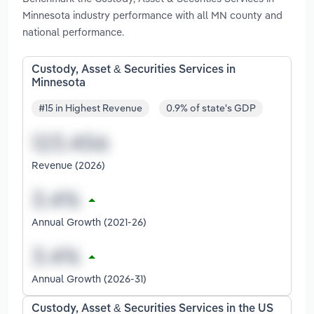
Minnesota industry performance with all MN county and
national performance.
Custody, Asset & Securities Services in
Minnesota
#15 in Highest Revenue
0.9% of state's GDP
Revenue (2026)
Annual Growth (2021-26)
Annual Growth (2026-31)
Custody, Asset & Securities Services in the US