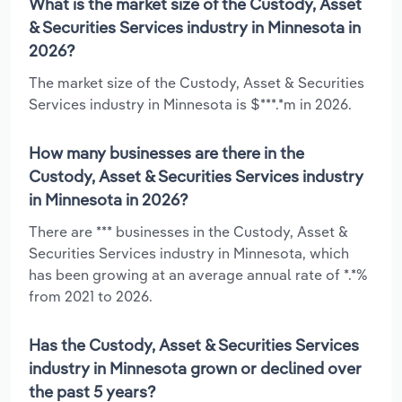
What is the market size of the Custody, Asset
& Securities Services industry in Minnesota in
2026?
The market size of the Custody, Asset & Securities
Services industry in Minnesota is $***.*m in 2026.
How many businesses are there in the
Custody, Asset & Securities Services industry
in Minnesota in 2026?
There are *** businesses in the Custody, Asset &
Securities Services industry in Minnesota, which
has been growing at an average annual rate of *.*%
from 2021 to 2026.
Has the Custody, Asset & Securities Services
industry in Minnesota grown or declined over
the past 5 years?