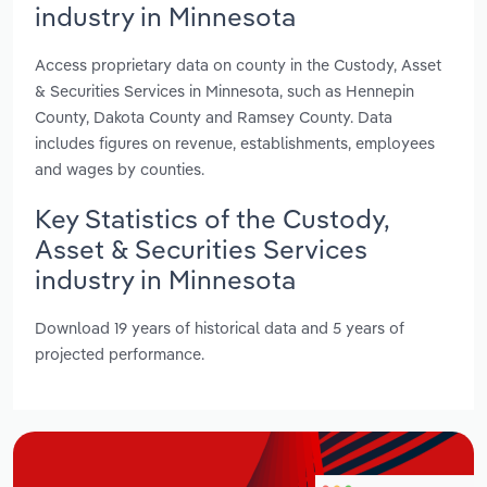
industry in Minnesota
Access proprietary data on county in the Custody, Asset
& Securities Services in Minnesota, such as Hennepin
County, Dakota County and Ramsey County. Data
includes figures on revenue, establishments, employees
and wages by counties.
Key Statistics of the Custody,
Asset & Securities Services
industry in Minnesota
Download 19 years of historical data and 5 years of
projected performance.