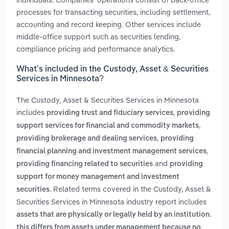
processes for transacting securities, including settlement,
accounting and record keeping. Other services include
middle-office support such as securities lending,
compliance pricing and performance analytics.
What’s included in the Custody, Asset & Securities
Services in Minnesota?
The Custody, Asset & Securities Services in Minnesota
includes
,
providing trust and fiduciary services
providing
,
support services for financial and commodity markets
,
providing brokerage and dealing services
providing
,
financial planning and investment management services
and
providing financing related to securities
providing
support for money management and investment
. Related terms covered in the Custody, Asset &
securities
Securities Services in Minnesota industry report includes
assets that are physically or legally held by an institution.
this differs from assets under management because no