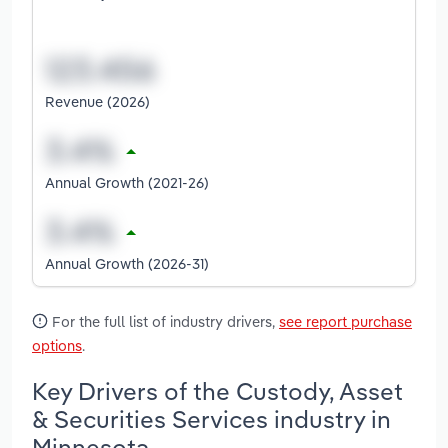
Revenue (2026)
Annual Growth (2021-26)
Annual Growth (2026-31)
For the full list of industry drivers,
see report purchase
options
.
Key Drivers of the Custody, Asset
& Securities Services industry in
Minnesota