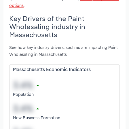
options
.
Key Drivers of the Paint
Wholesaling industry in
Massachusetts
See how key industry drivers, such as are impacting Paint
Wholesaling in Massachusetts
Massachusetts Economic Indicators
Population
New Business Formation