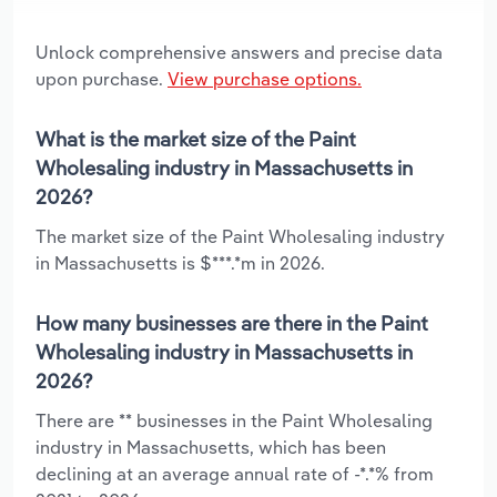
Unlock comprehensive answers and precise data
upon purchase.
View purchase options.
What is the market size of the Paint
Wholesaling industry in Massachusetts in
2026?
The market size of the Paint Wholesaling industry
in Massachusetts is $***.*m in 2026.
How many businesses are there in the Paint
Wholesaling industry in Massachusetts in
2026?
There are ** businesses in the Paint Wholesaling
industry in Massachusetts, which has been
declining at an average annual rate of -*.*% from