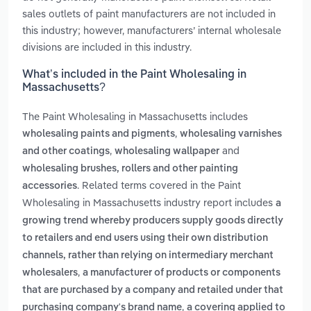
sales outlets of paint manufacturers are not included in
this industry; however, manufacturers’ internal wholesale
divisions are included in this industry.
What’s included in the Paint Wholesaling in
Massachusetts?
The Paint Wholesaling in Massachusetts includes
,
wholesaling paints and pigments
wholesaling varnishes
,
and
and other coatings
wholesaling wallpaper
wholesaling brushes, rollers and other painting
. Related terms covered in the Paint
accessories
Wholesaling in Massachusetts industry report includes
a
growing trend whereby producers supply goods directly
to retailers and end users using their own distribution
channels, rather than relying on intermediary merchant
,
wholesalers
a manufacturer of products or components
that are purchased by a company and retailed under that
,
purchasing company's brand name
a covering applied to