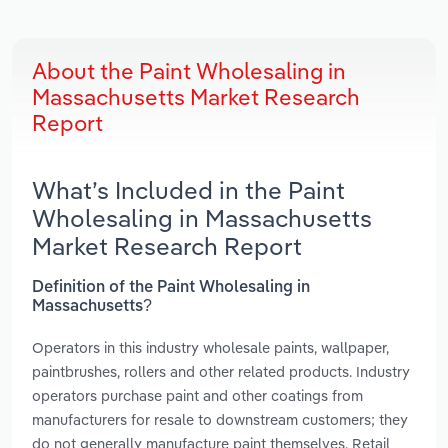
About the Paint Wholesaling in
Massachusetts Market Research
Report
What’s Included in the Paint
Wholesaling in Massachusetts
Market Research Report
Definition of the Paint Wholesaling in
Massachusetts?
Operators in this industry wholesale paints, wallpaper,
paintbrushes, rollers and other related products. Industry
operators purchase paint and other coatings from
manufacturers for resale to downstream customers; they
do not generally manufacture paint themselves. Retail