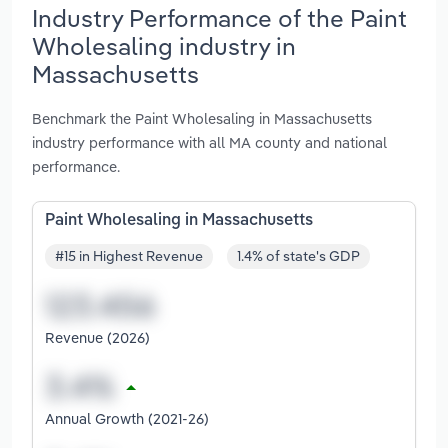
Industry Performance of the Paint
Wholesaling industry in
Massachusetts
Benchmark the Paint Wholesaling in Massachusetts
industry performance with all MA county and national
performance.
Paint Wholesaling in Massachusetts
#15 in Highest Revenue
1.4% of state's GDP
Revenue (2026)
Annual Growth (2021-26)