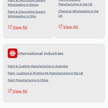
Paint & Decorating Supply
Manufacturing in the US
Wholesaling in Illinois
Chemical Wholesaling in the
Paint & Decorating Supply
US
Wholesaling in Ohio
View All
View All
International industries
Paint & Coating Manufacturing in Australia
Paint, Coatings & Printing Ink Manufacturing in the UK
Paint Manufacturing in China
View All