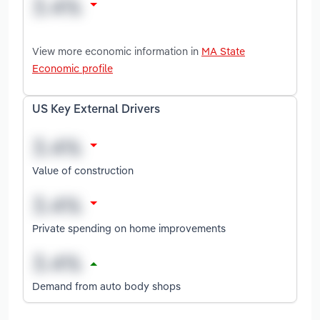
View more economic information in
MA State
Economic profile
US Key External Drivers
Value of construction
Private spending on home improvements
Demand from auto body shops