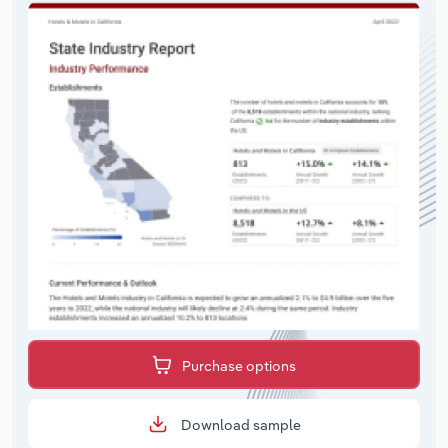
Purchase options
Download sample