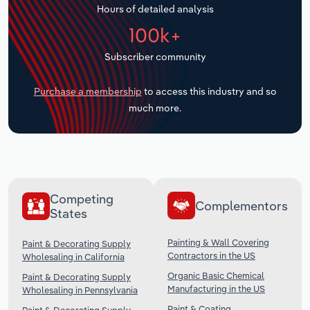
Hours of detailed analysis
Transportation and Warehousing
100k+
Utilities
Subscriber community
Wholesale Trade
Purchase a membership
to access this industry and so
much more.
Competing
Complementors
States
Painting & Wall Covering
Paint & Decorating Supply
Contractors in the US
Wholesaling in California
Organic Basic Chemical
Paint & Decorating Supply
Manufacturing in the US
Wholesaling in Pennsylvania
Paint & Coating