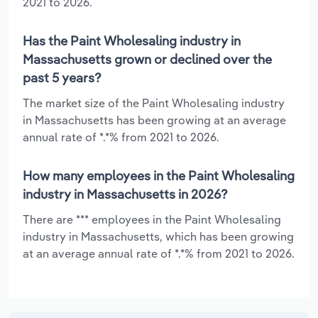
2021 to 2026.
Has the Paint Wholesaling industry in
Massachusetts grown or declined over the
past 5 years?
The market size of the Paint Wholesaling industry
in Massachusetts has been growing at an average
annual rate of *.*% from 2021 to 2026.
How many employees in the Paint Wholesaling
industry in Massachusetts in 2026?
There are *** employees in the Paint Wholesaling
industry in Massachusetts, which has been growing
at an average annual rate of *.*% from 2021 to 2026.