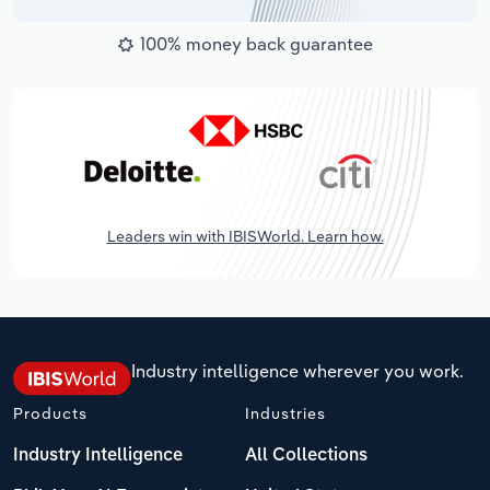
100% money back guarantee
Leaders win with IBISWorld. Learn how.
Industry intelligence wherever you work.
Products
Industries
Industry Intelligence
All Collections