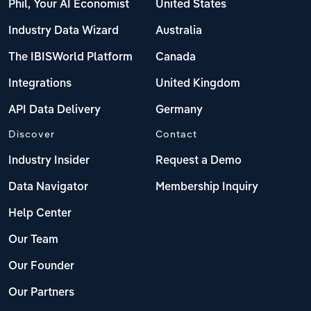
Phil, Your AI Economist
United States
Industry Data Wizard
Australia
The IBISWorld Platform
Canada
Integrations
United Kingdom
API Data Delivery
Germany
Discover
Contact
Industry Insider
Request a Demo
Data Navigator
Membership Inquiry
Help Center
Our Team
Our Founder
Our Partners