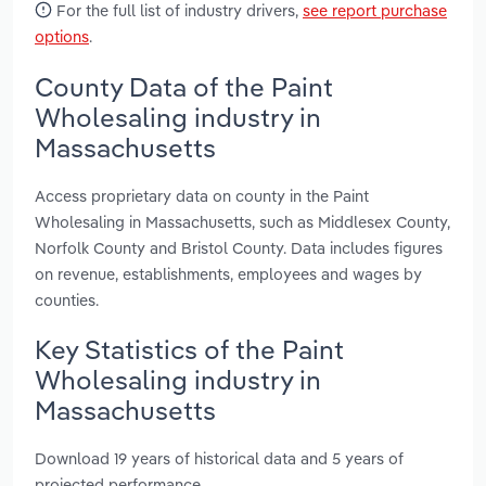
For the full list of industry drivers,
see report purchase
options
.
County Data of the Paint
Wholesaling industry in
Massachusetts
Access proprietary data on county in the Paint
Wholesaling in Massachusetts, such as Middlesex County,
Norfolk County and Bristol County. Data includes figures
on revenue, establishments, employees and wages by
counties.
Key Statistics of the Paint
Wholesaling industry in
Massachusetts
Download 19 years of historical data and 5 years of
projected performance.