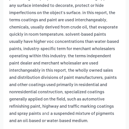
any surface intended to decorate, protect or hide
imperfections on the object's surface. in this report, the
,
terms coatings and paint are used interchangeably
chemicals, usually derived from crude oil, that evaporate
quickly in room temperature. solvent-based paints
usually have higher voc concentrations than water-based
,
paints
industry-specific term for merchant wholesalers
operating within this industry. the terms independent
paint dealer and merchant wholesaler are used
,
interchangeably in this report
the wholly owned sales
,
and distribution divisions of paint manufacturers
paints
and other coatings used primarily in residential and
,
nonresidential construction
specialized coatings
generally applied on the field, such as automotive
refinishing paint, highway and traffic marking coatings
and
and spray paints
a suspended mixture of pigments
.
and an oil-based or water-based medium