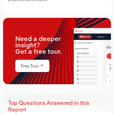
Need a deeper
insight?
Get a free tour.
Free Tour
Top Questions Answered in this
Report