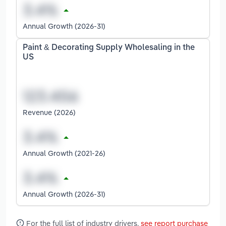
Annual Growth (2026-31)
Paint & Decorating Supply Wholesaling in the
US
Revenue (2026)
Annual Growth (2021-26)
Annual Growth (2026-31)
For the full list of industry drivers,
see report purchase