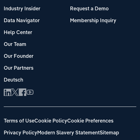
Industry Insider
Request a Demo
Data Navigator
Membership Inquiry
Help Center
Our Team
Our Founder
Our Partners
Deutsch
Terms of Use
Cookie Policy
Cookie Preferences
Privacy Policy
Modern Slavery Statement
Sitemap