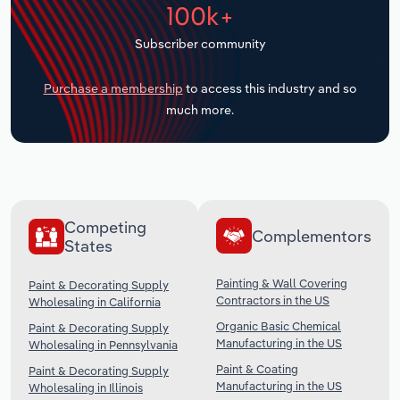
100k+
Transportation and Warehousing
Subscriber community
Utilities
Purchase a membership
to access this industry and so
Wholesale Trade
much more.
Competing
Complementors
States
Painting & Wall Covering
Paint & Decorating Supply
Contractors in the US
Wholesaling in California
Organic Basic Chemical
Paint & Decorating Supply
Manufacturing in the US
Wholesaling in Pennsylvania
Paint & Coating
Paint & Decorating Supply
Manufacturing in the US
Wholesaling in Illinois