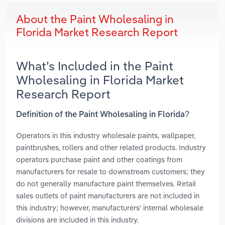
About the Paint Wholesaling in
Florida Market Research Report
What’s Included in the Paint
Wholesaling in Florida Market
Research Report
Definition of the Paint Wholesaling in Florida?
Operators in this industry wholesale paints, wallpaper,
paintbrushes, rollers and other related products. Industry
operators purchase paint and other coatings from
manufacturers for resale to downstream customers; they
do not generally manufacture paint themselves. Retail
sales outlets of paint manufacturers are not included in
this industry; however, manufacturers’ internal wholesale
divisions are included in this industry.