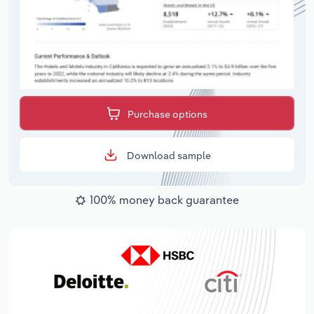
Purchase options
Download sample
100% money back guarantee