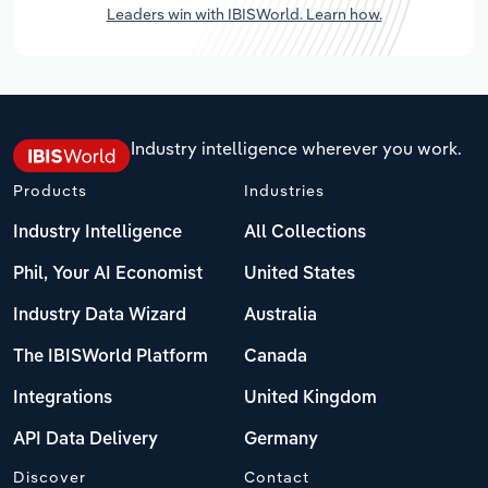
Leaders win with IBISWorld. Learn how.
Industry intelligence wherever you work.
Products
Industries
Industry Intelligence
All Collections
Phil, Your AI Economist
United States
Industry Data Wizard
Australia
The IBISWorld Platform
Canada
Integrations
United Kingdom
API Data Delivery
Germany
Discover
Contact