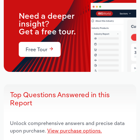
Need a deeper
insight?
Get a free tour.
Free Tour
Top Questions Answered in this
Report
Unlock comprehensive answers and precise data
upon purchase.
View purchase options.