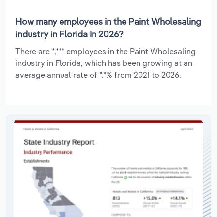
How many employees in the Paint Wholesaling
industry in Florida in 2026?
There are *,*** employees in the Paint Wholesaling
industry in Florida, which has been growing at an
average annual rate of *.*% from 2021 to 2026.