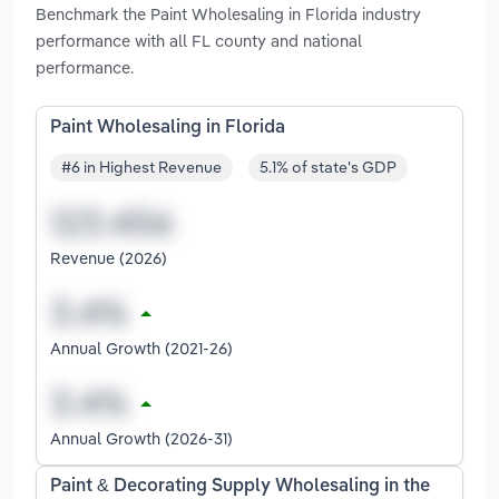
Benchmark the Paint Wholesaling in Florida industry
performance with all FL county and national
performance.
Paint Wholesaling in Florida
#6 in Highest Revenue
5.1% of state's GDP
Revenue (2026)
Annual Growth (2021-26)
Annual Growth (2026-31)
Paint & Decorating Supply Wholesaling in the