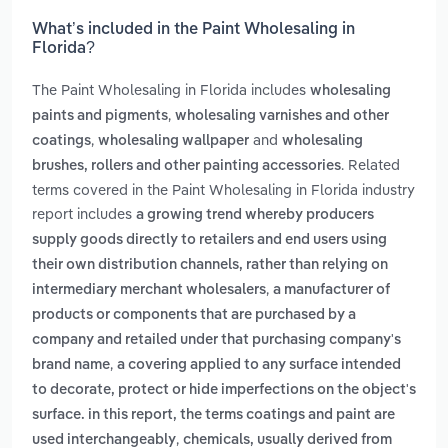
What’s included in the Paint Wholesaling in
Florida?
The Paint Wholesaling in Florida includes
wholesaling
,
paints and pigments
wholesaling varnishes and other
,
and
coatings
wholesaling wallpaper
wholesaling
. Related
brushes, rollers and other painting accessories
terms covered in the Paint Wholesaling in Florida industry
report includes
a growing trend whereby producers
supply goods directly to retailers and end users using
their own distribution channels, rather than relying on
,
intermediary merchant wholesalers
a manufacturer of
products or components that are purchased by a
company and retailed under that purchasing company's
,
brand name
a covering applied to any surface intended
to decorate, protect or hide imperfections on the object's
surface. in this report, the terms coatings and paint are
,
used interchangeably
chemicals, usually derived from