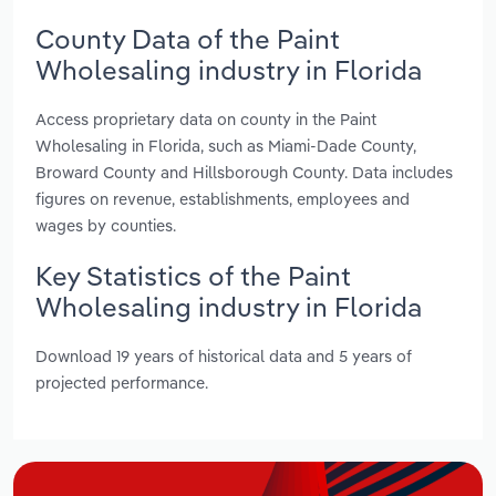
County Data of the Paint
Wholesaling industry in Florida
Access proprietary data on county in the Paint
Wholesaling in Florida, such as Miami-Dade County,
Broward County and Hillsborough County. Data includes
figures on revenue, establishments, employees and
wages by counties.
Key Statistics of the Paint
Wholesaling industry in Florida
Download 19 years of historical data and 5 years of
projected performance.