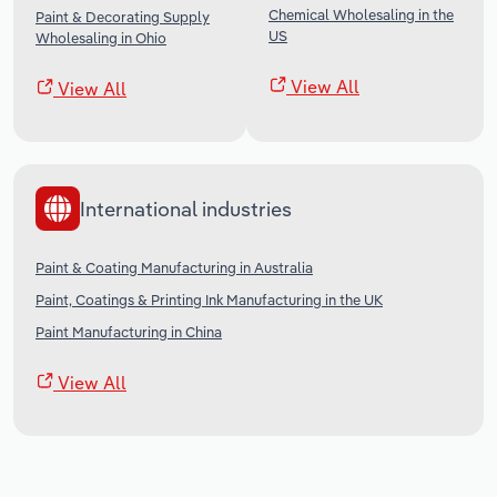
Chemical Wholesaling in the
Paint & Decorating Supply
US
Wholesaling in Ohio
View All
View All
International industries
Paint & Coating Manufacturing in Australia
Paint, Coatings & Printing Ink Manufacturing in the UK
Paint Manufacturing in China
View All