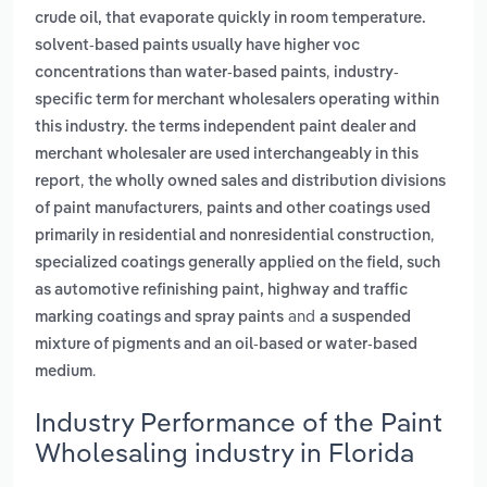
crude oil, that evaporate quickly in room temperature.
solvent-based paints usually have higher voc
,
concentrations than water-based paints
industry-
specific term for merchant wholesalers operating within
this industry. the terms independent paint dealer and
merchant wholesaler are used interchangeably in this
,
report
the wholly owned sales and distribution divisions
,
of paint manufacturers
paints and other coatings used
,
primarily in residential and nonresidential construction
specialized coatings generally applied on the field, such
as automotive refinishing paint, highway and traffic
and
marking coatings and spray paints
a suspended
mixture of pigments and an oil-based or water-based
.
medium
Industry Performance of the Paint
Wholesaling industry in Florida