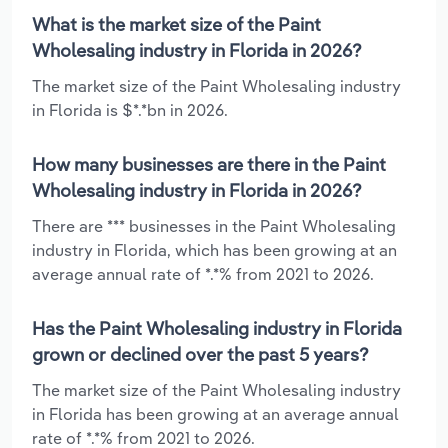
What is the market size of the Paint
Wholesaling industry in Florida in 2026?
The market size of the Paint Wholesaling industry
in Florida is $*.*bn in 2026.
How many businesses are there in the Paint
Wholesaling industry in Florida in 2026?
There are *** businesses in the Paint Wholesaling
industry in Florida, which has been growing at an
average annual rate of *.*% from 2021 to 2026.
Has the Paint Wholesaling industry in Florida
grown or declined over the past 5 years?
The market size of the Paint Wholesaling industry
in Florida has been growing at an average annual
rate of *.*% from 2021 to 2026.