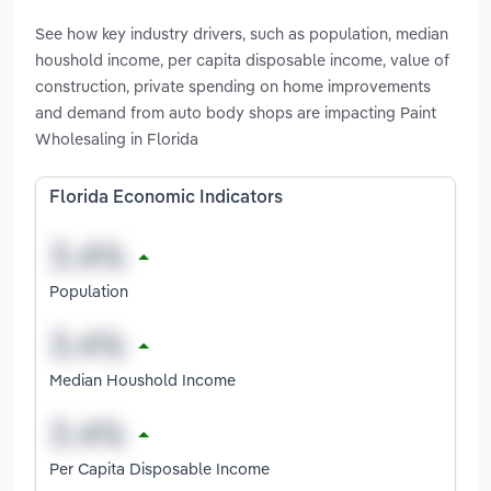
See how key industry drivers, such as population, median
houshold income, per capita disposable income, value of
construction, private spending on home improvements
and demand from auto body shops are impacting Paint
Wholesaling in Florida
Florida Economic Indicators
Population
Median Houshold Income
Per Capita Disposable Income