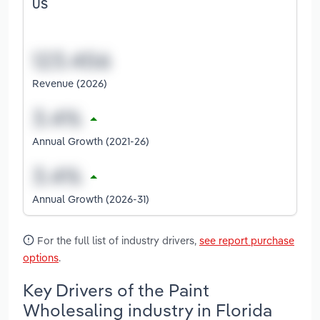
US
Revenue (2026)
Annual Growth (2021-26)
Annual Growth (2026-31)
For the full list of industry drivers,
see report purchase
options
.
Key Drivers of the Paint
Wholesaling industry in Florida