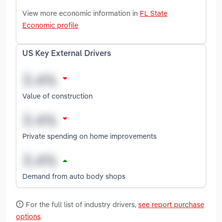
View more economic information in
FL State
Economic profile
US Key External Drivers
Value of construction
Private spending on home improvements
Demand from auto body shops
For the full list of industry drivers,
see report purchase
options
.