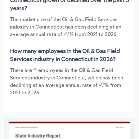
Connecticut grown or declined over the past 5
years?
The market size of the Oil & Gas Field Services
industry in Connecticut has been declining at an
average annual rate of -*.*% from 2021 to 2026.
How many employees in the Oil & Gas Field
Services industry in Connecticut in 2026?
There are ** employees in the Oil & Gas Field
Services industry in Connecticut, which has been
declining at an average annual rate of -*.*% from
2021 to 2026.