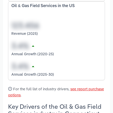
Oil & Gas Field Services in the US
Revenue (2025)
Annual Growth (2020-25)
Annual Growth (2025-30)
For the full list of industry drivers,
see report purchase
options
.
Key Drivers of the Oil & Gas Field