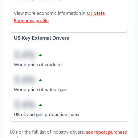
View more economic information in
CT State
Economic profile
US Key External Drivers
World price of crude oil
World price of natural gas
US oil and gas production index
For the full list of industry drivers,
see report purchase