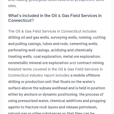
sites.
What’s included in the Oil & Gas Field Services in
Connecticut?
The Oil & Gas Field Services in Connecticut includes
,
,
drilling oil and gas wells
surveying wells
running, cutting
,
,
and pulling casings, tubes and rods
cementing wells
,
perforating well casings
acidizing and chemically
,
,
,
treating wells
coal exploration
metal ore exploration
and
.
nonmetallic mineral ore exploration
contract mining
Related terms covered in the Oil & Gas Field Services in
Connecticut industry report includes
a mobile offshore
drilling or production unit that floats on the water's
surface above the subsea wellhead and is held in position
,
either by anchors or dynamic positioning
the process of
using pressurized water, chemical additives and propping
agents to fracture rock layers and release petroleum,
natural gas or other substances so that they can be