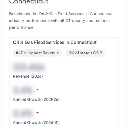
Connecticut
Benchmark the Oil & Gas Field Services in Connecticut
industry performance with all CT county and national
performance.
Oil & Gas Field Services in Connecticut
#47 in Highest Revenue
0% of state's GDP
Revenue (2026)
Annual Growth (2021-26)
Annual Growth (2026-31)