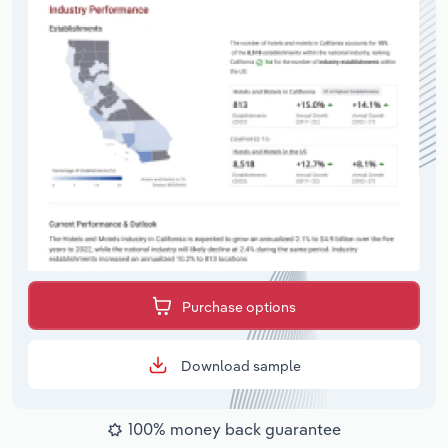
Purchase options
Download sample
100% money back guarantee