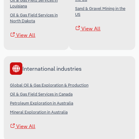
Oil & Gas Field Services in
Louisiana
Sand & Gravel Mining in the
US
Oil & Gas Field Services in
North Dakota
View All
View All
International industries
Global Oil & Gas Exploration & Production
Oil & Gas Field Services in Canada
Petroleum Exploration in Australia
Mineral Exploration in Australia
View All