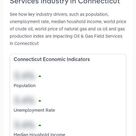
Services industry in Connecticut
See how key industry drivers, such as population,
unemployment rate, median houshold income, world price
of crude oil, world price of natural gas and us oil and gas
production index are impacting Oil & Gas Field Services
in Connecticut
Connecticut Economic Indicators
Population
Unemployment Rate
Median Houshold Income