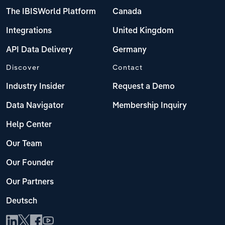
The IBISWorld Platform
Canada
Integrations
United Kingdom
API Data Delivery
Germany
Discover
Contact
Industry Insider
Request a Demo
Data Navigator
Membership Inquiry
Help Center
Our Team
Our Founder
Our Partners
Deutsch