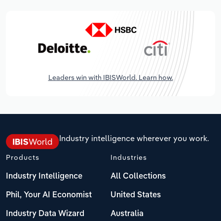
Leaders win with IBISWorld. Learn how.
Industry intelligence wherever you work.
Products
Industries
Industry Intelligence
All Collections
Phil, Your AI Economist
United States
Industry Data Wizard
Australia