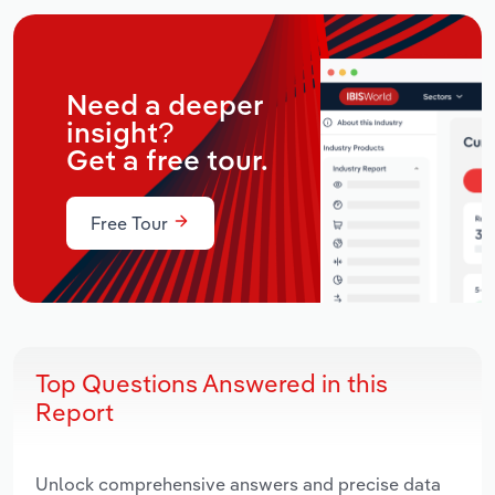
Need a deeper
insight?
Get a free tour.
Free Tour
Top Questions Answered in this
Report
Unlock comprehensive answers and precise data