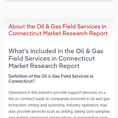
About the Oil & Gas Field Services in
Connecticut Market Research Report
What’s Included in the Oil & Gas
Field Services in Connecticut
Market Research Report
Definition of the Oil & Gas Field Services in
Connecticut?
Operators in this industry provide support services on a
fee or contract basis to companies involved in oil and gas
extraction, mining and quarrying. Industry operators may
also provide services such as drilling, taking core samples
and making geological observations at prospective work