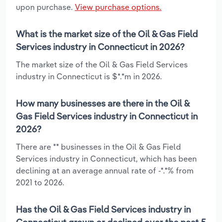
upon purchase.
View purchase options.
What is the market size of the Oil & Gas Field
Services industry in Connecticut in 2026?
The market size of the Oil & Gas Field Services
industry in Connecticut is $*.*m in 2026.
How many businesses are there in the Oil &
Gas Field Services industry in Connecticut in
2026?
There are ** businesses in the Oil & Gas Field
Services industry in Connecticut, which has been
declining at an average annual rate of -*.*% from
2021 to 2026.
Has the Oil & Gas Field Services industry in