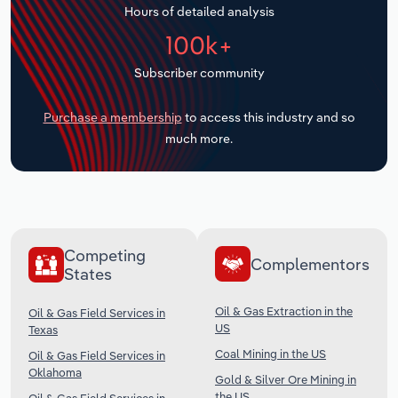
Hours of detailed analysis
Transportation and Warehousing
100k+
Utilities
Subscriber community
Wholesale Trade
Purchase a membership
to access this industry and so
much more.
Competing
Complementors
States
Oil & Gas Extraction in the
Oil & Gas Field Services in
US
Texas
Coal Mining in the US
Oil & Gas Field Services in
Oklahoma
Gold & Silver Ore Mining in
the US