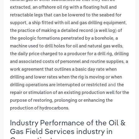
,
extracted
an offshore oil rig with a floating hull and
retractable legs that can be lowered to the seabed for
,
,
support
a ship fitted with oil and gas drilling equipment
the practice of making a detailed record (a well log) of
,
the geologic formations penetrated by a borehole
a
,
machine used to drill holes for oil and natural gas wells
the daily price charged to a producer for a drill rig, drilling
,
and associated costs of personnel and routine supplies
a
work agreement that outlines a basic day rate when
drilling and lower rates when the rig is moving or when
and
drilling operations are interrupted or restricted
the
repair or stimulation of an existing production well for the
purpose of restoring, prolonging or enhancing the
.
production of hydrocarbons
Industry Performance of the Oil &
Gas Field Services industry in