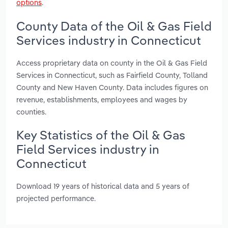
options
.
County Data of the Oil & Gas Field
Services industry in Connecticut
Access proprietary data on county in the Oil & Gas Field
Services in Connecticut, such as Fairfield County, Tolland
County and New Haven County. Data includes figures on
revenue, establishments, employees and wages by
counties.
Key Statistics of the Oil & Gas
Field Services industry in
Connecticut
Download 19 years of historical data and 5 years of
projected performance.