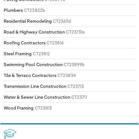
Plumbers
CT23822b
Residential Remodeling
CT23611d
Road & Highway Construction
CT23731a
Roofing Contractors
CT23816
Steel Framing
CT23812
Swimming Pool Construction
CT23899b
Tile & Terrazo Contractors
CT23834
Transmission Line Construction
CT23713
Water & Sewer Line Construction
CT23711
Wood Framing
CT23813