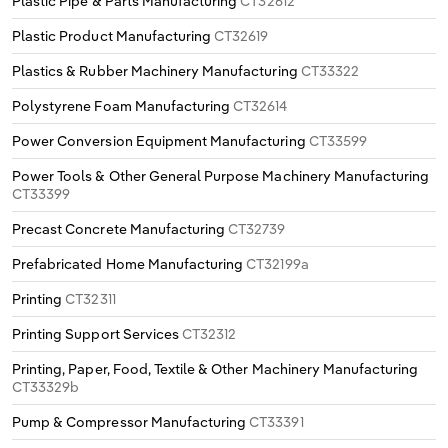
Plastic Pipe & Parts Manufacturing
CT32612
Plastic Product Manufacturing
CT32619
Plastics & Rubber Machinery Manufacturing
CT33322
Polystyrene Foam Manufacturing
CT32614
Power Conversion Equipment Manufacturing
CT33599
Power Tools & Other General Purpose Machinery Manufacturing
CT33399
Precast Concrete Manufacturing
CT32739
Prefabricated Home Manufacturing
CT32199a
Printing
CT32311
Printing Support Services
CT32312
Printing, Paper, Food, Textile & Other Machinery Manufacturing
CT33329b
Pump & Compressor Manufacturing
CT33391