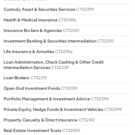
Custody, Asset & Securities Services
CT52399
Health & Medical Insurance
CT52411b
Insurance Brokers & Agencies
CT52421
Investment Banking & Securities Intermediation
CT52315
Life Insurance & Annuities
CT52411a
Loan Administration, Check Cashing & Other Credit
Intermediation Services
CT52239
Loan Brokers
CT52231
Open-End Investment Funds
CT52591
Portfolio Management & Investment Advice
CT52394
Private Equity, Hedge Funds & Investment Vehicles
CT52599
Property, Casualty & Direct Insurance
CT52412
Real Estate Investment Trusts
CT52593