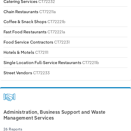
Catering Services
CT72232
Transportation and Warehousing
Chain Restaurants
CT72211a
Utilities
Coffee & Snack Shops
CT72221b
Fast Food Restaurants
CT72221a
Wholesale Trade
Food Service Contractors
CT72231
Hotels & Motels
CT72111
Single Location Full-Service Restaurants
CT72211b
Street Vendors
CT72233
Administration, Business Support and Waste
Management Services
26 Reports