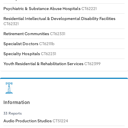
Psychiatric & Substance Abuse Hospitals
CT62221
Residential Intellectual & Developmental Disability Facilities
CT62321
Retirement Communities
CT62331
Specialist Doctors
CT62111b
Specialty Hospitals
CT62231
Youth Residential & Rehabilitation Services
CT62399
Information
33 Reports
Audio Production Studios
CT51224