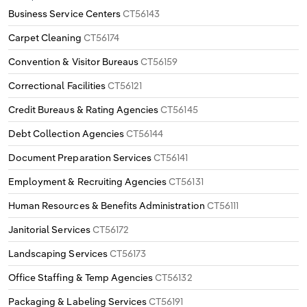
Business Service Centers
CT56143
Carpet Cleaning
CT56174
Convention & Visitor Bureaus
CT56159
Correctional Facilities
CT56121
Credit Bureaus & Rating Agencies
CT56145
Debt Collection Agencies
CT56144
Document Preparation Services
CT56141
Employment & Recruiting Agencies
CT56131
Human Resources & Benefits Administration
CT56111
Janitorial Services
CT56172
Landscaping Services
CT56173
Office Staffing & Temp Agencies
CT56132
Packaging & Labeling Services
CT56191