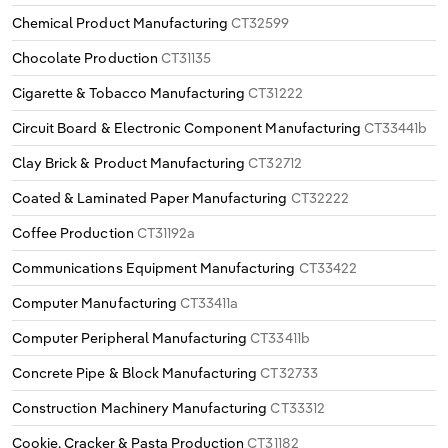
Chemical Product Manufacturing
CT32599
Chocolate Production
CT31135
Cigarette & Tobacco Manufacturing
CT31222
Circuit Board & Electronic Component Manufacturing
CT33441b
Clay Brick & Product Manufacturing
CT32712
Coated & Laminated Paper Manufacturing
CT32222
Coffee Production
CT31192a
Communications Equipment Manufacturing
CT33422
Computer Manufacturing
CT33411a
Computer Peripheral Manufacturing
CT33411b
Concrete Pipe & Block Manufacturing
CT32733
Construction Machinery Manufacturing
CT33312
Cookie, Cracker & Pasta Production
CT31182