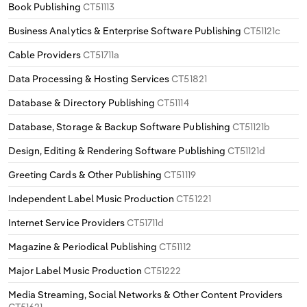
Book Publishing
CT51113
Business Analytics & Enterprise Software Publishing
CT51121c
Cable Providers
CT51711a
Data Processing & Hosting Services
CT51821
Database & Directory Publishing
CT51114
Database, Storage & Backup Software Publishing
CT51121b
Design, Editing & Rendering Software Publishing
CT51121d
Greeting Cards & Other Publishing
CT51119
Independent Label Music Production
CT51221
Internet Service Providers
CT51711d
Magazine & Periodical Publishing
CT51112
Major Label Music Production
CT51222
Media Streaming, Social Networks & Other Content Providers
CT51621