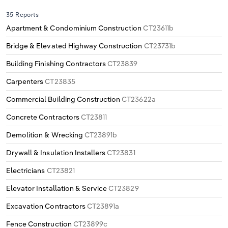
35 Reports
Apartment & Condominium Construction
CT23611b
Bridge & Elevated Highway Construction
CT23731b
Building Finishing Contractors
CT23839
Carpenters
CT23835
Commercial Building Construction
CT23622a
Concrete Contractors
CT23811
Demolition & Wrecking
CT23891b
Drywall & Insulation Installers
CT23831
Electricians
CT23821
Elevator Installation & Service
CT23829
Excavation Contractors
CT23891a
Fence Construction
CT23899c