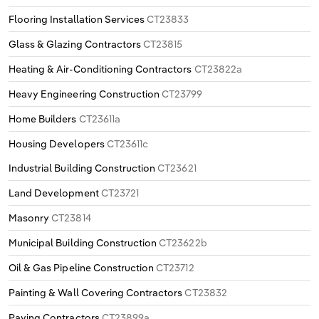
Flooring Installation Services
CT23833
Glass & Glazing Contractors
CT23815
Heating & Air-Conditioning Contractors
CT23822a
Heavy Engineering Construction
CT23799
Home Builders
CT23611a
Housing Developers
CT23611c
Industrial Building Construction
CT23621
Land Development
CT23721
Masonry
CT23814
Municipal Building Construction
CT23622b
Oil & Gas Pipeline Construction
CT23712
Painting & Wall Covering Contractors
CT23832
Paving Contractors
CT23899a