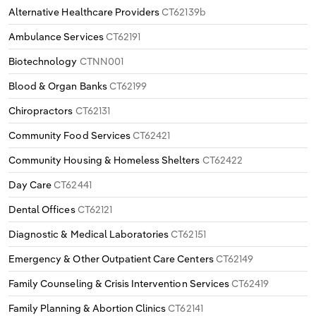
Alternative Healthcare Providers
CT62139b
Ambulance Services
CT62191
Biotechnology
CTNN001
Blood & Organ Banks
CT62199
Chiropractors
CT62131
Community Food Services
CT62421
Community Housing & Homeless Shelters
CT62422
Day Care
CT62441
Dental Offices
CT62121
Diagnostic & Medical Laboratories
CT62151
Emergency & Other Outpatient Care Centers
CT62149
Family Counseling & Crisis Intervention Services
CT62419
Family Planning & Abortion Clinics
CT62141