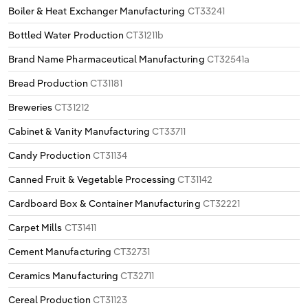
Boiler & Heat Exchanger Manufacturing
CT33241
Bottled Water Production
CT31211b
Brand Name Pharmaceutical Manufacturing
CT32541a
Bread Production
CT31181
Breweries
CT31212
Cabinet & Vanity Manufacturing
CT33711
Candy Production
CT31134
Canned Fruit & Vegetable Processing
CT31142
Cardboard Box & Container Manufacturing
CT32221
Carpet Mills
CT31411
Cement Manufacturing
CT32731
Ceramics Manufacturing
CT32711
Cereal Production
CT31123