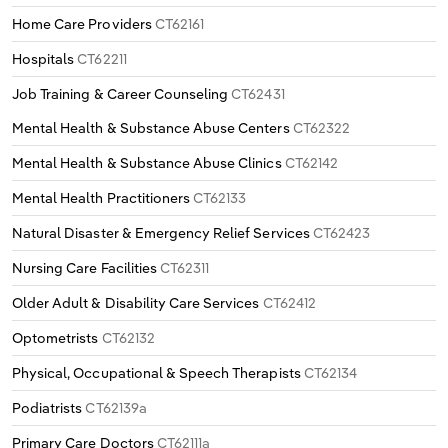
Home Care Providers
CT62161
Hospitals
CT62211
Job Training & Career Counseling
CT62431
Mental Health & Substance Abuse Centers
CT62322
Mental Health & Substance Abuse Clinics
CT62142
Mental Health Practitioners
CT62133
Natural Disaster & Emergency Relief Services
CT62423
Nursing Care Facilities
CT62311
Older Adult & Disability Care Services
CT62412
Optometrists
CT62132
Physical, Occupational & Speech Therapists
CT62134
Podiatrists
CT62139a
Primary Care Doctors
CT62111a