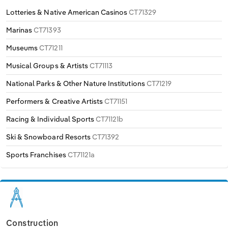
Lotteries & Native American Casinos
CT71329
Marinas
CT71393
Museums
CT71211
Musical Groups & Artists
CT71113
National Parks & Other Nature Institutions
CT71219
Performers & Creative Artists
CT71151
Racing & Individual Sports
CT71121b
Ski & Snowboard Resorts
CT71392
Sports Franchises
CT71121a
Construction