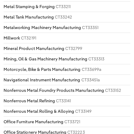
Metal Stamping & Forging
CT33211
Metal Tank Manufacturing
CT33242
Metalworking Machinery Manufacturing
CT33351
Millwork
CT32191
Mineral Product Manufacturing
CT32799
Mining, Oil & Gas Machinery Manufacturing
CT33313
Motorcycle, Bike & Parts Manufacturing
CT33699a
Navigational Instrument Manufacturing
CT33451a
Nonferrous Metal Foundry Products Manufacturing
CT33152
Nonferrous Metal Refining
CT33141
Nonferrous Metal Rolling & Alloying
CT33149
Office Furniture Manufacturing
CT33721
Office Stationery Manufacturing
CT32223