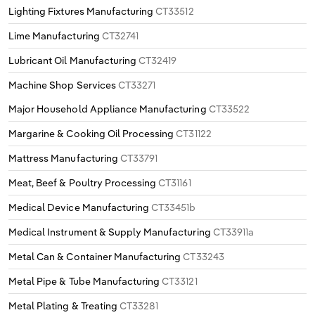
Lighting Fixtures Manufacturing
CT33512
Lime Manufacturing
CT32741
Lubricant Oil Manufacturing
CT32419
Machine Shop Services
CT33271
Major Household Appliance Manufacturing
CT33522
Margarine & Cooking Oil Processing
CT31122
Mattress Manufacturing
CT33791
Meat, Beef & Poultry Processing
CT31161
Medical Device Manufacturing
CT33451b
Medical Instrument & Supply Manufacturing
CT33911a
Metal Can & Container Manufacturing
CT33243
Metal Pipe & Tube Manufacturing
CT33121
Metal Plating & Treating
CT33281