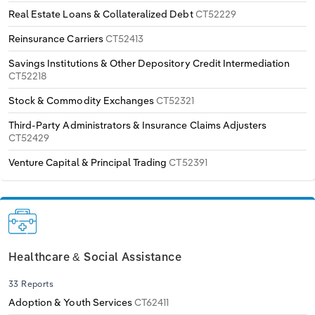
Real Estate Loans & Collateralized Debt
CT52229
Reinsurance Carriers
CT52413
Savings Institutions & Other Depository Credit Intermediation
CT52218
Stock & Commodity Exchanges
CT52321
Third-Party Administrators & Insurance Claims Adjusters
CT52429
Venture Capital & Principal Trading
CT52391
Healthcare & Social Assistance
33 Reports
Adoption & Youth Services
CT62411