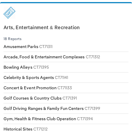
Arts, Entertainment & Recreation
18 Reports
Amusement Parks
CT71311
Arcade, Food & Entertainment Complexes
CT71312
Bowling Alleys
CT71395
Celebrity & Sports Agents
CT71141
Concert & Event Promotion
CT71133
Golf Courses & Country Clubs
CT71391
Golf Driving Ranges & Family Fun Centers
CT71399
Gym, Health & Fitness Club Operation
CT71394
Historical Sites
CT71212