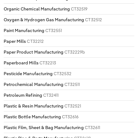
Organic Chemical Manufacturing
CT32519
Oxygen & Hydrogen Gas Manufacturing
CT32512
Paint Manufacturing
CT32551
Paper Mills
CT32212
Paper Product Manufacturing
CT32229b
Paperboard Mills
CT32213
Pesticide Manufacturing
CT32532
Petrochemical Manufacturing
CT32511
Petroleum Refining
CT32411
Plastic & Resin Manufacturing
CT32521
Plastic Bottle Manufacturing
CT32616
Plastic Film, Sheet & Bag Manufacturing
CT32611