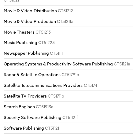
Movie & Video Distribution
CT51212
Movie & Video Production
CT51211a
Movie Theaters
CT51213
Music Publishing
CT51223
Newspaper Publishing
CT51111
Operating Systems & Productivity Software Publishing
CT51121a
Radar & Satellite Operations
CT51791b
Satellite Telecommunications Providers
CT51741
Satellite TV Providers
CT51711b
Search Engines
CT51913a
Security Software Publishing
CT51121f
Software Publishing
CT51121