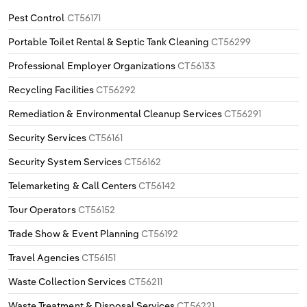
Pest Control
CT56171
Portable Toilet Rental & Septic Tank Cleaning
CT56299
Professional Employer Organizations
CT56133
Recycling Facilities
CT56292
Remediation & Environmental Cleanup Services
CT56291
Security Services
CT56161
Security System Services
CT56162
Telemarketing & Call Centers
CT56142
Tour Operators
CT56152
Trade Show & Event Planning
CT56192
Travel Agencies
CT56151
Waste Collection Services
CT56211
Waste Treatment & Disposal Services
CT56221