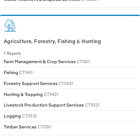
Agriculture, Forestry, Fishing & Hunting
7 Reports
Farm Management & Crop Services
CT11511
Fishing
CT11411
Forestry Support Services
CT11531
Hunting & Trapping
CT11421
Livestock Production Support Services
CT11521
Logging
CT11331
Timber Services
CT11311