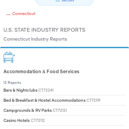
Sectors
Relpro
Marketing
Accommodation & Food Services
Industry Classifications
Connecticut
Private Equity
Mining
U.S. STATE INDUSTRY REPORTS
Connecticut Industry Reports
Procurement
Personal Services
Sales
Professional, Scientific and Technical
Services
Accommodation & Food Services
Public Administration & Safety
12 Reports
Real Estate, Rental & Leasing
Bars & Nightclubs
CT72241
Bed & Breakfast & Hostel Accommodations
CT72119
Retail Trade
Campgrounds & RV Parks
CT72121
Thematic Reports
Casino Hotels
CT72112