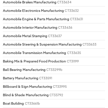
Automobile Brakes Manufacturing
CT33634
Automobile Electronics Manufacturing
CT33632
Automobile Engine & Parts Manufacturing
CT33631
Automobile Interior Manufacturing
CT33636
Automobile Metal Stamping
CT33637
Automobile Steering & Suspension Manufacturing
CT33633
Automobile Transmission Manufacturing
CT33635
Baking Mix & Prepared Food Production
CT31199
Ball Bearing Manufacturing
CT33299b
Battery Manufacturing
CT33591
Billboard & Sign Manufacturing
CT33995
Blind & Shade Manufacturing
CT33792
Boat Building
CT33661b