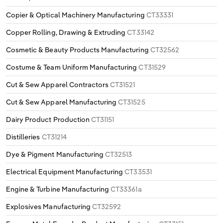
Copier & Optical Machinery Manufacturing
CT33331
Copper Rolling, Drawing & Extruding
CT33142
Cosmetic & Beauty Products Manufacturing
CT32562
Costume & Team Uniform Manufacturing
CT31529
Cut & Sew Apparel Contractors
CT31521
Cut & Sew Apparel Manufacturing
CT31525
Dairy Product Production
CT31151
Distilleries
CT31214
Dye & Pigment Manufacturing
CT32513
Electrical Equipment Manufacturing
CT33531
Engine & Turbine Manufacturing
CT33361a
Explosives Manufacturing
CT32592