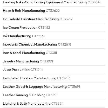
Heating & Air-Conditioning Equipment Manufacturing
CT33341
Hose & Belt Manufacturing
CT32622
Household Furniture Manufacturing
CT33712
Ice Cream Production
CT31152
Ink Manufacturing
CT32591
Inorganic Chemical Manufacturing
CT32518
Iron & Steel Manufacturing
CT33111
Jewelry Manufacturing
CT33991
Juice Production
CT31211c
Laminated Plastics Manufacturing
CT32613
Leather Good & Luggage Manufacturing
CT31691
Leather Tanning & Finishing
CT31611
Lighting & Bulb Manufacturing
CT33511