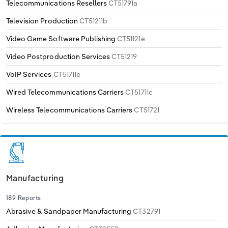
Telecommunications Resellers
CT51791a
Television Production
CT51211b
Video Game Software Publishing
CT51121e
Video Postproduction Services
CT51219
VoIP Services
CT51711e
Wired Telecommunications Carriers
CT51711c
Wireless Telecommunications Carriers
CT51721
Manufacturing
189 Reports
Abrasive & Sandpaper Manufacturing
CT32791