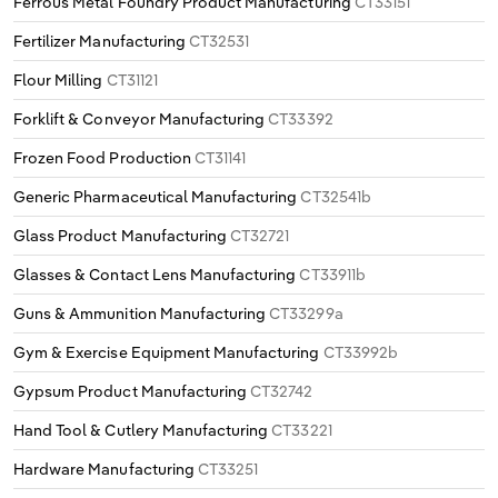
Ferrous Metal Foundry Product Manufacturing
CT33151
Fertilizer Manufacturing
CT32531
Flour Milling
CT31121
Forklift & Conveyor Manufacturing
CT33392
Frozen Food Production
CT31141
Generic Pharmaceutical Manufacturing
CT32541b
Glass Product Manufacturing
CT32721
Glasses & Contact Lens Manufacturing
CT33911b
Guns & Ammunition Manufacturing
CT33299a
Gym & Exercise Equipment Manufacturing
CT33992b
Gypsum Product Manufacturing
CT32742
Hand Tool & Cutlery Manufacturing
CT33221
Hardware Manufacturing
CT33251