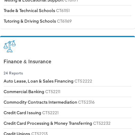
Testing & Educational Support
CT61171
Trade & Technical Schools
CT61151
Tutoring & Driving Schools
CT61169
Finance & Insurance
24 Reports
Auto Lease, Loan & Sales Financing
CT52222
Commercial Banking
CT52211
Commodity Contracts Intermediation
CT52316
Credit Card Issuing
CT52221
Credit Card Processing & Money Transferring
CT52232
Credit Unions
CT52213