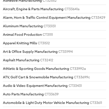
Adhesive Manufacturing
CT32552
Aircraft, Engine & Parts Manufacturing
CT33641a
Alarm, Horn & Traffic Control Equipment Manufacturing
CT33429
Aluminum Manufacturing
CT33131
Animal Food Production
CT31111
Apparel Knitting Mills
CT31512
Art & Office Supply Manufacturing
CT33994
Asphalt Manufacturing
CT32412
Athletic & Sporting Goods Manufacturing
CT33992a
ATV, Golf Cart & Snowmobile Manufacturing
CT33699c
Audio & Video Equipment Manufacturing
CT33431
Auto Parts Manufacturing
CT33639
Automobile & Light Duty Motor Vehicle Manufacturing
CT33611