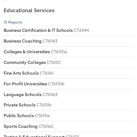
Educational Services
13 Reports
Business Certification & IT Schools
CT61144
Business Coaching
CT61143
Colleges & Universities
CT61131a
Community Colleges
CT61121
Fine Arts Schools
CT61161
For-Profit Universities
CT61131b
Language Schools
CT61163
Private Schools
CT61111b
Public Schools
CT61111a
Sports Coaching
CT61162