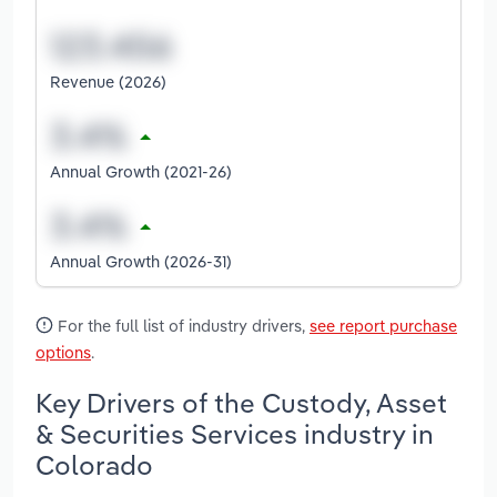
Revenue (2026)
Annual Growth (2021-26)
Annual Growth (2026-31)
For the full list of industry drivers,
see report purchase
options
.
Key Drivers of the Custody, Asset
& Securities Services industry in
Colorado