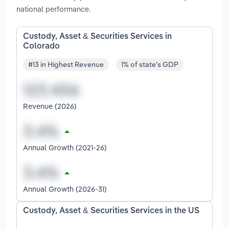
national performance.
Custody, Asset & Securities Services in
Colorado
#13 in Highest Revenue
1% of state's GDP
Revenue (2026)
Annual Growth (2021-26)
Annual Growth (2026-31)
Custody, Asset & Securities Services in the US