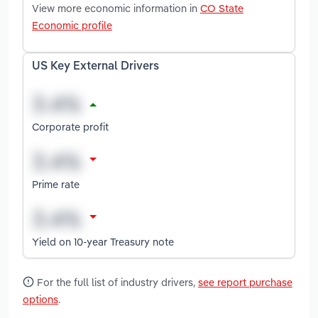
View more economic information in
CO State
Economic profile
US Key External Drivers
Corporate profit
Prime rate
Yield on 10-year Treasury note
For the full list of industry drivers,
see report purchase
options
.