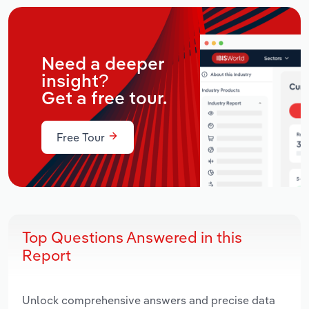
Need a deeper
insight?
Get a free tour.
Free Tour
Top Questions Answered in this
Report
Unlock comprehensive answers and precise data