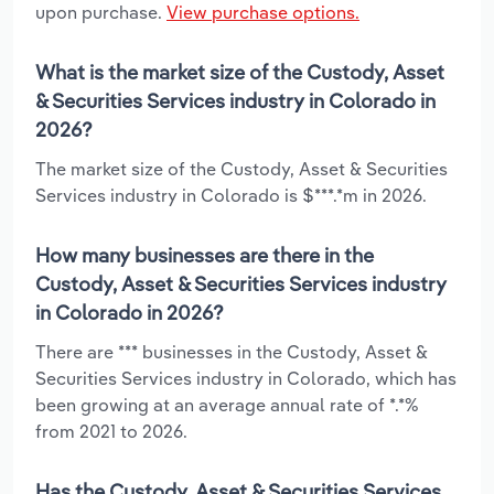
upon purchase.
View purchase options.
What is the market size of the Custody, Asset
& Securities Services industry in Colorado in
2026?
The market size of the Custody, Asset & Securities
Services industry in Colorado is $***.*m in 2026.
How many businesses are there in the
Custody, Asset & Securities Services industry
in Colorado in 2026?
There are *** businesses in the Custody, Asset &
Securities Services industry in Colorado, which has
been growing at an average annual rate of *.*%
from 2021 to 2026.
Has the Custody, Asset & Securities Services