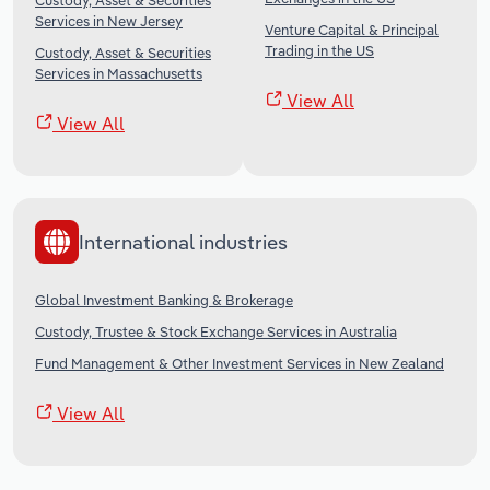
Custody, Asset & Securities
Services in New Jersey
Venture Capital & Principal
Trading in the US
Custody, Asset & Securities
Services in Massachusetts
View All
View All
International industries
Global Investment Banking & Brokerage
Custody, Trustee & Stock Exchange Services in Australia
Fund Management & Other Investment Services in New Zealand
View All