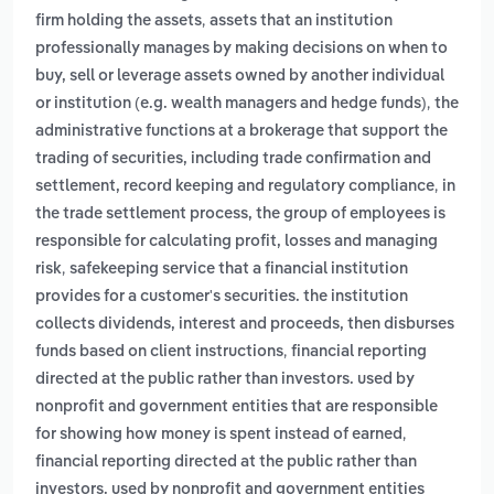
,
firm holding the assets
assets that an institution
professionally manages by making decisions on when to
buy, sell or leverage assets owned by another individual
,
or institution (e.g. wealth managers and hedge funds)
the
administrative functions at a brokerage that support the
trading of securities, including trade confirmation and
,
settlement, record keeping and regulatory compliance
in
the trade settlement process, the group of employees is
responsible for calculating profit, losses and managing
,
risk
safekeeping service that a financial institution
provides for a customer's securities. the institution
collects dividends, interest and proceeds, then disburses
,
funds based on client instructions
financial reporting
directed at the public rather than investors. used by
nonprofit and government entities that are responsible
,
for showing how money is spent instead of earned
financial reporting directed at the public rather than
investors. used by nonprofit and government entities