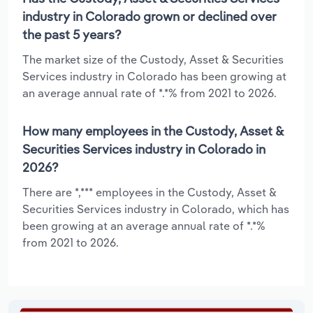
industry in Colorado grown or declined over
the past 5 years?
The market size of the Custody, Asset & Securities
Services industry in Colorado has been growing at
an average annual rate of *.*% from 2021 to 2026.
How many employees in the Custody, Asset &
Securities Services industry in Colorado in
2026?
There are *,*** employees in the Custody, Asset &
Securities Services industry in Colorado, which has
been growing at an average annual rate of *.*%
from 2021 to 2026.