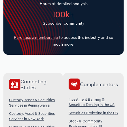
Hours of detailed analysis
Transportation and Warehousing
100k+
Utilities
Subscriber community
Wholesale Trade
Purchase a membership
to access this industry and so
much more.
Competing
Complementors
States
Investment Banking &
Custody, Asset & Securities
Securities Dealing in the US
Services in Pennsylvania
Securities Brokering in the US
Custody, Asset & Securities
Services in New York
Stock & Commodity
Exchanges in the US