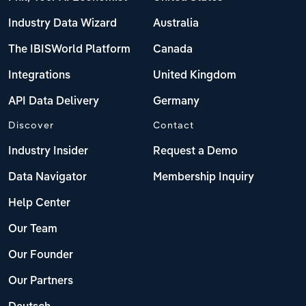
Industry Data Wizard
Australia
The IBISWorld Platform
Canada
Integrations
United Kingdom
API Data Delivery
Germany
Discover
Contact
Industry Insider
Request a Demo
Data Navigator
Membership Inquiry
Help Center
Our Team
Our Founder
Our Partners