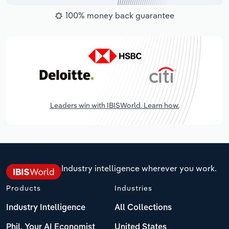
100% money back guarantee
Leaders win with IBISWorld. Learn how.
Industry intelligence wherever you work.
Products
Industries
Industry Intelligence
All Collections
Phil, Your AI Economist
United States