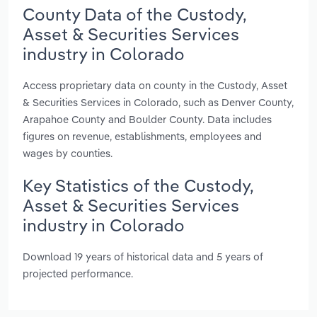
County Data of the Custody,
Asset & Securities Services
industry in Colorado
Access proprietary data on county in the Custody, Asset
& Securities Services in Colorado, such as Denver County,
Arapahoe County and Boulder County. Data includes
figures on revenue, establishments, employees and
wages by counties.
Key Statistics of the Custody,
Asset & Securities Services
industry in Colorado
Download 19 years of historical data and 5 years of
projected performance.