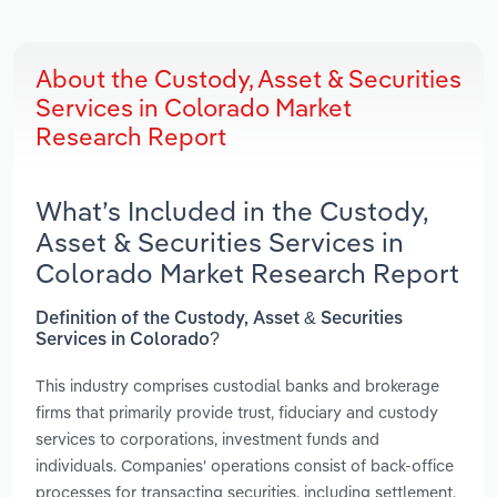
About the Custody, Asset & Securities
Services in Colorado Market
Research Report
What’s Included in the Custody,
Asset & Securities Services in
Colorado Market Research Report
Definition of the Custody, Asset & Securities
Services in Colorado?
This industry comprises custodial banks and brokerage
firms that primarily provide trust, fiduciary and custody
services to corporations, investment funds and
individuals. Companies' operations consist of back-office
processes for transacting securities, including settlement,