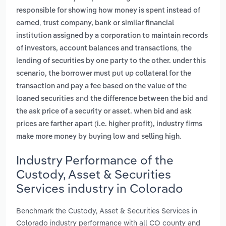
responsible for showing how money is spent instead of
,
earned
trust company, bank or similar financial
institution assigned by a corporation to maintain records
,
of investors, account balances and transactions
the
lending of securities by one party to the other. under this
scenario, the borrower must put up collateral for the
transaction and pay a fee based on the value of the
and
loaned securities
the difference between the bid and
the ask price of a security or asset. when bid and ask
prices are farther apart (i.e. higher profit), industry firms
.
make more money by buying low and selling high
Industry Performance of the
Custody, Asset & Securities
Services industry in Colorado
Benchmark the Custody, Asset & Securities Services in
Colorado industry performance with all CO county and