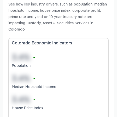
See how key industry drivers, such as population, median
houshold income, house price index, corporate profit,
prime rate and yield on 10-year treasury note are
impacting Custody, Asset & Securities Services in
Colorado
Colorado Economic Indicators
Population
Median Houshold Income
House Price Index