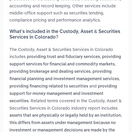
accounting and record keeping. Other services include
middle-office support such as securities lending,
compliance pricing and performance analytics.
What’s included in the Custody, Asset & Securities
Services in Colorado?
The Custody, Asset & Securities Services in Colorado
includes
,
providing trust and fiduciary services
providing
,
support services for financial and commodity markets
,
providing brokerage and dealing services
providing
,
financial planning and investment management services
and
providing financing related to securities
providing
support for money management and investment
. Related terms covered in the Custody, Asset &
securities
Securities Services in Colorado industry report includes
assets that are physically or legally held by an institution.
this differs from assets under management because no
investment or management decisions are made by the