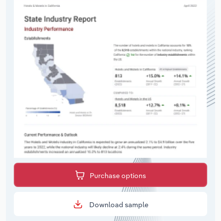
Purchase options
Download sample