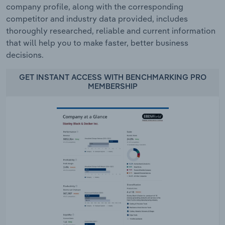
company profile, along with the corresponding
competitor and industry data provided, includes
thoroughly researched, reliable and current information
that will help you to make faster, better business
decisions.
GET INSTANT ACCESS WITH BENCHMARKING PRO
MEMBERSHIP