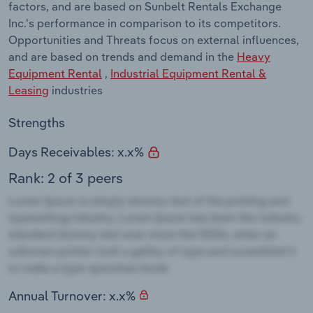
factors, and are based on Sunbelt Rentals Exchange
Inc.'s performance in comparison to its competitors.
Opportunities and Threats focus on external influences,
and are based on trends and demand in the
Heavy
Equipment Rental
,
Industrial Equipment Rental &
Leasing
industries
Strengths
Days Receivables: x.x%
Rank: 2 of 3 peers
Annual Turnover: x.x%