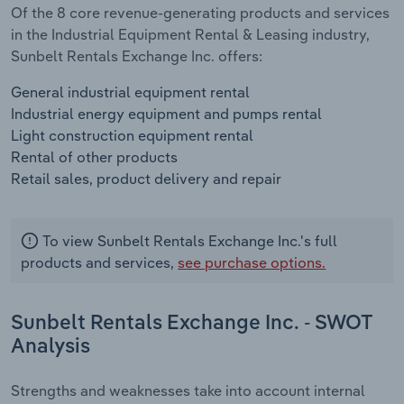
Of the 8 core revenue-generating products and services
in the Industrial Equipment Rental & Leasing industry,
Sunbelt Rentals Exchange Inc. offers:
General industrial equipment rental
Industrial energy equipment and pumps rental
Light construction equipment rental
Rental of other products
Retail sales, product delivery and repair
To view Sunbelt Rentals Exchange Inc.'s full
products and services,
see purchase options.
Sunbelt Rentals Exchange Inc. - SWOT
Analysis
Strengths and weaknesses take into account internal