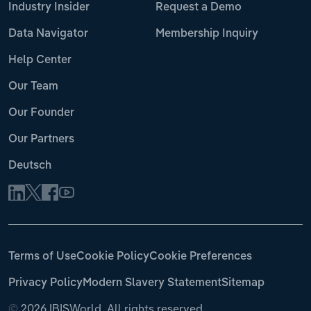
Industry Insider
Request a Demo
Data Navigator
Membership Inquiry
Help Center
Our Team
Our Founder
Our Partners
Deutsch
Terms of Use
Cookie Policy
Cookie Preferences
Privacy Policy
Modern Slavery Statement
Sitemap
©
2026 IBISWorld. All rights reserved.