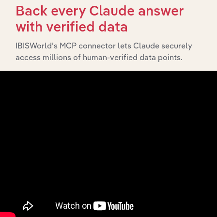
Back every Claude answer
To view Sunbelt Rentals Exchange Inc.'s full
with verified data
SWOT analysis,
see purchase options.
IBISWorld’s MCP connector lets Claude securely
access millions of human-verified data points.
Looking for IBISWorld Industry Reports?
Gain strategic insight and analysis on 700+ in
the United States industries
(& thousands of global industries)
Browse industries
Why purchase access to Benchmarking
Pro?