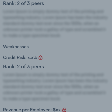
Rank: 2 of 3 peers
Weaknesses
Credit Risk: x.x%
Rank: 2 of 3 peers
Revenue per Employee: $xx