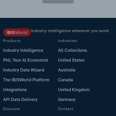
Industry intelligence wherever you work.
Products
Industries
Industry Intelligence
All Collections
Phil, Your AI Economist
United States
Industry Data Wizard
Australia
The IBISWorld Platform
Canada
Integrations
United Kingdom
API Data Delivery
Germany
Discover
Contact