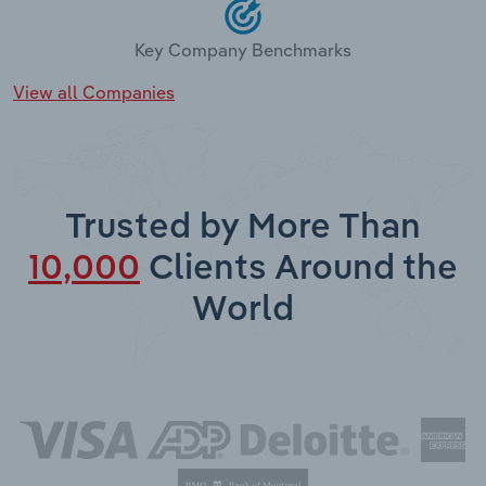
Key Company Benchmarks
View all Companies
Trusted by More Than
10,000
Clients Around the
World