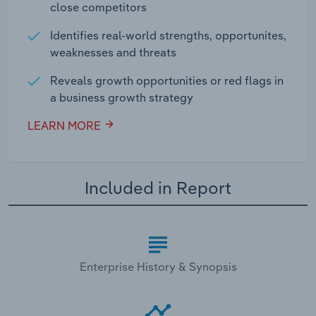
close competitors
Identifies real-world strengths, opportunites,
weaknesses and threats
Reveals growth opportunities or red flags in
a business growth strategy
LEARN MORE
Included in Report
Enterprise History & Synopsis