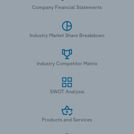
Company Financial Statements
Industry Market Share Breakdown
Industry Competitor Matrix
SWOT Analysis
Products and Services