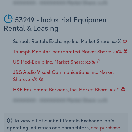
53249 - Industrial Equipment
Rental & Leasing
Sunbelt Rentals Exchange Inc. Market Share: x.x%
Triumph Modular Incorporated Market Share: x.x%
US Med-Equip Inc. Market Share: x.x%
J&S Audio Visual Communications Inc. Market
Share: x.x%
H&E Equipment Services, Inc. Market Share: x.x%
To view all of Sunbelt Rentals Exchange Inc.'s
operating industries and competitors,
see purchase