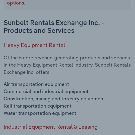
options.
Sunbelt Rentals Exchange Inc. -
Products and Services
Heavy Equipment Rental
Of the 5 core revenue-generating products and services
in the Heavy Equipment Rental industry, Sunbelt Rentals
Exchange Inc. offers:
Air transportation equipment
Commercial and industrial equipment
Construction, mining and forestry equipment
Rail transportation equipment
Water transportation equipment
Industrial Equipment Rental & Leasing